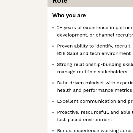
Role
Who you are
2+ years of experience in partner
development, or channel recrui
Proven ability to identify, recruit
B2B SaaS and tech environment
Strong relationship-building skills
manage multiple stakeholders
Data-driven mindset with experie
health and performance metrics
Excellent communication and pre
Proactive, resourceful, and able
fast-paced environment
Bonus: experience working acros