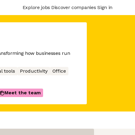
Explore jobs
Discover companies
Sign in
ransforming how businesses run
l tools
Productivity
Office
Meet the team