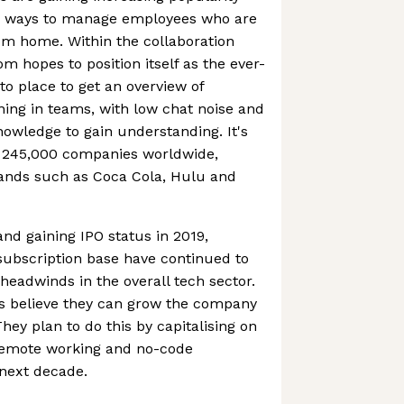
g ways to manage employees who are
om home. Within the collaboration
m hopes to position itself as the ever-
o place to get an overview of
ning in teams, with low chat noise and
nowledge to gain understanding. It's
 245,000 companies worldwide,
ands such as Coca Cola, Hulu and
 and gaining IPO status in 2019,
ubscription base have continued to
eadwinds in the overall tech sector.
s believe they can grow the company
They plan to do this by capitalising on
remote working and no-code
 next decade.