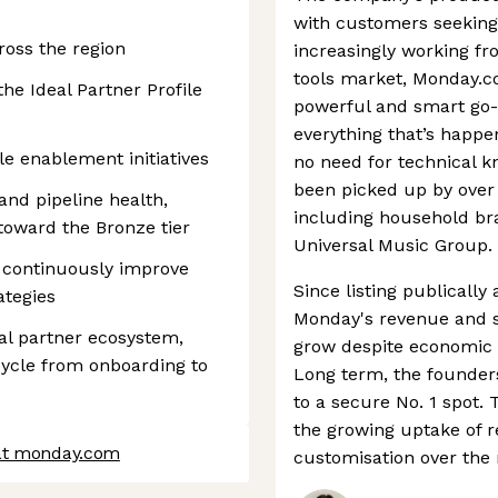
with customers seekin
oss the region
increasingly working fr
tools market, Monday.co
the Ideal Partner Profile
powerful and smart go-t
everything that’s happe
le enablement initiatives
no need for technical k
been picked up by over
nd pipeline health,
including household br
toward the Bronze tier
Universal Music Group.
o continuously improve
Since listing publically
ategies
Monday's revenue and s
nal partner ecosystem,
grow despite economic h
cycle from onboarding to
Long term, the founder
to a secure No. 1 spot. 
the growing uptake of 
 at monday.com
customisation over the