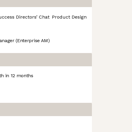
uccess
Directors’ Chat
Product Design
R&D
anager (Enterprise AM)
h in 12 months