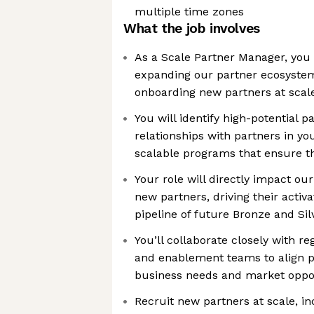
multiple time zones
What the job involves
As a Scale Partner Manager, you 
expanding our partner ecosystem
onboarding new partners at scal
You will identify high-potential 
relationships with partners in yo
scalable programs that ensure th
Your role will directly impact ou
new partners, driving their activa
pipeline of future Bronze and Sil
You’ll collaborate closely with re
and enablement teams to align p
business needs and market oppor
Recruit new partners at scale, inc