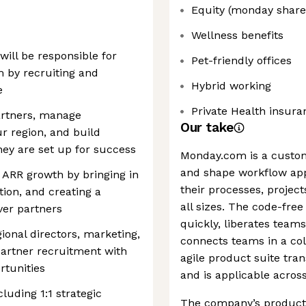
Equity (monday share
Wellness benefits
will be responsible for
Pet-friendly offices
 by recruiting and
Hybrid working
e
Private Health insura
partners, manage
Our take
ur region, and build
ey are set up for success
Monday.com is a custo
and shape workflow app
r ARR growth by bringing in
their processes, project
tion, and creating a
all sizes. The code-free
ver partners
quickly, liberates tea
gional directors, marketing,
connects teams in a col
artner recruitment with
agile product suite tra
tunities
and is applicable acros
luding 1:1 strategic
The company’s products