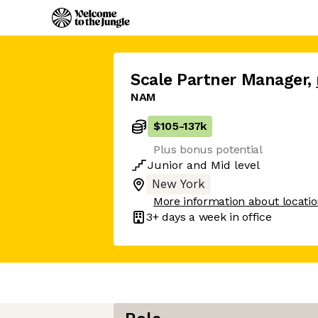
Scale Partner Manager
,
NAM
$105
-
137k
Plus bonus potential
Junior
and
Mid
level
New York
More information about locati
3+ days
a week in office