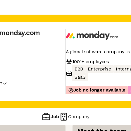
monday.com
A global software company t
1001+
employees
B2B
Enterprise
Interna
SaaS
on
Job no longer available
Job
Company