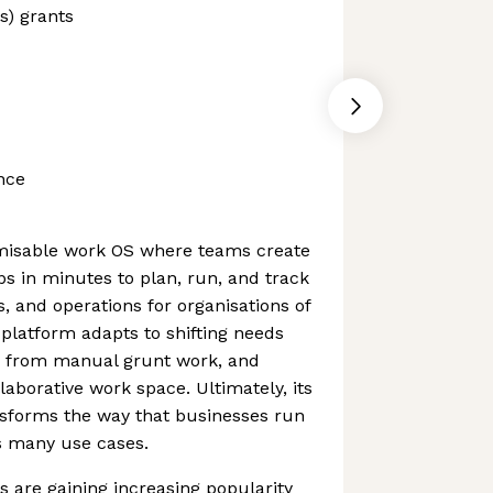
s) grants
nce
misable work OS where teams create
s in minutes to plan, run, and track
s, and operations for organisations of
 platform adapts to shifting needs
ms from manual grunt work, and
laborative work space. Ultimately, its
nsforms the way that businesses run
s many use cases.
 are gaining increasing popularity