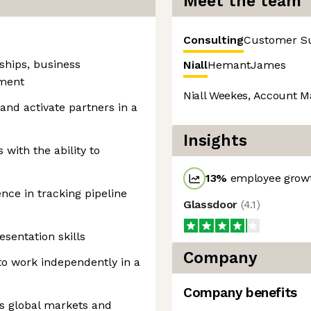
Meet the team
Consulting
Customer S
ships, business
Niall
Hemant
James
tment
Niall Weekes, Account M
, and activate partners in a
Insights
 with the ability to
13
%
employee growt
nce in tracking pipeline
Glassdoor
(
4.1
)
sentation skills
Company
 to work independently in a
Company benefits
s global markets and