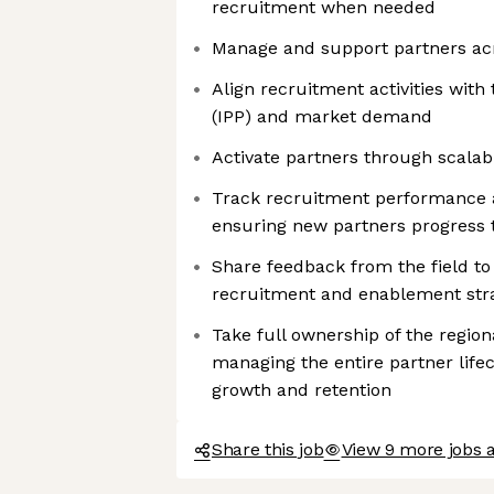
recruitment when needed
Manage and support partners acr
Align recruitment activities with 
(IPP) and market demand
Activate partners through scalab
Track recruitment performance a
ensuring new partners progress 
Share feedback from the field t
recruitment and enablement str
Take full ownership of the regio
managing the entire partner life
growth and retention
Share this job
View 9 more jobs