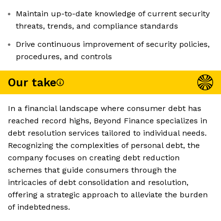
Maintain up-to-date knowledge of current security
threats, trends, and compliance standards
Drive continuous improvement of security policies,
procedures, and controls
Our take
In a financial landscape where consumer debt has
reached record highs, Beyond Finance specializes in
debt resolution services tailored to individual needs.
Recognizing the complexities of personal debt, the
company focuses on creating debt reduction
schemes that guide consumers through the
intricacies of debt consolidation and resolution,
offering a strategic approach to alleviate the burden
of indebtedness.