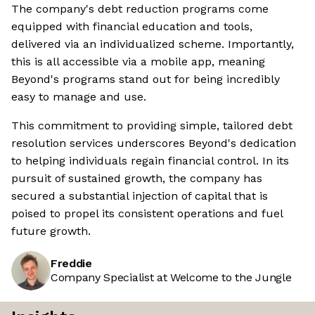
The company's debt reduction programs come
equipped with financial education and tools,
delivered via an individualized scheme. Importantly,
this is all accessible via a mobile app, meaning
Beyond's programs stand out for being incredibly
easy to manage and use.
This commitment to providing simple, tailored debt
resolution services underscores Beyond's dedication
to helping individuals regain financial control. In its
pursuit of sustained growth, the company has
secured a substantial injection of capital that is
poised to propel its consistent operations and fuel
future growth.
Freddie
Company Specialist at Welcome to the Jungle