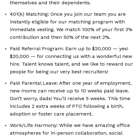
themselves and their dependents.
401(k) Matching: Once you join our team you are
instantly eligible for our matching program with
immediate vesting. We match 100% of your first 3%
contribution and then 50% of the next 2%.
Paid Referral Program: Earn up to $20,000 — yes!
$20,000 — for connecting us with a wonderful new
hire. Talent knows talent, and we like to reward our
people for being our very best recruiters!
Paid Parental Leave: After one year of employment,
new moms can receive up to 10 weeks paid leave.
Don’t worry, dads! You’ll receive 5 weeks. This time
includes 2 extra weeks of PTO following a birth,
adoption or foster care placement.
Work/Life Harmony: While we have amazing office
atmospheres for in-person collaboration, social