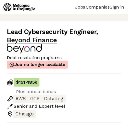
Jobs
Companies
Sign in
Lead Cybersecurity Engineer
,
Beyond Finance
Debt resolution programs
Job no longer available
$151
-
185k
Plus annual bonus
AWS
GCP
Datadog
Senior
and
Expert
level
Chicago