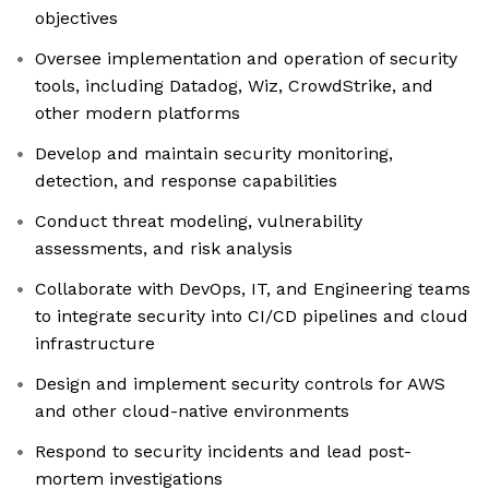
objectives
Oversee implementation and operation of security
tools, including Datadog, Wiz, CrowdStrike, and
other modern platforms
Develop and maintain security monitoring,
detection, and response capabilities
Conduct threat modeling, vulnerability
assessments, and risk analysis
Collaborate with DevOps, IT, and Engineering teams
to integrate security into CI/CD pipelines and cloud
infrastructure
Design and implement security controls for AWS
and other cloud-native environments
Respond to security incidents and lead post-
mortem investigations