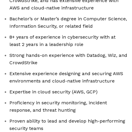
CrowdStrike, and has extensive experience with
AWS and cloud-native infrastructure
Bachelor’s or Master’s degree in Computer Science,
Information Security, or related field
8+ years of experience in cybersecurity with at
least 2 years in a leadership role
Strong hands-on experience with Datadog, Wiz, and
CrowdStrike
Extensive experience designing and securing AWS
environments and cloud-native infrastructure
Expertise in cloud security (AWS, GCP)
Proficiency in security monitoring, incident
response, and threat hunting
Proven ability to lead and develop high-performing
security teams