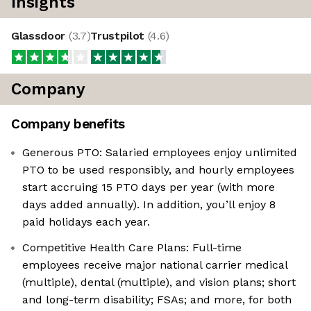
Insights
Glassdoor
(
3.7
)
Trustpilot
(
4.6
)
Company
Company benefits
Generous PTO: Salaried employees enjoy unlimited
PTO to be used responsibly, and hourly employees
start accruing 15 PTO days per year (with more
days added annually). In addition, you’ll enjoy 8
paid holidays each year.
Competitive Health Care Plans: Full-time
employees receive major national carrier medical
(multiple), dental (multiple), and vision plans; short
and long-term disability; FSAs; and more, for both