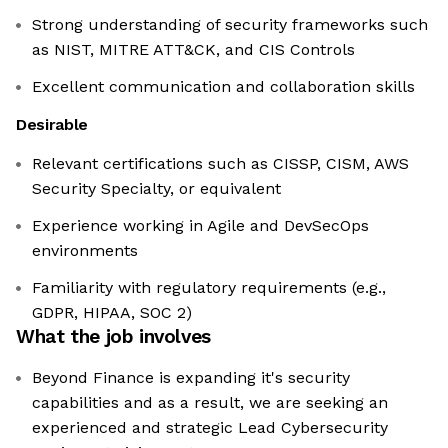
Strong understanding of security frameworks such
as NIST, MITRE ATT&CK, and CIS Controls
Excellent communication and collaboration skills
Desirable
Relevant certifications such as CISSP, CISM, AWS
Security Specialty, or equivalent
Experience working in Agile and DevSecOps
environments
Familiarity with regulatory requirements (e.g.,
GDPR, HIPAA, SOC 2)
What the job involves
Beyond Finance is expanding it's security
capabilities and as a result, we are seeking an
experienced and strategic Lead Cybersecurity