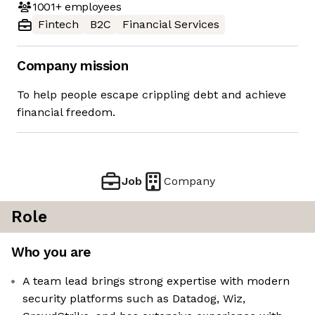
1001+
employees
Fintech
B2C
Financial Services
Company mission
To help people escape crippling debt and achieve
financial freedom.
Job
Company
Role
Who you are
A team lead brings strong expertise with modern
security platforms such as Datadog, Wiz,