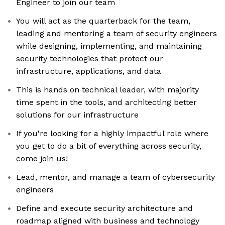
Engineer to join our team
You will act as the quarterback for the team,
leading and mentoring a team of security engineers
while designing, implementing, and maintaining
security technologies that protect our
infrastructure, applications, and data
This is hands on technical leader, with majority
time spent in the tools, and architecting better
solutions for our infrastructure
If you're looking for a highly impactful role where
you get to do a bit of everything across security,
come join us!
Lead, mentor, and manage a team of cybersecurity
engineers
Define and execute security architecture and
roadmap aligned with business and technology