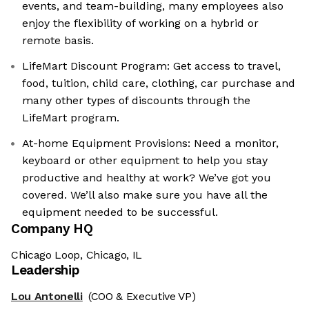
events, and team-building, many employees also
enjoy the flexibility of working on a hybrid or
remote basis.
LifeMart Discount Program: Get access to travel,
food, tuition, child care, clothing, car purchase and
many other types of discounts through the
LifeMart program.
At-home Equipment Provisions: Need a monitor,
keyboard or other equipment to help you stay
productive and healthy at work? We’ve got you
covered. We’ll also make sure you have all the
equipment needed to be successful.
Company HQ
Chicago Loop, Chicago, IL
Leadership
Lou Antonelli
(COO & Executive VP)