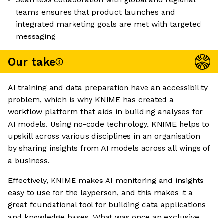
teams ensures that product launches and
integrated marketing goals are met with targeted
messaging
Our take
AI training and data preparation have an accessibility
problem, which is why KNIME has created a
workflow platform that aids in building analyses for
AI models. Using no-code technology, KNIME helps to
upskill across various disciplines in an organisation
by sharing insights from AI models across all wings of
a business.
Effectively, KNIME makes AI monitoring and insights
easy to use for the layperson, and this makes it a
great foundational tool for building data applications
and knowledge bases. What was once an exclusive