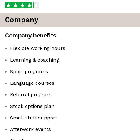
Company
Company benefits
Flexible working hours
Learning & coaching
Sport programs
Language courses
Referral program
Stock options plan
Small stuff support
Afterwork events