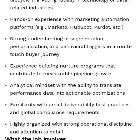
related industries
Hands-on experience with marketing automation
platforms (e.g., Marketo, HubSpot, Pardot, etc.)
Strong understanding of segmentation,
personalization, and behavioral triggers in a multi-
touch buyer journey
Experience building nurture programs that
contribute to measurable pipeline growth
Analytical mindset with the ability to translate
performance data into actionable optimizations
Familiarity with email deliverability best practices
and global compliance requirements
Highly organized with strong operational discipline
and attention to detail
What the job involves