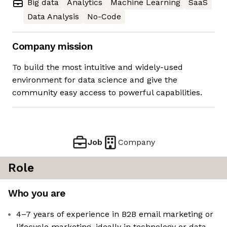
Big data
Analytics
Machine Learning
SaaS
Data Analysis
No-Code
Company mission
To build the most intuitive and widely-used
environment for data science and give the
community easy access to powerful capabilities.
Job
Company
Role
Who you are
4–7 years of experience in B2B email marketing or
lifecycle marketing, ideally in technology or data-