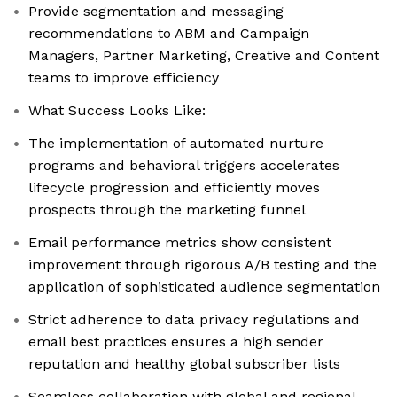
Provide segmentation and messaging
recommendations to ABM and Campaign
Managers, Partner Marketing, Creative and Content
teams to improve efficiency
What Success Looks Like:
The implementation of automated nurture
programs and behavioral triggers accelerates
lifecycle progression and efficiently moves
prospects through the marketing funnel
Email performance metrics show consistent
improvement through rigorous A/B testing and the
application of sophisticated audience segmentation
Strict adherence to data privacy regulations and
email best practices ensures a high sender
reputation and healthy global subscriber lists
Seamless collaboration with global and regional