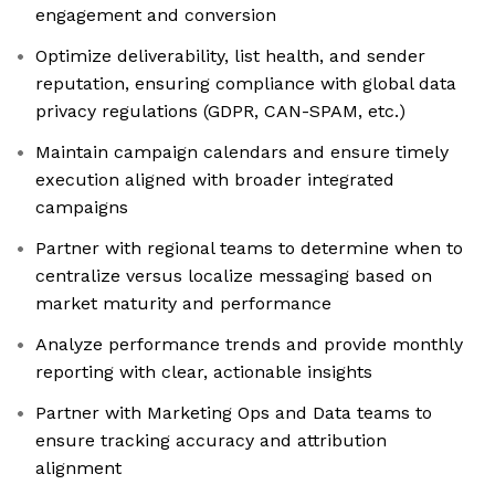
engagement and conversion
Optimize deliverability, list health, and sender
reputation, ensuring compliance with global data
privacy regulations (GDPR, CAN-SPAM, etc.)
Maintain campaign calendars and ensure timely
execution aligned with broader integrated
campaigns
Partner with regional teams to determine when to
centralize versus localize messaging based on
market maturity and performance
Analyze performance trends and provide monthly
reporting with clear, actionable insights
Partner with Marketing Ops and Data teams to
ensure tracking accuracy and attribution
alignment