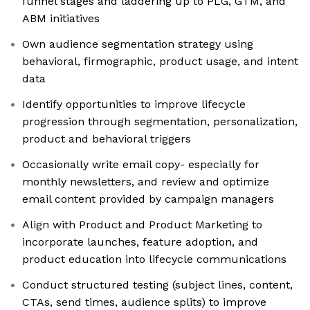
funnel stages and laddering up to PLG, GTM, and
ABM initiatives
Own audience segmentation strategy using
behavioral, firmographic, product usage, and intent
data
Identify opportunities to improve lifecycle
progression through segmentation, personalization,
product and behavioral triggers
Occasionally write email copy- especially for
monthly newsletters, and review and optimize
email content provided by campaign managers
Align with Product and Product Marketing to
incorporate launches, feature adoption, and
product education into lifecycle communications
Conduct structured testing (subject lines, content,
CTAs, send times, audience splits) to improve