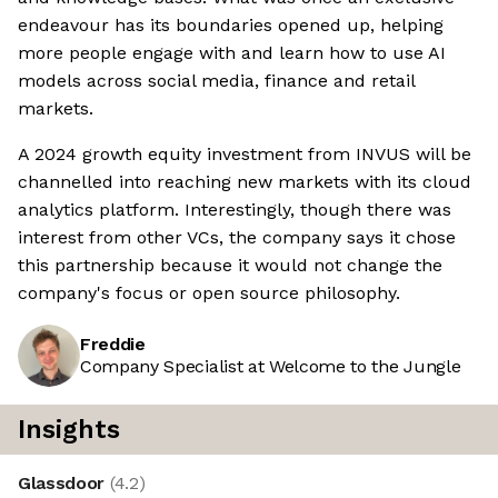
endeavour has its boundaries opened up, helping
more people engage with and learn how to use AI
models across social media, finance and retail
markets.
A 2024 growth equity investment from INVUS will be
channelled into reaching new markets with its cloud
analytics platform. Interestingly, though there was
interest from other VCs, the company says it chose
this partnership because it would not change the
company's focus or open source philosophy.
Freddie
Company Specialist at Welcome to the Jungle
Insights
Glassdoor
(
4.2
)