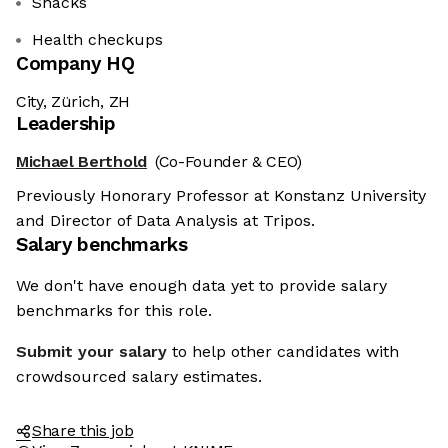
Snacks
Health checkups
Company HQ
City, Zürich, ZH
Leadership
Michael Berthold
(Co-Founder & CEO)
Previously Honorary Professor at Konstanz University
and Director of Data Analysis at Tripos.
Salary benchmarks
We don't have enough data yet to provide salary
benchmarks for this role.
Submit your salary
to help other candidates with
crowdsourced salary estimates.
Share this job