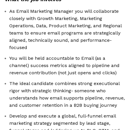
As Email Marketing Manager you will collaborate
closely with Growth Marketing, Marketing
Operations, Data, Product Marketing, and Regional
teams to ensure email programs are strategically
aligned, technically sound, and performance-
focused
You will be held accountable to Email (as a
channel) success metrics aligned to pipeline and
revenue contribution (not just opens and clicks)
The ideal candidate combines strong executional
rigor with strategic thinking- someone who
understands how email supports pipeline, revenue,
and customer retention in a B2B buying journey
Develop and execute a global, full-funnel email
marketing strategy segmented by lead stage,