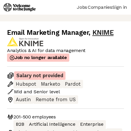
Jobs
Companies
Sign in
Email Marketing Manager
,
KNIME
Analytics & AI for data management
Job no longer available
Salary not provided
Hubspot
Marketo
Pardot
Mid
and
Senior
level
Austin
Remote from US
201-500
employees
B2B
Artificial Intelligence
Enterprise