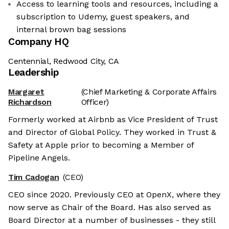
Access to learning tools and resources, including a
subscription to Udemy, guest speakers, and
internal brown bag sessions
Company HQ
Centennial, Redwood City, CA
Leadership
Margaret
(Chief Marketing & Corporate Affairs
Richardson
Officer)
Formerly worked at Airbnb as Vice President of Trust
and Director of Global Policy. They worked in Trust &
Safety at Apple prior to becoming a Member of
Pipeline Angels.
Tim Cadogan
(CEO)
CEO since 2020. Previously CEO at OpenX, where they
now serve as Chair of the Board. Has also served as
Board Director at a number of businesses - they still