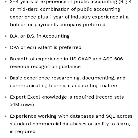
3–4 years of experience in public accounting (Big 4
or mid-tier); combination of public accounting
experience plus 1 year of industry experience at a
fintech or payments company preferred
B.A. or B.S. in Accounting
CPA or equivalent is preferred
Breadth of experience in US GAAP and ASC 606
revenue recognition guidance
Basic experience researching, documenting, and
communicating technical accounting matters
Expert Excel knowledge is required (record sets
>1M rows)
Experience working with databases and SQL across
standard commercial databases or ability to learn,
is required