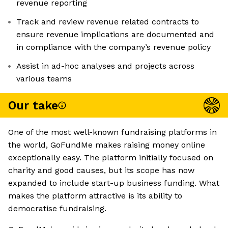
revenue reporting
Track and review revenue related contracts to
ensure revenue implications are documented and
in compliance with the company’s revenue policy
Assist in ad-hoc analyses and projects across
various teams
Our take
One of the most well-known fundraising platforms in
the world, GoFundMe makes raising money online
exceptionally easy. The platform initially focused on
charity and good causes, but its scope has now
expanded to include start-up business funding. What
makes the platform attractive is its ability to
democratise fundraising.