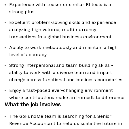
Experience with Looker or similar BI tools is a
strong plus
Excellent problem-solving skills and experience
analyzing high volume, multi-currency
transactions in a global business environment
Ability to work meticulously and maintain a high
level of accuracy
Strong interpersonal and team building skills -
ability to work with a diverse team and impart
change across functional and business boundaries
Enjoy a fast-paced ever-changing environment
where contributions make an immediate difference
What the job involves
The GoFundMe team is searching for a Senior
Revenue Accountant to help us scale the future in