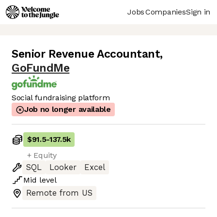
Jobs
Companies
Sign in
Senior Revenue Accountant
,
GoFundMe
Social fundraising platform
Job no longer available
$91.5
-
137.5k
+ Equity
SQL
Looker
Excel
Mid
level
Remote from US