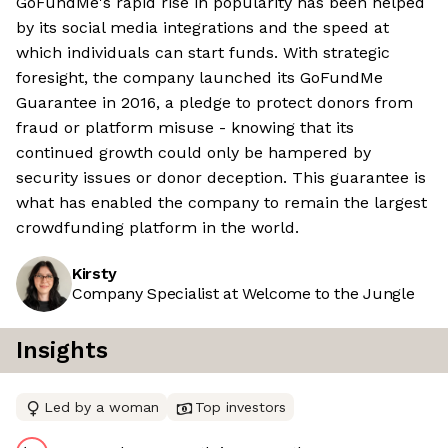
GoFundMe's rapid rise in popularity has been helped
by its social media integrations and the speed at
which individuals can start funds. With strategic
foresight, the company launched its GoFundMe
Guarantee in 2016, a pledge to protect donors from
fraud or platform misuse - knowing that its
continued growth could only be hampered by
security issues or donor deception. This guarantee is
what has enabled the company to remain the largest
crowdfunding platform in the world.
Kirsty
Company Specialist at Welcome to the Jungle
Insights
Led by a woman
Top investors