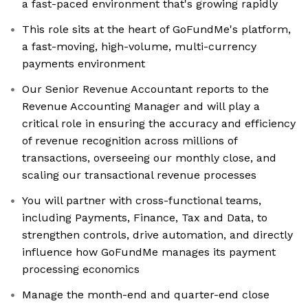
a fast-paced environment that's growing rapidly
This role sits at the heart of GoFundMe's platform,
a fast-moving, high-volume, multi-currency
payments environment
Our Senior Revenue Accountant reports to the
Revenue Accounting Manager and will play a
critical role in ensuring the accuracy and efficiency
of revenue recognition across millions of
transactions, overseeing our monthly close, and
scaling our transactional revenue processes
You will partner with cross-functional teams,
including Payments, Finance, Tax and Data, to
strengthen controls, drive automation, and directly
influence how GoFundMe manages its payment
processing economics
Manage the month-end and quarter-end close