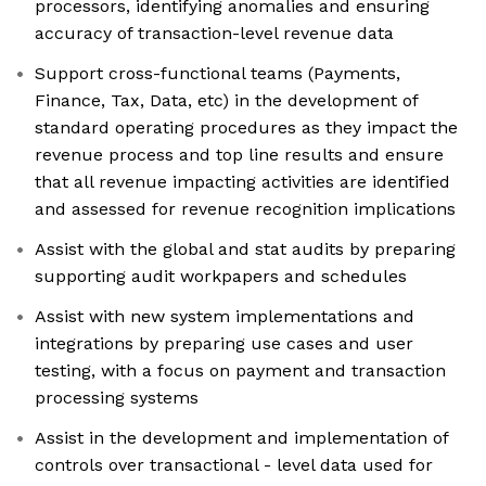
processors, identifying anomalies and ensuring
accuracy of transaction-level revenue data
Support cross-functional teams (Payments,
Finance, Tax, Data, etc) in the development of
standard operating procedures as they impact the
revenue process and top line results and ensure
that all revenue impacting activities are identified
and assessed for revenue recognition implications
Assist with the global and stat audits by preparing
supporting audit workpapers and schedules
Assist with new system implementations and
integrations by preparing use cases and user
testing, with a focus on payment and transaction
processing systems
Assist in the development and implementation of
controls over transactional - level data used for