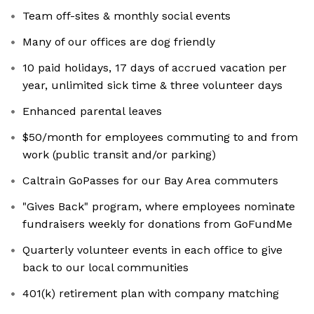
Team off-sites & monthly social events
Many of our offices are dog friendly
10 paid holidays, 17 days of accrued vacation per
year, unlimited sick time & three volunteer days
Enhanced parental leaves
$50/month for employees commuting to and from
work (public transit and/or parking)
Caltrain GoPasses for our Bay Area commuters
"Gives Back" program, where employees nominate
fundraisers weekly for donations from GoFundMe
Quarterly volunteer events in each office to give
back to our local communities
401(k) retirement plan with company matching