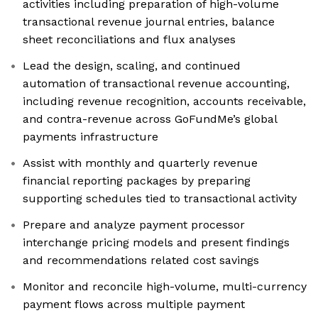
activities including preparation of high-volume
transactional revenue journal entries, balance
sheet reconciliations and flux analyses
Lead the design, scaling, and continued
automation of transactional revenue accounting,
including revenue recognition, accounts receivable,
and contra-revenue across GoFundMe’s global
payments infrastructure
Assist with monthly and quarterly revenue
financial reporting packages by preparing
supporting schedules tied to transactional activity
Prepare and analyze payment processor
interchange pricing models and present findings
and recommendations related cost savings
Monitor and reconcile high-volume, multi-currency
payment flows across multiple payment