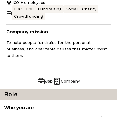
1001+
employees
B2C
B2B
Fundraising
Social
Charity
Crowdfunding
Company mission
To help people fundraise for the personal,
business, and charitable causes that matter most
to them.
Job
Company
Role
Who you are