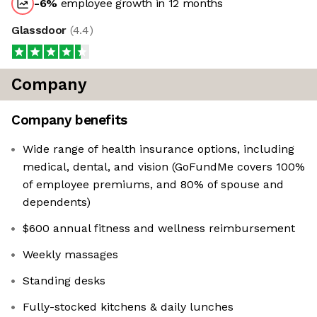
-6
%
employee growth in 12 months
Glassdoor
(
4.4
)
Company
Company benefits
Wide range of health insurance options, including
medical, dental, and vision (GoFundMe covers 100%
of employee premiums, and 80% of spouse and
dependents)
$600 annual fitness and wellness reimbursement
Weekly massages
Standing desks
Fully-stocked kitchens & daily lunches