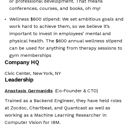
or professional development. That means
conferences, courses, and books, oh my!
Wellness $600 stipend: We set ambitious goals and
work hard to achieve them, so we believe it’s
important to invest in employees’ mental and
physical health. The $600 annual wellness stipend
can be used for anything from therapy sessions to
gym memberships
Company HQ
Civic Center, New York, NY
Leadership
Anastasis Germanidis
(Co-Founder & CTO)
Trained as a Backend Engineer, they have held roles
at Zocdoc, Chartbeat, and Quantcast as well as
working as a Machine Learning Researcher in
Computer Vision for IBM.