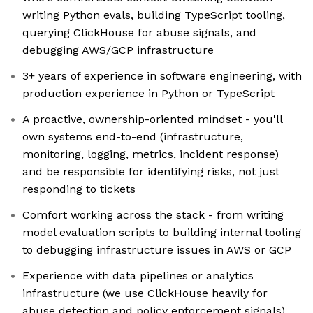
writing Python evals, building TypeScript tooling,
querying ClickHouse for abuse signals, and
debugging AWS/GCP infrastructure
3+ years of experience in software engineering, with
production experience in Python or TypeScript
A proactive, ownership-oriented mindset - you'll
own systems end-to-end (infrastructure,
monitoring, logging, metrics, incident response)
and be responsible for identifying risks, not just
responding to tickets
Comfort working across the stack - from writing
model evaluation scripts to building internal tooling
to debugging infrastructure issues in AWS or GCP
Experience with data pipelines or analytics
infrastructure (we use ClickHouse heavily for
abuse detection and policy enforcement signals)