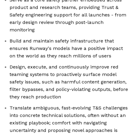
product and research teams, providing Trust &
Safety engineering support for all launches - from
early design review through post-launch
monitoring
Build and maintain safety infrastructure that
ensures Runway's models have a positive impact
on the world as they reach millions of users
Design, execute, and continuously improve red
teaming systems to proactively surface model
safety issues, such as harmful content generation,
filter bypasses, and policy-violating outputs, before
they reach production
Translate ambiguous, fast-evolving T&S challenges
into concrete technical solutions, often without an
existing playbook; comfort with navigating
uncertainty and proposing novel approaches is