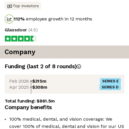
Top investors
112
%
employee growth in 12 months
Glassdoor
(
4.5
)
Company
Funding
(last 2 of
8
rounds)
Feb 2026
$315m
SERIES E
Apr 2025
$308m
SERIES D
Total funding:
$861.5m
Company benefits
100% medical, dental, and vision coverage: We
cover 100% of medical, dental and vision for our US