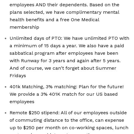
employees AND their dependents. Based on the
plans selected, we have complimentary mental
health benefits and a free One Medical
membership
Unlimited days of PTO: We have unlimited PTO with
a minimum of 15 days a year. We also have a paid
sabbatical program after employees have been
with Runway for 3 years and again after 5 years.
And of course, we can't forget about Summer
Fridays
401k Matching, 3% matching: Plan for the future!
We provide a 3% 401K match for our US based
employees
Remote $250 stipend: All of our employees outside
of commuting distance to the office, can expense
up to $250 per month on co-working spaces, lunch