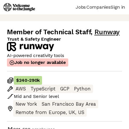
Jobs
Companies
Sign in
Member of Technical Staff
,
Runway
Trust & Safety Engineer
AI-powered creativity tools
Job no longer available
$240
-
290k
AWS
TypeScript
GCP
Python
Mid
and
Senior
level
New York
San Francisco Bay Area
Remote from Europe, UK, US