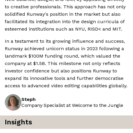
to creative professionals. This approach has not only
solidified Runway's position in the market but also
facilitated its integration into the design curricula of
esteemed institutions such as NYU, RISD< and MIT.
In a testament to its growing influence and success,
Runway achieved unicorn status in 2023 following a
landmark $100M funding round, which valued the
company at $1.5B. This milestone not only reflects
investor confidence but also positions Runway to
expand its innovative tools and further democratise
access to advanced video editing capabilities globally.
Steph
Company Specialist at Welcome to the Jungle
Insights