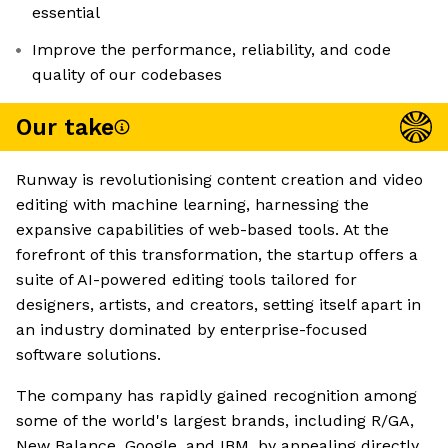
essential
Improve the performance, reliability, and code
quality of our codebases
Our take
Runway is revolutionising content creation and video
editing with machine learning, harnessing the
expansive capabilities of web-based tools. At the
forefront of this transformation, the startup offers a
suite of AI-powered editing tools tailored for
designers, artists, and creators, setting itself apart in
an industry dominated by enterprise-focused
software solutions.
The company has rapidly gained recognition among
some of the world's largest brands, including R/GA,
New Balance, Google, and IBM, by appealing directly