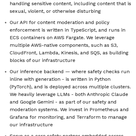
handling sensitive content, including content that is
sexual, violent, or otherwise disturbing
Our API for content moderation and policy
enforcement is written in TypeScript, and runs in
ECS containers on AWS Fargate. We leverage
multiple AWS-native components, such as S3,
CloudFront, Lambda, Kinesis, and SQS, as building
blocks of our infrastructure
Our inference backend — where safety checks run
inline with generation - is written in Python
(PyTorch), and is deployed across multiple clusters.
We heavily leverage LLMs - both Anthropic Claude
and Google Gemini - as part of our safety and
moderation systems. We invest in Prometheus and
Grafana for monitoring, and Terraform to manage
our infrastructure
Serve as a core safety partner embedded across