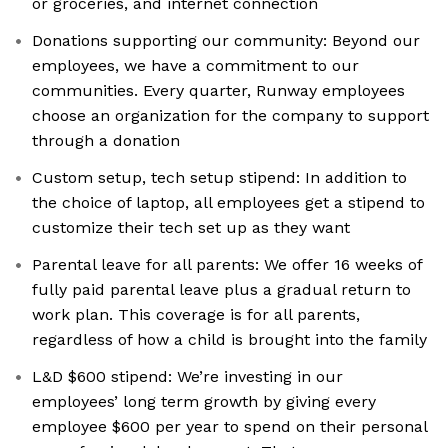
or groceries, and internet connection
Donations supporting our community: Beyond our
employees, we have a commitment to our
communities. Every quarter, Runway employees
choose an organization for the company to support
through a donation
Custom setup, tech setup stipend: In addition to
the choice of laptop, all employees get a stipend to
customize their tech set up as they want
Parental leave for all parents: We offer 16 weeks of
fully paid parental leave plus a gradual return to
work plan. This coverage is for all parents,
regardless of how a child is brought into the family
L&D $600 stipend: We’re investing in our
employees’ long term growth by giving every
employee $600 per year to spend on their personal