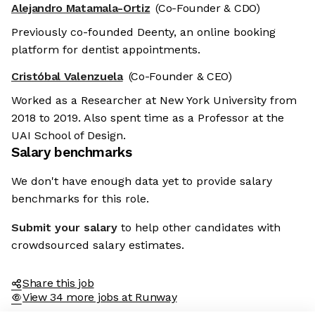
Alejandro Matamala-Ortiz
(Co-Founder & CDO)
Previously co-founded Deenty, an online booking
platform for dentist appointments.
Cristóbal Valenzuela
(Co-Founder & CEO)
Worked as a Researcher at New York University from
2018 to 2019. Also spent time as a Professor at the
UAI School of Design.
Salary benchmarks
We don't have enough data yet to provide salary
benchmarks for this role.
Submit your salary
to help other candidates with
crowdsourced salary estimates.
Share this job
View 34 more jobs at Runway