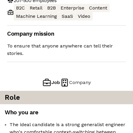
201-500
employees
B2C
Retail
B2B
Enterprise
Content
Machine Learning
SaaS
Video
Company mission
To ensure that anyone anywhere can tell their
stories.
Job
Company
Role
Who you are
The ideal candidate is a strong generalist engineer
who's comfortable context-switching between