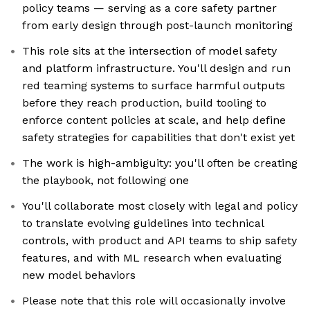
policy teams — serving as a core safety partner
from early design through post-launch monitoring
This role sits at the intersection of model safety
and platform infrastructure. You'll design and run
red teaming systems to surface harmful outputs
before they reach production, build tooling to
enforce content policies at scale, and help define
safety strategies for capabilities that don't exist yet
The work is high-ambiguity: you'll often be creating
the playbook, not following one
You'll collaborate most closely with legal and policy
to translate evolving guidelines into technical
controls, with product and API teams to ship safety
features, and with ML research when evaluating
new model behaviors
Please note that this role will occasionally involve