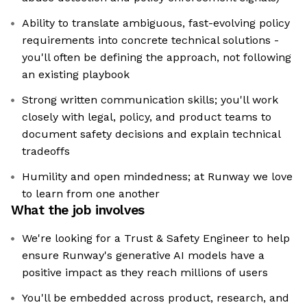
Ability to translate ambiguous, fast-evolving policy
requirements into concrete technical solutions -
you'll often be defining the approach, not following
an existing playbook
Strong written communication skills; you'll work
closely with legal, policy, and product teams to
document safety decisions and explain technical
tradeoffs
Humility and open mindedness; at Runway we love
to learn from one another
What the job involves
We're looking for a Trust & Safety Engineer to help
ensure Runway's generative AI models have a
positive impact as they reach millions of users
You'll be embedded across product, research, and