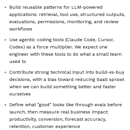
Build reusable patterns for LLM-powered
applications: retrieval, tool use, structured outputs,
evaluations, permissions, monitoring, and review
workflows
Use agentic coding tools (Claude Code, Cursor,
Codex) as a force multiplier. We expect one
engineer with these tools to do what a small team
used to
Contribute strong technical input into build-vs-buy
decisions, with a bias toward reducing SaaS sprawl
when we can build something better and faster
ourselves
Define what "good" looks like through evals before
launch, then measure real business impact:
productivity, conversion, forecast accuracy,
retention, customer experience