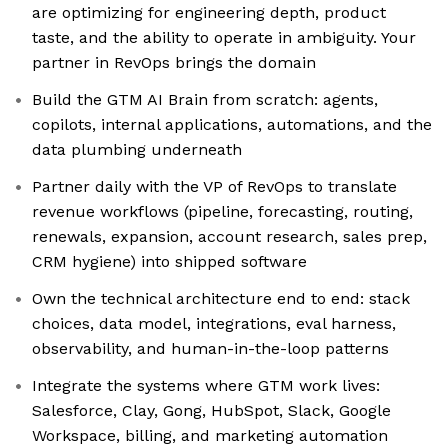
are optimizing for engineering depth, product
taste, and the ability to operate in ambiguity. Your
partner in RevOps brings the domain
Build the GTM AI Brain from scratch: agents,
copilots, internal applications, automations, and the
data plumbing underneath
Partner daily with the VP of RevOps to translate
revenue workflows (pipeline, forecasting, routing,
renewals, expansion, account research, sales prep,
CRM hygiene) into shipped software
Own the technical architecture end to end: stack
choices, data model, integrations, eval harness,
observability, and human-in-the-loop patterns
Integrate the systems where GTM work lives:
Salesforce, Clay, Gong, HubSpot, Slack, Google
Workspace, billing, and marketing automation