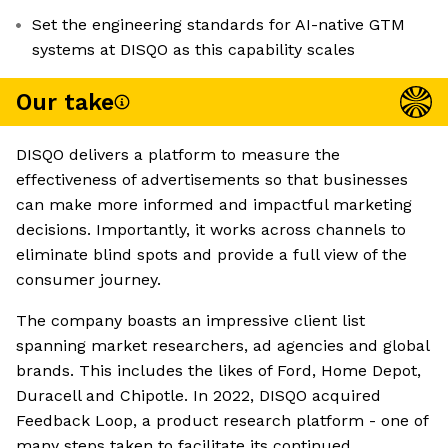
Set the engineering standards for AI-native GTM
systems at DISQO as this capability scales
Our take
DISQO delivers a platform to measure the
effectiveness of advertisements so that businesses
can make more informed and impactful marketing
decisions. Importantly, it works across channels to
eliminate blind spots and provide a full view of the
consumer journey.
The company boasts an impressive client list
spanning market researchers, ad agencies and global
brands. This includes the likes of Ford, Home Depot,
Duracell and Chipotle. In 2022, DISQO acquired
Feedback Loop, a product research platform - one of
many steps taken to facilitate its continued