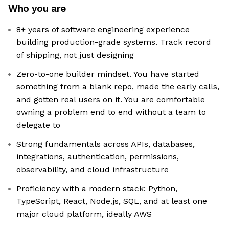
Who you are
8+ years of software engineering experience
building production-grade systems. Track record
of shipping, not just designing
Zero-to-one builder mindset. You have started
something from a blank repo, made the early calls,
and gotten real users on it. You are comfortable
owning a problem end to end without a team to
delegate to
Strong fundamentals across APIs, databases,
integrations, authentication, permissions,
observability, and cloud infrastructure
Proficiency with a modern stack: Python,
TypeScript, React, Node.js, SQL, and at least one
major cloud platform, ideally AWS