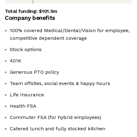
Total funding:
$101.5m
Company benefits
100% covered Medical/Dental/Vision for employee,
competitive dependent coverage
Stock options
401K
Generous PTO policy
Team offsites, social events & happy hours
Life Insurance
Health FSA
Commuter FSA (for hybrid employees)
Catered lunch and fully stocked kitchen