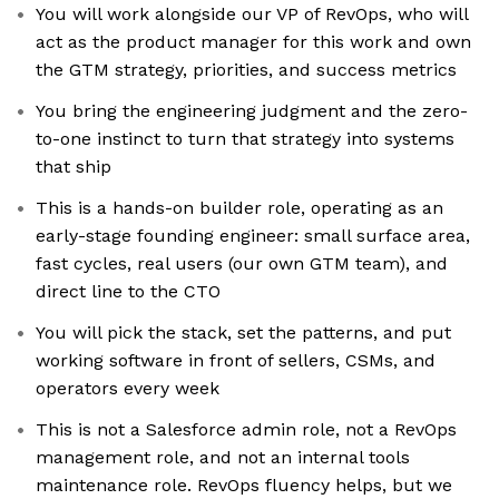
You will work alongside our VP of RevOps, who will
act as the product manager for this work and own
the GTM strategy, priorities, and success metrics
You bring the engineering judgment and the zero-
to-one instinct to turn that strategy into systems
that ship
This is a hands-on builder role, operating as an
early-stage founding engineer: small surface area,
fast cycles, real users (our own GTM team), and
direct line to the CTO
You will pick the stack, set the patterns, and put
working software in front of sellers, CSMs, and
operators every week
This is not a Salesforce admin role, not a RevOps
management role, and not an internal tools
maintenance role. RevOps fluency helps, but we