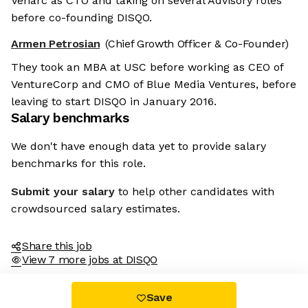
Venarc as CTO and taking on several Advisory roles
before co-founding DISQO.
Armen Petrosian
(Chief Growth Officer & Co-Founder)
They took an MBA at USC before working as CEO of
VentureCorp and CMO of Blue Media Ventures, before
leaving to start DISQO in January 2016.
Salary benchmarks
We don't have enough data yet to provide salary
benchmarks for this role.
Submit your salary
to help other candidates with
crowdsourced salary estimates.
Share this job
View 7 more jobs at DISQO
Save