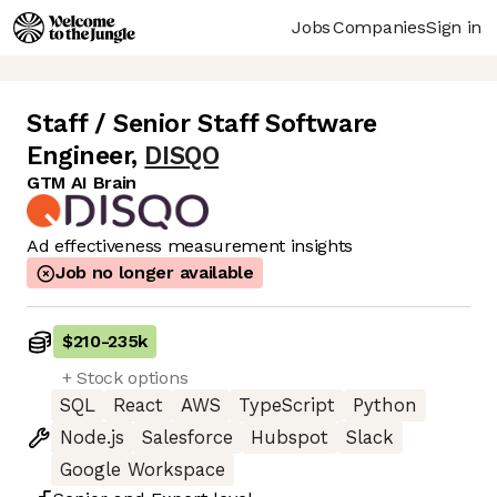
Jobs
Companies
Sign in
Staff / Senior Staff Software
Engineer
,
DISQO
GTM AI Brain
Ad effectiveness measurement insights
Job no longer available
$210
-
235k
+ Stock options
SQL
React
AWS
TypeScript
Python
Node.js
Salesforce
Hubspot
Slack
Google Workspace