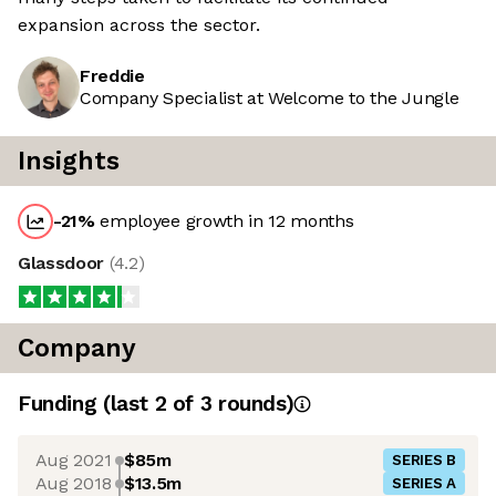
expansion across the sector.
Freddie
Company Specialist at Welcome to the Jungle
Insights
-21
%
employee growth in 12 months
Glassdoor
(
4.2
)
Company
Funding
(last 2 of
3
rounds)
Aug 2021
$85m
SERIES B
Aug 2018
$13.5m
SERIES A