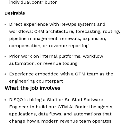
individual contributor
Desirable
Direct experience with RevOps systems and
workflows: CRM architecture, forecasting, routing,
pipeline management, renewals, expansion,
compensation, or revenue reporting
Prior work on internal platforms, workflow
automation, or revenue tooling
Experience embedded with a GTM team as the
engineering counterpart
What the job involves
DISQO is hiring a Staff or Sr. Staff Software
Engineer to build our GTM AI Brain: the agents,
applications, data flows, and automations that
change how a modern revenue team operates