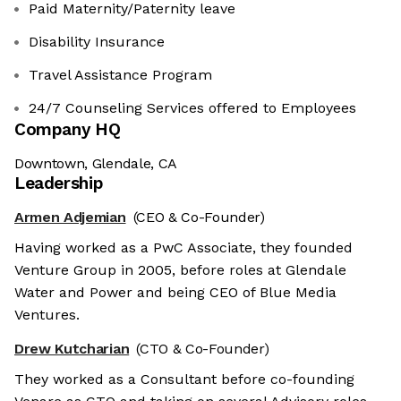
Paid Maternity/Paternity leave
Disability Insurance
Travel Assistance Program
24/7 Counseling Services offered to Employees
Company HQ
Downtown, Glendale, CA
Leadership
Armen Adjemian
(CEO & Co-Founder)
Having worked as a PwC Associate, they founded
Venture Group in 2005, before roles at Glendale
Water and Power and being CEO of Blue Media
Ventures.
Drew Kutcharian
(CTO & Co-Founder)
They worked as a Consultant before co-founding