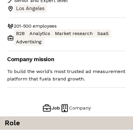
Senior
and
Expert
level
Los Angeles
201-500
employees
B2B
Analytics
Market research
SaaS
Advertising
Company mission
To build the world’s most trusted ad measurement
platform that fuels brand growth.
Job
Company
Role