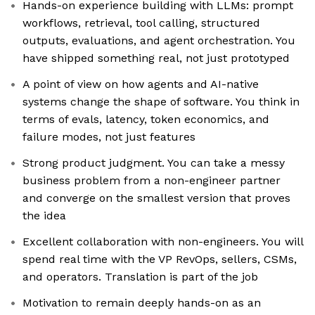
Hands-on experience building with LLMs: prompt
workflows, retrieval, tool calling, structured
outputs, evaluations, and agent orchestration. You
have shipped something real, not just prototyped
A point of view on how agents and AI-native
systems change the shape of software. You think in
terms of evals, latency, token economics, and
failure modes, not just features
Strong product judgment. You can take a messy
business problem from a non-engineer partner
and converge on the smallest version that proves
the idea
Excellent collaboration with non-engineers. You will
spend real time with the VP RevOps, sellers, CSMs,
and operators. Translation is part of the job
Motivation to remain deeply hands-on as an