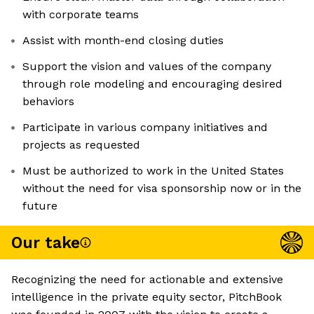
with corporate teams
Assist with month-end closing duties
Support the vision and values of the company
through role modeling and encouraging desired
behaviors
Participate in various company initiatives and
projects as requested
Must be authorized to work in the United States
without the need for visa sponsorship now or in the
future
Our take
Recognizing the need for actionable and extensive
intelligence in the private equity sector, PitchBook