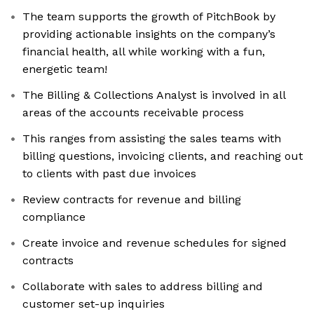
The team supports the growth of PitchBook by
providing actionable insights on the company’s
financial health, all while working with a fun,
energetic team!
The Billing & Collections Analyst is involved in all
areas of the accounts receivable process
This ranges from assisting the sales teams with
billing questions, invoicing clients, and reaching out
to clients with past due invoices
Review contracts for revenue and billing
compliance
Create invoice and revenue schedules for signed
contracts
Collaborate with sales to address billing and
customer set-up inquiries