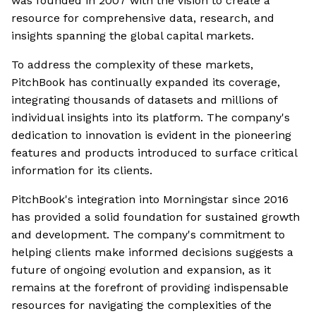
was founded in 2007 with the vision to create a
resource for comprehensive data, research, and
insights spanning the global capital markets.
To address the complexity of these markets,
PitchBook has continually expanded its coverage,
integrating thousands of datasets and millions of
individual insights into its platform. The company's
dedication to innovation is evident in the pioneering
features and products introduced to surface critical
information for its clients.
PitchBook's integration into Morningstar since 2016
has provided a solid foundation for sustained growth
and development. The company's commitment to
helping clients make informed decisions suggests a
future of ongoing evolution and expansion, as it
remains at the forefront of providing indispensable
resources for navigating the complexities of the