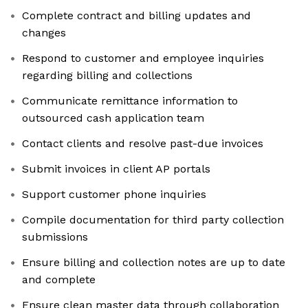
Complete contract and billing updates and
changes
Respond to customer and employee inquiries
regarding billing and collections
Communicate remittance information to
outsourced cash application team
Contact clients and resolve past-due invoices
Submit invoices in client AP portals
Support customer phone inquiries
Compile documentation for third party collection
submissions
Ensure billing and collection notes are up to date
and complete
Ensure clean master data through collaboration