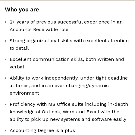
Who you are
2+ years of previous successful experience in an
Accounts Receivable role
Strong organizational skills with excellent attention
to detail
Excellent communication skills, both written and
verbal
Ability to work independently, under tight deadline
at times, and in an ever changing/dynamic
environment
Proficiency with MS Office suite including in-depth
knowledge of Outlook, Word and Excel with the
ability to pick up new systems and software easily
Accounting Degree is a plus