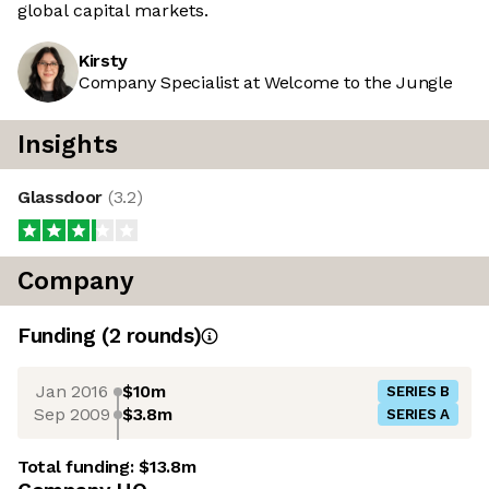
global capital markets.
Kirsty
Company Specialist at Welcome to the Jungle
Insights
Glassdoor
(
3.2
)
Company
Funding
(
2
round
s
)
Jan 2016
$10m
SERIES B
Sep 2009
$3.8m
SERIES A
Total funding:
$13.8m