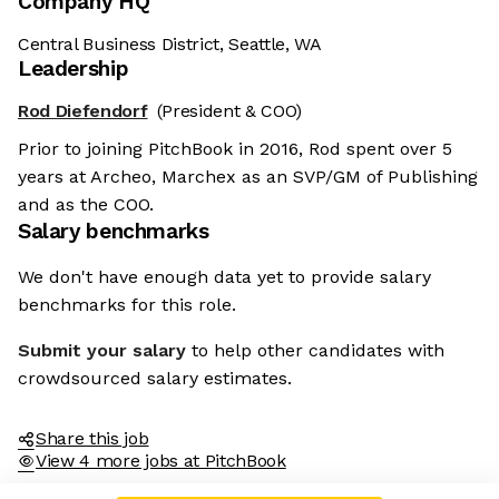
Company HQ
Central Business District, Seattle, WA
Leadership
Rod Diefendorf
(President & COO)
Prior to joining PitchBook in 2016, Rod spent over 5
years at Archeo, Marchex as an SVP/GM of Publishing
and as the COO.
Salary benchmarks
We don't have enough data yet to provide salary
benchmarks for this role.
Submit your salary
to help other candidates with
crowdsourced salary estimates.
Share this job
View 4 more jobs at PitchBook