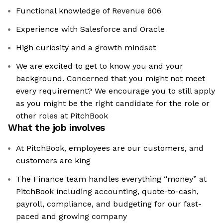
Functional knowledge of Revenue 606
Experience with Salesforce and Oracle
High curiosity and a growth mindset
We are excited to get to know you and your
background. Concerned that you might not meet
every requirement? We encourage you to still apply
as you might be the right candidate for the role or
other roles at PitchBook
What the job involves
At PitchBook, employees are our customers, and
customers are king
The Finance team handles everything “money” at
PitchBook including accounting, quote-to-cash,
payroll, compliance, and budgeting for our fast-
paced and growing company