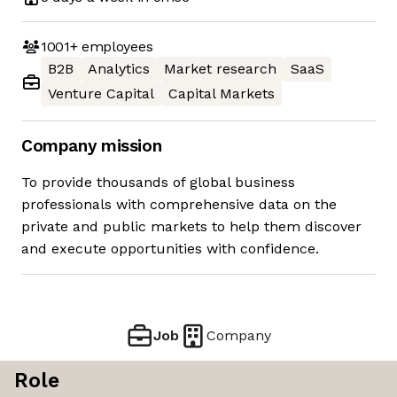
1001+
employees
B2B
Analytics
Market research
SaaS
Venture Capital
Capital Markets
Company mission
To provide thousands of global business
professionals with comprehensive data on the
private and public markets to help them discover
and execute opportunities with confidence.
Job
Company
Role