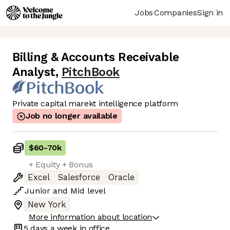
Jobs
Companies
Sign in
Billing & Accounts Receivable
Analyst
,
PitchBook
Private capital marekt intelligence platform
Job no longer available
$60
-
70k
+ Equity + Bonus
Excel
Salesforce
Oracle
Junior
and
Mid
level
New York
More information about location
5 days
a week in office