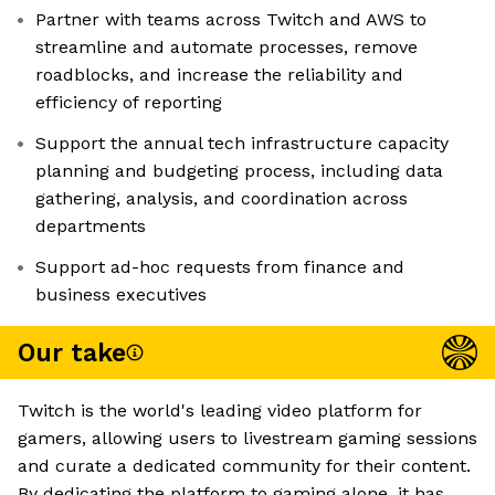
Partner with teams across Twitch and AWS to
streamline and automate processes, remove
roadblocks, and increase the reliability and
efficiency of reporting
Support the annual tech infrastructure capacity
planning and budgeting process, including data
gathering, analysis, and coordination across
departments
Support ad-hoc requests from finance and
business executives
Our take
Twitch is the world's leading video platform for
gamers, allowing users to livestream gaming sessions
and curate a dedicated community for their content.
By dedicating the platform to gaming alone, it has