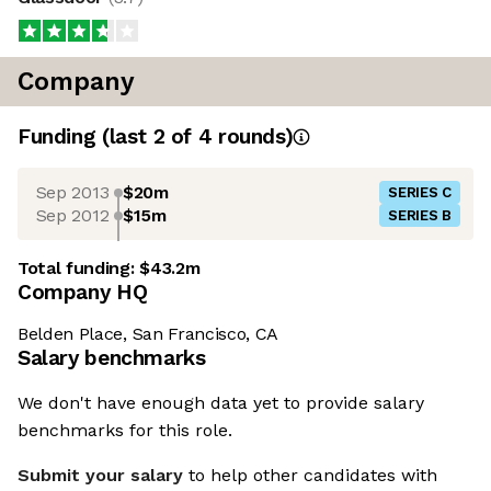
Company
Funding
(last 2 of
4
rounds)
Sep 2013
$20m
SERIES C
Sep 2012
$15m
SERIES B
Total funding:
$43.2m
Company HQ
Belden Place, San Francisco, CA
Salary benchmarks
We don't have enough data yet to provide salary
benchmarks for this role.
Submit your salary
to help other candidates with