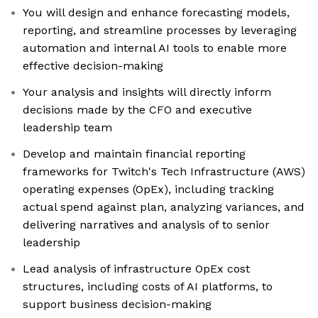
You will design and enhance forecasting models,
reporting, and streamline processes by leveraging
automation and internal AI tools to enable more
effective decision-making
Your analysis and insights will directly inform
decisions made by the CFO and executive
leadership team
Develop and maintain financial reporting
frameworks for Twitch's Tech Infrastructure (AWS)
operating expenses (OpEx), including tracking
actual spend against plan, analyzing variances, and
delivering narratives and analysis of to senior
leadership
Lead analysis of infrastructure OpEx cost
structures, including costs of AI platforms, to
support business decision-making