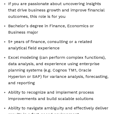
If you are passionate about uncovering insights
that drive business growth and improve financial
outcomes, this role is for you
Bachelor's degree in Finance, Economics or
Business major
5+ years of finance, consulting or a related
analytical field experience
Excel modeling (can perform complex functions),
data analysis, and experience using enterprise
planning systems (e.g. Cognos TM1, Oracle
Hyperion or SAP) for variance analysis, forecasting,
and reporting
Ability to recognize and implement process
improvements and build scalable solutions
Ability to navigate ambiguity and effectively deliver