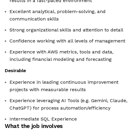
results in a fast-paced environment
Excellent analytical, problem-solving, and
communication skills
Strong organizational skills and attention to detail
Confidence working with all levels of management
Experience with AWS metrics, tools and data,
including financial modeling and forecasting
Desirable
Experience in leading continuous improvement
projects with measurable results
Experience leveraging AI Tools (e.g. Gemini, Claude,
ChatGPT) for process automation/efficiency
Intermediate SQL Experience
What the job involves