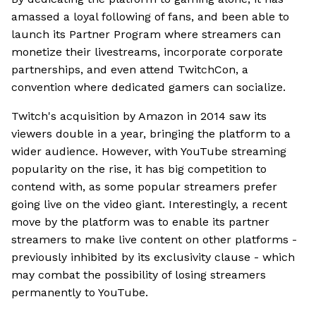
amassed a loyal following of fans, and been able to
launch its Partner Program where streamers can
monetize their livestreams, incorporate corporate
partnerships, and even attend TwitchCon, a
convention where dedicated gamers can socialize.
Twitch's acquisition by Amazon in 2014 saw its
viewers double in a year, bringing the platform to a
wider audience. However, with YouTube streaming
popularity on the rise, it has big competition to
contend with, as some popular streamers prefer
going live on the video giant. Interestingly, a recent
move by the platform was to enable its partner
streamers to make live content on other platforms -
previously inhibited by its exclusivity clause - which
may combat the possibility of losing streamers
permanently to YouTube.