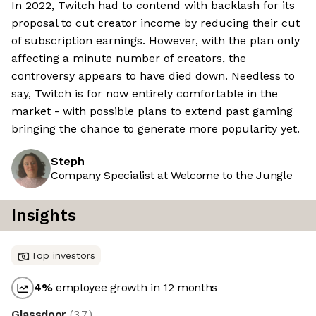
In 2022, Twitch had to contend with backlash for its
proposal to cut creator income by reducing their cut
of subscription earnings. However, with the plan only
affecting a minute number of creators, the
controversy appears to have died down. Needless to
say, Twitch is for now entirely comfortable in the
market - with possible plans to extend past gaming
bringing the chance to generate more popularity yet.
Steph
Company Specialist at Welcome to the Jungle
Insights
Top investors
4
%
employee growth in 12 months
Glassdoor
(
3.7
)