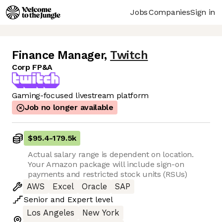
Jobs
Companies
Sign in
Finance Manager
,
Twitch
Corp FP&A
Gaming-focused livestream platform
Job no longer available
$95.4
-
179.5k
Actual salary range is dependent on location.
Your Amazon package will include sign-on
payments and restricted stock units (RSUs)
AWS
Excel
Oracle
SAP
Senior
and
Expert
level
Los Angeles
New York