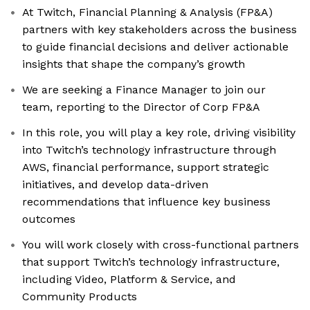
At Twitch, Financial Planning & Analysis (FP&A)
partners with key stakeholders across the business
to guide financial decisions and deliver actionable
insights that shape the company’s growth
We are seeking a Finance Manager to join our
team, reporting to the Director of Corp FP&A
In this role, you will play a key role, driving visibility
into Twitch’s technology infrastructure through
AWS, financial performance, support strategic
initiatives, and develop data-driven
recommendations that influence key business
outcomes
You will work closely with cross-functional partners
that support Twitch’s technology infrastructure,
including Video, Platform & Service, and
Community Products