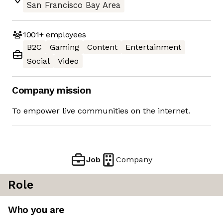
San Francisco Bay Area
1001+
employees
B2C
Gaming
Content
Entertainment
Social
Video
Company mission
To empower live communities on the internet.
Job
Company
Role
Who you are