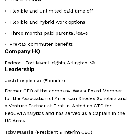
Flexible and unlimited paid time off
Flexible and hybrid work options
Three months paid parental leave
Pre-tax commuter benefits
Company HQ
Radnor - Fort Myer Heights, Arlington, VA
Leadership
Josh Lospinoso
(Founder)
Former CEO of the company. Was a Board Member
for the Association of American Rhodes Scholars and
a Venture Partner at First In. Acted as CTO for
RedOwl Analytics and has served as a Captain in the
US Army.
Toby Magsig
(President & Interim CEO)