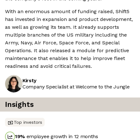
With an enormous amount of funding raised, Shift5
has invested in expansion and product development,
as well as growing its team. It already supports
multiple branches of the US military including the
Army, Navy, Air Force, Space Force, and Special
Operations. It also released a module for predictive
maintenance that enables it to help improve fleet
readiness and avoid critical failures.
Kirsty
Company Specialist at Welcome to the Jungle
Insights
Top investors
19
%
employee growth in 12 months