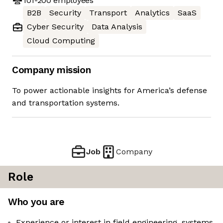
101-200
employees
B2B
Security
Transport
Analytics
SaaS
Cyber Security
Data Analysis
Cloud Computing
Company mission
To power actionable insights for America’s defense
and transportation systems.
Job
Company
Role
Who you are
Experience or interest in field engineering, systems