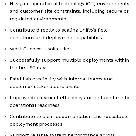
Navigate operational technology (OT) environments
and customer site constraints, including secure or
regulated environments
Contribute directly to scaling Shift5’s field
operations and deployment capabilities
What Success Looks Like:
Successfully support multiple deployments within
the first 90 days
Establish credibility with internal teams and
customer stakeholders onsite
Improve deployment efficiency and reduce time to
operational readiness
Contribute to clear documentation and repeatable
deployment processes
Support reliable system performance across