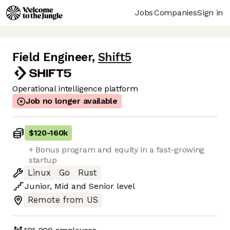
Jobs
Companies
Sign in
Field Engineer
,
Shift5
Operational intelligence platform
Job no longer available
$120
-
160k
+ Bonus program and equity in a fast-growing
startup
Linux
Go
Rust
Junior
,
Mid
and
Senior
level
Remote from US