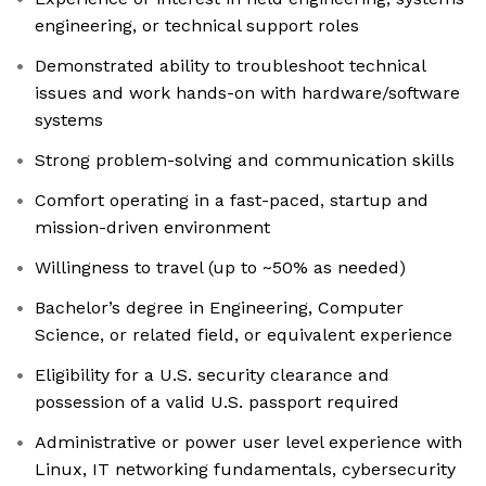
engineering, or technical support roles
Demonstrated ability to troubleshoot technical
issues and work hands-on with hardware/software
systems
Strong problem-solving and communication skills
Comfort operating in a fast-paced, startup and
mission-driven environment
Willingness to travel (up to ~50% as needed)
Bachelor’s degree in Engineering, Computer
Science, or related field, or equivalent experience
Eligibility for a U.S. security clearance and
possession of a valid U.S. passport required
Administrative or power user level experience with
Linux, IT networking fundamentals, cybersecurity