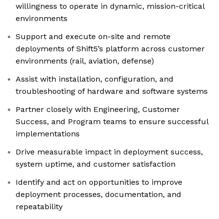
willingness to operate in dynamic, mission-critical
environments
Support and execute on-site and remote
deployments of Shift5’s platform across customer
environments (rail, aviation, defense)
Assist with installation, configuration, and
troubleshooting of hardware and software systems
Partner closely with Engineering, Customer
Success, and Program teams to ensure successful
implementations
Drive measurable impact in deployment success,
system uptime, and customer satisfaction
Identify and act on opportunities to improve
deployment processes, documentation, and
repeatability