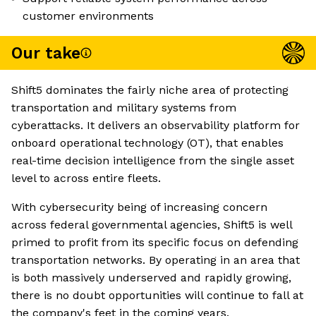
customer environments
Our take
Shift5 dominates the fairly niche area of protecting
transportation and military systems from
cyberattacks. It delivers an observability platform for
onboard operational technology (OT), that enables
real-time decision intelligence from the single asset
level to across entire fleets.
With cybersecurity being of increasing concern
across federal governmental agencies, Shift5 is well
primed to profit from its specific focus on defending
transportation networks. By operating in an area that
is both massively underserved and rapidly growing,
there is no doubt opportunities will continue to fall at
the company's feet in the coming years.