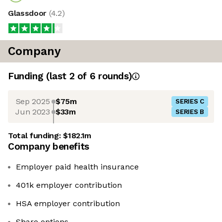
Glassdoor
(
4.2
)
Company
Funding
(last 2 of
6
rounds)
Sep 2025
$75m
SERIES C
Jun 2023
$33m
SERIES B
Total funding:
$182.1m
Company benefits
Employer paid health insurance
401k employer contribution
HSA employer contribution
Share options