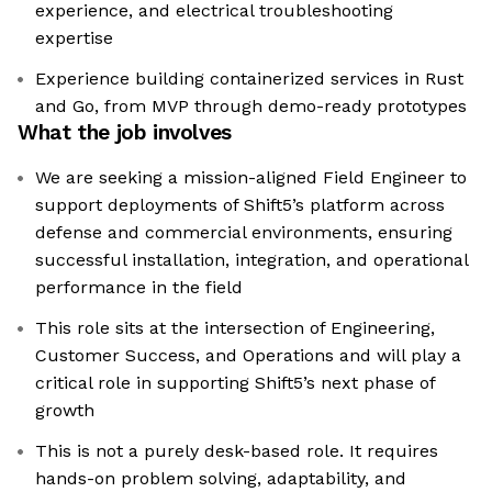
experience, and electrical troubleshooting
expertise
Experience building containerized services in Rust
and Go, from MVP through demo-ready prototypes
What the job involves
We are seeking a mission-aligned Field Engineer to
support deployments of Shift5’s platform across
defense and commercial environments, ensuring
successful installation, integration, and operational
performance in the field
This role sits at the intersection of Engineering,
Customer Success, and Operations and will play a
critical role in supporting Shift5’s next phase of
growth
This is not a purely desk-based role. It requires
hands-on problem solving, adaptability, and