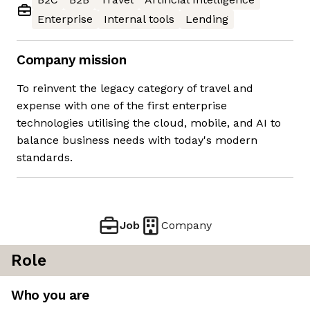
Enterprise
Internal tools
Lending
Company mission
To reinvent the legacy category of travel and
expense with one of the first enterprise
technologies utilising the cloud, mobile, and AI to
balance business needs with today's modern
standards.
Job
Company
Role
Who you are