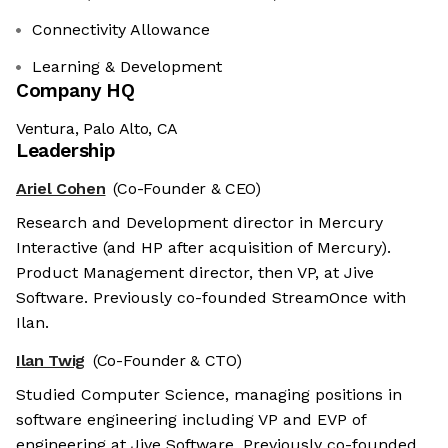
Connectivity Allowance
Learning & Development
Company HQ
Ventura, Palo Alto, CA
Leadership
Ariel Cohen
(Co-Founder & CEO)
Research and Development director in Mercury
Interactive (and HP after acquisition of Mercury).
Product Management director, then VP, at Jive
Software. Previously co-founded StreamOnce with
Ilan.
Ilan Twig
(Co-Founder & CTO)
Studied Computer Science, managing positions in
software engineering including VP and EVP of
engineering at Jive Software. Previously co-founded