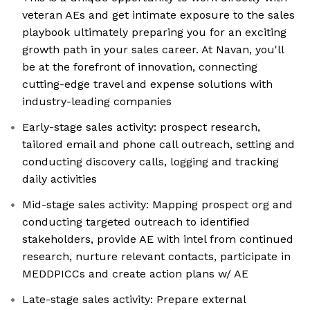
veteran AEs and get intimate exposure to the sales
playbook ultimately preparing you for an exciting
growth path in your sales career. At Navan, you'll
be at the forefront of innovation, connecting
cutting-edge travel and expense solutions with
industry-leading companies
Early-stage sales activity: prospect research,
tailored email and phone call outreach, setting and
conducting discovery calls, logging and tracking
daily activities
Mid-stage sales activity: Mapping prospect org and
conducting targeted outreach to identified
stakeholders, provide AE with intel from continued
research, nurture relevant contacts, participate in
MEDDPICCs and create action plans w/ AE
Late-stage sales activity: Prepare external