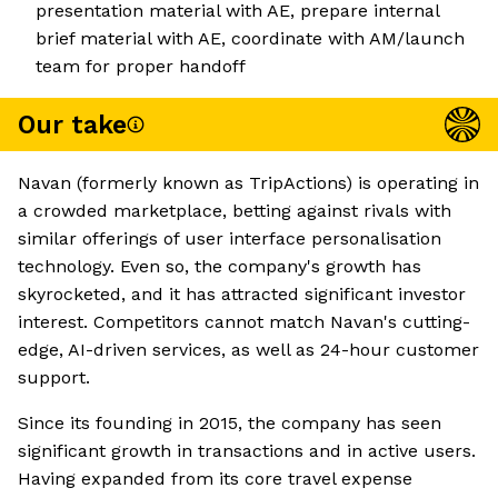
presentation material with AE, prepare internal
brief material with AE, coordinate with AM/launch
team for proper handoff
Our take
Navan (formerly known as TripActions) is operating in
a crowded marketplace, betting against rivals with
similar offerings of user interface personalisation
technology. Even so, the company's growth has
skyrocketed, and it has attracted significant investor
interest. Competitors cannot match Navan's cutting-
edge, AI-driven services, as well as 24-hour customer
support.
Since its founding in 2015, the company has seen
significant growth in transactions and in active users.
Having expanded from its core travel expense