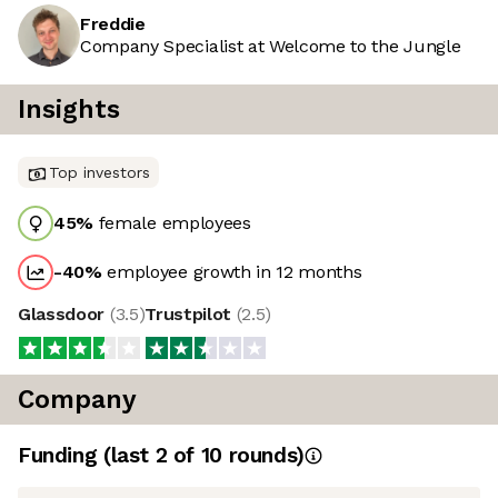
Freddie
Company Specialist at Welcome to the Jungle
Insights
Top investors
45
%
female employees
-40
%
employee growth in 12 months
Glassdoor
(
3.5
)
Trustpilot
(
2.5
)
Company
Funding
(last 2 of
10
rounds)