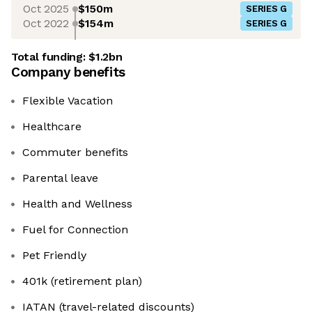
Oct 2025
$150m
SERIES G
Oct 2022
$154m
SERIES G
Total funding:
$1.2bn
Company benefits
Flexible Vacation
Healthcare
Commuter benefits
Parental leave
Health and Wellness
Fuel for Connection
Pet Friendly
401k (retirement plan)
IATAN (travel-related discounts)