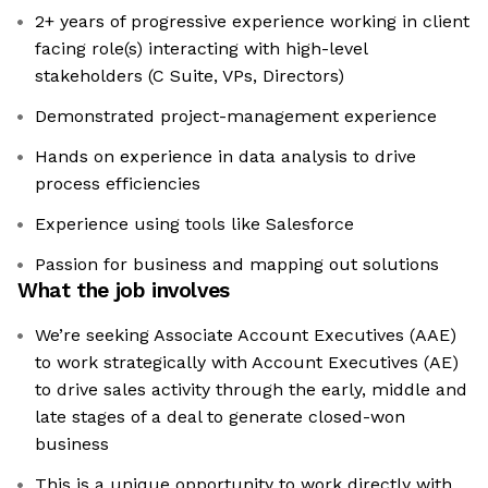
2+ years of progressive experience working in client
facing role(s) interacting with high-level
stakeholders (C Suite, VPs, Directors)
Demonstrated project-management experience
Hands on experience in data analysis to drive
process efficiencies
Experience using tools like Salesforce
Passion for business and mapping out solutions
What the job involves
We’re seeking Associate Account Executives (AAE)
to work strategically with Account Executives (AE)
to drive sales activity through the early, middle and
late stages of a deal to generate closed-won
business
This is a unique opportunity to work directly with