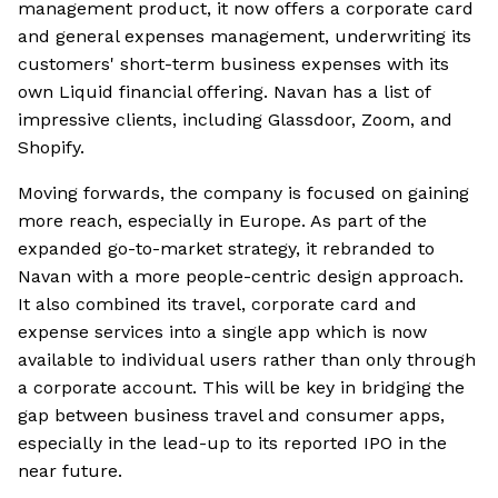
management product, it now offers a corporate card
and general expenses management, underwriting its
customers' short-term business expenses with its
own Liquid financial offering. Navan has a list of
impressive clients, including Glassdoor, Zoom, and
Shopify.
Moving forwards, the company is focused on gaining
more reach, especially in Europe. As part of the
expanded go-to-market strategy, it rebranded to
Navan with a more people-centric design approach.
It also combined its travel, corporate card and
expense services into a single app which is now
available to individual users rather than only through
a corporate account. This will be key in bridging the
gap between business travel and consumer apps,
especially in the lead-up to its reported IPO in the
near future.