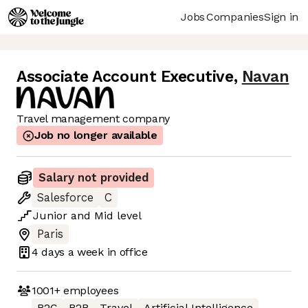
Jobs
Companies
Sign in
Associate Account Executive
,
Navan
Travel management company
Job no longer available
Salary not provided
Salesforce
C
Junior
and
Mid
level
Paris
4 days
a week in office
1001+
employees
B2C
B2B
Travel
Artificial Intelligence