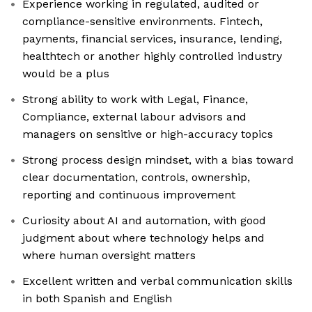
Experience working in regulated, audited or
compliance-sensitive environments. Fintech,
payments, financial services, insurance, lending,
healthtech or another highly controlled industry
would be a plus
Strong ability to work with Legal, Finance,
Compliance, external labour advisors and
managers on sensitive or high-accuracy topics
Strong process design mindset, with a bias toward
clear documentation, controls, ownership,
reporting and continuous improvement
Curiosity about AI and automation, with good
judgment about where technology helps and
where human oversight matters
Excellent written and verbal communication skills
in both Spanish and English