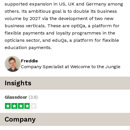
supported expansion in US, UK and Germany among
others. Its ambitious goal is to double its business
volume by 2027 via the development of two new
business verticals. These are optiQa, a platform for
flexible payments and loyalty programmes in the
opticians sector, and eduQa, a platform for flexible
education payments.
Freddie
Company Specialist at Welcome to the Jungle
Insights
Glassdoor
(
3.9
)
Company