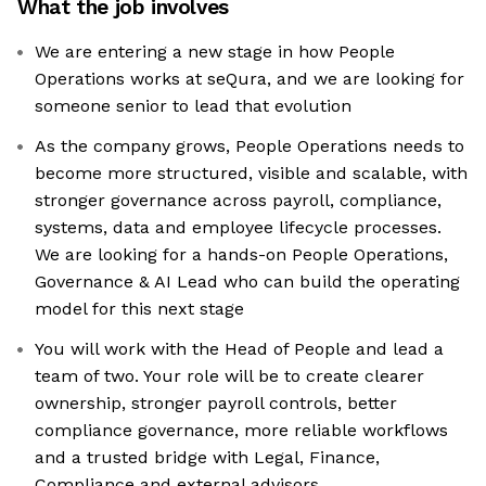
What the job involves
We are entering a new stage in how People
Operations works at seQura, and we are looking for
someone senior to lead that evolution
As the company grows, People Operations needs to
become more structured, visible and scalable, with
stronger governance across payroll, compliance,
systems, data and employee lifecycle processes.
We are looking for a hands-on People Operations,
Governance & AI Lead who can build the operating
model for this next stage
You will work with the Head of People and lead a
team of two. Your role will be to create clearer
ownership, stronger payroll controls, better
compliance governance, more reliable workflows
and a trusted bridge with Legal, Finance,
Compliance and external advisors