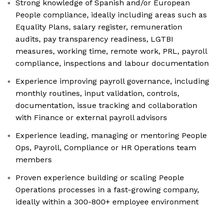
Strong knowledge of Spanish and/or European
People compliance, ideally including areas such as
Equality Plans, salary register, remuneration
audits, pay transparency readiness, LGTBI
measures, working time, remote work, PRL, payroll
compliance, inspections and labour documentation
Experience improving payroll governance, including
monthly routines, input validation, controls,
documentation, issue tracking and collaboration
with Finance or external payroll advisors
Experience leading, managing or mentoring People
Ops, Payroll, Compliance or HR Operations team
members
Proven experience building or scaling People
Operations processes in a fast-growing company,
ideally within a 300-800+ employee environment