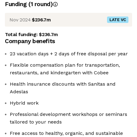
Funding
(
1
round
)
Nov 2024
$236.7m
LATE VC
Total funding:
$236.7m
Company benefits
23 vacation days + 2 days of free disposal per year
Flexible compensation plan for transportation,
restaurants, and kindergarten with Cobee
Health insurance discounts with Sanitas and
Adeslas
Hybrid work
Professional development workshops or seminars
tailored to your needs
Free access to healthy, organic, and sustainable