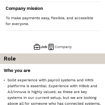
Company mission
To make payments easy, flexible, and accessible
for everyone.
Job
Company
Role
Who you are
Solid experience with payroll systems and HRIS
platforms is essential. Experience with HiBob and
A3/Innuva is highly valued, as these are key
systems in our current setup, but we are looking
above all for someone who has connected systems,