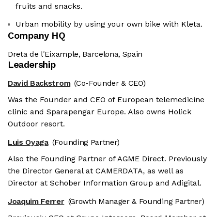
fruits and snacks.
Urban mobility by using your own bike with Kleta.
Company HQ
Dreta de l'Eixample, Barcelona, Spain
Leadership
David Backstrom
(Co-Founder & CEO)
Was the Founder and CEO of European telemedicine
clinic and Sparapengar Europe. Also owns Holick
Outdoor resort.
Luis Oyaga
(Founding Partner)
Also the Founding Partner of AGME Direct. Previously
the Director General at CAMERDATA, as well as
Director at Schober Information Group and Adigital.
Joaquim Ferrer
(Growth Manager & Founding Partner)