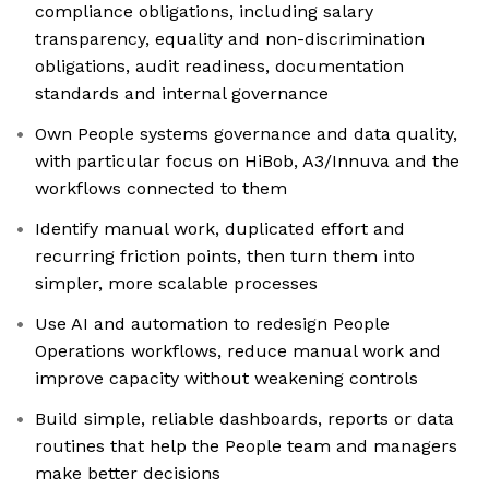
compliance obligations, including salary
transparency, equality and non-discrimination
obligations, audit readiness, documentation
standards and internal governance
Own People systems governance and data quality,
with particular focus on HiBob, A3/Innuva and the
workflows connected to them
Identify manual work, duplicated effort and
recurring friction points, then turn them into
simpler, more scalable processes
Use AI and automation to redesign People
Operations workflows, reduce manual work and
improve capacity without weakening controls
Build simple, reliable dashboards, reports or data
routines that help the People team and managers
make better decisions