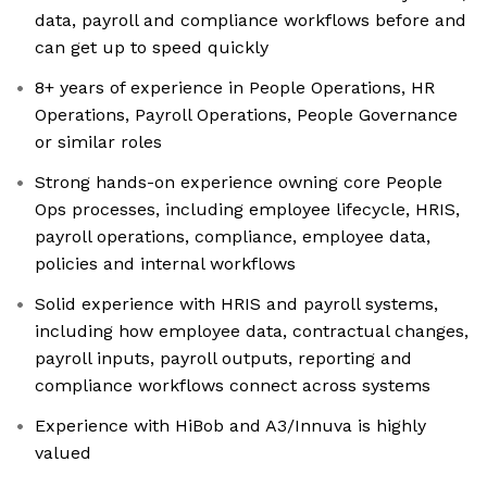
data, payroll and compliance workflows before and
can get up to speed quickly
8+ years of experience in People Operations, HR
Operations, Payroll Operations, People Governance
or similar roles
Strong hands-on experience owning core People
Ops processes, including employee lifecycle, HRIS,
payroll operations, compliance, employee data,
policies and internal workflows
Solid experience with HRIS and payroll systems,
including how employee data, contractual changes,
payroll inputs, payroll outputs, reporting and
compliance workflows connect across systems
Experience with HiBob and A3/Innuva is highly
valued