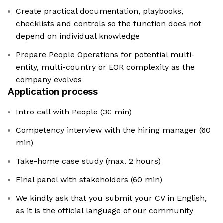
Create practical documentation, playbooks,
checklists and controls so the function does not
depend on individual knowledge
Prepare People Operations for potential multi-
entity, multi-country or EOR complexity as the
company evolves
Application process
Intro call with People (30 min)
Competency interview with the hiring manager (60
min)
Take-home case study (max. 2 hours)
Final panel with stakeholders (60 min)
We kindly ask that you submit your CV in English,
as it is the official language of our community