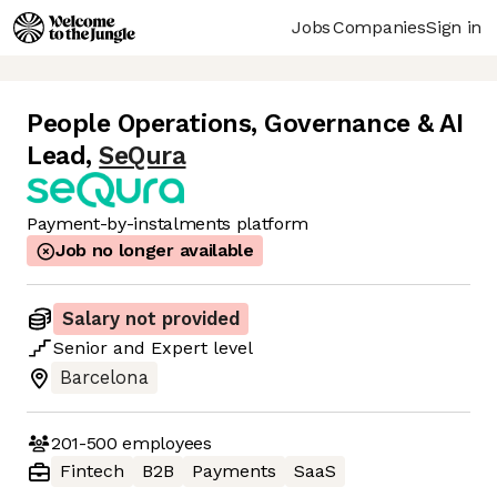
Jobs
Companies
Sign in
People Operations, Governance & AI
Lead
,
SeQura
Payment-by-instalments platform
Job no longer available
Salary not provided
Senior
and
Expert
level
Barcelona
201-500
employees
Fintech
B2B
Payments
SaaS