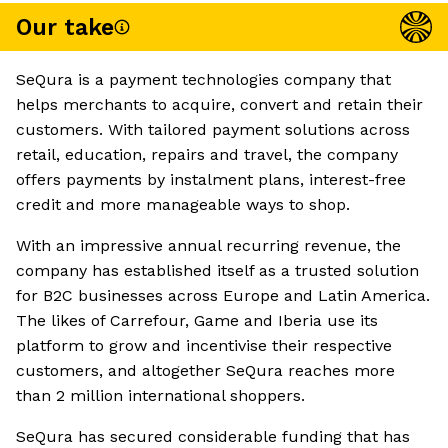
Our take
SeQura is a payment technologies company that
helps merchants to acquire, convert and retain their
customers. With tailored payment solutions across
retail, education, repairs and travel, the company
offers payments by instalment plans, interest-free
credit and more manageable ways to shop.
With an impressive annual recurring revenue, the
company has established itself as a trusted solution
for B2C businesses across Europe and Latin America.
The likes of Carrefour, Game and Iberia use its
platform to grow and incentivise their respective
customers, and altogether SeQura reaches more
than 2 million international shoppers.
SeQura has secured considerable funding that has