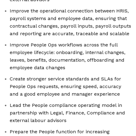
Improve the operational connection between HRIS,
payroll systems and employee data, ensuring that
contractual changes, payroll inputs, payroll outputs
and reporting are accurate, traceable and scalable
Improve People Ops workflows across the full
employee lifecycle: onboarding, internal changes,
leaves, benefits, documentation, offboarding and
employee data changes
Create stronger service standards and SLAs for
People Ops requests, ensuring speed, accuracy
and a good employee and manager experience
Lead the People compliance operating model in
partnership with Legal, Finance, Compliance and
external labour advisors
Prepare the People function for increasing