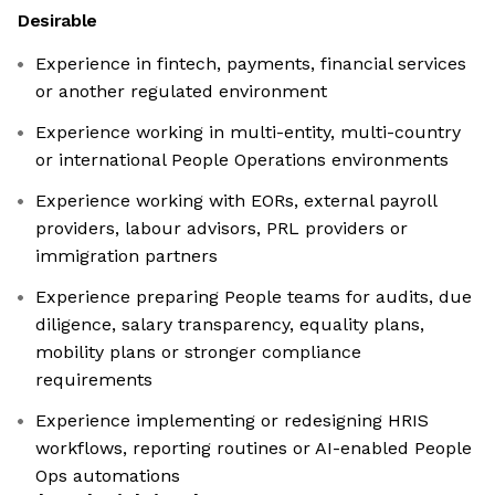
Desirable
Experience in fintech, payments, financial services
or another regulated environment
Experience working in multi-entity, multi-country
or international People Operations environments
Experience working with EORs, external payroll
providers, labour advisors, PRL providers or
immigration partners
Experience preparing People teams for audits, due
diligence, salary transparency, equality plans,
mobility plans or stronger compliance
requirements
Experience implementing or redesigning HRIS
workflows, reporting routines or AI-enabled People
Ops automations