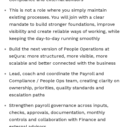
This is not a role where you simply maintain
existing processes. You will join with a clear
mandate to build stronger foundations, improve
visibility and create reliable ways of working, while
keeping the day-to-day running smoothly
Build the next version of People Operations at
seQura: more structured, more visible, more
scalable and better connected with the business
Lead, coach and coordinate the Payroll and
Compliance / People Ops team, creating clarity on
ownership, priorities, quality standards and
escalation paths
Strengthen payroll governance across inputs,
checks, approvals, documentation, monthly
controls and collaboration with Finance and
external advisors