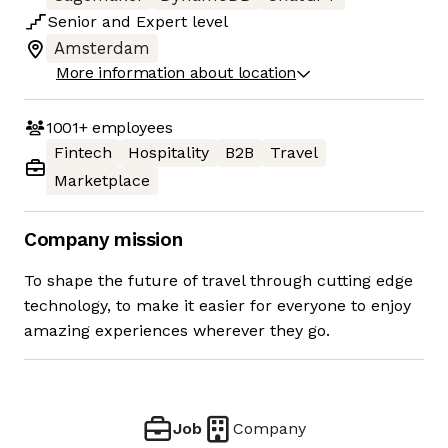
Senior
and
Expert
level
Amsterdam
More information about location
1001+
employees
Fintech
Hospitality
B2B
Travel
Marketplace
Company mission
To shape the future of travel through cutting edge
technology, to make it easier for everyone to enjoy
amazing experiences wherever they go.
Job
Company