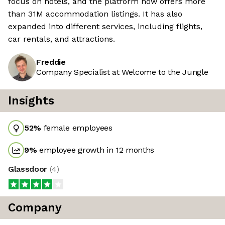
focus on hotels, and the platform now offers more
than 31M accommodation listings. It has also
expanded into different services, including flights,
car rentals, and attractions.
Freddie
Company Specialist at Welcome to the Jungle
Insights
52
%
female employees
9
%
employee growth in 12 months
Glassdoor
(
4
)
Company