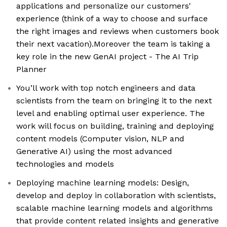
applications and personalize our customers'
experience (think of a way to choose and surface
the right images and reviews when customers book
their next vacation).Moreover the team is taking a
key role in the new GenAI project - The AI Trip
Planner
You’ll work with top notch engineers and data
scientists from the team on bringing it to the next
level and enabling optimal user experience. The
work will focus on building, training and deploying
content models (Computer vision, NLP and
Generative AI) using the most advanced
technologies and models
Deploying machine learning models: Design,
develop and deploy in collaboration with scientists,
scalable machine learning models and algorithms
that provide content related insights and generative