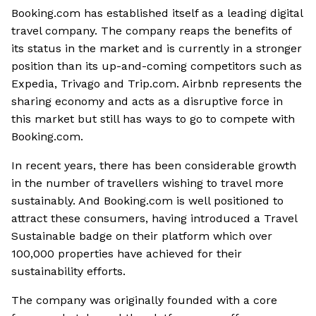
Booking.com has established itself as a leading digital
travel company. The company reaps the benefits of
its status in the market and is currently in a stronger
position than its up-and-coming competitors such as
Expedia, Trivago and Trip.com. Airbnb represents the
sharing economy and acts as a disruptive force in
this market but still has ways to go to compete with
Booking.com.
In recent years, there has been considerable growth
in the number of travellers wishing to travel more
sustainably. And Booking.com is well positioned to
attract these consumers, having introduced a Travel
Sustainable badge on their platform which over
100,000 properties have achieved for their
sustainability efforts.
The company was originally founded with a core