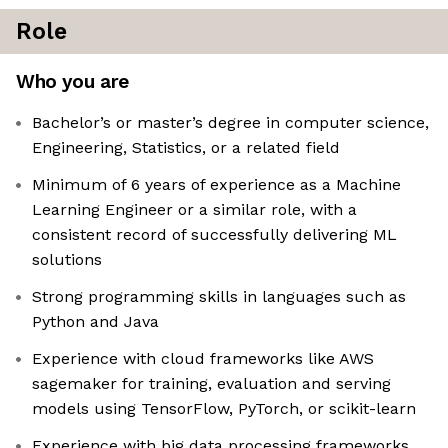
Role
Who you are
Bachelor’s or master’s degree in computer science,
Engineering, Statistics, or a related field
Minimum of 6 years of experience as a Machine
Learning Engineer or a similar role, with a
consistent record of successfully delivering ML
solutions
Strong programming skills in languages such as
Python and Java
Experience with cloud frameworks like AWS
sagemaker for training, evaluation and serving
models using TensorFlow, PyTorch, or scikit-learn
Experience with big data processing frameworks