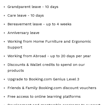
Grandparent leave - 10 days
Care leave - 10 days
Bereavement leave - up to 4 weeks
Anniversary leave
Working from Home Furniture and Ergonomic
Support
Working from Abroad - up to 20 days per year
Discounts & Wallet credits to spend on our
products
Upgrade to Booking.com Genius Level 3
Friends & Family Booking.com discount vouchers
Free access to online learning platforms