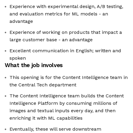
Experience with experimental design, A/B testing,
and evaluation metrics for ML models - an
advantage
Experience of working on products that impact a
large customer base - an advantage
Excellent communication in English; written and
spoken
What the job involves
This opening is for the Content Intelligence team in
the Central Tech department
The Content Intelligence team builds the Content
Intelligence Platform by consuming millions of
images and textual inputs every day, and then
enriching it with ML capabilities
Eventually, these will serve downstream