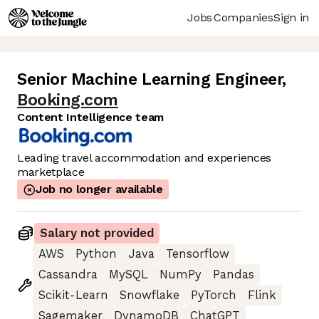
Jobs
Companies
Sign in
Senior Machine Learning Engineer
,
Booking.com
Content Intelligence team
Leading travel accommodation and experiences
marketplace
Job no longer available
Salary not provided
AWS
Python
Java
Tensorflow
Cassandra
MySQL
NumPy
Pandas
Scikit-Learn
Snowflake
PyTorch
Flink
Sagemaker
DynamoDB
ChatGPT