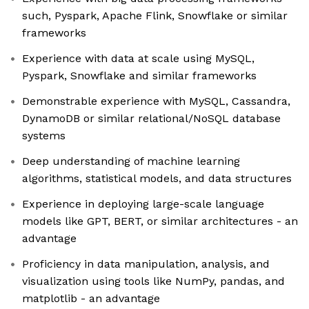
such, Pyspark, Apache Flink, Snowflake or similar
frameworks
Experience with data at scale using MySQL,
Pyspark, Snowflake and similar frameworks
Demonstrable experience with MySQL, Cassandra,
DynamoDB or similar relational/NoSQL database
systems
Deep understanding of machine learning
algorithms, statistical models, and data structures
Experience in deploying large-scale language
models like GPT, BERT, or similar architectures - an
advantage
Proficiency in data manipulation, analysis, and
visualization using tools like NumPy, pandas, and
matplotlib - an advantage