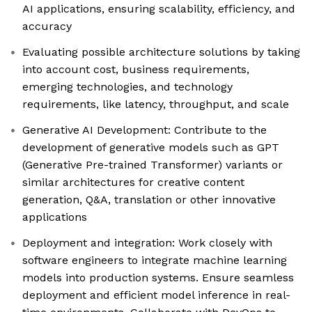
AI applications, ensuring scalability, efficiency, and
accuracy
Evaluating possible architecture solutions by taking
into account cost, business requirements,
emerging technologies, and technology
requirements, like latency, throughput, and scale
Generative AI Development: Contribute to the
development of generative models such as GPT
(Generative Pre-trained Transformer) variants or
similar architectures for creative content
generation, Q&A, translation or other innovative
applications
Deployment and integration: Work closely with
software engineers to integrate machine learning
models into production systems. Ensure seamless
deployment and efficient model inference in real-