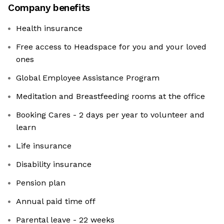
Company benefits
Health insurance
Free access to Headspace for you and your loved
ones
Global Employee Assistance Program
Meditation and Breastfeeding rooms at the office
Booking Cares - 2 days per year to volunteer and
learn
Life insurance
Disability insurance
Pension plan
Annual paid time off
Parental leave - 22 weeks