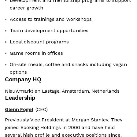
Development and mentorship programs to support
career growth
Access to trainings and workshops
Team development opportunities
Local discount programs
Game rooms in offices
On-site meals, coffee and snacks including vegan
options
Company HQ
Nieuwmarkt en Lastage, Amsterdam, Netherlands
Leadership
Glenn Fogel
(CEO)
Previously Vice President at Morgan Stanley. They
joined Booking Holdings in 2000 and have held
several high profile and executive positions since.