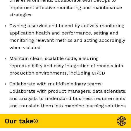
time environments. Collaborate with DevOps to
implement effective monitoring and maintenance
strategies
Owning a service end to end by actively monitoring
application health and performance, setting and
monitoring relevant metrics and acting accordingly
when violated
Maintain clean, scalable code, ensuring
reproducibility and easy integration of models into
production environments, including CI/CD
Collaborate with multidisciplinary teams:
Collaborate with product managers, data scientists,
and analysts to understand business requirements
and translate them into machine learning solutions
Our take