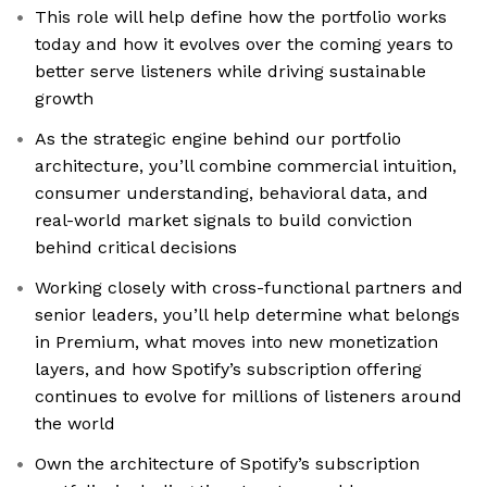
This role will help define how the portfolio works
today and how it evolves over the coming years to
better serve listeners while driving sustainable
growth
As the strategic engine behind our portfolio
architecture, you’ll combine commercial intuition,
consumer understanding, behavioral data, and
real-world market signals to build conviction
behind critical decisions
Working closely with cross-functional partners and
senior leaders, you’ll help determine what belongs
in Premium, what moves into new monetization
layers, and how Spotify’s subscription offering
continues to evolve for millions of listeners around
the world
Own the architecture of Spotify’s subscription