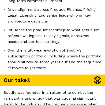
long-term commercial impact
Drive alignment across Product, Finance, Pricing,
Legal, Licensing, and senior leadership on key
architecture decisions
Influence the product roadmap so what gets built
reflects willingness-to-pay signals, consumer
needs, and portfolio strategy
Own the multi-year evolution of Spotify’s
subscription portfolio, including where the portfolio
should sit two-to-three years out and the sequence
of moves to get there
Our take
Spotify was founded in an attempt to combat the
rampant music piracy that was causing significant
harm to the industry. The company has since taken