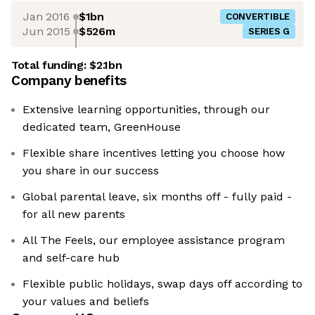
Jan 2016
$1bn
CONVERTIBLE
Jun 2015
$526m
SERIES G
Total funding:
$2.1bn
Company benefits
Extensive learning opportunities, through our
dedicated team, GreenHouse
Flexible share incentives letting you choose how
you share in our success
Global parental leave, six months off - fully paid -
for all new parents
All The Feels, our employee assistance program
and self-care hub
Flexible public holidays, swap days off according to
your values and beliefs