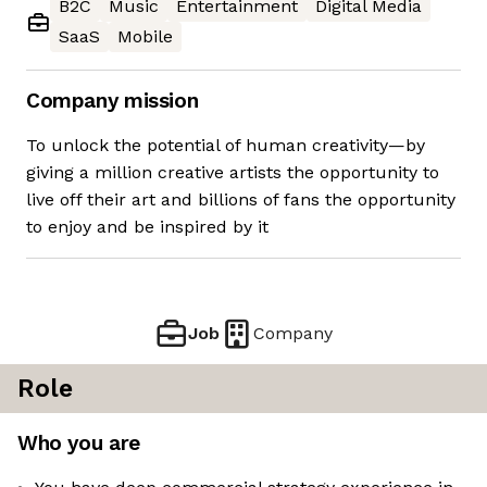
B2C
Music
Entertainment
Digital Media
SaaS
Mobile
Company mission
To unlock the potential of human creativity—by
giving a million creative artists the opportunity to
live off their art and billions of fans the opportunity
to enjoy and be inspired by it
Job
Company
Role
Who you are