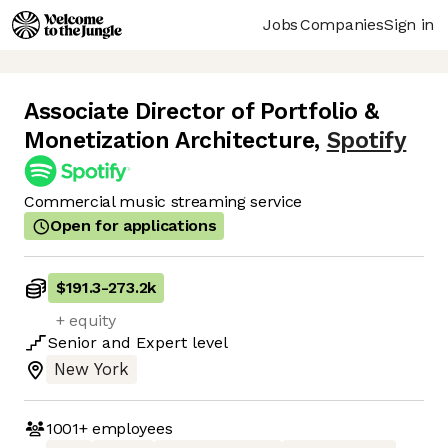
Jobs
Companies
Sign in
Associate Director of Portfolio &
Monetization Architecture
,
Spotify
Commercial music streaming service
Open for applications
$191.3
-
273.2k
+ equity
Senior
and
Expert
level
New York
1001+
employees