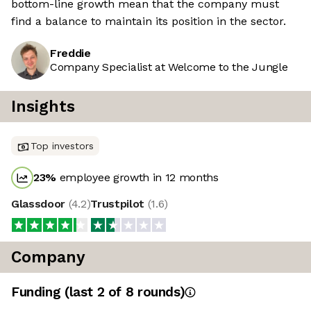
bottom-line growth mean that the company must
find a balance to maintain its position in the sector.
Freddie
Company Specialist at Welcome to the Jungle
Insights
Top investors
23
%
employee growth in 12 months
Glassdoor
(
4.2
)
Trustpilot
(
1.6
)
Company
Funding
(last 2 of
8
rounds)