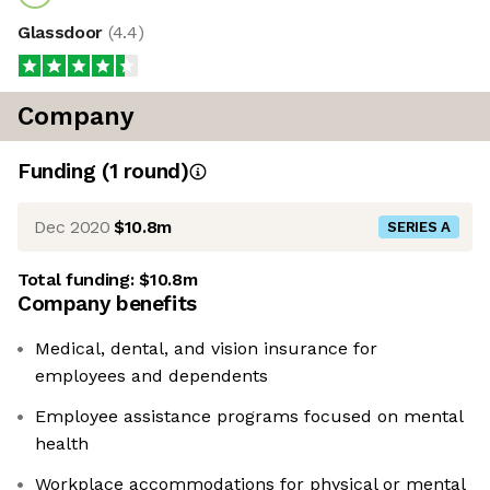
Glassdoor
(
4.4
)
Company
Funding
(
1
round
)
Dec 2020
$10.8m
SERIES A
Total funding:
$10.8m
Company benefits
Medical, dental, and vision insurance for
employees and dependents
Employee assistance programs focused on mental
health
Workplace accommodations for physical or mental