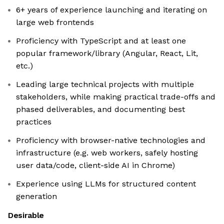
6+ years of experience launching and iterating on
large web frontends
Proficiency with TypeScript and at least one
popular framework/library (Angular, React, Lit,
etc.)
Leading large technical projects with multiple
stakeholders, while making practical trade-offs and
phased deliverables, and documenting best
practices
Proficiency with browser-native technologies and
infrastructure (e.g. web workers, safely hosting
user data/code, client-side AI in Chrome)
Experience using LLMs for structured content
generation
Desirable