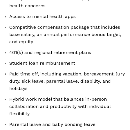
health concerns
Access to mental health apps
Competitive compensation package that includes
base salary, an annual performance bonus target,
and equity
401(k) and regional retirement plans
Student loan reimbursement
Paid time off, including vacation, bereavement, jury
duty, sick leave, parental leave, disability, and
holidays
Hybrid work model that balances in-person
collaboration and productivity with individual
flexibility
Parental leave and baby bonding leave