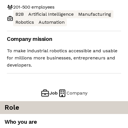
201-500
employees
B2B
Artificial Intelligence
Manufacturing
Robotics
Automation
Company mission
To make industrial robotics accessible and usable
for millions more businesses, entrepreneurs and
developers.
Job
Company
Role
Who you are