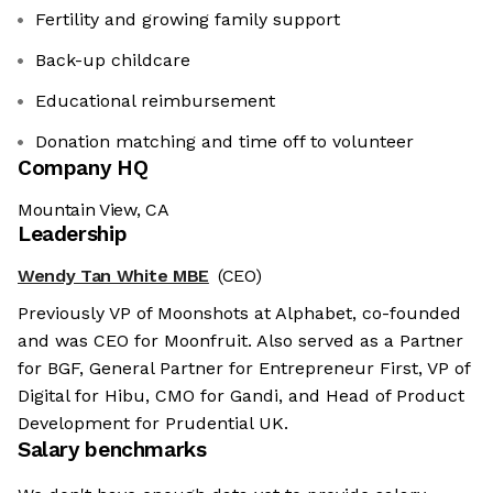
Fertility and growing family support
Back-up childcare
Educational reimbursement
Donation matching and time off to volunteer
Company HQ
Mountain View, CA
Leadership
Wendy Tan White MBE
(CEO)
Previously VP of Moonshots at Alphabet, co-founded
and was CEO for Moonfruit. Also served as a Partner
for BGF, General Partner for Entrepreneur First, VP of
Digital for Hibu, CMO for Gandi, and Head of Product
Development for Prudential UK.
Salary benchmarks