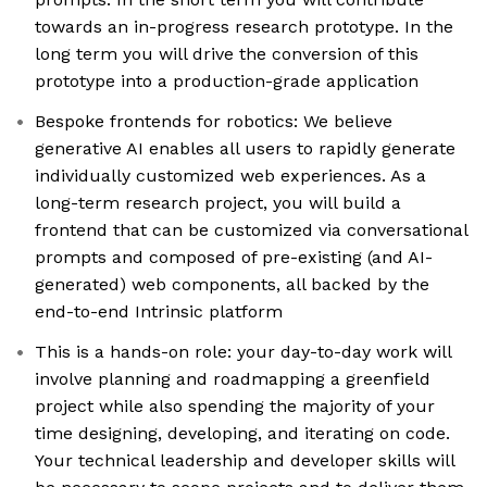
towards an in-progress research prototype. In the
long term you will drive the conversion of this
prototype into a production-grade application
Bespoke frontends for robotics: We believe
generative AI enables all users to rapidly generate
individually customized web experiences. As a
long-term research project, you will build a
frontend that can be customized via conversational
prompts and composed of pre-existing (and AI-
generated) web components, all backed by the
end-to-end Intrinsic platform
This is a hands-on role: your day-to-day work will
involve planning and roadmapping a greenfield
project while also spending the majority of your
time designing, developing, and iterating on code.
Your technical leadership and developer skills will