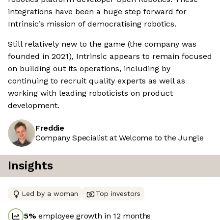
integrations have been a huge step forward for
Intrinsic’s mission of democratising robotics.
Still relatively new to the game (the company was
founded in 2021), Intrinsic appears to remain focused
on building out its operations, including by
continuing to recruit quality experts as well as
working with leading roboticists on product
development.
Freddie
Company Specialist at Welcome to the Jungle
Insights
Led by a woman
Top investors
5
%
employee growth in 12 months