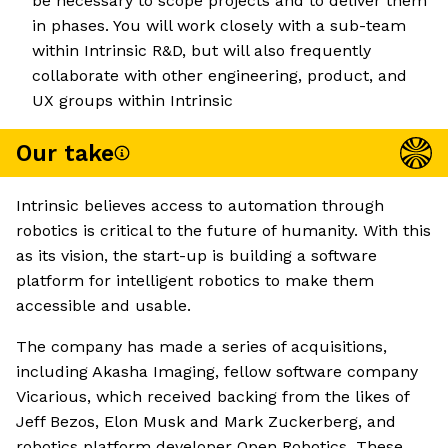
be necessary to scope projects and to deliver them
in phases. You will work closely with a sub-team
within Intrinsic R&D, but will also frequently
collaborate with other engineering, product, and
UX groups within Intrinsic
Our take
Intrinsic believes access to automation through
robotics is critical to the future of humanity. With this
as its vision, the start-up is building a software
platform for intelligent robotics to make them
accessible and usable.
The company has made a series of acquisitions,
including Akasha Imaging, fellow software company
Vicarious, which received backing from the likes of
Jeff Bezos, Elon Musk and Mark Zuckerberg, and
robotics platform developer Open Robotics. These