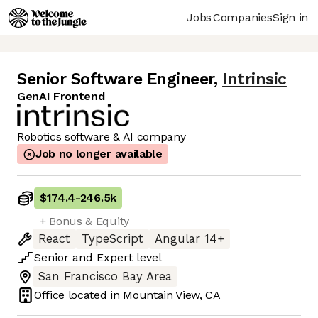
Jobs
Companies
Sign in
Senior Software Engineer
,
Intrinsic
GenAI Frontend
Robotics software & AI company
Job no longer available
$174.4
-
246.5k
+ Bonus & Equity
React
TypeScript
Angular 14+
Senior
and
Expert
level
San Francisco Bay Area
Office located in
Mountain View, CA