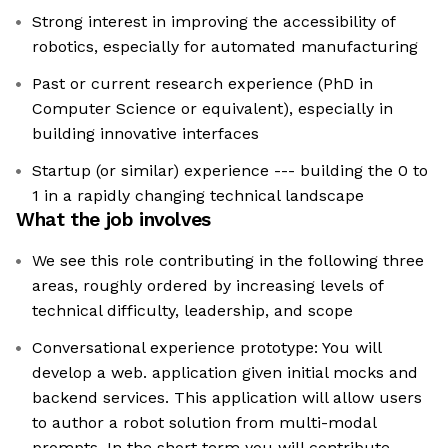
Strong interest in improving the accessibility of
robotics, especially for automated manufacturing
Past or current research experience (PhD in
Computer Science or equivalent), especially in
building innovative interfaces
Startup (or similar) experience --- building the 0 to
1 in a rapidly changing technical landscape
What the job involves
We see this role contributing in the following three
areas, roughly ordered by increasing levels of
technical difficulty, leadership, and scope
Conversational experience prototype: You will
develop a web. application given initial mocks and
backend services. This application will allow users
to author a robot solution from multi-modal
prompts. In the short term you will contribute