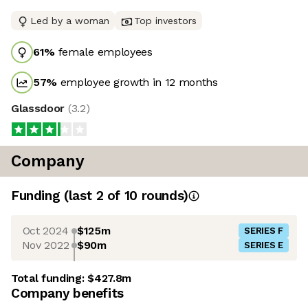
Led by a woman
Top investors
61
%
female employees
57
%
employee growth in 12 months
Glassdoor
(
3.2
)
Company
Funding
(last 2 of
10
rounds)
Oct 2024
$125m
SERIES F
Nov 2022
$90m
SERIES E
Total funding:
$427.8m
Company benefits