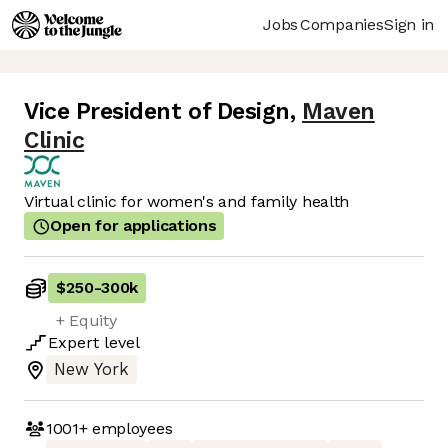
Jobs
Companies
Sign in
Vice President of Design
,
Maven
Clinic
Virtual clinic for women's and family health
Open for applications
$250
-
300k
+ Equity
Expert
level
New York
1001+
employees