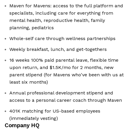
Maven for Mavens: access to the full platform and
specialists, including care for everything from
mental health, reproductive health, family
planning, pediatrics
Whole-self care through wellness partnerships
Weekly breakfast, lunch, and get-togethers
16 weeks 100% paid parental leave, flexible time
upon return, and $1.5K/mo for 2 months, new
parent stipend (for Mavens who've been with us at
least six months)
Annual professional development stipend and
access to a personal career coach through Maven
401K matching for US-based employees
(immediately vesting)
Company HQ