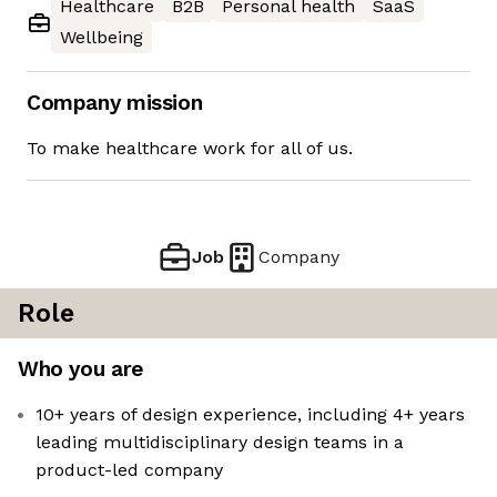
Healthcare
B2B
Personal health
SaaS
Wellbeing
Company mission
To make healthcare work for all of us.
Job
Company
Role
Who you are
10+ years of design experience, including 4+ years
leading multidisciplinary design teams in a
product-led company