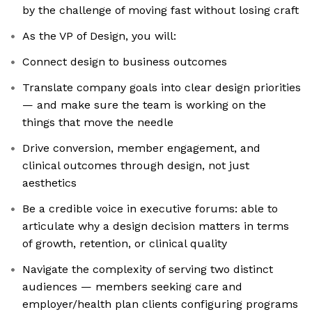
by the challenge of moving fast without losing craft
As the VP of Design, you will:
Connect design to business outcomes
Translate company goals into clear design priorities
— and make sure the team is working on the
things that move the needle
Drive conversion, member engagement, and
clinical outcomes through design, not just
aesthetics
Be a credible voice in executive forums: able to
articulate why a design decision matters in terms
of growth, retention, or clinical quality
Navigate the complexity of serving two distinct
audiences — members seeking care and
employer/health plan clients configuring programs