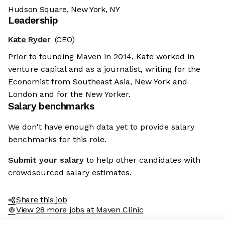
Hudson Square, New York, NY
Leadership
Kate Ryder
(CEO)
Prior to founding Maven in 2014, Kate worked in
venture capital and as a journalist, writing for the
Economist from Southeast Asia, New York and
London and for the New Yorker.
Salary benchmarks
We don't have enough data yet to provide salary
benchmarks for this role.
Submit your salary
to help other candidates with
crowdsourced salary estimates.
Share this job
View 28 more jobs at Maven Clinic