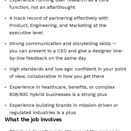
function, not an afterthought
A track record of partnering effectively with
Product, Engineering, and Marketing at the
executive level
Strong communication and storytelling skills —
you can present to a CEO and give a designer line-
by-line feedback on the same day
High standards and low ego: confident in your point
of view, collaborative in how you get there
Experience in healthcare, benefits, or complex
B2B/B2C hybrid businesses is a strong plus
Experience building brands in mission-driven or
regulated industries is a plus
What the job involves