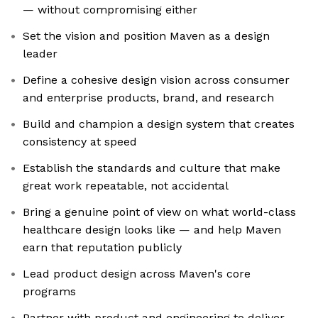
— without compromising either
Set the vision and position Maven as a design
leader
Define a cohesive design vision across consumer
and enterprise products, brand, and research
Build and champion a design system that creates
consistency at speed
Establish the standards and culture that make
great work repeatable, not accidental
Bring a genuine point of view on what world-class
healthcare design looks like — and help Maven
earn that reputation publicly
Lead product design across Maven's core
programs
Partner with product and engineering to deliver