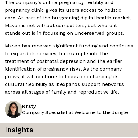
The company's online pregnancy, fertility and
pregnancy clinic gives its users access to holistic
care. As part of the burgeoning digital health market,
Maven is not without competitors, but where it
stands out is in focussing on underserved groups.
Maven has received significant funding and continues
to expand its services, for example into the
treatment of postnatal depression and the earlier
identification of pregnancy risks. As the company
grows, it will continue to focus on enhancing its
cultural flexibility as it expands support networks
across all stages of family and reproductive life.
Kirsty
Company Specialist at Welcome to the Jungle
Insights