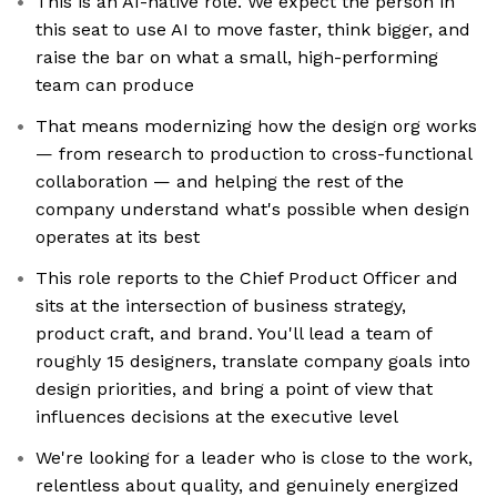
This is an AI-native role. We expect the person in
this seat to use AI to move faster, think bigger, and
raise the bar on what a small, high-performing
team can produce
That means modernizing how the design org works
— from research to production to cross-functional
collaboration — and helping the rest of the
company understand what's possible when design
operates at its best
This role reports to the Chief Product Officer and
sits at the intersection of business strategy,
product craft, and brand. You'll lead a team of
roughly 15 designers, translate company goals into
design priorities, and bring a point of view that
influences decisions at the executive level
We're looking for a leader who is close to the work,
relentless about quality, and genuinely energized