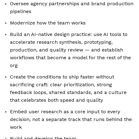
Oversee agency partnerships and brand production
pipelines
Modernize how the team works
Build an AI-native design practice: use AI tools to
accelerate research synthesis, prototyping,
production, and quality review — and establish
workflows that become a model for the rest of the
org
Create the conditions to ship faster without
sacrificing craft: clear prioritization, strong
feedback loops, shared standards, and a culture
that celebrates both speed and quality
Embed user research as a core input to every
decision, not a separate track that runs behind the
work
Build and develop the team