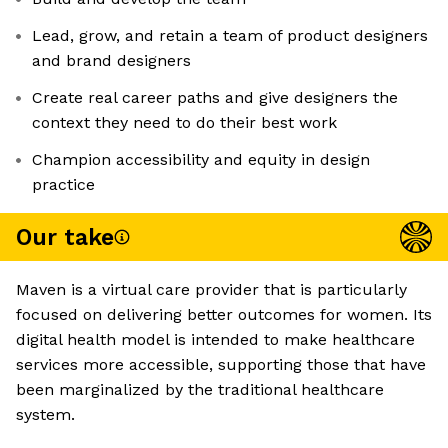
Lead, grow, and retain a team of product designers
and brand designers
Create real career paths and give designers the
context they need to do their best work
Champion accessibility and equity in design
practice
Our take
Maven is a virtual care provider that is particularly
focused on delivering better outcomes for women. Its
digital health model is intended to make healthcare
services more accessible, supporting those that have
been marginalized by the traditional healthcare
system.