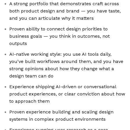
A strong portfolio that demonstrates craft across
both product design and brand — you have taste,
and you can articulate why it matters
Proven ability to connect design priorities to
business goals — you think in outcomes, not
outputs
AI-native working style: you use AI tools daily,
you've built workflows around them, and you have
strong opinions about how they change what a
design team can do
Experience shipping AI-driven or conversational
product experiences, or clear conviction about how
to approach them
Proven experience building and scaling design
systems in complex product environments
Experience running user research as a core