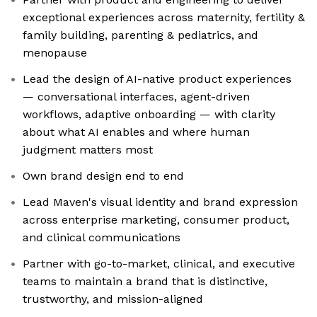
exceptional experiences across maternity, fertility &
family building, parenting & pediatrics, and
menopause
Lead the design of AI-native product experiences
— conversational interfaces, agent-driven
workflows, adaptive onboarding — with clarity
about what AI enables and where human
judgment matters most
Own brand design end to end
Lead Maven's visual identity and brand expression
across enterprise marketing, consumer product,
and clinical communications
Partner with go-to-market, clinical, and executive
teams to maintain a brand that is distinctive,
trustworthy, and mission-aligned