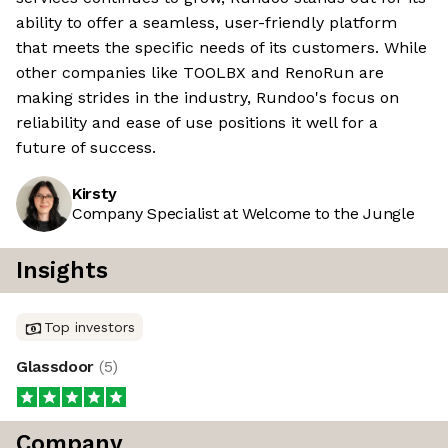
ability to offer a seamless, user-friendly platform
that meets the specific needs of its customers. While
other companies like TOOLBX and RenoRun are
making strides in the industry, Rundoo's focus on
reliability and ease of use positions it well for a
future of success.
Kirsty
Company Specialist at Welcome to the Jungle
Insights
Top investors
Glassdoor
(
5
)
Company