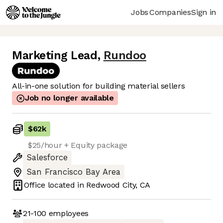
Jobs
Companies
Sign in
Marketing Lead
,
Rundoo
All-in-one solution for building material sellers
Job no longer available
$62k
$25/hour + Equity package
Salesforce
San Francisco Bay Area
Office located in
Redwood City, CA
21-100
employees