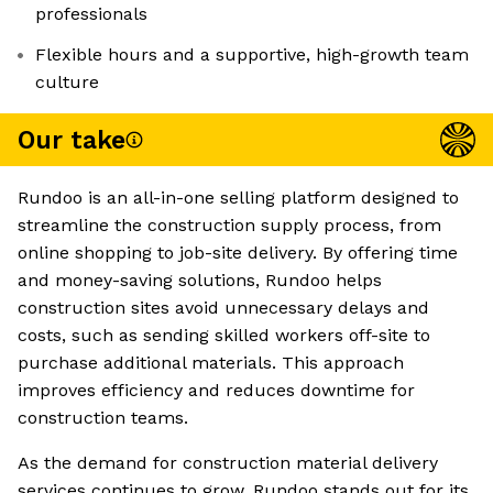
professionals
Flexible hours and a supportive, high-growth team
culture
Our take
Rundoo is an all-in-one selling platform designed to
streamline the construction supply process, from
online shopping to job-site delivery. By offering time
and money-saving solutions, Rundoo helps
construction sites avoid unnecessary delays and
costs, such as sending skilled workers off-site to
purchase additional materials. This approach
improves efficiency and reduces downtime for
construction teams.
As the demand for construction material delivery
services continues to grow, Rundoo stands out for its