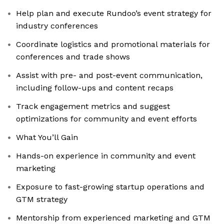
Help plan and execute Rundoo’s event strategy for
industry conferences
Coordinate logistics and promotional materials for
conferences and trade shows
Assist with pre- and post-event communication,
including follow-ups and content recaps
Track engagement metrics and suggest
optimizations for community and event efforts
What You’ll Gain
Hands-on experience in community and event
marketing
Exposure to fast-growing startup operations and
GTM strategy
Mentorship from experienced marketing and GTM