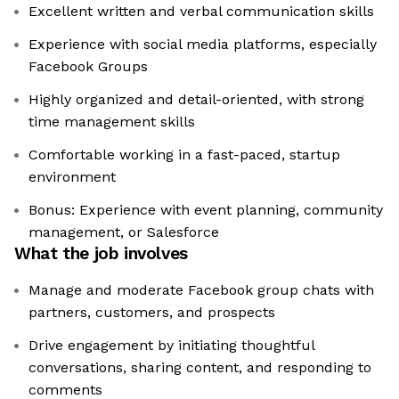
Excellent written and verbal communication skills
Experience with social media platforms, especially
Facebook Groups
Highly organized and detail-oriented, with strong
time management skills
Comfortable working in a fast-paced, startup
environment
Bonus: Experience with event planning, community
management, or Salesforce
What the job involves
Manage and moderate Facebook group chats with
partners, customers, and prospects
Drive engagement by initiating thoughtful
conversations, sharing content, and responding to
comments