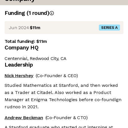
Funding
(
1
round
)
Jun 2024
$11m
SERIES A
Total funding:
$11m
Company HQ
Centennial, Redwood City, CA
Leadership
Nick Hershey
(Co-Founder & CEO)
Studied Mathematics at Stanford, and then worked
as a Trader at Citadel. Also worked as a Product
Manager at Enigma Technologies before co-foundign
rudnoo in 2021.
Andrew Beckman
(Co-Founder & CTO)
A Stanford graduate who started out interning at