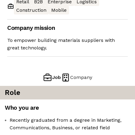
Retail
B2B
Enterprise
Logistics
Construction
Mobile
Company mission
To empower building materials suppliers with
great technology.
Job
Company
Role
Who you are
Recently graduated from a degree in Marketing,
Communications, Business, or related field