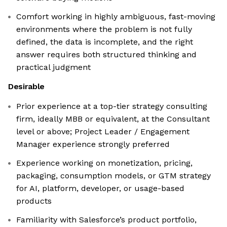
Comfort working in highly ambiguous, fast-moving
environments where the problem is not fully
defined, the data is incomplete, and the right
answer requires both structured thinking and
practical judgment
Desirable
Prior experience at a top-tier strategy consulting
firm, ideally MBB or equivalent, at the Consultant
level or above; Project Leader / Engagement
Manager experience strongly preferred
Experience working on monetization, pricing,
packaging, consumption models, or GTM strategy
for AI, platform, developer, or usage-based
products
Familiarity with Salesforce’s product portfolio,