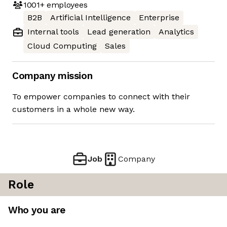
1001+
employees
B2B
Artificial Intelligence
Enterprise
Internal tools
Lead generation
Analytics
Cloud Computing
Sales
Company mission
To empower companies to connect with their
customers in a whole new way.
Job
Company
Role
Who you are