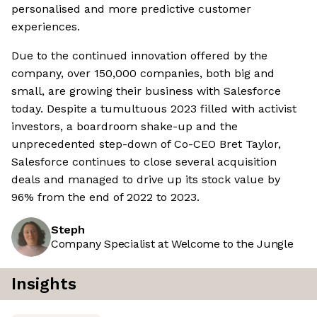
personalised and more predictive customer
experiences.
Due to the continued innovation offered by the
company, over 150,000 companies, both big and
small, are growing their business with Salesforce
today. Despite a tumultuous 2023 filled with activist
investors, a boardroom shake-up and the
unprecedented step-down of Co-CEO Bret Taylor,
Salesforce continues to close several acquisition
deals and managed to drive up its stock value by
96% from the end of 2022 to 2023.
Steph
Company Specialist at Welcome to the Jungle
Insights