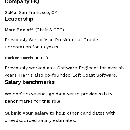
Company HQ
SoMa, San Francisco, CA
Leadership
Marc Benioff
(Chair & CEO)
Previously Senior Vice President at Oracle
Corporation for 13 years.
Parker Harris
(CTO)
Previously worked as a Software Engineer for over six
years. Harris also co-founded Left Coast Software.
Salary benchmarks
We don't have enough data yet to provide salary
benchmarks for this role.
Submit your salary
to help other candidates with
crowdsourced salary estimates.