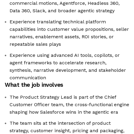
commercial motions, Agentforce, Headless 360,
Data 360, Slack, and broader agentic strategy
Experience translating technical platform
capabilities into customer value propositions, seller
narratives, enablement assets, ROI stories, or
repeatable sales plays
Experience using advanced AI tools, copilots, or
agent frameworks to accelerate research,
synthesis, narrative development, and stakeholder
communication
What the job involves
The Product Strategy Lead is part of the Chief
Customer Officer team, the cross-functional engine
shaping how Salesforce wins in the agentic era
The team sits at the intersection of product
strategy, customer insight, pricing and packaging,