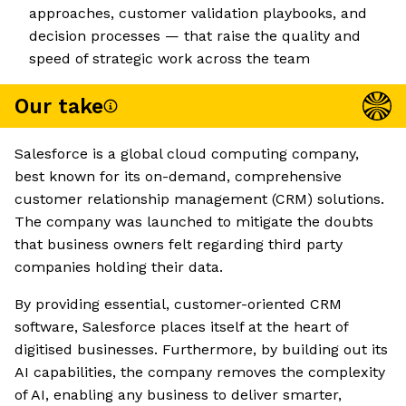
approaches, customer validation playbooks, and
decision processes — that raise the quality and
speed of strategic work across the team
Our take
Salesforce is a global cloud computing company,
best known for its on-demand, comprehensive
customer relationship management (CRM) solutions.
The company was launched to mitigate the doubts
that business owners felt regarding third party
companies holding their data.
By providing essential, customer-oriented CRM
software, Salesforce places itself at the heart of
digitised businesses. Furthermore, by building out its
AI capabilities, the company removes the complexity
of AI, enabling any business to deliver smarter,