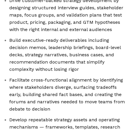
Drive customer-backed strategy development by
designing structured interview guides, stakeholder
maps, focus groups, and validation plans that test
product, pricing, packaging, and GTM hypotheses
with the right internal and external audiences
Build executive-ready deliverables including
decision memos, leadership briefings, board-level
decks, strategy narratives, business cases, and
recommendation documents that simplify
complexity without losing rigor
Facilitate cross-functional alignment by identifying
where stakeholders diverge, surfacing tradeoffs
early, building shared fact bases, and creating the
forums and narratives needed to move teams from
debate to decision
Develop repeatable strategy assets and operating
mechanisms — frameworks, templates, research