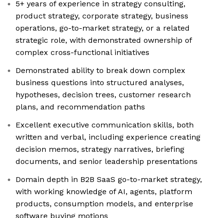
5+ years of experience in strategy consulting,
product strategy, corporate strategy, business
operations, go-to-market strategy, or a related
strategic role, with demonstrated ownership of
complex cross-functional initiatives
Demonstrated ability to break down complex
business questions into structured analyses,
hypotheses, decision trees, customer research
plans, and recommendation paths
Excellent executive communication skills, both
written and verbal, including experience creating
decision memos, strategy narratives, briefing
documents, and senior leadership presentations
Domain depth in B2B SaaS go-to-market strategy,
with working knowledge of AI, agents, platform
products, consumption models, and enterprise
software buying motions