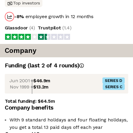
Top investors
-8
%
employee growth in 12 months
Glassdoor
(
4
)
Trustpilot
(
1.4
)
Company
Funding
(last 2 of
4
rounds)
Jun 2001
$46.9m
SERIES D
Nov 1999
$13.2m
SERIES C
Total funding:
$64.5m
Company benefits
With 9 standard holidays and four floating holidays,
you get a total 13 paid days off each year