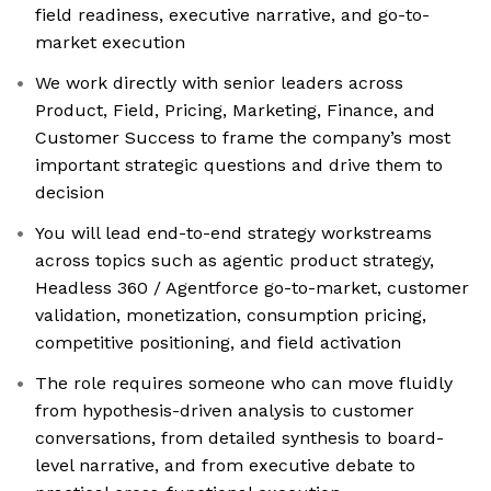
field readiness, executive narrative, and go-to-
market execution
We work directly with senior leaders across
Product, Field, Pricing, Marketing, Finance, and
Customer Success to frame the company’s most
important strategic questions and drive them to
decision
You will lead end-to-end strategy workstreams
across topics such as agentic product strategy,
Headless 360 / Agentforce go-to-market, customer
validation, monetization, consumption pricing,
competitive positioning, and field activation
The role requires someone who can move fluidly
from hypothesis-driven analysis to customer
conversations, from detailed synthesis to board-
level narrative, and from executive debate to