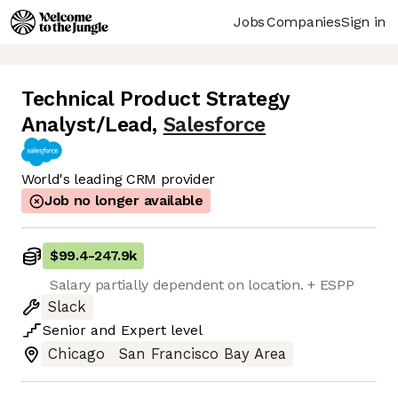
Jobs
Companies
Sign in
Technical Product Strategy
Analyst/Lead
,
Salesforce
World's leading CRM provider
Job no longer available
$99.4
-
247.9k
Salary partially dependent on location. + ESPP
Slack
Senior
and
Expert
level
Chicago
San Francisco Bay Area