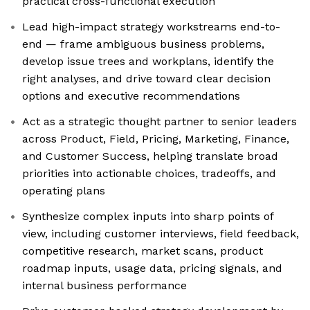
practical cross-functional execution
Lead high-impact strategy workstreams end-to-
end — frame ambiguous business problems,
develop issue trees and workplans, identify the
right analyses, and drive toward clear decision
options and executive recommendations
Act as a strategic thought partner to senior leaders
across Product, Field, Pricing, Marketing, Finance,
and Customer Success, helping translate broad
priorities into actionable choices, tradeoffs, and
operating plans
Synthesize complex inputs into sharp points of
view, including customer interviews, field feedback,
competitive research, market scans, product
roadmap inputs, usage data, pricing signals, and
internal business performance