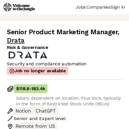
Jobs
Companies
Sign in
Senior Product Marketing Manager
,
Drata
Risk & Governance
Security and compliance automation
Job no longer available
$118.8
-
183.4k
Salary dependent on location. Plus tock, typically
in the form of Restricted Stock Units (RSUs)
Notion
ChatGPT
Senior
and
Expert
level
Remote from US