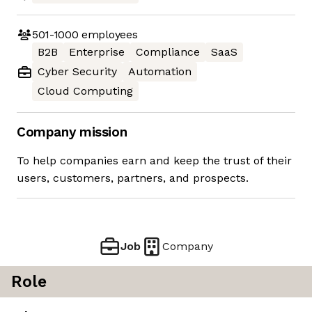
501-1000
employees
B2B
Enterprise
Compliance
SaaS
Cyber Security
Automation
Cloud Computing
Company mission
To help companies earn and keep the trust of their
users, customers, partners, and prospects.
Job
Company
Role