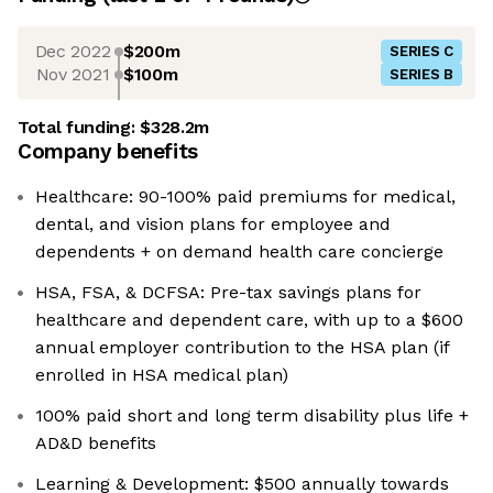
Dec 2022
$200m
SERIES C
Nov 2021
$100m
SERIES B
Total funding:
$328.2m
Company benefits
Healthcare: 90-100% paid premiums for medical,
dental, and vision plans for employee and
dependents + on demand health care concierge
HSA, FSA, & DCFSA: Pre-tax savings plans for
healthcare and dependent care, with up to a $600
annual employer contribution to the HSA plan (if
enrolled in HSA medical plan)
100% paid short and long term disability plus life +
AD&D benefits
Learning & Development: $500 annually towards