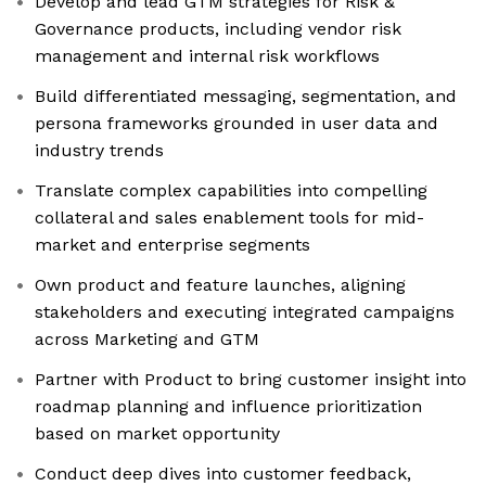
Develop and lead GTM strategies for Risk &
Governance products, including vendor risk
management and internal risk workflows
Build differentiated messaging, segmentation, and
persona frameworks grounded in user data and
industry trends
Translate complex capabilities into compelling
collateral and sales enablement tools for mid-
market and enterprise segments
Own product and feature launches, aligning
stakeholders and executing integrated campaigns
across Marketing and GTM
Partner with Product to bring customer insight into
roadmap planning and influence prioritization
based on market opportunity
Conduct deep dives into customer feedback,