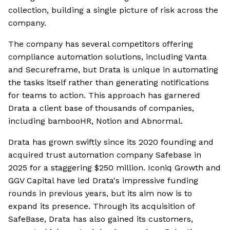
collection, building a single picture of risk across the
company.
The company has several competitors offering
compliance automation solutions, including Vanta
and Secureframe, but Drata is unique in automating
the tasks itself rather than generating notifications
for teams to action. This approach has garnered
Drata a client base of thousands of companies,
including bambooHR, Notion and Abnormal.
Drata has grown swiftly since its 2020 founding and
acquired trust automation company Safebase in
2025 for a staggering $250 million. Iconiq Growth and
GGV Capital have led Drata's impressive funding
rounds in previous years, but its aim now is to
expand its presence. Through its acquisition of
SafeBase, Drata has also gained its customers,