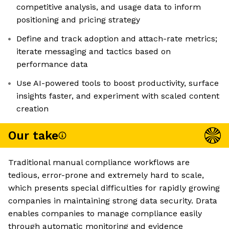
competitive analysis, and usage data to inform
positioning and pricing strategy
Define and track adoption and attach-rate metrics;
iterate messaging and tactics based on
performance data
Use AI-powered tools to boost productivity, surface
insights faster, and experiment with scaled content
creation
Our take
Traditional manual compliance workflows are
tedious, error-prone and extremely hard to scale,
which presents special difficulties for rapidly growing
companies in maintaining strong data security. Drata
enables companies to manage compliance easily
through automatic monitoring and evidence