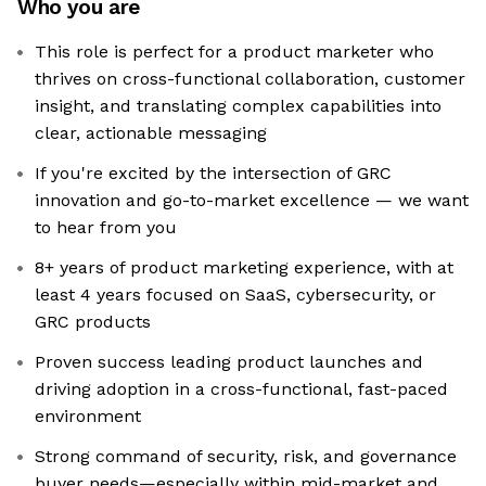
Who you are
This role is perfect for a product marketer who
thrives on cross-functional collaboration, customer
insight, and translating complex capabilities into
clear, actionable messaging
If you're excited by the intersection of GRC
innovation and go-to-market excellence — we want
to hear from you
8+ years of product marketing experience, with at
least 4 years focused on SaaS, cybersecurity, or
GRC products
Proven success leading product launches and
driving adoption in a cross-functional, fast-paced
environment
Strong command of security, risk, and governance
buyer needs—especially within mid-market and