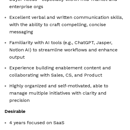
enterprise orgs
Excellent verbal and written communication skills,
with the ability to craft compelling, concise
messaging
Familiarity with AI tools (e.g., ChatGPT, Jasper,
Notion AI) to streamline workflows and enhance
output
Experience building enablement content and
collaborating with Sales, CS, and Product
Highly organized and self-motivated, able to
manage multiple initiatives with clarity and
precision
Desirable
4 years focused on SaaS