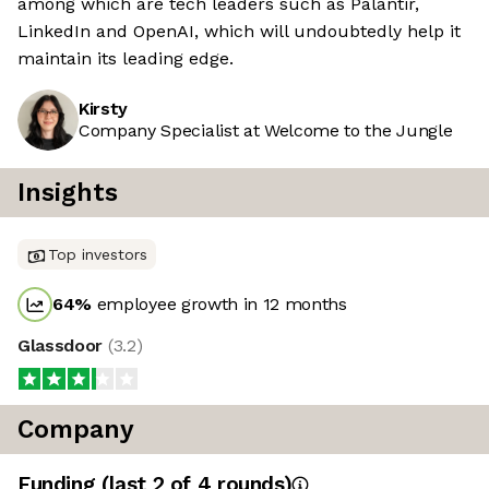
among which are tech leaders such as Palantir,
LinkedIn and OpenAI, which will undoubtedly help it
maintain its leading edge.
Kirsty
Company Specialist at Welcome to the Jungle
Insights
Top investors
64
%
employee growth in 12 months
Glassdoor
(
3.2
)
Company
Funding
(last 2 of
4
rounds)