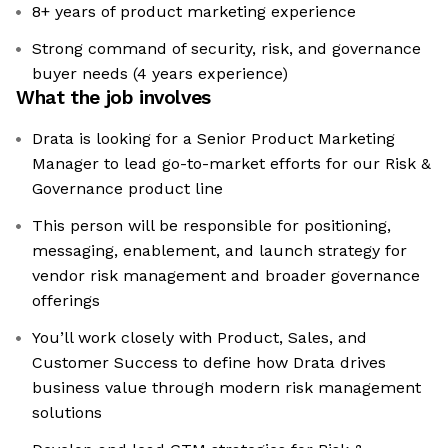
8+ years of product marketing experience
Strong command of security, risk, and governance
buyer needs (4 years experience)
What the job involves
Drata is looking for a Senior Product Marketing
Manager to lead go-to-market efforts for our Risk &
Governance product line
This person will be responsible for positioning,
messaging, enablement, and launch strategy for
vendor risk management and broader governance
offerings
You’ll work closely with Product, Sales, and
Customer Success to define how Drata drives
business value through modern risk management
solutions