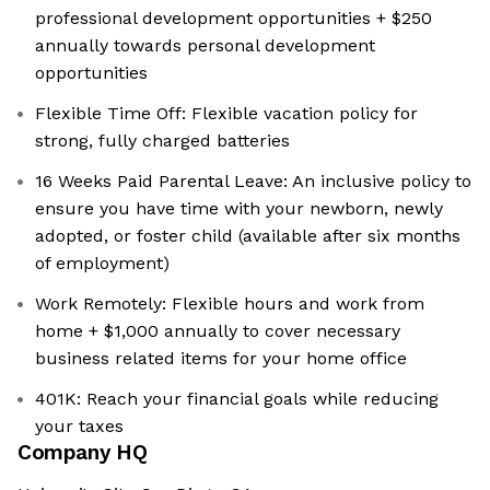
professional development opportunities + $250
annually towards personal development
opportunities
Flexible Time Off: Flexible vacation policy for
strong, fully charged batteries
16 Weeks Paid Parental Leave: An inclusive policy to
ensure you have time with your newborn, newly
adopted, or foster child (available after six months
of employment)
Work Remotely: Flexible hours and work from
home + $1,000 annually to cover necessary
business related items for your home office
401K: Reach your financial goals while reducing
your taxes
Company HQ