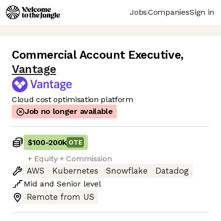
Jobs
Companies
Sign in
Commercial Account Executive
,
Vantage
Cloud cost optimisation platform
Job no longer available
$100
-
200k
OTE
+ Equity + Commission
AWS
Kubernetes
Snowflake
Datadog
Mid
and
Senior
level
Remote from US