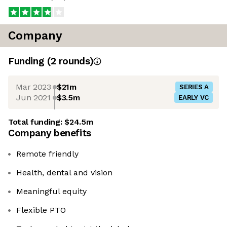
Company
Funding
(
2
round
s
)
Mar 2023
$21m
SERIES A
Jun 2021
$3.5m
EARLY VC
Total funding:
$24.5m
Company benefits
Remote friendly
Health, dental and vision
Meaningful equity
Flexible PTO