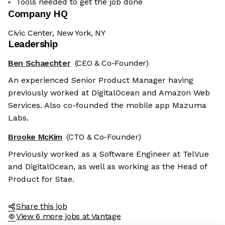
Tools needed to get the job done
Company HQ
Civic Center, New York, NY
Leadership
Ben Schaechter
(CEO & Co-Founder)
An experienced Senior Product Manager having
previously worked at DigitalOcean and Amazon Web
Services. Also co-founded the mobile app Mazuma
Labs.
Brooke McKim
(CTO & Co-Founder)
Previously worked as a Software Engineer at TelVue
and DigitalOcean, as well as working as the Head of
Product for Stae.
Share this job
View 6 more jobs at Vantage