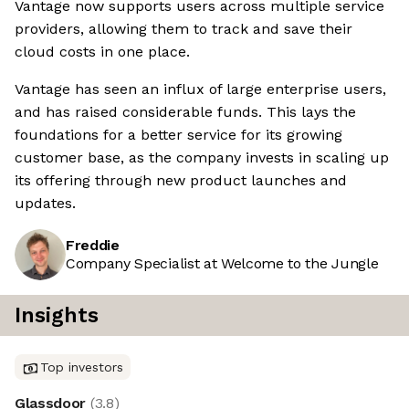
Vantage now supports users across multiple service
providers, allowing them to track and save their
cloud costs in one place.
Vantage has seen an influx of large enterprise users,
and has raised considerable funds. This lays the
foundations for a better service for its growing
customer base, as the company invests in scaling up
its offering through new product launches and
updates.
Freddie
Company Specialist at Welcome to the Jungle
Insights
Top investors
Glassdoor
(
3.8
)