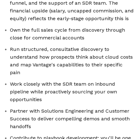
funnel, and the support of an SDR team. The
financial upside (salary, uncapped commission, and
equity) reflects the early-stage opportunity this is
Own the full sales cycle from discovery through
close for commercial accounts
Run structured, consultative discovery to
understand how prospects think about cloud costs
and map Vantage's capabilities to their specific
pain
Work closely with the SDR team on inbound
pipeline while proactively sourcing your own
opportunities
Partner with Solutions Engineering and Customer
Success to deliver compelling demos and smooth
handoffs
Contribute to playbook development; you'll be one