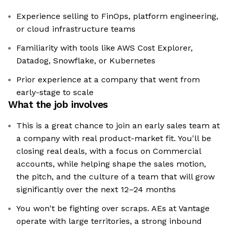
Experience selling to FinOps, platform engineering,
or cloud infrastructure teams
Familiarity with tools like AWS Cost Explorer,
Datadog, Snowflake, or Kubernetes
Prior experience at a company that went from
early-stage to scale
What the job involves
This is a great chance to join an early sales team at
a company with real product-market fit. You'll be
closing real deals, with a focus on Commercial
accounts, while helping shape the sales motion,
the pitch, and the culture of a team that will grow
significantly over the next 12–24 months
You won't be fighting over scraps. AEs at Vantage
operate with large territories, a strong inbound