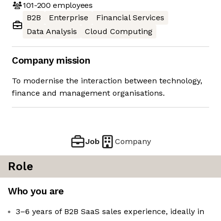
101-200
employees
B2B
Enterprise
Financial Services
Data Analysis
Cloud Computing
Company mission
To modernise the interaction between technology,
finance and management organisations.
Job
Company
Role
Who you are
3–6 years of B2B SaaS sales experience, ideally in