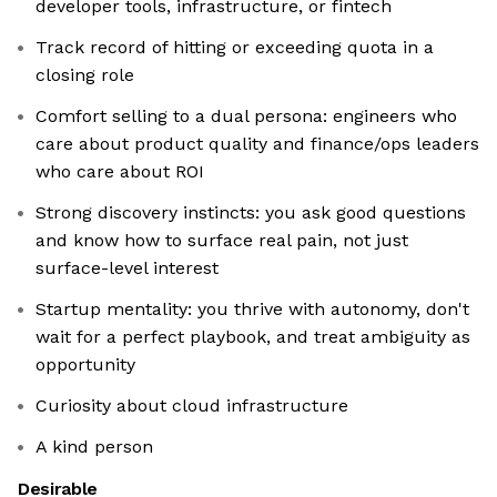
developer tools, infrastructure, or fintech
Track record of hitting or exceeding quota in a
closing role
Comfort selling to a dual persona: engineers who
care about product quality and finance/ops leaders
who care about ROI
Strong discovery instincts: you ask good questions
and know how to surface real pain, not just
surface-level interest
Startup mentality: you thrive with autonomy, don't
wait for a perfect playbook, and treat ambiguity as
opportunity
Curiosity about cloud infrastructure
A kind person
Desirable