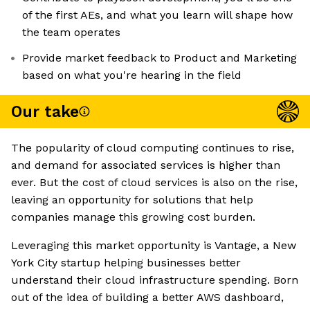
of the first AEs, and what you learn will shape how
the team operates
Provide market feedback to Product and Marketing
based on what you're hearing in the field
Our take
The popularity of cloud computing continues to rise,
and demand for associated services is higher than
ever. But the cost of cloud services is also on the rise,
leaving an opportunity for solutions that help
companies manage this growing cost burden.
Leveraging this market opportunity is Vantage, a New
York City startup helping businesses better
understand their cloud infrastructure spending. Born
out of the idea of building a better AWS dashboard,