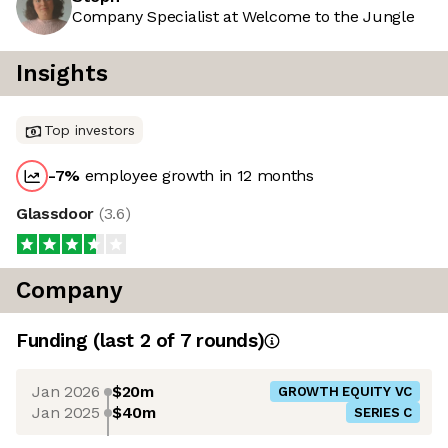
Company Specialist at Welcome to the Jungle
Insights
Top investors
-7
%
employee growth in 12 months
Glassdoor
(
3.6
)
Company
Funding
(last 2 of
7
rounds)
Jan 2026
$20m
GROWTH EQUITY VC
Jan 2025
$40m
SERIES C