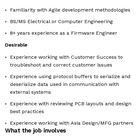
Familiarity with Agile development methodologies
BS/MS Electrical or Computer Engineering
8+ years experience as a Firmware Engineer
Desirable
Experience working with Customer Success to
troubleshoot and correct customer issues
Experience using protocol buffers to serialize and
deserialize data used in communication with
external systems
Experience with reviewing PCB layouts and design
best practices
Experience working with Asia Design/MFG partners
What the job involves