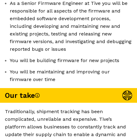
As a Senior Firmware Engineer at Tive you will be
responsible for all aspects of the firmware and
embedded software development process,
including developing and maintaining new and
existing projects, testing and releasing new
firmware versions, and investigating and debugging
reported bugs or issues
You will be building firmware for new projects
You will be maintaining and improving our
firmware over time
Our take
Traditionally, shipment tracking has been
complicated, unreliable and expensive. Tive’s
platform allows businesses to constantly track and
update their supply chain to enable a dynamic and