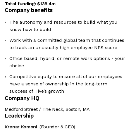
Total funding:
$138.4m
Company benefits
The autonomy and resources to build what you
know how to build
Work with a committed global team that continues
to track an unusually high employee NPS score
Office based, hybrid, or remote work options - your
choice
Competitive equity to ensure all of our employees
have a sense of ownership in the long-term
success of Tive’s growth
Company HQ
Medford Street / The Neck, Boston, MA
Leadership
Krenar Komoni
(Founder & CEO)