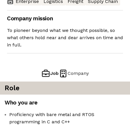
Enterprise
Logistics
Freight
Supply Chain
Company mission
To pioneer beyond what we thought possible, so
what others hold near and dear arrives on time and
in full.
Job
Company
Role
Who you are
Proficiency with bare metal and RTOS
programming in C and C++