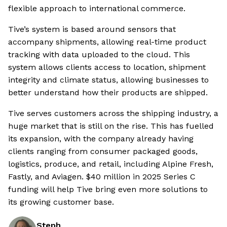
flexible approach to international commerce.
Tive’s system is based around sensors that
accompany shipments, allowing real-time product
tracking with data uploaded to the cloud. This
system allows clients access to location, shipment
integrity and climate status, allowing businesses to
better understand how their products are shipped.
Tive serves customers across the shipping industry, a
huge market that is still on the rise. This has fuelled
its expansion, with the company already having
clients ranging from consumer packaged goods,
logistics, produce, and retail, including Alpine Fresh,
Fastly, and Aviagen. $40 million in 2025 Series C
funding will help Tive bring even more solutions to
its growing customer base.
Steph