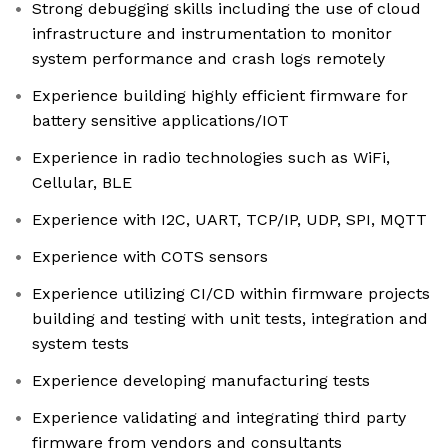
Strong debugging skills including the use of cloud
infrastructure and instrumentation to monitor
system performance and crash logs remotely
Experience building highly efficient firmware for
battery sensitive applications/IOT
Experience in radio technologies such as WiFi,
Cellular, BLE
Experience with I2C, UART, TCP/IP, UDP, SPI, MQTT
Experience with COTS sensors
Experience utilizing CI/CD within firmware projects
building and testing with unit tests, integration and
system tests
Experience developing manufacturing tests
Experience validating and integrating third party
firmware from vendors and consultants