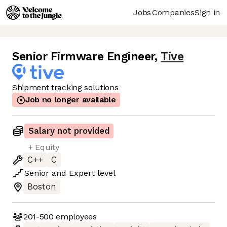
Jobs
Companies
Sign in
Senior Firmware Engineer
,
Tive
Shipment tracking solutions
Job no longer available
Salary not provided
+ Equity
C++
C
Senior
and
Expert
level
Boston
201-500
employees