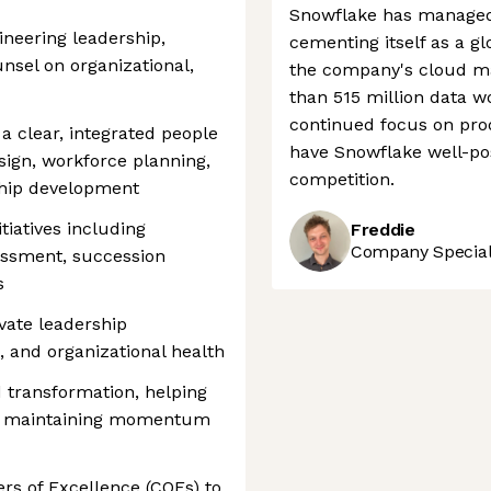
Snowflake has managed 
ineering leadership,
cementing itself as a gl
nsel on organizational,
the company's cloud ma
than 515 million data w
continued focus on pro
 a clear, integrated people
have Snowflake well-pos
sign, workforce planning,
competition.
hip development
tiatives including
Freddie
Company Speciali
sessment, succession
s
vate leadership
 and organizational health
transformation, helping
le maintaining momentum
ers of Excellence (COEs) to