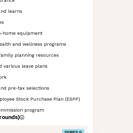
surance
and learns
es
m-home equipment
alth and wellness programs
 family planning resources
 various leave plans
ork
nd pre-tax selections
ployee Stock Purchase Plan (ESPP)
commission program
rounds)
SERIES G