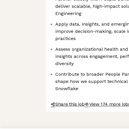
deliver scalable, high-impact solu
Engineering
Apply data, insights, and emerging
improve decision-making, scale 
practices
Assess organizational health and 
insights across engagement, perf
diversity
Contribute to broader People Part
shape how we support technical 
Snowflake
Share this job
View 174 more job
Axeptio consent
Consent Management Platform: Personalize Your Options