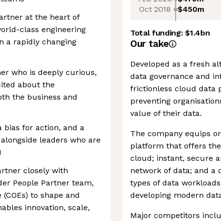
Oct 2018
$450m
artner at the heart of
orld-class engineering
Total funding:
$1.4bn
in a rapidly changing
Our take
Developed as a fresh al
ner who is deeply curious,
data governance and inf
ited about the
frictionless cloud data
oth the business and
preventing organisations
value of their data.
a bias for action, and a
The company equips orga
 alongside leaders who are
platform that offers th
I
cloud; instant, secure 
rtner closely with
network of data; and a 
der People Partner team,
types of data workloads,
e (COEs) to shape and
developing modern data
ables innovation, scale,
Major competitors incl