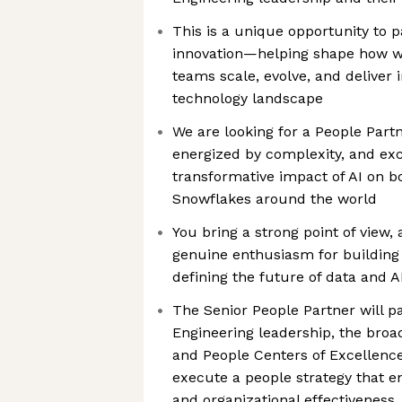
This is a unique opportunity to p
innovation—helping shape how w
teams scale, evolve, and deliver 
technology landscape
We are looking for a People Part
energized by complexity, and exc
transformative impact of AI on b
Snowflakes around the world
You bring a strong point of view, 
genuine enthusiasm for building
defining the future of data and A
The Senior People Partner will pa
Engineering leadership, the broa
and People Centers of Excellenc
execute a people strategy that en
and organizational effectiveness