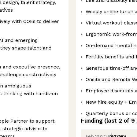
Life and disability in
 design, talent strategy,
atives
Weekly online lunch 
ively with COEs to deliver
Virtual workout class
Ergonomic work-fro
 AI and emerging
On-demand mental he
 they shape talent and
Fertility benefits and
s and executive presence,
Generous time-off and
 challenge constructively
Onsite and Remote W
 in ambiguous
Employee discounts a
c thinking with hands-on
New hire equity + Em
Quarterly bonus or 
Funding
(last 2 of
9
ople Partner to support
 strategic advisor to
Feb 2020
$479m
r teams