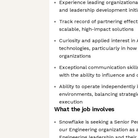
Experience leading organizational
and leadership development initi
Track record of partnering effect
scalable, high-impact solutions
Curiosity and applied interest in
technologies, particularly in how
organizations
Exceptional communication skill
with the ability to influence and
Ability to operate independently
environments, balancing strategi
execution
What the job involves
Snowflake is seeking a Senior Pe
our Engineering organization as a
Engineering leadership and thei