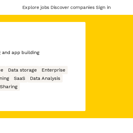
Explore jobs
Discover companies
Sign in
g and app building
ce
Data storage
Enterprise
ning
SaaS
Data Analysis
 Sharing