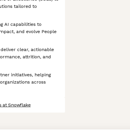
tions tailored to
 AI capabilities to
impact, and evolve People
deliver clear, actionable
ormance, attrition, and
ner initiatives, helping
organizations across
s at Snowflake