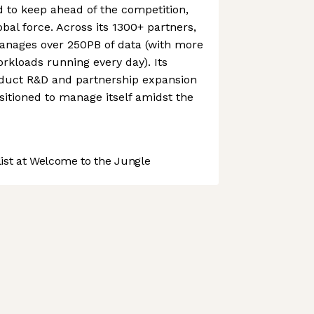
to keep ahead of the competition,
obal force. Across its 1300+ partners,
nages over 250PB of data (with more
orkloads running every day). Its
duct R&D and partnership expansion
itioned to manage itself amidst the
st at Welcome to the Jungle