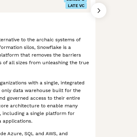
LATE VC
ternative to the archaic systems of
ormation silos, Snowflake is a
 platform that removes the barriers
 of all sizes from unleashing the true
nizations with a single, integrated
e only data warehouse built for the
and governed access to their entire
core architecture to enable many
 including a single platform for
 applications.
ude Azure, SQL and AWS, and