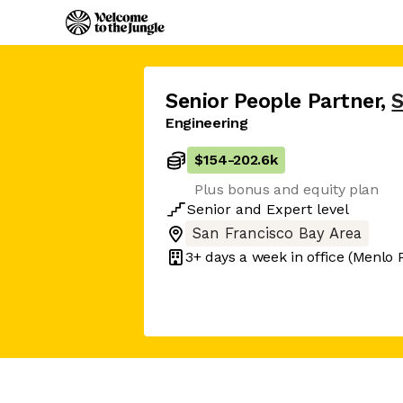
Senior People Partner
,
Engineering
$154
-
202.6k
Plus bonus and equity plan
Senior
and
Expert
level
San Francisco Bay Area
3+ days
a week in office
(Menlo 