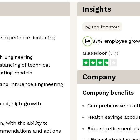
Insights
Top investors
e experience, including
37
%
employee growt
Glassdoor
(
3.7
)
th Engineering
standing of technical
rating models
Company
y and influence Engineering
Company benefits
ced, high-growth
Comprehensive healt
Health savings accou
 with the ability to
Robust retirement pl
commendations and actions