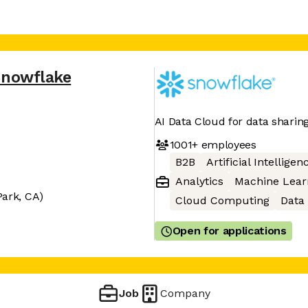
Snowflake
AI Data Cloud for data sharin
1001+
employees
B2B
Artificial Intelligen
Analytics
Machine Lear
Park, CA)
Cloud Computing
Data
Open for applications
Job
Company