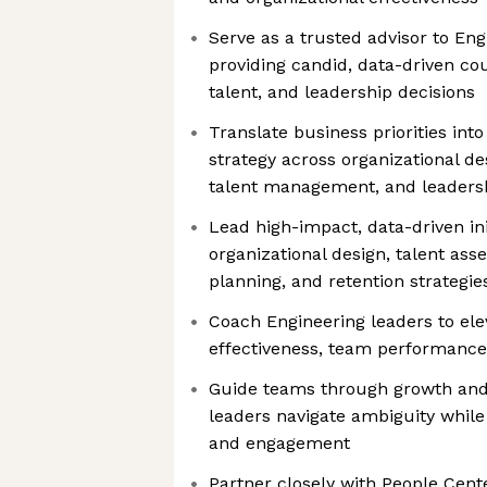
Serve as a trusted advisor to Eng
providing candid, data-driven cou
talent, and leadership decisions
Translate business priorities into
strategy across organizational de
talent management, and leaders
Lead high-impact, data-driven ini
organizational design, talent as
planning, and retention strategie
Coach Engineering leaders to ele
effectiveness, team performance,
Guide teams through growth and 
leaders navigate ambiguity whi
and engagement
Partner closely with People Cent