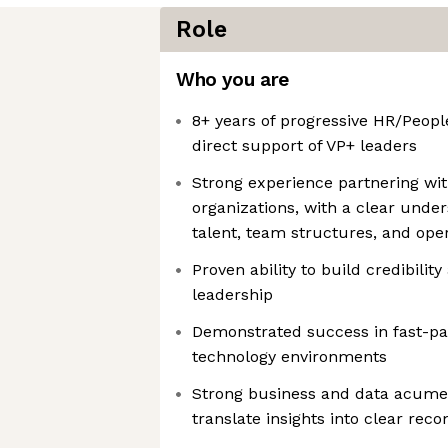
Role
Who you are
8+ years of progressive HR/Peopl
direct support of VP+ leaders
Strong experience partnering wi
organizations, with a clear under
talent, team structures, and ope
Proven ability to build credibilit
leadership
Demonstrated success in fast-pa
technology environments
Strong business and data acumen,
translate insights into clear re