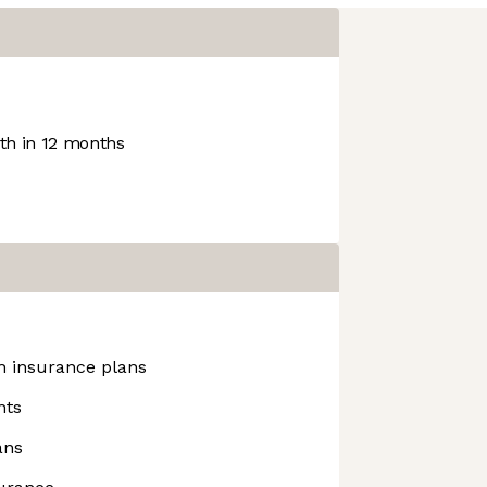
h in 12 months
h insurance plans
nts
ans