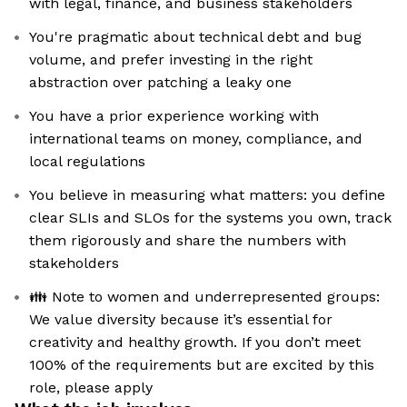
with legal, finance, and business stakeholders
You're pragmatic about technical debt and bug
volume, and prefer investing in the right
abstraction over patching a leaky one
You have a prior experience working with
international teams on money, compliance, and
local regulations
You believe in measuring what matters: you define
clear SLIs and SLOs for the systems you own, track
them rigorously and share the numbers with
stakeholders
👪 Note to women and underrepresented groups:
We value diversity because it’s essential for
creativity and healthy growth. If you don’t meet
100% of the requirements but are excited by this
role, please apply