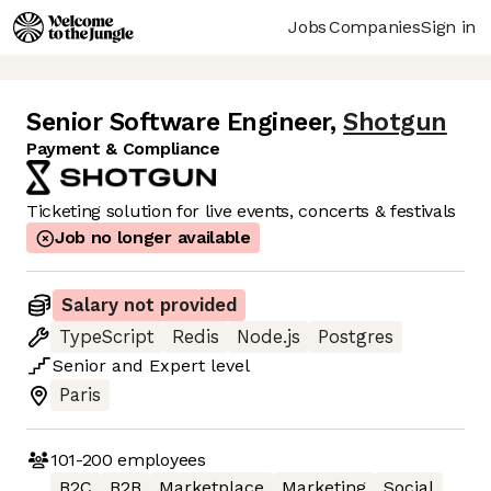
Jobs
Companies
Sign in
Senior Software Engineer
,
Shotgun
Payment & Compliance
Ticketing solution for live events, concerts & festivals
Job no longer available
Salary not provided
TypeScript
Redis
Node.js
Postgres
Senior
and
Expert
level
Paris
101-200
employees
B2C
B2B
Marketplace
Marketing
Social