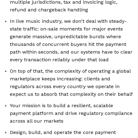
multiple jurisdictions, tax and invoicing logic,
refund and chargeback handling
In live music industry, we don't deal with steady-
state traffic: on-sale moments for major events
generate massive, unpredictable bursts where
thousands of concurrent buyers hit the payment
path within seconds, and our systems have to clear
every transaction reliably under that load
On top of that, the complexity of operating a global
marketplace keeps increasing: clients and
regulators across every country we operate in
expect us to absorb that complexity on their behalf
Your mission is to build a resilient, scalable
payment platform and drive regulatory compliance
across all our markets
Design, build, and operate the core payment