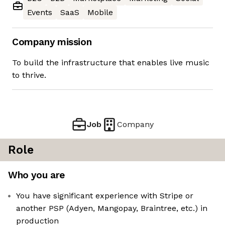
Events
SaaS
Mobile
Company mission
To build the infrastructure that enables live music
to thrive.
Job
Company
Role
Who you are
You have significant experience with Stripe or
another PSP (Adyen, Mangopay, Braintree, etc.) in
production