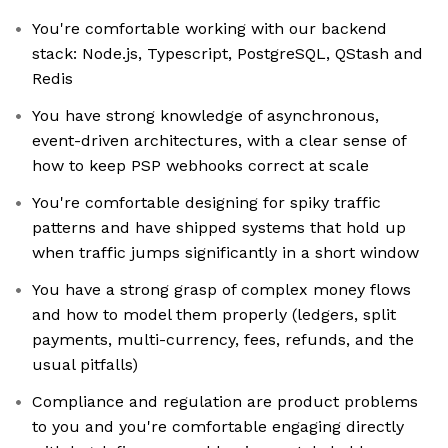
You're comfortable working with our backend
stack: Node.js, Typescript, PostgreSQL, QStash and
Redis
You have strong knowledge of asynchronous,
event-driven architectures, with a clear sense of
how to keep PSP webhooks correct at scale
You're comfortable designing for spiky traffic
patterns and have shipped systems that hold up
when traffic jumps significantly in a short window
You have a strong grasp of complex money flows
and how to model them properly (ledgers, split
payments, multi-currency, fees, refunds, and the
usual pitfalls)
Compliance and regulation are product problems
to you and you're comfortable engaging directly