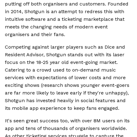
putting off both organisers and customers. Founded
in 2014, Shotgun is an attempt to redress this with
intuitive software and a ticketing marketplace that
meets the changing needs of modern event
organisers and their fans.
Competing against larger players such as Dice and
Resident Advisor, Shotgun stands out with its laser
focus on the 18-25 year old event-going market.
Catering to a crowd used to on-demand music
services with expectations of lower costs and more
exciting shows (research shows younger event-goers
are far more likely to leave early if they're unhappy),
Shotgun has invested heavily in social features and
its mobile app experience to keep fans engaged.
It's seen great success too, with over 8M users on its
app and tens of thousands of organisers worldwide.
As other ticketing services struggle to capture the