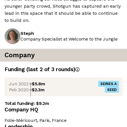
younger party crowd, Shotgun has captured an early
lead in this space that it should be able to continue
to build on.
Steph
Company Specialist at Welcome to the Jungle
Company
Funding
(last 2 of
3
rounds)
Jun 2022
$5.8m
SERIES A
Feb 2020
$2.3m
SEED
Total funding:
$9.2m
Company HQ
Folie-Méricourt, Paris, France
Leadership