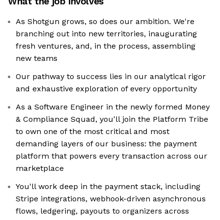
What the job involves
As Shotgun grows, so does our ambition. We're
branching out into new territories, inaugurating
fresh ventures, and, in the process, assembling
new teams
Our pathway to success lies in our analytical rigor
and exhaustive exploration of every opportunity
As a Software Engineer in the newly formed Money
& Compliance Squad, you'll join the Platform Tribe
to own one of the most critical and most
demanding layers of our business: the payment
platform that powers every transaction across our
marketplace
You'll work deep in the payment stack, including
Stripe integrations, webhook-driven asynchronous
flows, ledgering, payouts to organizers across