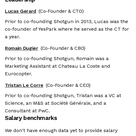
Lucas Gerard
(Co-Founder & CTO)
Prior to co-founding Shotgun in 2013, Lucas was the
co-founder of YesPark where he served as the CT for
a year.
Romain Dugier
(Co-Founder & CBO)
Prior to co-founding Shotgun, Romain was a
Marketing Assistant at Chateau La Coste and
Eurocopter.
Tristan Le Corre
(Co-Founder & CEO)
Prior to co-founding Shotgun, Tristan was a VC at
Science, an M&S at Société Générale, and a
Consultant at PwC.
Salary benchmarks
We don't have enough data yet to provide salary