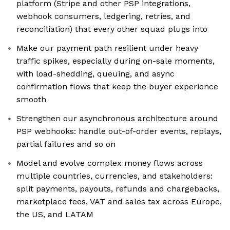
platform (Stripe and other PSP integrations,
webhook consumers, ledgering, retries, and
reconciliation) that every other squad plugs into
Make our payment path resilient under heavy
traffic spikes, especially during on-sale moments,
with load-shedding, queuing, and async
confirmation flows that keep the buyer experience
smooth
Strengthen our asynchronous architecture around
PSP webhooks: handle out-of-order events, replays,
partial failures and so on
Model and evolve complex money flows across
multiple countries, currencies, and stakeholders:
split payments, payouts, refunds and chargebacks,
marketplace fees, VAT and sales tax across Europe,
the US, and LATAM