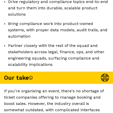
Drive regulatory and compliance topics end-to-end
and turn them into durable, scalable product
solutions
Bring compliance work into product-owned
systems, with proper data models, audit trails, and
automation
Partner closely with the rest of the squad and
stakeholders across legal, finance, ops, and other
engineering squads, surfacing compliance and
scalability implications
Our take
If you're organising an event, there's no shortage of
ticket companies offering to manage booking and
boost sales. However, the industry overall is
somewhat outdated, with complicated interfaces