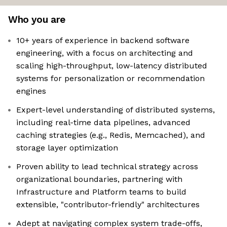
Who you are
10+ years of experience in backend software
engineering, with a focus on architecting and
scaling high-throughput, low-latency distributed
systems for personalization or recommendation
engines
Expert-level understanding of distributed systems,
including real-time data pipelines, advanced
caching strategies (e.g., Redis, Memcached), and
storage layer optimization
Proven ability to lead technical strategy across
organizational boundaries, partnering with
Infrastructure and Platform teams to build
extensible, "contributor-friendly" architectures
Adept at navigating complex system trade-offs,