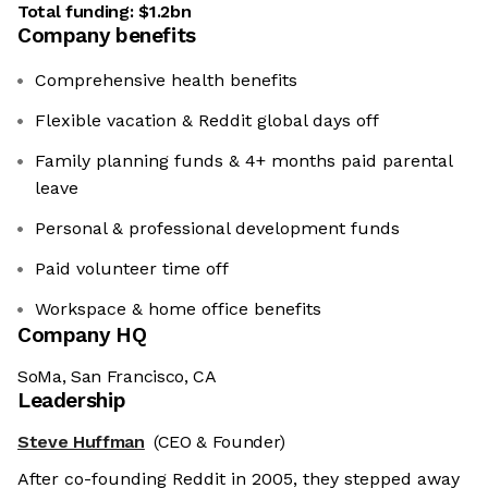
Total funding:
$1.2bn
Company benefits
Comprehensive health benefits
Flexible vacation & Reddit global days off
Family planning funds & 4+ months paid parental
leave
Personal & professional development funds
Paid volunteer time off
Workspace & home office benefits
Company HQ
SoMa, San Francisco, CA
Leadership
Steve Huffman
(CEO & Founder)
After co-founding Reddit in 2005, they stepped away