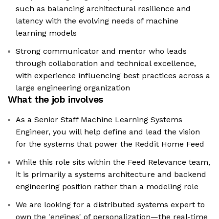
such as balancing architectural resilience and
latency with the evolving needs of machine
learning models
Strong communicator and mentor who leads
through collaboration and technical excellence,
with experience influencing best practices across a
large engineering organization
What the job involves
As a Senior Staff Machine Learning Systems
Engineer, you will help define and lead the vision
for the systems that power the Reddit Home Feed
While this role sits within the Feed Relevance team,
it is primarily a systems architecture and backend
engineering position rather than a modeling role
We are looking for a distributed systems expert to
own the 'engines' of personalization—the real-time