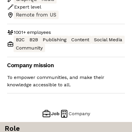
Expert
level
Remote from US
1001+
employees
B2C
B2B
Publishing
Content
Social Media
Community
Company mission
To empower communities, and make their
knowledge accessible to all.
Job
Company
Role