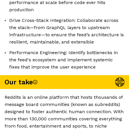
performance at scale before code ever hits
production
Drive Cross-Stack Integration: Collaborate across
the stack—from GraphQL layers to upstream
infrastructure—to ensure the feed’s architecture is
resilient, maintainable, and extensible
Performance Engineering: Identify bottlenecks in
the feed's ecosystem and implement systemic
fixes that improve the user experience
Our take
Reddits is an online platform that hosts thousands of
message board communities (known as subreddits)
designed to foster authentic human connection. With
more than 130,000 communities covering everything
from food, entertainment and sports, to niche