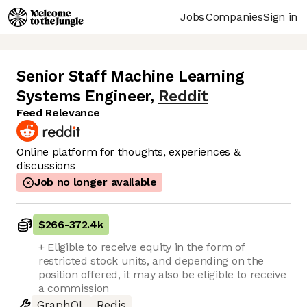
Jobs
Companies
Sign in
Senior Staff Machine Learning
Systems Engineer
,
Reddit
Feed Relevance
Online platform for thoughts, experiences &
discussions
Job no longer available
$266
-
372.4k
+ Eligible to receive equity in the form of
restricted stock units, and depending on the
position offered, it may also be eligible to receive
a commission
GraphQL
Redis