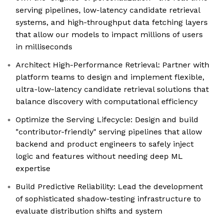
serving pipelines, low-latency candidate retrieval
systems, and high-throughput data fetching layers
that allow our models to impact millions of users
in milliseconds
Architect High-Performance Retrieval: Partner with
platform teams to design and implement flexible,
ultra-low-latency candidate retrieval solutions that
balance discovery with computational efficiency
Optimize the Serving Lifecycle: Design and build
"contributor-friendly" serving pipelines that allow
backend and product engineers to safely inject
logic and features without needing deep ML
expertise
Build Predictive Reliability: Lead the development
of sophisticated shadow-testing infrastructure to
evaluate distribution shifts and system