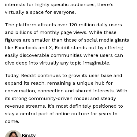
interests for highly specific audiences, there's
virtually a space for everyone.
The platform attracts over 120 million daily users
and billions of monthly page views. While these
figures are smaller than those of social media giants
like Facebook and X, Reddit stands out by offering
easily discoverable communities where users can
dive deep into virtually any topic imaginable.
Today, Reddit continues to grow its user base and
expand its reach, remaining a unique hub for
conversation, connection and shared interests. With
its strong community-driven model and steady
revenue streams, it's most definitely positioned to
stay a central part of online culture for years to
come.
Kirsty