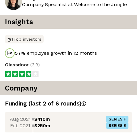
Company Specialist at Welcome to the Jungle
Insights
Top investors
57
%
employee growth in 12 months
Glassdoor
(
3.9
)
Company
Funding
(last 2 of
6
rounds)
Aug 2021
$410m
SERIES F
Feb 2021
$250m
SERIES E