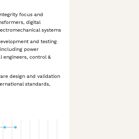
ntegrity focus and
sformers, digital
 electromechanical systems
 development and testing
 including power
l engineers, control &
are design and validation
ternational standards,