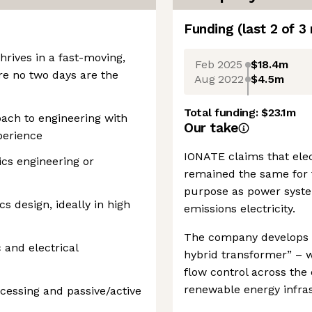
Funding
(last 2 of
3
hrives in a fast-moving,
Feb 2025
$18.4m
e no two days are the
Aug 2022
$4.5m
Total funding:
$23.1m
oach to engineering with
Our take
perience
IONATE claims that elec
ics engineering or
remained the same for th
purpose as power system
s design, ideally in high
emissions electricity.
The company develops d
 and electrical
hybrid transformer” – w
flow control across the e
renewable energy infras
cessing and passive/active