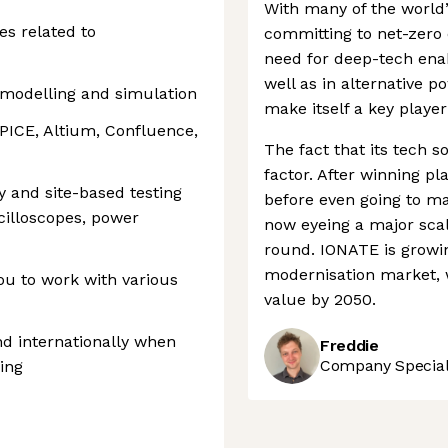
With many of the world
es related to
committing to net-zero 
need for deep-tech enab
well as in alternative 
t modelling and simulation
make itself a key player 
PICE, Altium, Confluence,
The fact that its tech s
factor. After winning p
 and site-based testing
before even going to m
cilloscopes, power
now eyeing a major scal
round. IONATE is growin
modernisation market, wh
ou to work with various
value by 2050.
and internationally when
Freddie
Company Speciali
ing