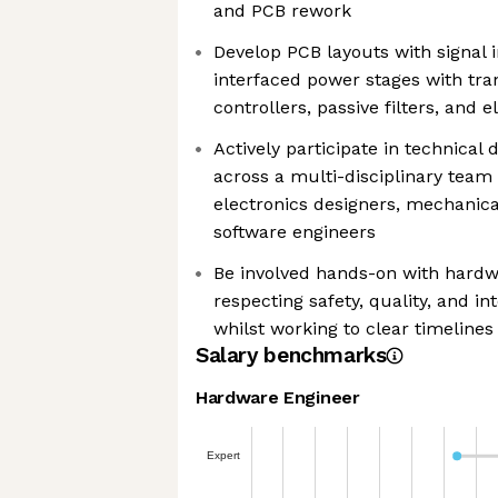
and PCB rework
Develop PCB layouts with signal i
interfaced power stages with tran
controllers, passive filters, and
Actively participate in technical
across a multi-disciplinary team
electronics designers, mechanica
software engineers
Be involved hands-on with hardw
respecting safety, quality, and in
whilst working to clear timelines
Salary benchmarks
Hardware Engineer
Expert