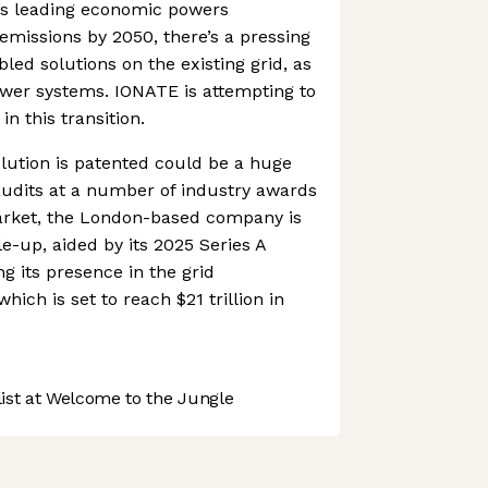
’s leading economic powers
emissions by 2050, there’s a pressing
led solutions on the existing grid, as
power systems. IONATE is attempting to
in this transition.
olution is patented could be a huge
laudits at a number of industry awards
arket, the London-based company is
e-up, aided by its 2025 Series A
g its presence in the grid
ich is set to reach $21 trillion in
st at Welcome to the Jungle