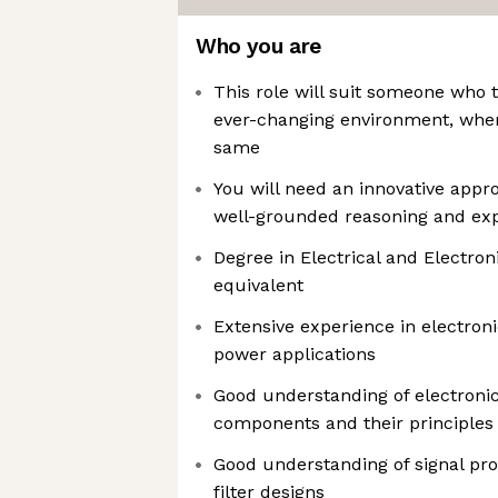
Who you are
This role will suit someone who t
ever-changing environment, wher
same
You will need an innovative appr
well-grounded reasoning and ex
Degree in Electrical and Electron
equivalent
Extensive experience in electronic
power applications
Good understanding of electronic
components and their principles
Good understanding of signal pro
filter designs