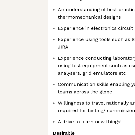
An understanding of best practic
thermomechanical designs
Experience in electronics circui
Experience using tools such as S
JIRA
Experience conducting laboratory
using test equipment such as os
analysers, grid emulators etc
Communication skills enabling y
teams across the globe
Willingness to travel nationally 
required for testing/ commission
A drive to learn new things!
Desirable