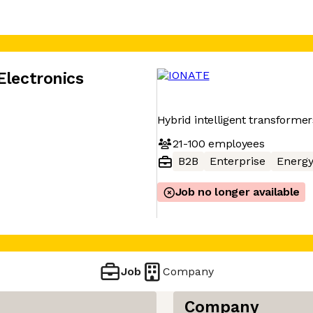
Electronics
Hybrid intelligent transformer
21-100
employees
B2B
Enterprise
Energ
Job no longer available
Job
Company
Company