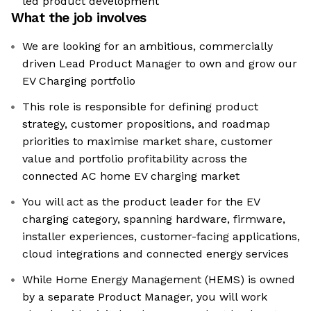
led product development
What the job involves
We are looking for an ambitious, commercially
driven Lead Product Manager to own and grow our
EV Charging portfolio
This role is responsible for defining product
strategy, customer propositions, and roadmap
priorities to maximise market share, customer
value and portfolio profitability across the
connected AC home EV charging market
You will act as the product leader for the EV
charging category, spanning hardware, firmware,
installer experiences, customer-facing applications,
cloud integrations and connected energy services
While Home Energy Management (HEMS) is owned
by a separate Product Manager, you will work