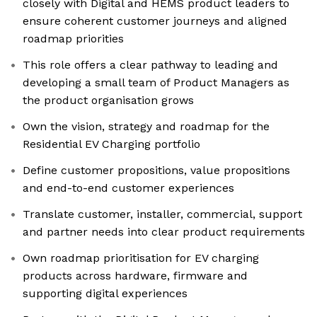
closely with Digital and HEMS product leaders to
ensure coherent customer journeys and aligned
roadmap priorities
This role offers a clear pathway to leading and
developing a small team of Product Managers as
the product organisation grows
Own the vision, strategy and roadmap for the
Residential EV Charging portfolio
Define customer propositions, value propositions
and end-to-end customer experiences
Translate customer, installer, commercial, support
and partner needs into clear product requirements
Own roadmap prioritisation for EV charging
products across hardware, firmware and
supporting digital experiences