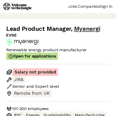
Jobs
Companies
Sign in
Lead Product Manager
,
Myenergi
EVSE
Renewable energy product manufacturer
Open for applications
Salary not provided
JIRA
Senior
and
Expert
level
Remote from UK
101-200
employees
B2C
Energy
Sustainability
Manufacturing