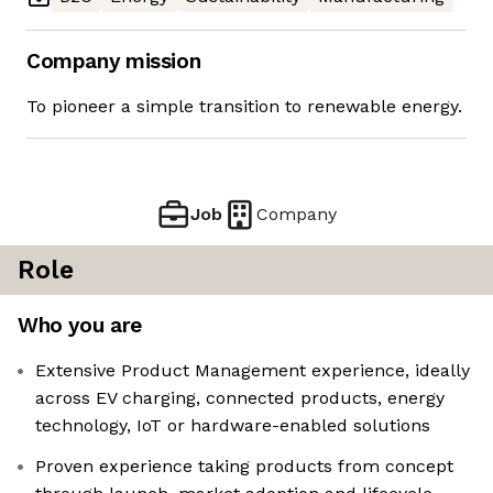
Company mission
To pioneer a simple transition to renewable energy.
Job
Company
Role
Who you are
Extensive Product Management experience, ideally
across EV charging, connected products, energy
technology, IoT or hardware-enabled solutions
Proven experience taking products from concept