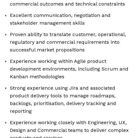
commercial outcomes and technical constraints
Excellent communication, negotiation and
stakeholder management skills
Proven ability to translate customer, operational,
regulatory and commercial requirements into
successful market propositions
Experience working within Agile product
development environments, including Scrum and
Kanban methodologies
Strong experience using Jira and associated
product delivery tools to manage roadmaps,
backlogs, prioritisation, delivery tracking and
reporting
Experience working closely with Engineering, UX,
Design and Commercial teams to deliver complex
products and services