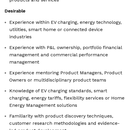
Desirable
Experience within EV charging, energy technology,
utilities, smart home or connected device
industries
Experience with P&L ownership, portfolio financial
management and commercial performance
management
Experience mentoring Product Managers, Product
Owners or multidisciplinary product teams
Knowledge of EV charging standards, smart
charging, energy tariffs, flexibility services or Home
Energy Management solutions
Familiarity with product discovery techniques,
customer research methodologies and evidence-