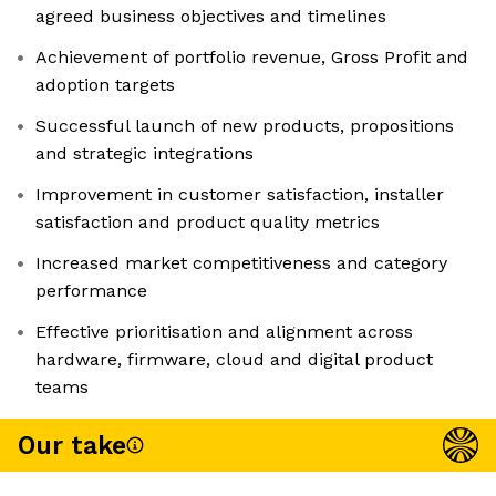
agreed business objectives and timelines
Achievement of portfolio revenue, Gross Profit and
adoption targets
Successful launch of new products, propositions
and strategic integrations
Improvement in customer satisfaction, installer
satisfaction and product quality metrics
Increased market competitiveness and category
performance
Effective prioritisation and alignment across
hardware, firmware, cloud and digital product
teams
Our take