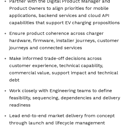
Partner with the Digital Product Manager and
Product Owners to align priorities for mobile
applications, backend services and cloud API
capabilities that support EV charging propositions
Ensure product coherence across charger
hardware, firmware, installer journeys, customer
journeys and connected services
Make informed trade-off decisions across
customer experience, technical capability,
commercial value, support impact and technical
debt
Work closely with Engineering teams to define
feasibility, sequencing, dependencies and delivery
readiness
Lead end-to-end market delivery from concept
through launch and lifecycle management