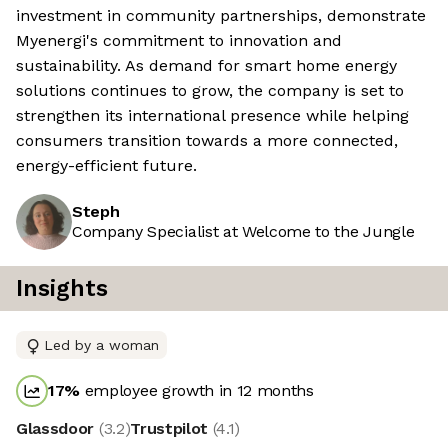
investment in community partnerships, demonstrate
Myenergi's commitment to innovation and
sustainability. As demand for smart home energy
solutions continues to grow, the company is set to
strengthen its international presence while helping
consumers transition towards a more connected,
energy-efficient future.
Steph
Company Specialist at Welcome to the Jungle
Insights
Led by a woman
17
%
employee growth in 12 months
Glassdoor
(
3.2
)
Trustpilot
(
4.1
)