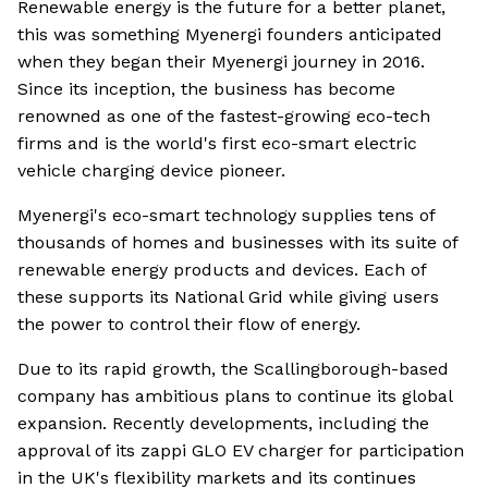
Renewable energy is the future for a better planet,
this was something Myenergi founders anticipated
when they began their Myenergi journey in 2016.
Since its inception, the business has become
renowned as one of the fastest-growing eco-tech
firms and is the world's first eco-smart electric
vehicle charging device pioneer.
Myenergi's eco-smart technology supplies tens of
thousands of homes and businesses with its suite of
renewable energy products and devices. Each of
these supports its National Grid while giving users
the power to control their flow of energy.
Due to its rapid growth, the Scallingborough-based
company has ambitious plans to continue its global
expansion. Recently developments, including the
approval of its zappi GLO EV charger for participation
in the UK's flexibility markets and its continues