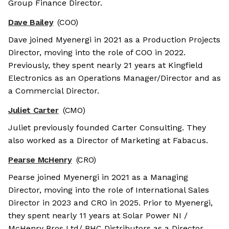
Group Finance Director.
Dave Bailey
(COO)
Dave joined Myenergi in 2021 as a Production Projects
Director, moving into the role of COO in 2022.
Previously, they spent nearly 21 years at Kingfield
Electronics as an Operations Manager/Director and as
a Commercial Director.
Juliet Carter
(CMO)
Juliet previously founded Carter Consulting. They
also worked as a Director of Marketing at Fabacus.
Pearse McHenry
(CRO)
Pearse joined Myenergi in 2021 as a Managing
Director, moving into the role of International Sales
Director in 2023 and CRO in 2025. Prior to Myenergi,
they spent nearly 11 years at Solar Power NI /
McHenry Bros Ltd/ BHC Distributors as a Director.