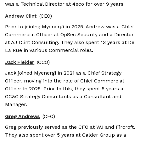
was a Technical Director at 4eco for over 9 years.
Andrew Clint
(CEO)
Prior to joining Myenergi in 2025, Andrew was a Chief
Commercial Officer at OpSec Security and a Director
at AJ Clint Consulting. They also spent 13 years at De
La Rue in various Commercial roles.
Jack Fielder
(CCO)
Jack joined Myenergi in 2021 as a Chief Strategy
Officer, moving into the role of Chief Commercial
Officer in 2025. Prior to this, they spent 5 years at
OC&C Strategy Consultants as a Consultant and
Manager.
Greg Andrews
(CFO)
Greg previously served as the CFO at WJ and Fircroft.
They also spent over 5 years at Calder Group as a