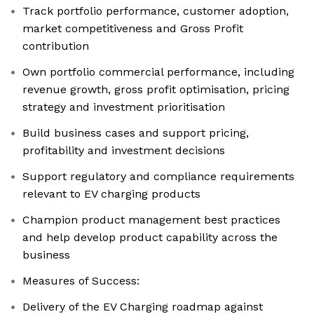
Track portfolio performance, customer adoption,
market competitiveness and Gross Profit
contribution
Own portfolio commercial performance, including
revenue growth, gross profit optimisation, pricing
strategy and investment prioritisation
Build business cases and support pricing,
profitability and investment decisions
Support regulatory and compliance requirements
relevant to EV charging products
Champion product management best practices
and help develop product capability across the
business
Measures of Success:
Delivery of the EV Charging roadmap against