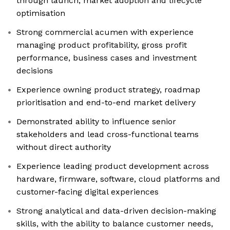
through launch, market adoption and lifecycle
optimisation
Strong commercial acumen with experience
managing product profitability, gross profit
performance, business cases and investment
decisions
Experience owning product strategy, roadmap
prioritisation and end-to-end market delivery
Demonstrated ability to influence senior
stakeholders and lead cross-functional teams
without direct authority
Experience leading product development across
hardware, firmware, software, cloud platforms and
customer-facing digital experiences
Strong analytical and data-driven decision-making
skills, with the ability to balance customer needs,