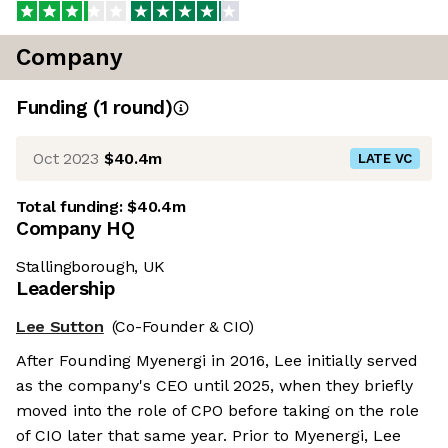
Company
Funding
(
1
round
)
Oct 2023
$40.4m
LATE VC
Total funding:
$40.4m
Company HQ
Stallingborough, UK
Leadership
Lee Sutton
(Co-Founder & CIO)
After Founding Myenergi in 2016, Lee initially served
as the company's CEO until 2025, when they briefly
moved into the role of CPO before taking on the role
of CIO later that same year. Prior to Myenergi, Lee