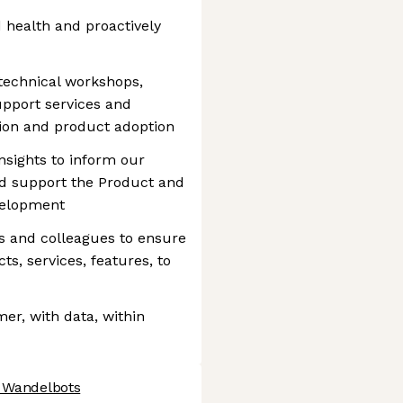
health and proactively
 technical workshops,
upport services and
tion and product adoption
sights to inform our
nd support the Product and
velopment
s and colleagues to ensure
ts, services, features, to
er, with data, within
t Wandelbots