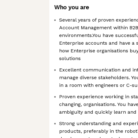
Who you are
Several years of proven experie
Account Management within B2B
environments.You have successfu
Enterprise accounts and have a 
how Enterprise organisations bu
solutions
Excellent communication and inte
manage diverse stakeholders. Yo
in a room with engineers or C-su
Proven experience working in sta
changing, organisations. You have
ambiguity and quickly learn and 
Strong understanding and experi
products, preferably in the robot