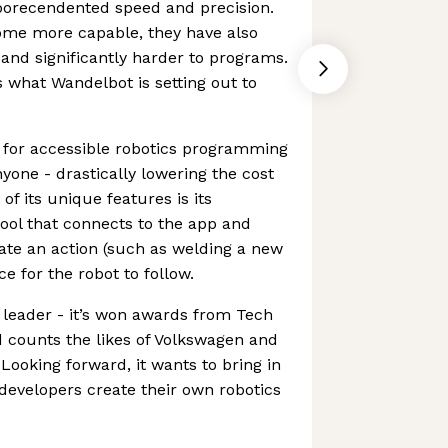
orecendented speed and precision.
ome more capable, they have also
d significantly harder to programs.
s what Wandelbot is setting out to
 for accessible robotics programming
yone - drastically lowering the cost
f its unique features is its
tool that connects to the app and
ate an action (such as welding a new
e for the robot to follow.
 leader - it’s won awards from Tech
 counts the likes of Volkswagen and
Looking forward, it wants to bring in
 developers create their own robotics