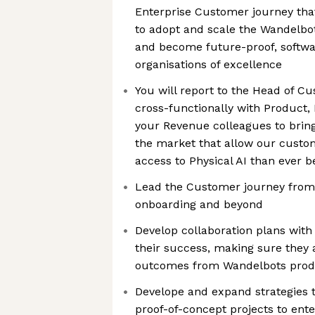
Enterprise Customer journey th
to adopt and scale the Wandelbo
and become future-proof, softw
organisations of excellence
You will report to the Head of 
cross-functionally with Product,
your Revenue colleagues to bring
the market that allow our custo
access to Physical AI than ever b
Lead the Customer journey from l
onboarding and beyond
Develop collaboration plans wit
their success, making sure they 
outcomes from Wandelbots produ
Develope and expand strategies 
proof-of-concept projects to ente