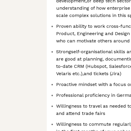
development,or deep tech sector
understanding of how enterpris
scale complex solutions in this 
Proven ability to work cross-func
Product, Engineering and Desig
who can motivate others around 
Strongself-organisational skills a
are good at planning, documenti
to-date CRM (Hubspot, Salesforce
Velaris etc.),and tickets (Jira)
Proactive mindset with a focus
Professional proficiency in Germ
Willingness to travel as needed
and attend trade fairs
Willingness to commute regularly