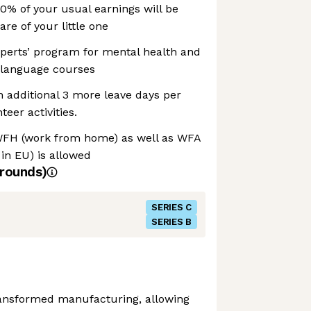
00% of your usual earnings will be
are of your little one
perts’ program for mental health and
. language courses
n additional 3 more leave days per
teer activities.
WFH (work from home) as well as WFA
in EU) is allowed
rounds)
SERIES C
SERIES B
transformed manufacturing, allowing