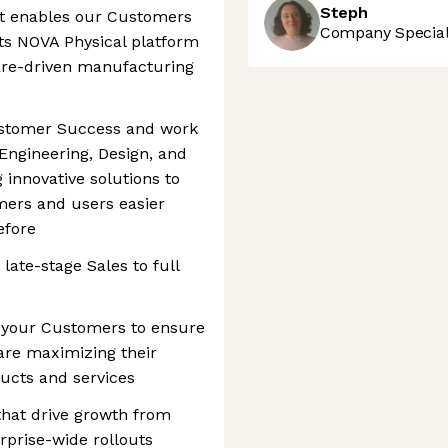
Steph
at enables our Customers
Company Speciali
ts NOVA Physical platform
are-driven manufacturing
Customer Success and work
 Engineering, Design, and
 innovative solutions to
mers and users easier
efore
ate-stage Sales to full
h your Customers to ensure
are maximizing their
cts and services
that drive growth from
rprise-wide rollouts