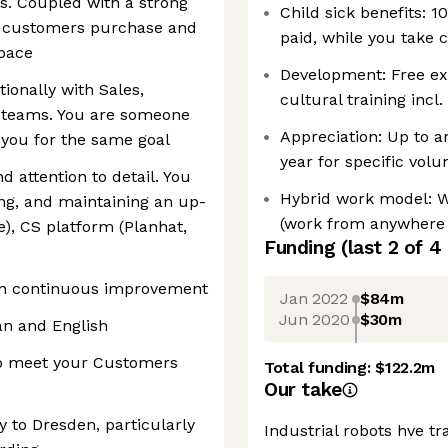
s. Coupled with a strong
Child sick benefits: 1
e customers purchase and
paid, while you take c
space
Development: Free ex
tionally with Sales,
cultural training incl
n teams. You are someone
Appreciation: Up to a
you for the same goal
year for specific volun
nd attention to detail. You
Hybrid work model: 
ng, and maintaining an up-
(work from anywhere 
), CS platform (Planhat,
Funding
(last 2 of
4
 on continuous improvement
Jan 2022
$84m
Jun 2020
$30m
an and English
 to meet your Customers
Total funding:
$122.2m
Our take
 to Dresden, particularly
Industrial robots hve 