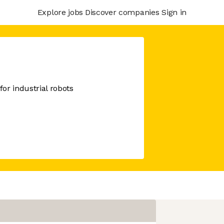
Explore jobs
Discover companies
Sign in
or industrial robots