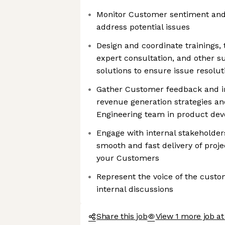
Monitor Customer sentiment and 
address potential issues
Design and coordinate trainings,
expert consultation, and other s
solutions to ensure issue resolu
Gather Customer feedback and in
revenue generation strategies a
Engineering team in product de
Engage with internal stakeholder
smooth and fast delivery of projec
your Customers
Represent the voice of the custom
internal discussions
Share this job
View 1 more job a