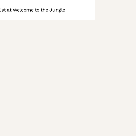
st at Welcome to the Jungle