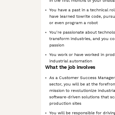
in the first months of your onbo
You have a past in a technical ro
have learned towrite code, pursu
or even program a robot
You're passionate about technolog
transform industries, and you co
passion
You work or have worked in prod
industrial automation
What the job involves
As a Customer Success Manager 
sector, you will be at the forefr
mission to revolutionize industri
software-driven solutions that s
production sites
You will be responsible for drivi