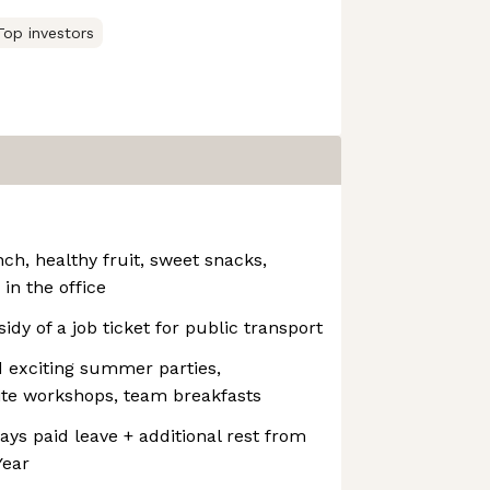
Top investors
ch, healthy fruit, sweet snacks,
 in the office
idy of a job ticket for public transport
 exciting summer parties,
ite workshops, team breakfasts
ays paid leave + additional rest from
Year