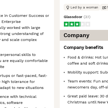
Led by a woman
nce in Customer Success or
Glassdoor
(
3.1
)
 Enterprise
lly worked with large
strong understanding of
Company
y and scale complex
Company benefits
rpersonal skills to
Food & drinks: Hot lun
u are equally comfortable
coffee and soft drinks
ite
Mobility support: Subs
rtups or fast-paced, fast-
Team events: Fun and
 high tolerance for
newcomers day, off-s
adapt to new situations
Great paid leave: 30 d
ence with technical
Christmas until New 
ics, software