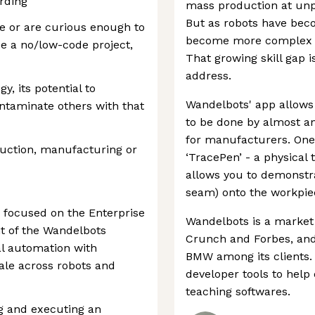
arding
mass production at unp
But as robots have bec
le or are curious enough to
become more complex an
e a no/low-code project,
That growing skill gap i
address.
y, its potential to
Wandelbots' app allows
ntaminate others with that
to be done by almost an
for manufacturers. One o
uction, manufacturing or
‘TracePen’ - a physical 
allows you to demonstr
seam) onto the workpiec
focused on the Enterprise
Wandelbots is a market
ont of the Wandelbots
Crunch and Forbes, and
al automation with
BMW among its clients. 
cale across robots and
developer tools to help
teaching softwares.
ng and executing an