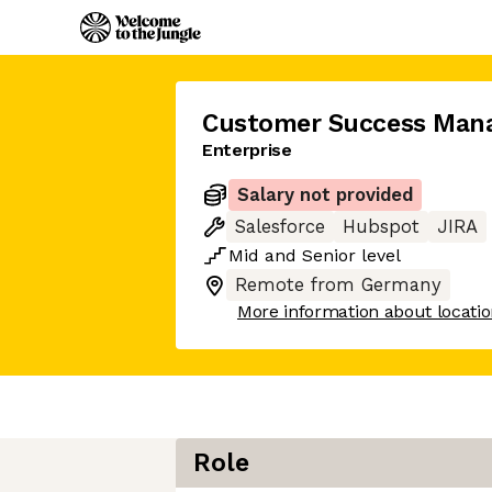
Customer Success Man
Enterprise
Salary not provided
Salesforce
Hubspot
JIRA
Mid
and
Senior
level
Remote from Germany
More information about locati
Role