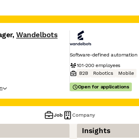
ager
,
Wandelbots
Software-defined automation f
101-200
employees
B2B
Robotics
Mobile
Open for applications
on
Job
Company
Insights