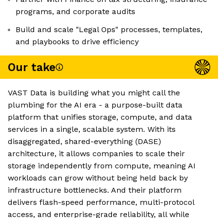
programs, and corporate audits
Build and scale "Legal Ops" processes, templates,
and playbooks to drive efficiency
Our take
VAST Data is building what you might call the
plumbing for the AI era - a purpose-built data
platform that unifies storage, compute, and data
services in a single, scalable system. With its
disaggregated, shared-everything (DASE)
architecture, it allows companies to scale their
storage independently from compute, meaning AI
workloads can grow without being held back by
infrastructure bottlenecks. And their platform
delivers flash-speed performance, multi-protocol
access, and enterprise-grade reliability, all while