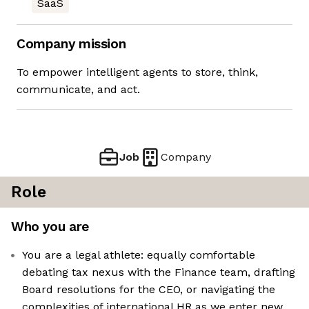
SaaS
Company mission
To empower intelligent agents to store, think,
communicate, and act.
Job
Company
Role
Who you are
You are a legal athlete: equally comfortable
debating tax nexus with the Finance team, drafting
Board resolutions for the CEO, or navigating the
complexities of international HR as we enter new