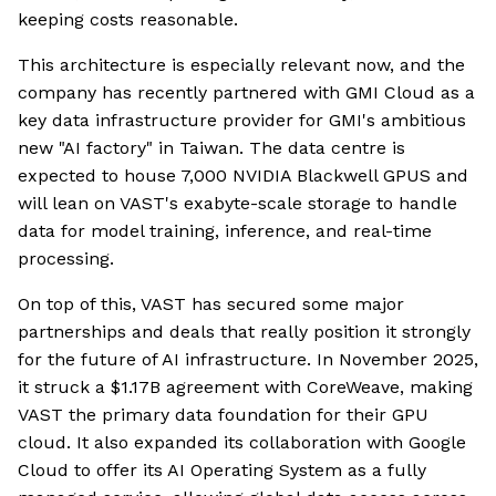
keeping costs reasonable.
This architecture is especially relevant now, and the
company has recently partnered with GMI Cloud as a
key data infrastructure provider for GMI's ambitious
new "AI factory" in Taiwan. The data centre is
expected to house 7,000 NVIDIA Blackwell GPUS and
will lean on VAST's exabyte-scale storage to handle
data for model training, inference, and real-time
processing.
On top of this, VAST has secured some major
partnerships and deals that really position it strongly
for the future of AI infrastructure. In November 2025,
it struck a $1.17B agreement with CoreWeave, making
VAST the primary data foundation for their GPU
cloud. It also expanded its collaboration with Google
Cloud to offer its AI Operating System as a fully