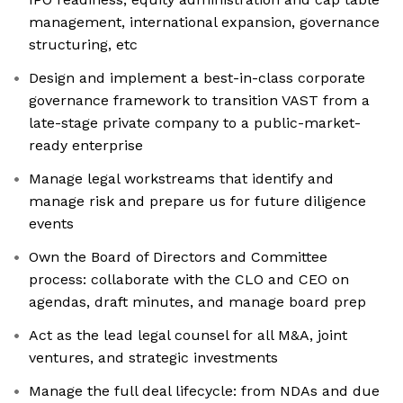
management, international expansion, governance
structuring, etc
Design and implement a best-in-class corporate
governance framework to transition VAST from a
late-stage private company to a public-market-
ready enterprise
Manage legal workstreams that identify and
manage risk and prepare us for future diligence
events
Own the Board of Directors and Committee
process: collaborate with the CLO and CEO on
agendas, draft minutes, and manage board prep
Act as the lead legal counsel for all M&A, joint
ventures, and strategic investments
Manage the full deal lifecycle: from NDAs and due