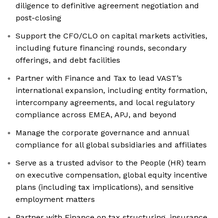
diligence to definitive agreement negotiation and
post-closing
Support the CFO/CLO on capital markets activities,
including future financing rounds, secondary
offerings, and debt facilities
Partner with Finance and Tax to lead VAST’s
international expansion, including entity formation,
intercompany agreements, and local regulatory
compliance across EMEA, APJ, and beyond
Manage the corporate governance and annual
compliance for all global subsidiaries and affiliates
Serve as a trusted advisor to the People (HR) team
on executive compensation, global equity incentive
plans (including tax implications), and sensitive
employment matters
Partner with Finance on tax structuring, insurance