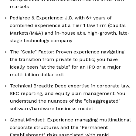
markets
Pedigree & Experience: J.D. with 6+ years of
combined experience at a Tier 1 law firm (Capital
Markets/M&A) and in-house at a high-growth, late-
stage technology company
The "Scale" Factor: Proven experience navigating
the transition from private to public; you have
ideally been "at the table" for an IPO or a major
multi-billion dollar exit
Technical Breadth: Deep expertise in corporate law,
SEC reporting, and equity plan management. You
understand the nuances of the "disaggregated"
software/hardware business model
Global Mindset: Experience managing multinational
corporate structures and the "Permanent
Establishment" risks associated with rapid