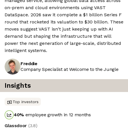
managed service, allowing global data access across
on-prem and cloud environments using VAST
DataSpace. 2026 saw it complete a $1 billion Series F
round that rocketed its valuation to $30 billion. These
moves suggest VAST isn't just keeping up with AI
demand but shaping the infrastructure that will
power the next generation of large-scale, distributed
intelligent systems.
Freddie
Company Specialist at Welcome to the Jungle
Insights
Top investors
40
%
employee growth in 12 months
Glassdoor
(
3.8
)