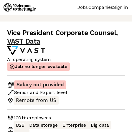
Jobs
Companies
Sign in
Vice President Corporate Counsel
,
VAST Data
AI operating system
Job no longer available
Salary not provided
Senior
and
Expert
level
Remote from US
1001+
employees
B2B
Data storage
Enterprise
Big data