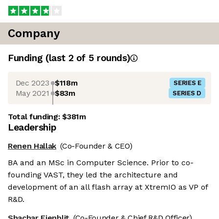
Company
Funding
(last 2 of
5
rounds)
Dec 2023
$118m
SERIES E
May 2021
$83m
SERIES D
Total funding:
$381m
Leadership
Renen Hallak
(Co-Founder & CEO)
BA and an MSc in Computer Science. Prior to co-
founding VAST, they led the architecture and
development of an all flash array at XtremIO as VP of
R&D.
Shachar Fienblit
(Co-Founder & Chief R&D Officer)