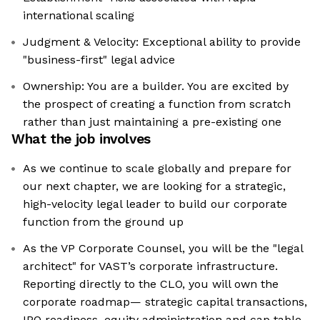
international scaling
Judgment & Velocity: Exceptional ability to provide
"business-first" legal advice
Ownership: You are a builder. You are excited by
the prospect of creating a function from scratch
rather than just maintaining a pre-existing one
What the job involves
As we continue to scale globally and prepare for
our next chapter, we are looking for a strategic,
high-velocity legal leader to build our corporate
function from the ground up
As the VP Corporate Counsel, you will be the "legal
architect" for VAST’s corporate infrastructure.
Reporting directly to the CLO, you will own the
corporate roadmap— strategic capital transactions,
IPO readiness, equity administration and cap table