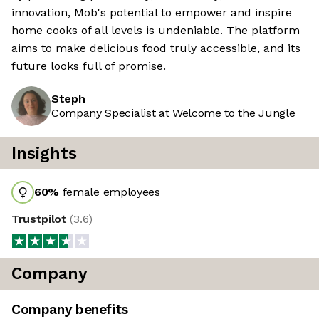
innovation, Mob's potential to empower and inspire
home cooks of all levels is undeniable. The platform
aims to make delicious food truly accessible, and its
future looks full of promise.
Steph
Company Specialist at Welcome to the Jungle
Insights
60
%
female employees
Trustpilot
(
3.6
)
Company
Company benefits