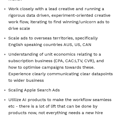
Work closely with a lead creative and running a
rigorous data driven, experiment-oriented creative
work flow, iterating to find winning/unicorn ads to
drive scale
Scale ads to overseas territories, specifically
English speaking countries AUS, US, CAN
Understanding of unit economics relating to a
subscription business (CPA, CAC:LTV, CVR), and
how to optimise campaigns towards these.
Experience clearly communicating clear datapoints
to wider business
Scaling Apple Search Ads
Utilize AI products to make the workflow seamless
etc - there is a lot of lift that can be done by
products now, not everything needs a new hire