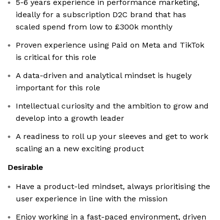
5-6 years experience in performance marketing,
ideally for a subscription D2C brand that has
scaled spend from low to £300k monthly
Proven experience using Paid on Meta and TikTok
is critical for this role
A data-driven and analytical mindset is hugely
important for this role
Intellectual curiosity and the ambition to grow and
develop into a growth leader
A readiness to roll up your sleeves and get to work
scaling an a new exciting product
Desirable
Have a product-led mindset, always prioritising the
user experience in line with the mission
Enjoy working in a fast-paced environment, driven