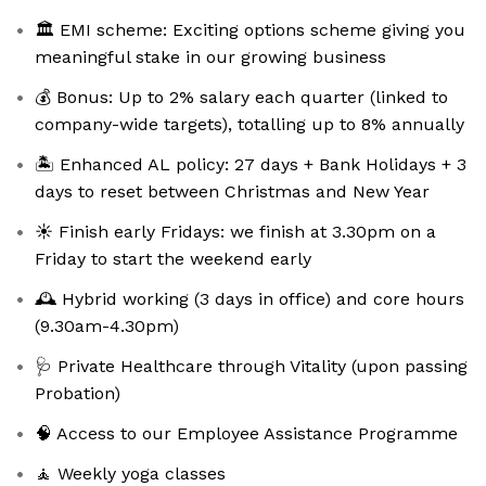
🏛️ EMI scheme: Exciting options scheme giving you
meaningful stake in our growing business
💰 Bonus: Up to 2% salary each quarter (linked to
company-wide targets), totalling up to 8% annually
🏝️ Enhanced AL policy: 27 days + Bank Holidays + 3
days to reset between Christmas and New Year
☀️ Finish early Fridays: we finish at 3.30pm on a
Friday to start the weekend early
🕰️ Hybrid working (3 days in office) and core hours
(9.30am-4.30pm)
🩺 Private Healthcare through Vitality (upon passing
Probation)
🧠 Access to our Employee Assistance Programme
🧘 Weekly yoga classes