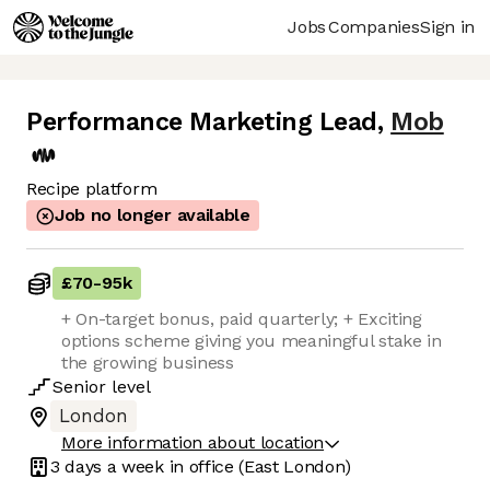
Jobs
Companies
Sign in
Performance Marketing Lead
,
Mob
Recipe platform
Job no longer available
£70
-
95k
+ On-target bonus, paid quarterly; + Exciting
options scheme giving you meaningful stake in
the growing business
Senior
level
London
More information about location
3 days
a week in office
(East London)