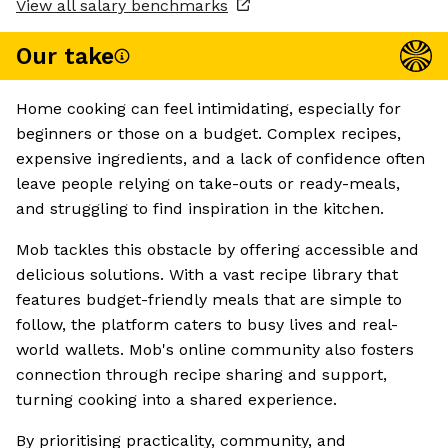
View all salary benchmarks
Our take
Home cooking can feel intimidating, especially for
beginners or those on a budget. Complex recipes,
expensive ingredients, and a lack of confidence often
leave people relying on take-outs or ready-meals,
and struggling to find inspiration in the kitchen.
Mob tackles this obstacle by offering accessible and
delicious solutions. With a vast recipe library that
features budget-friendly meals that are simple to
follow, the platform caters to busy lives and real-
world wallets. Mob's online community also fosters
connection through recipe sharing and support,
turning cooking into a shared experience.
By prioritising practicality, community, and