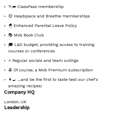
🏃‍➡️ ClassPass membership
😌 Headspace and Breethe memberships
🐣 Enhanced Parental Leave Policy
📚 Mob Book Club
🎓 L&D budget, providing access to training
courses or conferences
⭐ Regular socials and team outings
🍝 Of course, a Mob Premium subscription
👩‍🍳 ...and be the first to taste-test our chef's
amazing recipes!
Company HQ
London, UK
Leadership