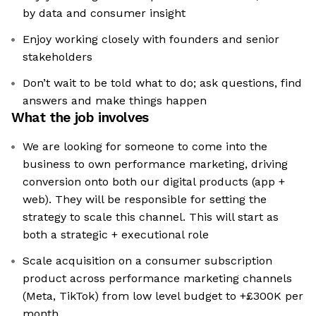
by data and consumer insight
Enjoy working closely with founders and senior
stakeholders
Don’t wait to be told what to do; ask questions, find
answers and make things happen
What the job involves
We are looking for someone to come into the
business to own performance marketing, driving
conversion onto both our digital products (app +
web). They will be responsible for setting the
strategy to scale this channel. This will start as
both a strategic + executional role
Scale acquisition on a consumer subscription
product across performance marketing channels
(Meta, TikTok) from low level budget to +£300K per
month