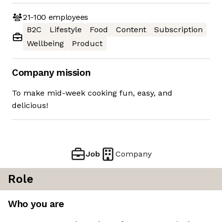
21-100
employees
B2C
Lifestyle
Food
Content
Subscription
Wellbeing
Product
Company mission
To make mid-week cooking fun, easy, and
delicious!
Job
Company
Role
Who you are