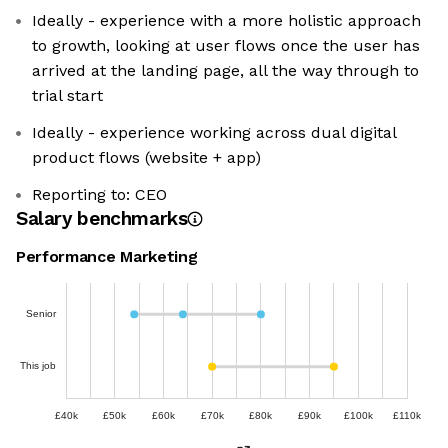
Ideally - experience with a more holistic approach
to growth, looking at user flows once the user has
arrived at the landing page, all the way through to
trial start
Ideally - experience working across dual digital
product flows (website + app)
Reporting to: CEO
Salary benchmarks
Performance Marketing
Senior
This job
£40k
£50k
£60k
£70k
£80k
£90k
£100k
£110k