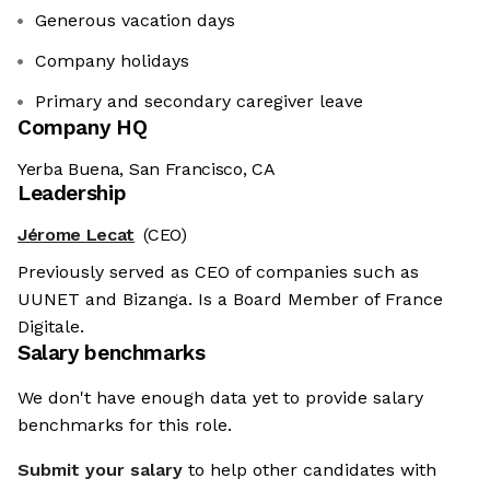
Generous vacation days
Company holidays
Primary and secondary caregiver leave
Company HQ
Yerba Buena, San Francisco, CA
Leadership
Jérome Lecat
(CEO)
Previously served as CEO of companies such as
UUNET and Bizanga. Is a Board Member of France
Digitale.
Salary benchmarks
We don't have enough data yet to provide salary
benchmarks for this role.
Submit your salary
to help other candidates with