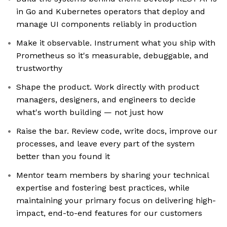
in Go and Kubernetes operators that deploy and
manage UI components reliably in production
Make it observable. Instrument what you ship with
Prometheus so it's measurable, debuggable, and
trustworthy
Shape the product. Work directly with product
managers, designers, and engineers to decide
what's worth building — not just how
Raise the bar. Review code, write docs, improve our
processes, and leave every part of the system
better than you found it
Mentor team members by sharing your technical
expertise and fostering best practices, while
maintaining your primary focus on delivering high-
impact, end-to-end features for our customers