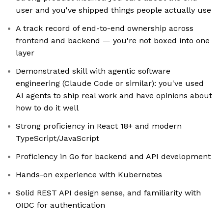
user and you've shipped things people actually use
A track record of end-to-end ownership across
frontend and backend — you're not boxed into one
layer
Demonstrated skill with agentic software
engineering (Claude Code or similar): you've used
AI agents to ship real work and have opinions about
how to do it well
Strong proficiency in React 18+ and modern
TypeScript/JavaScript
Proficiency in Go for backend and API development
Hands-on experience with Kubernetes
Solid REST API design sense, and familiarity with
OIDC for authentication