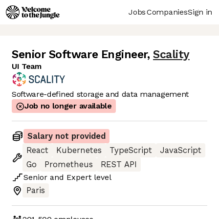
Jobs
Companies
Sign in
Senior Software Engineer
,
Scality
UI Team
Software-defined storage and data management
Job no longer available
Salary not provided
React
Kubernetes
TypeScript
JavaScript
Go
Prometheus
REST API
Senior
and
Expert
level
Paris