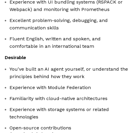
Experience with UI bundling systems (RSPACK or
Webpack) and monitoring with Prometheus
Excellent problem-solving, debugging, and
communication skills
Fluent English, written and spoken, and
comfortable in an international team
Desirable
You've built an AI agent yourself, or understand the
principles behind how they work
Experience with Module Federation
Familiarity with cloud-native architectures
Experience with storage systems or related
technologies
Open-source contributions