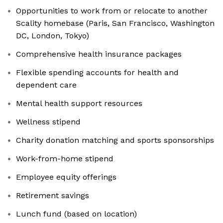
Opportunities to work from or relocate to another
Scality homebase (Paris, San Francisco, Washington
DC, London, Tokyo)
Comprehensive health insurance packages
Flexible spending accounts for health and
dependent care
Mental health support resources
Wellness stipend
Charity donation matching and sports sponsorships
Work-from-home stipend
Employee equity offerings
Retirement savings
Lunch fund (based on location)