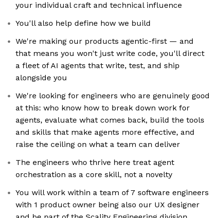
your individual craft and technical influence
You'll also help define how we build
We're making our products agentic-first — and
that means you won't just write code, you'll direct
a fleet of AI agents that write, test, and ship
alongside you
We're looking for engineers who are genuinely good
at this: who know how to break down work for
agents, evaluate what comes back, build the tools
and skills that make agents more effective, and
raise the ceiling on what a team can deliver
The engineers who thrive here treat agent
orchestration as a core skill, not a novelty
You will work within a team of 7 software engineers
with 1 product owner being also our UX designer
and be part of the Scality Engineering division