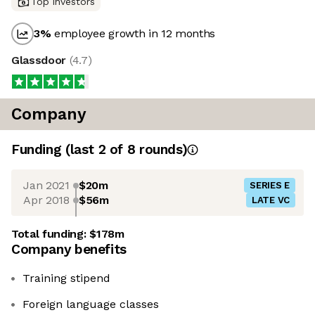
Top investors
3
%
employee growth in 12 months
Glassdoor
(
4.7
)
Company
Funding
(last 2 of
8
rounds)
Jan 2021
$20m
SERIES E
Apr 2018
$56m
LATE VC
Total funding:
$178m
Company benefits
Training stipend
Foreign language classes