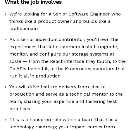
What the job involves
We're looking for a Senior Software Engineer who
thinks like a product owner and builds like a
craftsperson
As a senior individual contributor, you'll own the
experiences that let customers install, upgrade,
monitor, and configure our storage systems at
scale — from the React interface they touch, to the
Go APIs behind it, to the Kubernetes operators that
run it all in production
You will drive feature delivery from idea to
production and serve as a technical mentor to the
team, sharing your expertise and fostering best
practices
This is a hands-on role within a team that has a
technology roadmap; your impact comes from