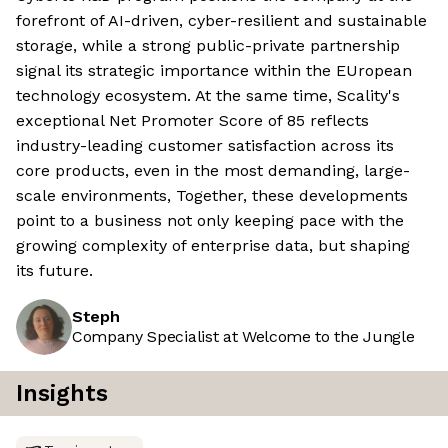
forefront of AI-driven, cyber-resilient and sustainable
storage, while a strong public-private partnership
signal its strategic importance within the EUropean
technology ecosystem. At the same time, Scality's
exceptional Net Promoter Score of 85 reflects
industry-leading customer satisfaction across its
core products, even in the most demanding, large-
scale environments, Together, these developments
point to a business not only keeping pace with the
growing complexity of enterprise data, but shaping
its future.
Steph
Company Specialist at Welcome to the Jungle
Insights