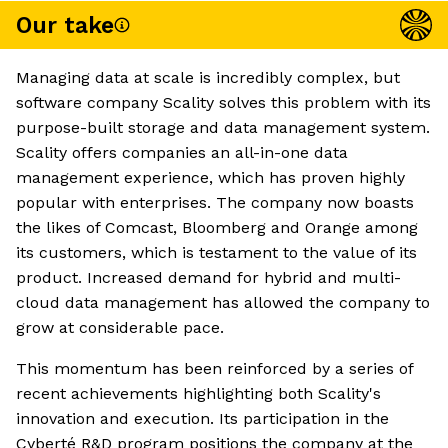
Our take
Managing data at scale is incredibly complex, but
software company Scality solves this problem with its
purpose-built storage and data management system.
Scality offers companies an all-in-one data
management experience, which has proven highly
popular with enterprises. The company now boasts
the likes of Comcast, Bloomberg and Orange among
its customers, which is testament to the value of its
product. Increased demand for hybrid and multi-
cloud data management has allowed the company to
grow at considerable pace.
This momentum has been reinforced by a series of
recent achievements highlighting both Scality's
innovation and execution. Its participation in the
Cyberté R&D program positions the company at the