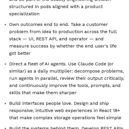
structured in pods aligned with a product
specialization
Own outcomes end to end. Take a customer
problem from idea to production across the full
stack — UI, REST API, and operator — and
measure success by whether the end user's life
got better
Direct a fleet of AI agents. Use Claude Code (or
similar) as a daily multiplier: decompose problems,
run agents in parallel, review their output critically,
and continuously improve the tools, prompts, and
skills that make them sharper
Build interfaces people love. Design and ship
responsive, intuitive web experiences in React 18+
that make complex storage operations feel simple
Build the systems behind them. Develop REST APIs