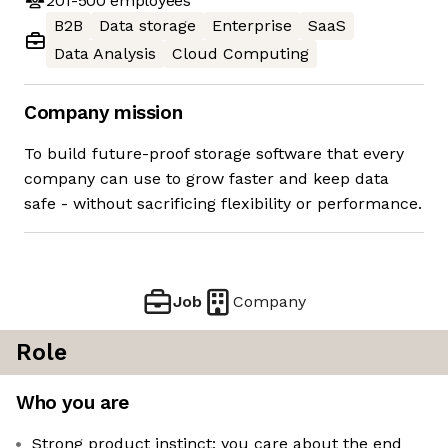
201-500
employees
B2B
Data storage
Enterprise
SaaS
Data Analysis
Cloud Computing
Company mission
To build future-proof storage software that every
company can use to grow faster and keep data
safe - without sacrificing flexibility or performance.
Job
Company
Role
Who you are
Strong product instinct: you care about the end