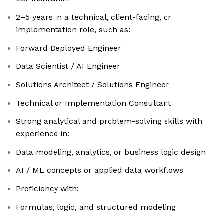
2–5 years in a technical, client-facing, or
implementation role, such as:
Forward Deployed Engineer
Data Scientist / AI Engineer
Solutions Architect / Solutions Engineer
Technical or Implementation Consultant
Strong analytical and problem-solving skills with
experience in:
Data modeling, analytics, or business logic design
AI / ML concepts or applied data workflows
Proficiency with:
Formulas, logic, and structured modeling