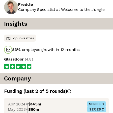
Freddie
Company Specialist at Welcome to the Jungle
Insights
Top investors
83
%
employee growth in 12 months
Glassdoor
(
4.8
)
Company
Funding
(last 2 of
5
rounds)
Apr 2024
$145m
SERIES D
May 2023
$80m
SERIES C