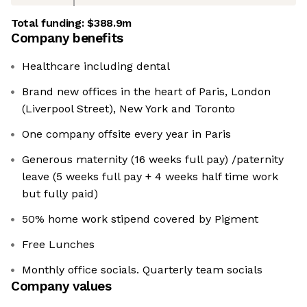
Total funding:
$388.9m
Company benefits
Healthcare including dental
Brand new offices in the heart of Paris, London
(Liverpool Street), New York and Toronto
One company offsite every year in Paris
Generous maternity (16 weeks full pay) /paternity
leave (5 weeks full pay + 4 weeks half time work
but fully paid)
50% home work stipend covered by Pigment
Free Lunches
Monthly office socials. Quarterly team socials
Company values