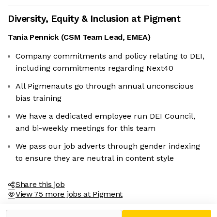
Diversity, Equity & Inclusion at
Pigment
Tania Pennick
(
CSM Team Lead, EMEA
)
Company commitments and policy relating to DEI,
including commitments regarding Next40
All Pigmenauts go through annual unconscious
bias training
We have a dedicated employee run DEI Council,
and bi-weekly meetings for this team
We pass our job adverts through gender indexing
to ensure they are neutral in content style
Share this job
View 75 more jobs at Pigment