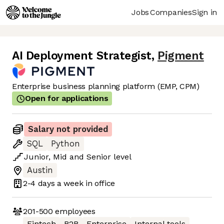
Jobs
Companies
Sign in
AI Deployment Strategist
,
Pigment
Enterprise business planning platform (EMP, CPM)
Open for applications
Salary not provided
SQL
Python
Junior
,
Mid
and
Senior
level
Austin
2-4 days
a week in office
201-500
employees
Fintech
B2B
Enterprise
Internal tools