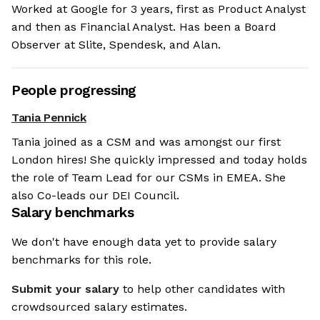
Worked at Google for 3 years, first as Product Analyst
and then as Financial Analyst. Has been a Board
Observer at Slite, Spendesk, and Alan.
People progressing
Tania Pennick
Tania joined as a CSM and was amongst our first
London hires! She quickly impressed and today holds
the role of Team Lead for our CSMs in EMEA. She
also Co-leads our DEI Council.
Salary benchmarks
We don't have enough data yet to provide salary
benchmarks for this role.
Submit your salary
to help other candidates with
crowdsourced salary estimates.