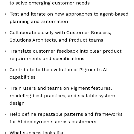
to solve emerging customer needs
Test and iterate on new approaches to agent-based
planning and automation
Collaborate closely with Customer Success,
Solutions Architects, and Product teams
Translate customer feedback into clear product
requirements and specifications
Contribute to the evolution of Pigment’s AI
capabilities
Train users and teams on Pigment features,
modeling best practices, and scalable system
design
Help define repeatable patterns and frameworks
for AI deployments across customers
What success looks like