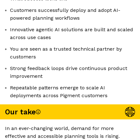
Customers successfully deploy and adopt AI-
powered planning workflows
Innovative agentic AI solutions are built and scaled
across use cases
You are seen as a trusted technical partner by
customers
Strong feedback loops drive continuous product
improvement
Repeatable patterns emerge to scale AI
deployments across Pigment customers
Our take
In an ever-changing world, demand for more
effective and accessible planning tools is rising.