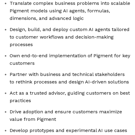
Translate complex business problems into scalable
Pigment models using AI agents, formulas,
dimensions, and advanced logic
Design, build, and deploy custom AI agents tailored
to customer workflows and decision-making
processes
Own end-to-end implementation of Pigment for key
customers
Partner with business and technical stakeholders
to rethink processes and design AI-driven solutions
Act as a trusted advisor, guiding customers on best
practices
Drive adoption and ensure customers maximize
value from Pigment
Develop prototypes and experimental AI use cases