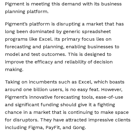
Pigment is meeting this demand with its business
planning platform.
Pigment’s platform is disrupting a market that has
long been dominated by generic spreadsheet
programs like Excel. Its primary focus lies on
forecasting and planning, enabling businesses to
model and test outcomes. This is designed to
improve the efficacy and reliability of decision
making.
Taking on incumbents such as Excel, which boasts
around one billion users, is no easy feat. However,
Pigment’s innovative forecasting tools, ease-of-use
and significant funding should give it a fighting
chance in a market that is continuing to make space
for disruptors. They have attracted impressive clients
including Figma, PayFit, and Gong.