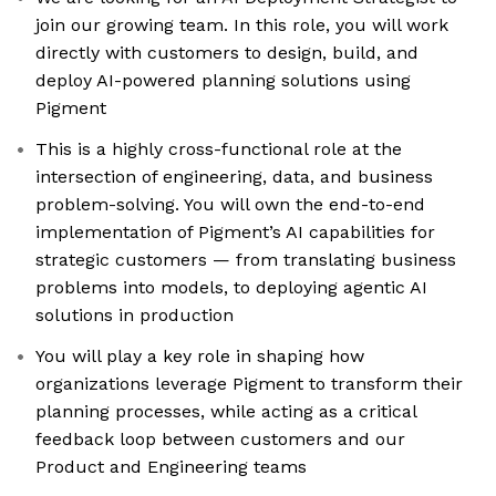
join our growing team. In this role, you will work
directly with customers to design, build, and
deploy AI-powered planning solutions using
Pigment
This is a highly cross-functional role at the
intersection of engineering, data, and business
problem-solving. You will own the end-to-end
implementation of Pigment’s AI capabilities for
strategic customers — from translating business
problems into models, to deploying agentic AI
solutions in production
You will play a key role in shaping how
organizations leverage Pigment to transform their
planning processes, while acting as a critical
feedback loop between customers and our
Product and Engineering teams