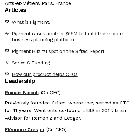
Arts-et-Métiers, Paris, France
Articles
What is Pigment?
Pigment raises another $65M to build the modern
business planning platform
Pigment Hits #1 spot on the Sifted Report
Series C Funding
How our product helps CFOs
Leadership
Romain Niccoli
(Co-CEO)
Previously founded Criteo, where they served as CTO
for 11 years. Went onto co-found LESS in 2017. Is an
Advisor for Remeniz and Ledger.
Eléonore Crespo
(Co-CEO)