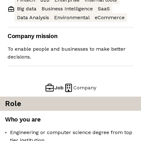
Big data
Business Intelligence
SaaS
Data Analysis
Environmental
eCommerce
Company mission
To enable people and businesses to make better
decisions.
Job
Company
Role
Who you are
Engineering or computer science degree from top
tier institution