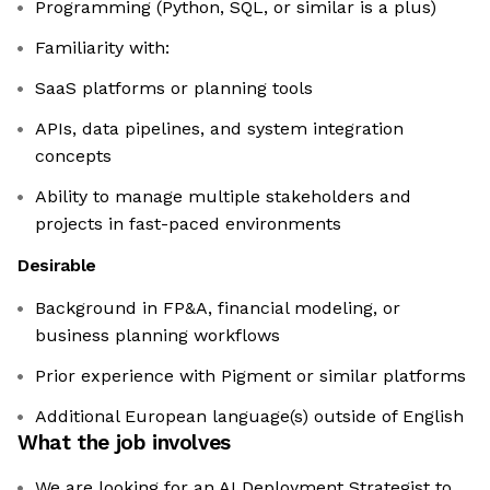
Programming (Python, SQL, or similar is a plus)
Familiarity with:
SaaS platforms or planning tools
APIs, data pipelines, and system integration
concepts
Ability to manage multiple stakeholders and
projects in fast-paced environments
Desirable
Background in FP&A, financial modeling, or
business planning workflows
Prior experience with Pigment or similar platforms
Additional European language(s) outside of English
What the job involves
We are looking for an AI Deployment Strategist to