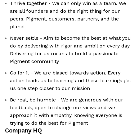
Thrive together - We can only win as a team. We
are all founders and do the right thing for our
peers, Pigment, customers, partners, and the
planet
Never settle - Aim to become the best at what you
do by delivering with rigor and ambition every day.
Delivering for us means to build a passionate
Pigment community
Go for it - We are biased towards action. Every
action leads us to learning and these learnings get
us one step closer to our mission
Be real, be humble - We are generous with our
feedback, open to change our views and we
approach it with empathy, knowing everyone is
trying to do the best for Pigment
Company HQ