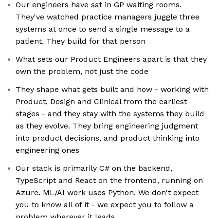
Our engineers have sat in GP waiting rooms.
They've watched practice managers juggle three
systems at once to send a single message to a
patient. They build for that person
What sets our Product Engineers apart is that they
own the problem, not just the code
They shape what gets built and how - working with
Product, Design and Clinical from the earliest
stages - and they stay with the systems they build
as they evolve. They bring engineering judgment
into product decisions, and product thinking into
engineering ones
Our stack is primarily C# on the backend,
TypeScript and React on the frontend, running on
Azure. ML/AI work uses Python. We don't expect
you to know all of it - we expect you to follow a
problem wherever it leads