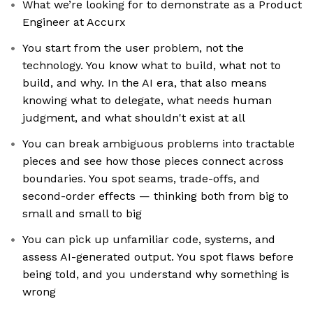
What we’re looking for to demonstrate as a Product
Engineer at Accurx
You start from the user problem, not the
technology. You know what to build, what not to
build, and why. In the AI era, that also means
knowing what to delegate, what needs human
judgment, and what shouldn't exist at all
You can break ambiguous problems into tractable
pieces and see how those pieces connect across
boundaries. You spot seams, trade-offs, and
second-order effects — thinking both from big to
small and small to big
You can pick up unfamiliar code, systems, and
assess AI-generated output. You spot flaws before
being told, and you understand why something is
wrong