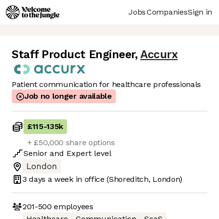
Jobs
Companies
Sign in
Staff Product Engineer
,
Accurx
Patient communication for healthcare professionals
Job no longer available
£115
-
135k
+ £50,000 share options
Senior
and
Expert
level
London
3 days
a week in office
(Shoreditch, London)
201-500
employees
Healthcare
Communication
SaaS