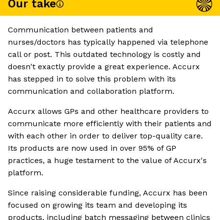
Our take
Communication between patients and
nurses/doctors has typically happened via telephone
call or post. This outdated technology is costly and
doesn't exactly provide a great experience. Accurx
has stepped in to solve this problem with its
communication and collaboration platform.
Accurx allows GPs and other healthcare providers to
communicate more efficiently with their patients and
with each other in order to deliver top-quality care.
Its products are now used in over 95% of GP
practices, a huge testament to the value of Accurx's
platform.
Since raising considerable funding, Accurx has been
focused on growing its team and developing its
products, including batch messaging between clinics