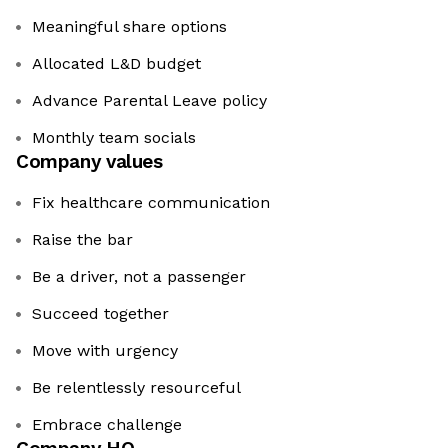
Meaningful share options
Allocated L&D budget
Advance Parental Leave policy
Monthly team socials
Company values
Fix healthcare communication
Raise the bar
Be a driver, not a passenger
Succeed together
Move with urgency
Be relentlessly resourceful
Embrace challenge