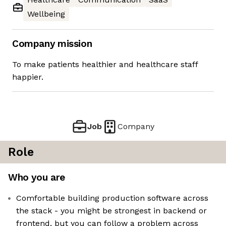
Wellbeing
Company mission
To make patients healthier and healthcare staff
happier.
Job
Company
Role
Who you are
Comfortable building production software across
the stack - you might be strongest in backend or
frontend, but you can follow a problem across