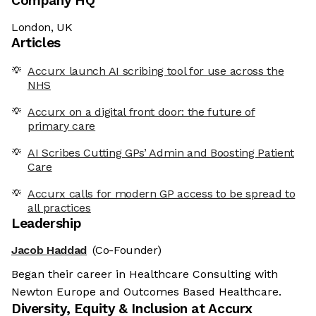
Company HQ
London, UK
Articles
Accurx launch AI scribing tool for use across the
NHS
Accurx on a digital front door: the future of
primary care
AI Scribes Cutting GPs’ Admin and Boosting Patient
Care
Accurx calls for modern GP access to be spread to
all practices
Leadership
Jacob Haddad
(Co-Founder)
Began their career in Healthcare Consulting with
Newton Europe and Outcomes Based Healthcare.
Diversity, Equity & Inclusion at
Accurx