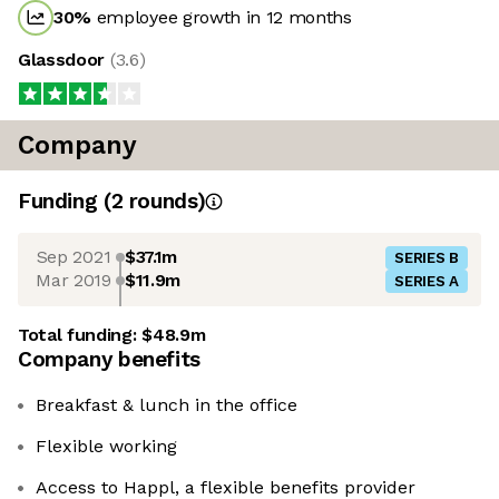
30
%
employee growth in 12 months
Glassdoor
(
3.6
)
Company
Funding
(
2
round
s
)
Sep 2021
$37.1m
SERIES B
Mar 2019
$11.9m
SERIES A
Total funding:
$48.9m
Company benefits
Breakfast & lunch in the office
Flexible working
Access to Happl, a flexible benefits provider