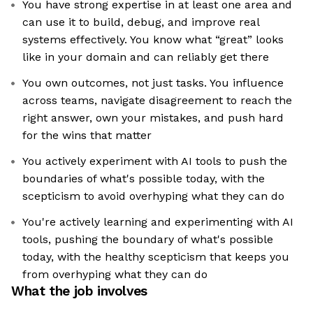
You have strong expertise in at least one area and
can use it to build, debug, and improve real
systems effectively. You know what “great” looks
like in your domain and can reliably get there
You own outcomes, not just tasks. You influence
across teams, navigate disagreement to reach the
right answer, own your mistakes, and push hard
for the wins that matter
You actively experiment with AI tools to push the
boundaries of what's possible today, with the
scepticism to avoid overhyping what they can do
You're actively learning and experimenting with AI
tools, pushing the boundary of what's possible
today, with the healthy scepticism that keeps you
from overhyping what they can do
What the job involves