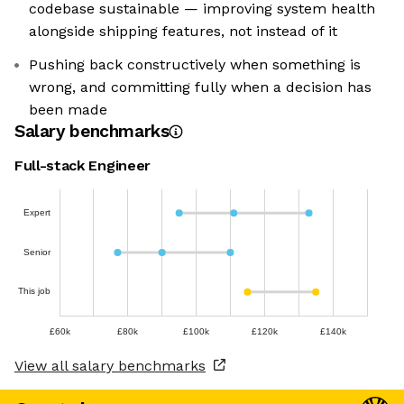
codebase sustainable — improving system health
alongside shipping features, not instead of it
Pushing back constructively when something is
wrong, and committing fully when a decision has
been made
Salary benchmarks
Full-stack Engineer
Expert
Senior
This job
£60k
£80k
£100k
£120k
£140k
View all salary benchmarks