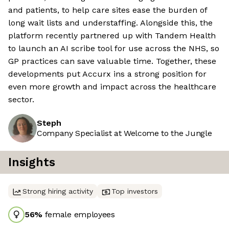
and patients, to help care sites ease the burden of
long wait lists and understaffing. Alongside this, the
platform recently partnered up with Tandem Health
to launch an AI scribe tool for use across the NHS, so
GP practices can save valuable time. Together, these
developments put Accurx ins a strong position for
even more growth and impact across the healthcare
sector.
Steph
Company Specialist at Welcome to the Jungle
Insights
Strong hiring activity
Top investors
56
%
female employees