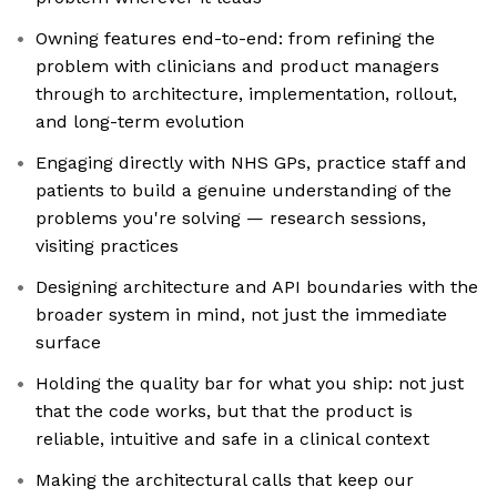
Owning features end-to-end: from refining the
problem with clinicians and product managers
through to architecture, implementation, rollout,
and long-term evolution
Engaging directly with NHS GPs, practice staff and
patients to build a genuine understanding of the
problems you're solving — research sessions,
visiting practices
Designing architecture and API boundaries with the
broader system in mind, not just the immediate
surface
Holding the quality bar for what you ship: not just
that the code works, but that the product is
reliable, intuitive and safe in a clinical context
Making the architectural calls that keep our