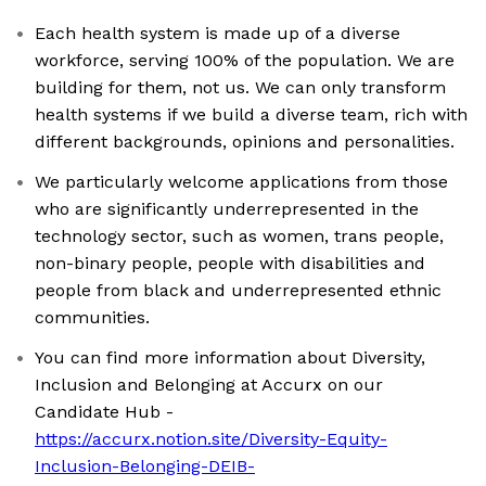
Each health system is made up of a diverse
workforce, serving 100% of the population. We are
building for them, not us. We can only transform
health systems if we build a diverse team, rich with
different backgrounds, opinions and personalities.
We particularly welcome applications from those
who are significantly underrepresented in the
technology sector, such as women, trans people,
non-binary people, people with disabilities and
people from black and underrepresented ethnic
communities.
You can find more information about Diversity,
Inclusion and Belonging at Accurx on our
Candidate Hub -
https://accurx.notion.site/Diversity-Equity-
Inclusion-Belonging-DEIB-