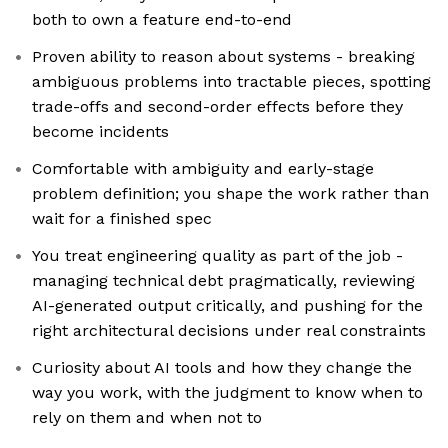
both to own a feature end-to-end
Proven ability to reason about systems - breaking
ambiguous problems into tractable pieces, spotting
trade-offs and second-order effects before they
become incidents
Comfortable with ambiguity and early-stage
problem definition; you shape the work rather than
wait for a finished spec
You treat engineering quality as part of the job -
managing technical debt pragmatically, reviewing
AI-generated output critically, and pushing for the
right architectural decisions under real constraints
Curiosity about AI tools and how they change the
way you work, with the judgment to know when to
rely on them and when not to