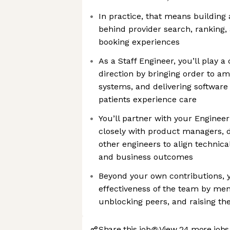
In practice, that means building
behind provider search, ranking, av
booking experiences
As a Staff Engineer, you’ll play a 
direction by bringing order to am
systems, and delivering software
patients experience care
You’ll partner with your Enginee
closely with product managers, de
other engineers to align technica
and business outcomes
Beyond your own contributions, y
effectiveness of the team by men
unblocking peers, and raising th
Share this job
View 24 more jobs