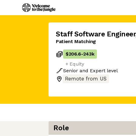
Staff Software Engineer
Patient Matching
$206.6
-
243k
+ Equity
Senior
and
Expert
level
Remote from US
Role