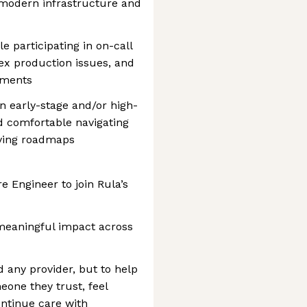
 modern infrastructure and
e participating in on-call
ex production issues, and
vements
in early-stage and/or high-
 comfortable navigating
lving roadmaps
e Engineer to join Rula’s
 meaningful impact across
nd any provider, but to help
eone they trust, feel
ntinue care with