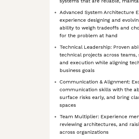
systems that are reliable, maint
Advanced System Architecture E
experience designing and evolvin
ability to weigh tradeoffs and c
for the problem at hand
Technical Leadership: Proven abi
technical projects across teams,
and execution while aligning tech
business goals
Communication & Alignment: Exce
communication skills with the abi
surface risks early, and bring c
spaces
Team Multiplier: Experience men
reviewing architectures, and rais
across organizations