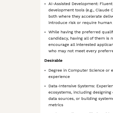
AI-Assisted Development: Fluent 
development tools (e.g., Claude C
both where they accelerate deli
introduce risk or require huma
While having the preferred quali
candidacy, having all of them is
encourage all interested applican
who may not meet every preferr
Desirable
Degree in Computer Science or e
experience
Data-Intensive Systems: Experie
ecosystems, including designing d
data sources, or building system
metrics