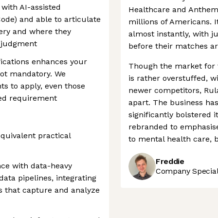
with AI-assisted
Healthcare and Anthem, 
ode) and able to articulate
millions of Americans. I
very and where they
almost instantly, with ju
n judgment
before their matches a
fications enhances your
Though the market for 
 not mandatory. We
is rather overstuffed, w
ts to apply, even those
newer competitors, Rula
ed requirement
apart. The business has
significantly bolstered i
rebranded to emphasise 
quivalent practical
to mental health care, 
Freddie
nce with data-heavy
Company Speciali
ata pipelines, integrating
s that capture and analyze