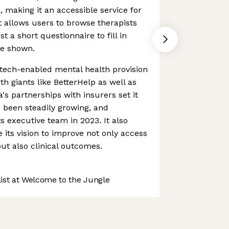
making it an accessible service for
t allows users to browse therapists
st a short questionnaire to fill in
re shown.
tech-enabled mental health provision
ith giants like BetterHelp as well as
's partnerships with insurers set it
 been steadily growing, and
ts executive team in 2023. It also
its vision to improve not only access
but also clinical outcomes.
st at Welcome to the Jungle