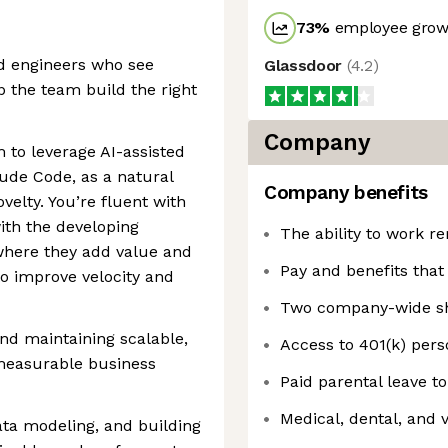
73
%
employee growt
d engineers who see
Glassdoor
(
4.2
)
 the team build the right
Company
 to leverage AI-assisted
ude Code, as a natural
Company benefits
ovelty. You’re fluent with
ith the developing
The ability to work r
where they add value and
Pay and benefits that
to improve velocity and
Two company-wide shu
and maintaining scalable,
Access to 401(k) pers
measurable business
Paid parental leave t
Medical, dental, and 
ata modeling, and building