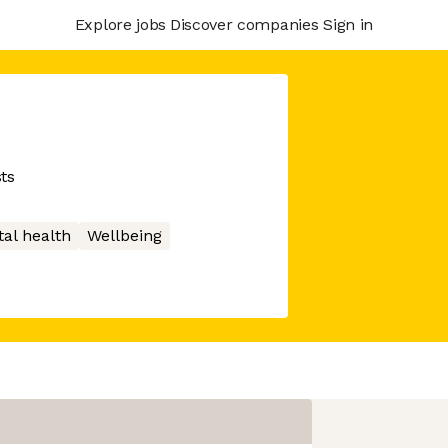
Explore jobs
Discover companies
Sign in
ts
al health
Wellbeing