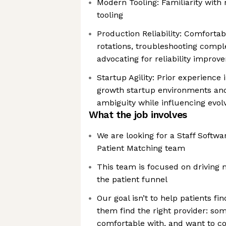
Modern Tooling: Familiarity with
tooling
Production Reliability: Comfortabl
rotations, troubleshooting compl
advocating for reliability impro
Startup Agility: Prior experience 
growth startup environments and
ambiguity while influencing evo
What the job involves
We are looking for a Staff Softwar
Patient Matching team
This team is focused on driving
the patient funnel
Our goal isn’t to help patients fi
them find the right provider: som
comfortable with, and want to co