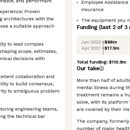
ainable, and performant
Employee Assistance
insurance
xperience: Proven
g architectures with the
The equipment you ne
hoose a suitable approach
Funding
(last 2 of
3
Jan 2022
$88m
lity to lead complex
Apr 2021
$17.5m
 shaping scope, estimates,
nical decisions with
Total funding:
$110.9m
Our take
llent collaboration and
More than half of adults
lity to build consensus,
mental illness during the
larity to ambiguous problem
treatment remains a hu
solve, with its platform
toring engineering teams,
are covered by their in
ing the technical bar
The company, formerly 
number of major health 