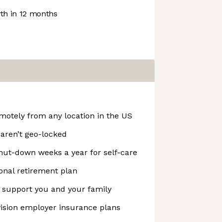
h in 12 months
emotely from any location in the US
 aren’t geo-locked
t-down weeks a year for self-care
onal retirement plan
o support you and your family
vision employer insurance plans