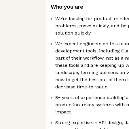
Who you are
We’re looking for product-minde
problems, move quickly, and help
solution quickly
We expect engineers on this team
development tools, including Cla
part of their workflow, not as a n
these tools and are keeping up w
landscape, forming opinions on 
how to get the best out of them 
decrease time-to-value
8+ years of experience building 
production-ready systems with 
impact
Strong expertise in API design, d