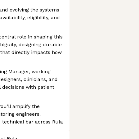
 and evolving the systems
ailability, eligibility, and
central role in shaping this
biguity, designing durable
 that directly impacts how
ring Manager, working
signers, clinicians, and
l decisions with patient
ou’ll amplify the
toring engineers,
e technical bar across Rula
 at Rula