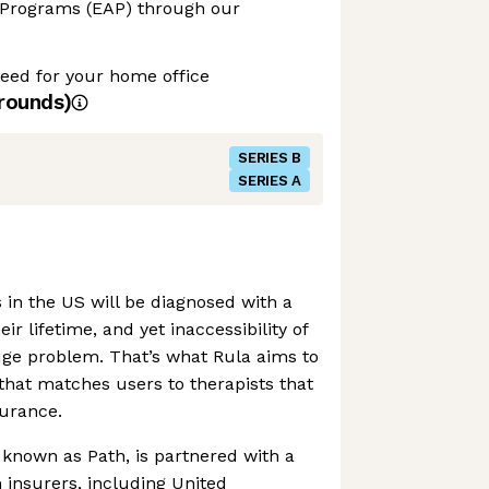
 Programs (EAP) through our
ed for your home office
rounds)
SERIES B
SERIES A
 in the US will be diagnosed with a
ir lifetime, and yet inaccessibility of
ge problem. That’s what Rula aims to
 that matches users to therapists that
surance.
known as Path, is partnered with a
insurers, including United