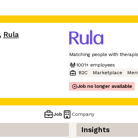
,
Rula
Matching people with therapis
1001+
employees
B2C
Marketplace
Ment
Job no longer available
Job
Company
Insights