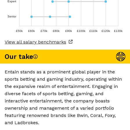
Expert
Senior
£50k
£60k
£70k
£80k
£90k
£100k
£110k
£120k
£130k
View all salary benchmarks
Our take
Entain stands as a prominent global player in the
sports betting and gaming industry, operating within
the expansive realm of entertainment. Engaging in
diverse facets of sports betting, gaming, and
interactive entertainment, the company boasts
ownership and management of a varied portfolio
featuring renowned brands like Bwin, Coral, Foxy,
and Ladbrokes.