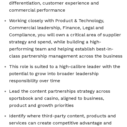
differentiation, customer experience and
commercial performance
Working closely with Product & Technology,
Commercial leadership, Finance, Legal and
Compliance, you will own a critical area of supplier
strategy and spend, while building a high-
performing team and helping establish best-in-
class partnership management across the business
This role is suited to a high-calibre leader with the
potential to grow into broader leadership
responsibility over time
Lead the content partnerships strategy across
sportsbook and casino, aligned to business,
product and growth priorities
Identify where third-party content, products and
services can create competitive advantage and