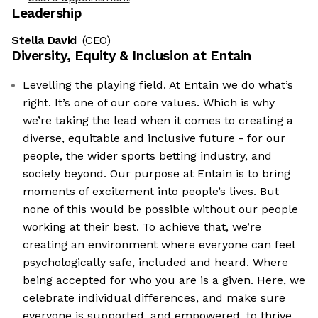
Leadership
Stella David
(CEO)
Diversity, Equity & Inclusion at
Entain
Levelling the playing field. At Entain we do what’s
right. It’s one of our core values. Which is why
we’re taking the lead when it comes to creating a
diverse, equitable and inclusive future - for our
people, the wider sports betting industry, and
society beyond. Our purpose at Entain is to bring
moments of excitement into people’s lives. But
none of this would be possible without our people
working at their best. To achieve that, we’re
creating an environment where everyone can feel
psychologically safe, included and heard. Where
being accepted for who you are is a given. Here, we
celebrate individual differences, and make sure
everyone is supported, and empowered, to thrive.