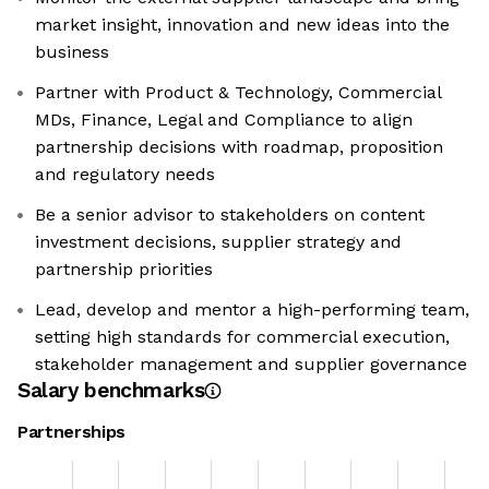
market insight, innovation and new ideas into the
business
Partner with Product & Technology, Commercial
MDs, Finance, Legal and Compliance to align
partnership decisions with roadmap, proposition
and regulatory needs
Be a senior advisor to stakeholders on content
investment decisions, supplier strategy and
partnership priorities
Lead, develop and mentor a high-performing team,
setting high standards for commercial execution,
stakeholder management and supplier governance
Salary benchmarks
Partnerships