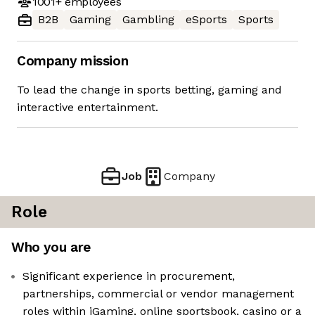
1001+
employees
B2B
Gaming
Gambling
eSports
Sports
Company mission
To lead the change in sports betting, gaming and
interactive entertainment.
Job
Company
Role
Who you are
Significant experience in procurement,
partnerships, commercial or vendor management
roles within iGaming, online sportsbook, casino or a