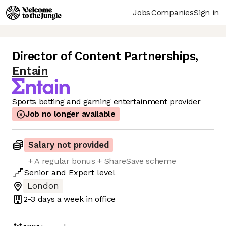
Jobs
Companies
Sign in
Director of Content Partnerships
,
Entain
Sports betting and gaming entertainment provider
Job no longer available
Salary not provided
+ A regular bonus + ShareSave scheme
Senior
and
Expert
level
London
2-3 days
a week in office