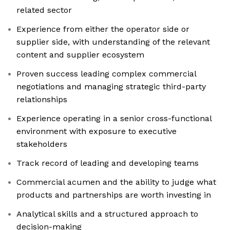
related sector
Experience from either the operator side or
supplier side, with understanding of the relevant
content and supplier ecosystem
Proven success leading complex commercial
negotiations and managing strategic third-party
relationships
Experience operating in a senior cross-functional
environment with exposure to executive
stakeholders
Track record of leading and developing teams
Commercial acumen and the ability to judge what
products and partnerships are worth investing in
Analytical skills and a structured approach to
decision-making