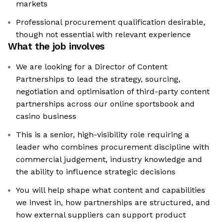
markets
Professional procurement qualification desirable,
though not essential with relevant experience
What the job involves
We are looking for a Director of Content
Partnerships to lead the strategy, sourcing,
negotiation and optimisation of third-party content
partnerships across our online sportsbook and
casino business
This is a senior, high-visibility role requiring a
leader who combines procurement discipline with
commercial judgement, industry knowledge and
the ability to influence strategic decisions
You will help shape what content and capabilities
we invest in, how partnerships are structured, and
how external suppliers can support product