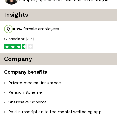
Insights
48
%
female employees
Glassdoor
(
3.5
)
Company
Company benefits
Private medical insurance
Pension Scheme
Sharesave Scheme
Paid subscription to the mental wellbeing app