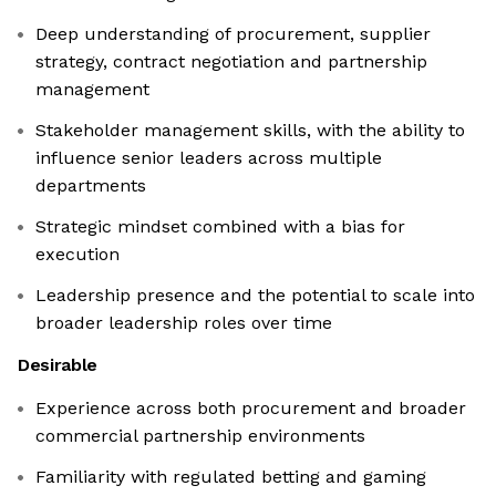
Deep understanding of procurement, supplier
strategy, contract negotiation and partnership
management
Stakeholder management skills, with the ability to
influence senior leaders across multiple
departments
Strategic mindset combined with a bias for
execution
Leadership presence and the potential to scale into
broader leadership roles over time
Desirable
Experience across both procurement and broader
commercial partnership environments
Familiarity with regulated betting and gaming