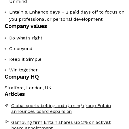
Unmind
Entain & Enhance days – 2 paid days off to focus on
you professional or personal development
Company values
Do what’s right
Go beyond
Keep it Simple
Win together
Company HQ
Stratford, London, UK
Articles
Global sports betting and gaming group Entain
announces board expansion
Gambling firm Entain shares up 2% on activist
board appointment