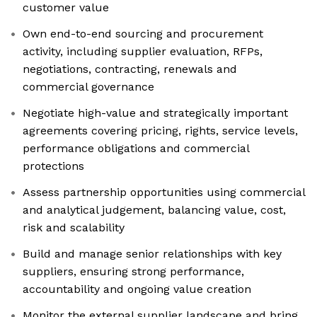
customer value
Own end-to-end sourcing and procurement
activity, including supplier evaluation, RFPs,
negotiations, contracting, renewals and
commercial governance
Negotiate high-value and strategically important
agreements covering pricing, rights, service levels,
performance obligations and commercial
protections
Assess partnership opportunities using commercial
and analytical judgement, balancing value, cost,
risk and scalability
Build and manage senior relationships with key
suppliers, ensuring strong performance,
accountability and ongoing value creation
Monitor the external supplier landscape and bring