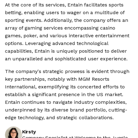
At the core of its services, Entain facilitates sports
betting, enabling users to wager on a multitude of
sporting events. Additionally, the company offers an
array of gaming services encompassing casino
games, poker, and various interactive entertainment
options. Leveraging advanced technological
capabilities, Entain is uniquely positioned to deliver
an unparalleled and sophisticated user experience.
The company's strategic prowess is evident through
key partnerships, notably with MGM Resorts
International, exemplifying its concerted efforts to
establish a significant presence in the US market.
Entain continues to navigate industry complexities,
underpinned by its diverse brand portfolio, cutting-
edge technology, and strategic collaborations.
Kirsty
Company Specialist at Welcome to the Jungle