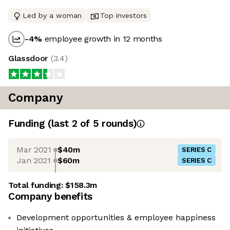
Led by a woman
Top investors
-4
%
employee growth in 12 months
Glassdoor
(
3.4
)
Company
Funding
(last 2 of
5
rounds)
Mar 2021
$40m
SERIES C
Jan 2021
$60m
SERIES C
Total funding:
$158.3m
Company benefits
Development opportunities & employee happiness