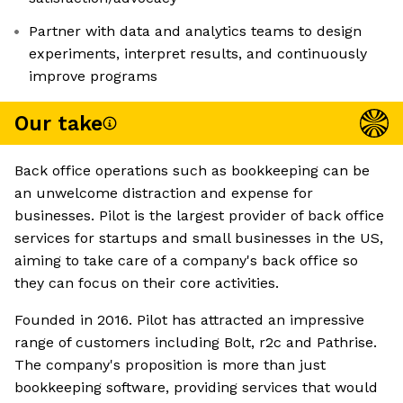
Partner with data and analytics teams to design
experiments, interpret results, and continuously
improve programs
Our take
Back office operations such as bookkeeping can be
an unwelcome distraction and expense for
businesses. Pilot is the largest provider of back office
services for startups and small businesses in the US,
aiming to take care of a company's back office so
they can focus on their core activities.
Founded in 2016. Pilot has attracted an impressive
range of customers including Bolt, r2c and Pathrise.
The company's proposition is more than just
bookkeeping software, providing services that would