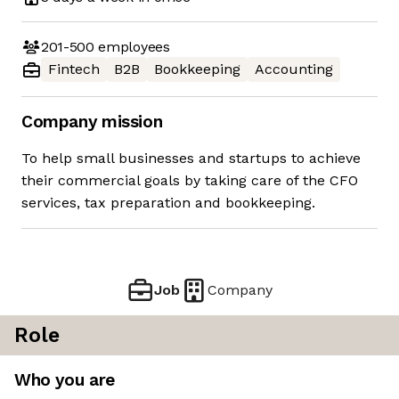
201-500
employees
Fintech
B2B
Bookkeeping
Accounting
Company mission
To help small businesses and startups to achieve
their commercial goals by taking care of the CFO
services, tax preparation and bookkeeping.
Job
Company
Role
Who you are