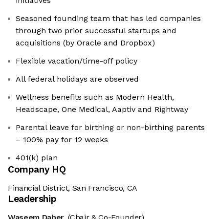
initiatives
Seasoned founding team that has led companies
through two prior successful startups and
acquisitions (by Oracle and Dropbox)
Flexible vacation/time-off policy
All federal holidays are observed
Wellness benefits such as Modern Health,
Headscape, One Medical, Aaptiv and Rightway
Parental leave for birthing or non-birthing parents
– 100% pay for 12 weeks
401(k) plan
Company HQ
Financial District, San Francisco, CA
Leadership
Waseem Daher
(Chair & Co-Founder)