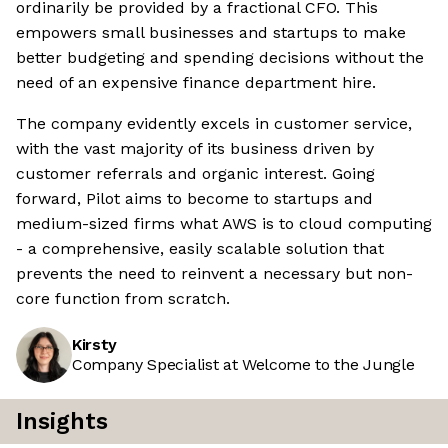
ordinarily be provided by a fractional CFO. This
empowers small businesses and startups to make
better budgeting and spending decisions without the
need of an expensive finance department hire.
The company evidently excels in customer service,
with the vast majority of its business driven by
customer referrals and organic interest. Going
forward, Pilot aims to become to startups and
medium-sized firms what AWS is to cloud computing
- a comprehensive, easily scalable solution that
prevents the need to reinvent a necessary but non-
core function from scratch.
Kirsty
Company Specialist at Welcome to the Jungle
Insights