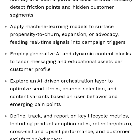
detect friction points and hidden customer
segments
Apply machine-learning models to surface
propensity-to-churn, expansion, or advocacy,
feeding real-time signals into campaign triggers
Employ generative AI and dynamic content blocks
to tailor messaging and educational assets per
customer profile
Explore an AI-driven orchestration layer to
optimize send-times, channel selection, and
content variants based on user behavior and
emerging pain points
Define, track, and report on key lifecycle metrics,
including product adoption rates, retention/churn,
cross-sell and upsell performance, and customer
satisfaction/advocacy