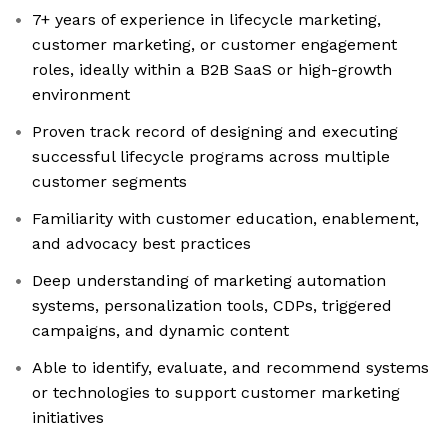
7+ years of experience in lifecycle marketing,
customer marketing, or customer engagement
roles, ideally within a B2B SaaS or high-growth
environment
Proven track record of designing and executing
successful lifecycle programs across multiple
customer segments
Familiarity with customer education, enablement,
and advocacy best practices
Deep understanding of marketing automation
systems, personalization tools, CDPs, triggered
campaigns, and dynamic content
Able to identify, evaluate, and recommend systems
or technologies to support customer marketing
initiatives