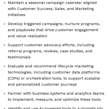
Maintain a seasonal campaign calendar aligned
with Customer Success, Sales, and Marketing
initiatives
Develop triggered campaigns, nurture programs,
and playbooks that drive customer engagement
and value realization
Support customer advocacy efforts, including
referral programs, reviews, case studies, and
testimonials
Evaluate and recommend lifecycle marketing
technologies, including customer data platforms
(CDPs) or orchestration tools, to support scalable
and personalized customer journeys
Partner with business systems and analytics teams
to implement, measure, and optimize these tools
Identify and use AI-powered tools to automatically