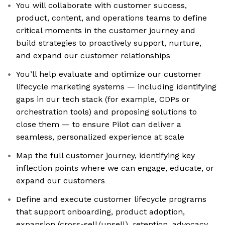
You will collaborate with customer success,
product, content, and operations teams to define
critical moments in the customer journey and
build strategies to proactively support, nurture,
and expand our customer relationships
You’ll help evaluate and optimize our customer
lifecycle marketing systems — including identifying
gaps in our tech stack (for example, CDPs or
orchestration tools) and proposing solutions to
close them — to ensure Pilot can deliver a
seamless, personalized experience at scale
Map the full customer journey, identifying key
inflection points where we can engage, educate, or
expand our customers
Define and execute customer lifecycle programs
that support onboarding, product adoption,
expansion (cross-sell/upsell), retention, advocacy,