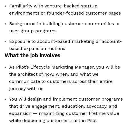
Familiarity with venture-backed startup
environments or founder-focused customer bases
Background in building customer communities or
user group programs
Exposure to account-based marketing or account-
based expansion motions
What the job involves
As Pilot’s Lifecycle Marketing Manager, you will be
the architect of how, when, and what we
communicate to customers across their entire
journey with us
You will design and implement customer programs
that drive engagement, education, advocacy, and
expansion — maximizing customer lifetime value
while deepening customer trust in Pilot