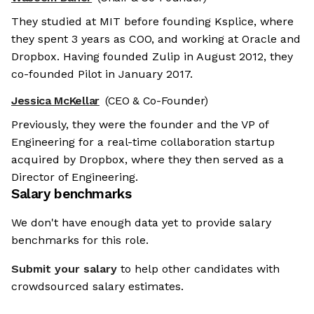
They studied at MIT before founding Ksplice, where
they spent 3 years as COO, and working at Oracle and
Dropbox. Having founded Zulip in August 2012, they
co-founded Pilot in January 2017.
Jessica McKellar
(CEO & Co-Founder)
Previously, they were the founder and the VP of
Engineering for a real-time collaboration startup
acquired by Dropbox, where they then served as a
Director of Engineering.
Salary benchmarks
We don't have enough data yet to provide salary
benchmarks for this role.
Submit your salary
to help other candidates with
crowdsourced salary estimates.