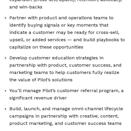
and win-backs
Partner with product and operations teams to
identify buying signals or key moments that
indicate a customer may be ready for cross-sell,
upsell, or added services — and build playbooks to
capitalize on these opportunities
Develop customer education strategies in
partnership with product, customer success, and
marketing teams to help customers fully realize
the value of Pilot’s solutions
You’ll manage Pilot’s customer referral program, a
significant revenue driver
Build, launch, and manage omni-channel lifecycle
campaigns in partnership with creative, content,
product marketing, and customer success teams