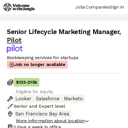
Jobs
Companies
Sign in
Senior Lifecycle Marketing Manager
,
Pilot
Bookkeeping services for startups
Job no longer available
$133
-
215k
Eligible for equity
Looker
Salesforce
Marketo
Senior
and
Expert
level
San Francisco Bay Area
More information about location
3 days
a week in office