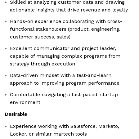
Skilled at analyzing customer data and drawing
actionable insights that drive revenue and loyalty
Hands-on experience collaborating with cross-
functional stakeholders (product, engineering,
customer success, sales)
Excellent communicator and project leader,
capable of managing complex programs from
strategy through execution
Data-driven mindset with a test-and-learn
approach to improving program performance
Comfortable navigating a fast-paced, startup
environment
Desirable
Experience working with Salesforce, Marketo,
Looker, or similar martech tools