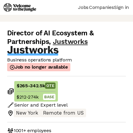
Jobs
Companies
Sign in
Director of AI Ecosystem &
Partnerships
,
Justworks
Business operations platform
Job no longer available
$265
-
342.5k
OTE
$212
-
274k
BASE
Senior
and
Expert
level
New York
Remote from US
1001+
employees