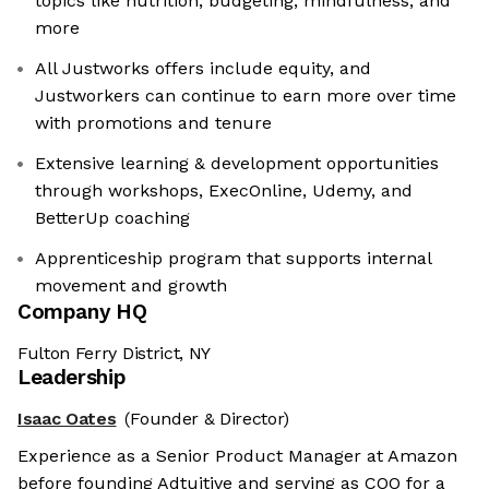
topics like nutrition, budgeting, mindfulness, and
more
All Justworks offers include equity, and
Justworkers can continue to earn more over time
with promotions and tenure
Extensive learning & development opportunities
through workshops, ExecOnline, Udemy, and
BetterUp coaching
Apprenticeship program that supports internal
movement and growth
Company HQ
Fulton Ferry District, NY
Leadership
Isaac Oates
(Founder & Director)
Experience as a Senior Product Manager at Amazon
before founding Adtuitive and serving as COO for a