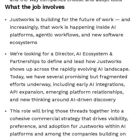
What the job involves
Justworks is building for the future of work — and
increasingly, that work is happening inside AI
platforms, agentic workflows, and new software
ecosystems
We’re looking for a Director, AI Ecosystem &
Partnerships to define and lead how Justworks
shows up across the rapidly evolving AI landscape.
Today, we have several promising but fragmented
efforts underway, including early AI integrations,
API expansion, emerging platform relationships,
and new thinking around AI-driven discovery
This role will bring those threads together into a
cohesive commercial strategy that drives visibility,
preference, and adoption for Justworks within AI
platforms and among the companies building on