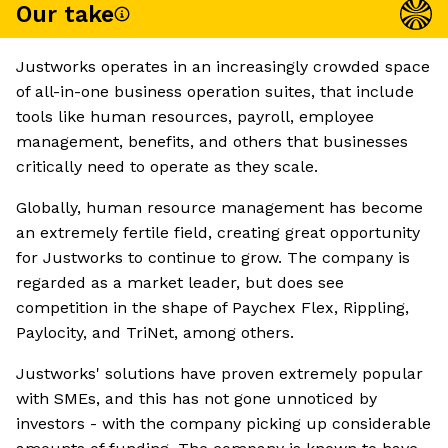
Our take
Justworks operates in an increasingly crowded space
of all-in-one business operation suites, that include
tools like human resources, payroll, employee
management, benefits, and others that businesses
critically need to operate as they scale.
Globally, human resource management has become
an extremely fertile field, creating great opportunity
for Justworks to continue to grow. The company is
regarded as a market leader, but does see
competition in the shape of Paychex Flex, Rippling,
Paylocity, and TriNet, among others.
Justworks' solutions have proven extremely popular
with SMEs, and this has not gone unnoticed by
investors - with the company picking up considerable