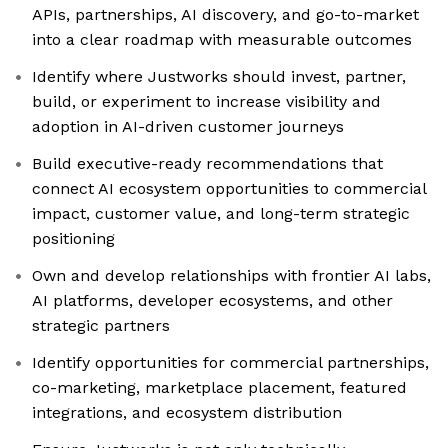
APIs, partnerships, AI discovery, and go-to-market
into a clear roadmap with measurable outcomes
Identify where Justworks should invest, partner,
build, or experiment to increase visibility and
adoption in AI-driven customer journeys
Build executive-ready recommendations that
connect AI ecosystem opportunities to commercial
impact, customer value, and long-term strategic
positioning
Own and develop relationships with frontier AI labs,
AI platforms, developer ecosystems, and other
strategic partners
Identify opportunities for commercial partnerships,
co-marketing, marketplace placement, featured
integrations, and ecosystem distribution