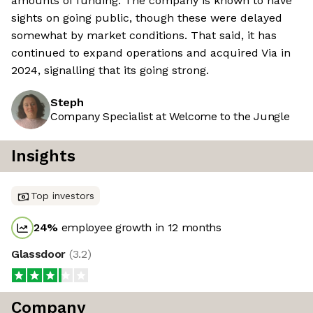
amounts of funding. The company is known to have
sights on going public, though these were delayed
somewhat by market conditions. That said, it has
continued to expand operations and acquired Via in
2024, signalling that its going strong.
Steph
Company Specialist at Welcome to the Jungle
Insights
Top investors
24
%
employee growth in 12 months
Glassdoor
(
3.2
)
Company