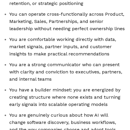
retention, or strategic positioning
You can operate cross-functionally across Product,
Marketing, Sales, Partnerships, and senior
leadership without needing perfect ownership lines
You are comfortable working directly with data,
market signals, partner inputs, and customer
insights to make practical recommendations
You are a strong communicator who can present
with clarity and conviction to executives, partners,
and internal teams
You have a builder mindset: you are energized by
creating structure where none exists and turning
early signals into scalable operating models
You are genuinely curious about how AI will
change software discovery, business workflows,
and the way companies choose and adopt tools