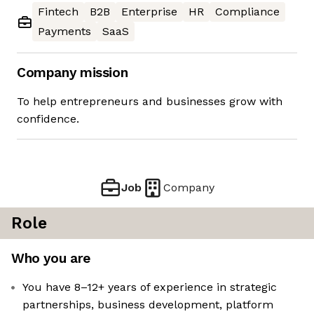
Fintech
B2B
Enterprise
HR
Compliance
Payments
SaaS
Company mission
To help entrepreneurs and businesses grow with
confidence.
Job
Company
Role
Who you are
You have 8–12+ years of experience in strategic
partnerships, business development, platform