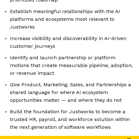
Establish meaningful relationships with the AI
platforms and ecosystems most relevant to
Justworks
Increase visibility and discoverability in AI-driven
customer journeys
Identify and launch partnership or platform
motions that create measurable pipeline, adoption,
or revenue impact
Give Product, Marketing, Sales, and Partnerships a
shared language for where AI ecosystem
opportunities matter — and where they do not
Build the foundation for Justworks to become a
trusted HR, payroll, and workforce solution within
the next generation of software workflows