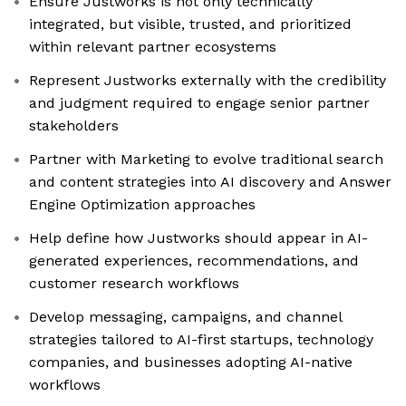
Ensure Justworks is not only technically
integrated, but visible, trusted, and prioritized
within relevant partner ecosystems
Represent Justworks externally with the credibility
and judgment required to engage senior partner
stakeholders
Partner with Marketing to evolve traditional search
and content strategies into AI discovery and Answer
Engine Optimization approaches
Help define how Justworks should appear in AI-
generated experiences, recommendations, and
customer research workflows
Develop messaging, campaigns, and channel
strategies tailored to AI-first startups, technology
companies, and businesses adopting AI-native
workflows