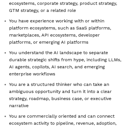
ecosystems, corporate strategy, product strategy,
GTM strategy, or a related role
You have experience working with or within
platform ecosystems, such as SaaS platforms,
marketplaces, API ecosystems, developer
platforms, or emerging AI platforms
You understand the AI landscape to separate
durable strategic shifts from hype, including LLMs,
AI agents, copilots, AI search, and emerging
enterprise workflows
You are a structured thinker who can take an
ambiguous opportunity and turn it into a clear
strategy, roadmap, business case, or executive
narrative
You are commercially oriented and can connect
ecosystem activity to pipeline, revenue, adoption,