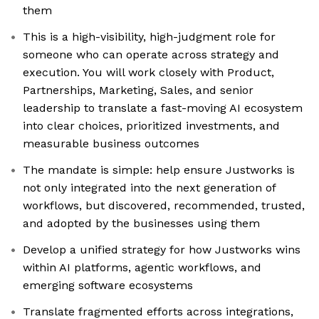
them
This is a high-visibility, high-judgment role for
someone who can operate across strategy and
execution. You will work closely with Product,
Partnerships, Marketing, Sales, and senior
leadership to translate a fast-moving AI ecosystem
into clear choices, prioritized investments, and
measurable business outcomes
The mandate is simple: help ensure Justworks is
not only integrated into the next generation of
workflows, but discovered, recommended, trusted,
and adopted by the businesses using them
Develop a unified strategy for how Justworks wins
within AI platforms, agentic workflows, and
emerging software ecosystems
Translate fragmented efforts across integrations,