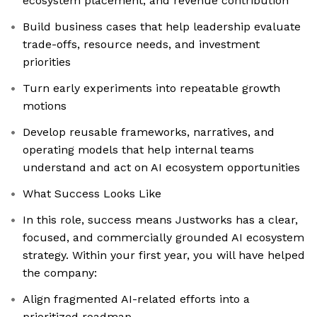
ecosystem placement, and revenue contribution
Build business cases that help leadership evaluate
trade-offs, resource needs, and investment
priorities
Turn early experiments into repeatable growth
motions
Develop reusable frameworks, narratives, and
operating models that help internal teams
understand and act on AI ecosystem opportunities
What Success Looks Like
In this role, success means Justworks has a clear,
focused, and commercially grounded AI ecosystem
strategy. Within your first year, you will have helped
the company:
Align fragmented AI-related efforts into a
prioritized roadmap