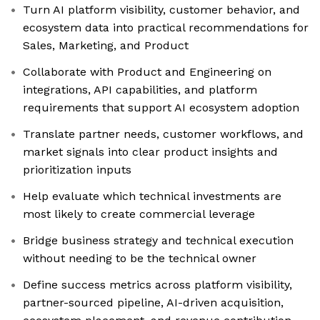
Turn AI platform visibility, customer behavior, and
ecosystem data into practical recommendations for
Sales, Marketing, and Product
Collaborate with Product and Engineering on
integrations, API capabilities, and platform
requirements that support AI ecosystem adoption
Translate partner needs, customer workflows, and
market signals into clear product insights and
prioritization inputs
Help evaluate which technical investments are
most likely to create commercial leverage
Bridge business strategy and technical execution
without needing to be the technical owner
Define success metrics across platform visibility,
partner-sourced pipeline, AI-driven acquisition,