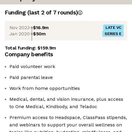
Funding
(last 2 of
7
rounds)
Nov 2023
$16.9m
LATE VC
Jan 2020
$50m
SERIES E
Total funding:
$159.9m
Company benefits
Paid volunteer work
Paid parental leave
Work from home opportunities
Medical, dental, and vision insurance, plus access
to One Medical, Kindbody, and Teladoc
Premium access to Headspace, ClassPass stipends,
and webinars to support your overall wellness on