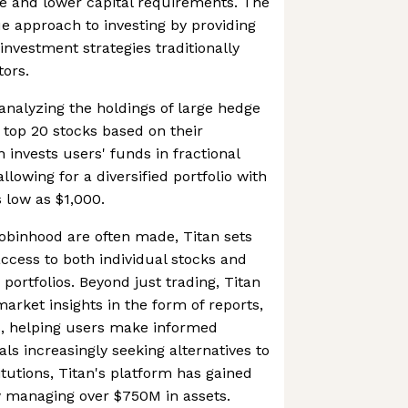
ase and lower capital requirements. The
e approach to investing by providing
investment strategies traditionally
tors.
nalyzing the holdings of large hedge
 top 20 stocks based on their
 invests users' funds in fractional
llowing for a diversified portfolio with
 low as $1,000.
obinhood are often made, Titan sets
 access to both individual stocks and
portfolios. Beyond just trading, Titan
arket insights in the form of reports,
ns, helping users make informed
als increasingly seeking alternatives to
titutions, Titan's platform has gained
ow managing over $750M in assets.