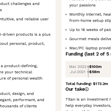
oduct challenges and
your passions
ns
Monthly internet, hea
ntuitive, and reliable user
from-home setup sti
Up to 16 weeks of pai
AI-driven products is a plus
Gourmet meals delive
bout personal, product,
Mac/PC laptop provid
Funding
(last 2 of
5
s a product-defining,
Mar 2022
$100m
Jul 2021
$58m
re your technical
ture of personal wealth
Total funding:
$173.2m
Our take
roduct, design, and
Titan is an investment
elegant, performant, and
help everyday investors
thousands of clients