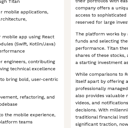
their portfolios with e
ugh Titan
company offers a uniqu
r mobile applications,
access to sophisticated 
rchitecture,
reserved for large inves
The platform works by a
r mobile app using React
funds and selecting the
dules (Swift, Kotlin/Java)
performance. Titan then
performance
shares of these stocks, a
r engineers, contributing
a starting investment as
iving technical excellence
While comparisons to R
to bring bold, user-centric
itself apart by offering
professionally managed 
also provides valuable m
ovement, refactoring, and
videos, and notificatio
codebase
decisions. With millenni
to the mobile experience,
traditional financial ins
platform teams
significant traction, n