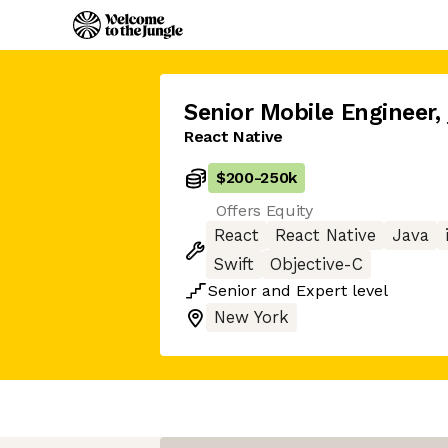
Senior Mobile Engineer
,
React Native
$200
-
250k
Offers Equity
React
React Native
Java
Swift
Objective-C
Senior
and
Expert
level
New York