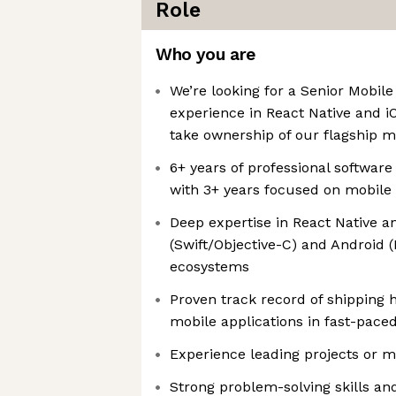
Role
Who you are
We’re looking for a Senior Mobil
experience in React Native and 
take ownership of our flagship m
6+ years of professional softwar
with 3+ years focused on mobil
Deep expertise in React Native an
(Swift/Objective-C) and Android (
ecosystems
Proven track record of shipping 
mobile applications in fast-pac
Experience leading projects or m
Strong problem-solving skills an