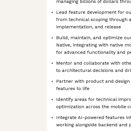
managing billions of dollars thro
Lead feature development for ou
from technical scoping through a
implementation, and release
Build, maintain, and optimize ou
Native, integrating with native mo
for advanced functionality and 
Mentor and collaborate with othe
to architectural decisions and dr
Partner with product and design 
features to life
Identify areas for technical impr
optimization across the mobile 
Integrate AI-powered features in
working alongside backend and 