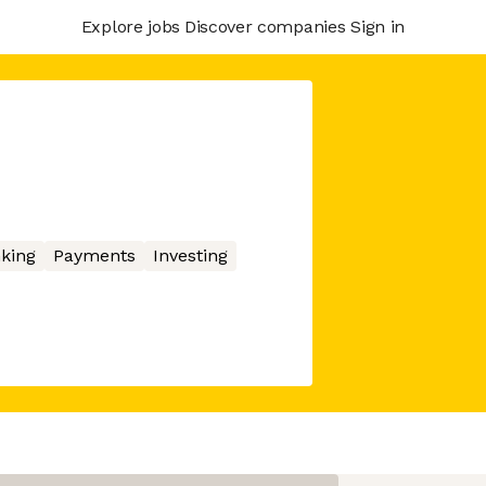
Explore jobs
Discover companies
Sign in
king
Payments
Investing