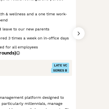
lth & wellness and a one time work-
pend
d leave to our new parents
red 3 times a week on in-office days
ed for all employees
rounds)
LATE VC
SERIES B
 management platform designed to
, particularly millennials, manage