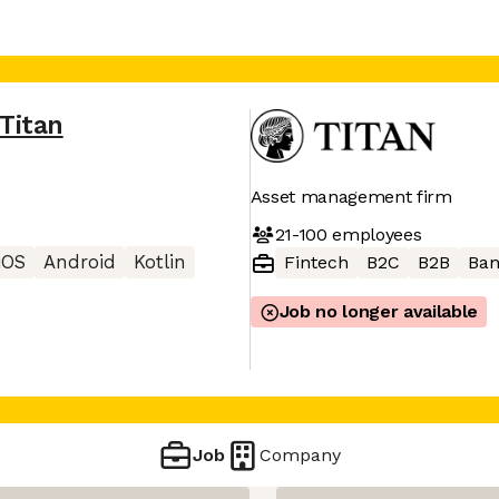
Titan
Asset management firm
21-100
employees
iOS
Android
Kotlin
Fintech
B2C
B2B
Ban
Job no longer available
Job
Company