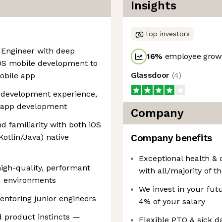
Insights
Top investors
e Engineer with deep
16
%
employee growt
iOS mobile development to
Glassdoor
(
4
)
obile app
e development experience,
e app development
Company
d familiarity with both iOS
Kotlin/Java) native
Company benefits
Exceptional health & 
high-quality, performant
with all/majority of 
ed environments
We invest in your fut
entoring junior engineers
4% of your salary
d product instincts —
Flexible PTO & sick d