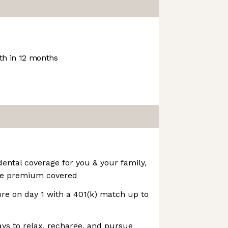
h in 12 months
dental coverage for you & your family,
the premium covered
ure on day 1 with a 401(k) match up to
ays to relax, recharge, and pursue