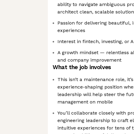
ability to navigate ambiguous pr
architect clean, scalable solutio
Passion for delivering beautiful, i
experiences
Interest in fintech, investing, or 
A growth mindset — relentless a
and company improvement
What the job involves
This isn’t a maintenance role, it’
experience-shaping position whe
leadership will help steer the fu
management on mobile
You’ll collaborate closely with p
engineering leadership to craft 
intuitive experiences for tens of 