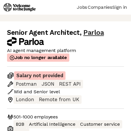
Jobs
Companies
Sign in
Senior Agent Architect
,
Parloa
AI agent management platform
Job no longer available
Salary not provided
Postman
JSON
REST API
Mid
and
Senior
level
London
Remote from UK
501-1000
employees
B2B
Artificial Intelligence
Customer service