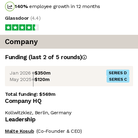
140
%
employee growth in 12 months
Glassdoor
(
4.4
)
Company
Funding
(last 2 of
5
rounds)
Jan 2026
$350m
SERIES D
May 2025
$120m
SERIES C
Total funding:
$569m
Company HQ
Kollwitzkiez, Berlin, Germany
Leadership
Malte Kosub
(Co-Founder & CEO)