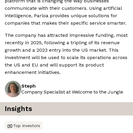
platform that is changing the way businesses
communicate with their customers. Using artificial
intelligence, Parloa provides unique solutions for
companies that makes their specific service smarter.
The company has attracted impressive funding, most
recently in 2025, following a tripling of its revenue
growth and a 2023 entry into the US market. This
investment will be used to scale its operations across
the US and EU and will support its product
enhancement initiatives.
Steph
Company Specialist at Welcome to the Jungle
Insights
Top investors