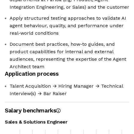
Integration Engineering, or Sales) and the customer
Apply structured testing approaches to validate AI
agent behaviour, quality, and performance under
real-world conditions
Document best practices, how-to guides, and
product capabilities for internal and external
audiences, representing the expertise of the Agent
Architect team
Application process
Talent Acquisition → Hiring Manager → Technical
Interview(s) → Bar Raiser
Salary benchmarks
Sales & Solutions Engineer