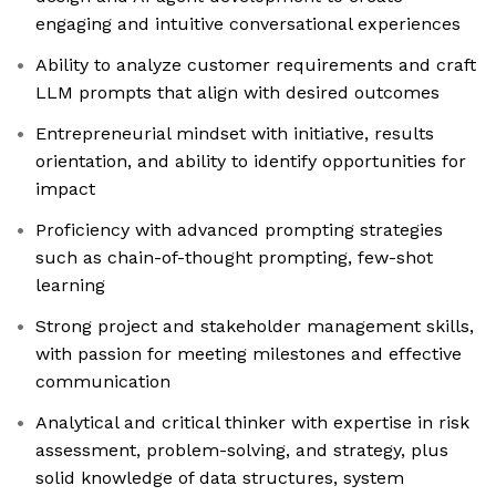
engaging and intuitive conversational experiences
Ability to analyze customer requirements and craft
LLM prompts that align with desired outcomes
Entrepreneurial mindset with initiative, results
orientation, and ability to identify opportunities for
impact
Proficiency with advanced prompting strategies
such as chain-of-thought prompting, few-shot
learning
Strong project and stakeholder management skills,
with passion for meeting milestones and effective
communication
Analytical and critical thinker with expertise in risk
assessment, problem-solving, and strategy, plus
solid knowledge of data structures, system