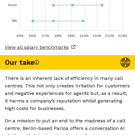
Senior
Mid
£50k
£60k
£70k
£80k
£90k
£100k
£110k
£120k
£130k
View all salary benchmarks
Our take
There is an inherent lack of efficiency in many call
centres. This not only creates irritation for customers
and negative experiences for agents but, as a result,
it harms a company’s reputation whilst generating
high costs for businesses.
On a mission to put an end to the madness of a call
centre, Berlin-based Parloa offers a conversation AI