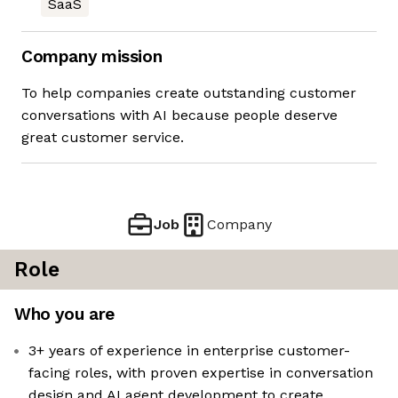
SaaS
Company mission
To help companies create outstanding customer
conversations with AI because people deserve
great customer service.
Job
Company
Role
Who you are
3+ years of experience in enterprise customer-
facing roles, with proven expertise in conversation
design and AI agent development to create