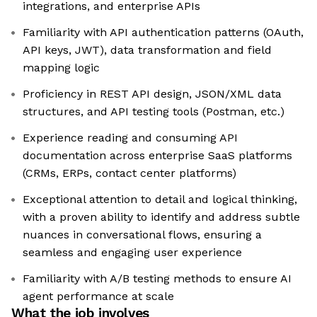
integrations, and enterprise APIs
Familiarity with API authentication patterns (OAuth,
API keys, JWT), data transformation and field
mapping logic
Proficiency in REST API design, JSON/XML data
structures, and API testing tools (Postman, etc.)
Experience reading and consuming API
documentation across enterprise SaaS platforms
(CRMs, ERPs, contact center platforms)
Exceptional attention to detail and logical thinking,
with a proven ability to identify and address subtle
nuances in conversational flows, ensuring a
seamless and engaging user experience
Familiarity with A/B testing methods to ensure AI
agent performance at scale
What the job involves