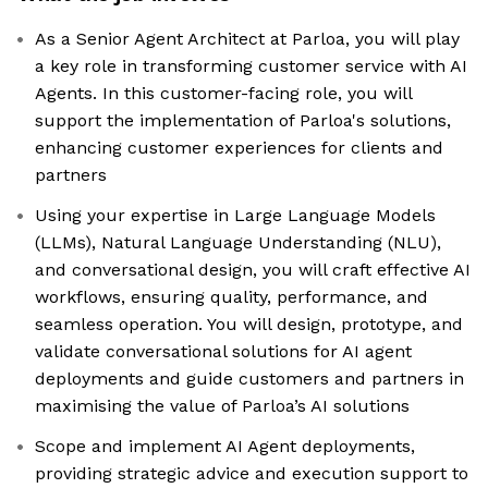
As a Senior Agent Architect at Parloa, you will play
a key role in transforming customer service with AI
Agents. In this customer-facing role, you will
support the implementation of Parloa's solutions,
enhancing customer experiences for clients and
partners
Using your expertise in Large Language Models
(LLMs), Natural Language Understanding (NLU),
and conversational design, you will craft effective AI
workflows, ensuring quality, performance, and
seamless operation. You will design, prototype, and
validate conversational solutions for AI agent
deployments and guide customers and partners in
maximising the value of Parloa’s AI solutions
Scope and implement AI Agent deployments,
providing strategic advice and execution support to