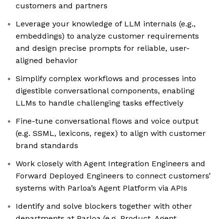
customers and partners
Leverage your knowledge of LLM internals (e.g.,
embeddings) to analyze customer requirements
and design precise prompts for reliable, user-
aligned behavior
Simplify complex workflows and processes into
digestible conversational components, enabling
LLMs to handle challenging tasks effectively
Fine-tune conversational flows and voice output
(e.g. SSML, lexicons, regex) to align with customer
brand standards
Work closely with Agent Integration Engineers and
Forward Deployed Engineers to connect customers’
systems with Parloa’s Agent Platform via APIs
Identify and solve blockers together with other
departments at Parloa (e.g. Product, Agent