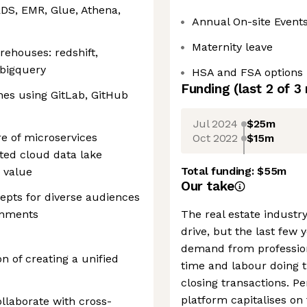
RDS, EMR, Glue, Athena,
Annual On-site Event
Maternity leave
ehouses: redshift,
 bigquery
HSA and FSA options
Funding
(last 2 of
3
nes using GitLab, GitHub
Jul 2024
$25m
e of microservices
Oct 2022
$15m
ted cloud data lake
Total funding:
$55m
s value
Our take
cepts for diverse audiences
ronments
The real estate industry
drive, but the last few
demand from professiona
n of creating a unified
time and labour doing 
closing transactions. P
platform capitalises on 
ollaborate with cross-