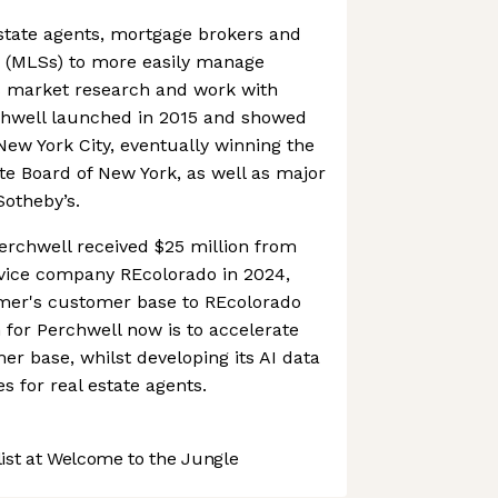
 estate agents, mortgage brokers and
es (MLSs) to more easily manage
ss market research and work with
rchwell launched in 2015 and showed
ew York City, eventually winning the
te Board of New York, as well as major
Sotheby’s.
erchwell received $25 million from
rvice company REcolorado in 2024,
rmer's customer base to REcolorado
m for Perchwell now is to accelerate
er base, whilst developing its AI data
s for real estate agents.
st at Welcome to the Jungle