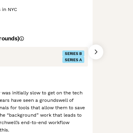
s in NYC
rounds)
SERIES B
SERIES A
 was initially slow to get on the tech
 years have seen a groundswell of
ls for tools that allow them to save
the “background” work that leads to
erchwell’s end-to-end workflow
this.