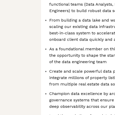
functional teams (Data Analysts,
Engineers) to build robust data s
From building a data lake and w
scaling our existing data infrastr
best-in-class system to accelerat
onboard client data quickly and 
As a foundational member on this 
the opportunity to shape the sta
of the data engineering team
Create and scale powerful data p
integrate millions of property lis
from multiple real estate data s
Champion data excellence by ar
governance systems that ensure p
deep observability across our pl