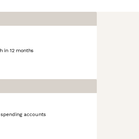
 in 12 months
n, spending accounts