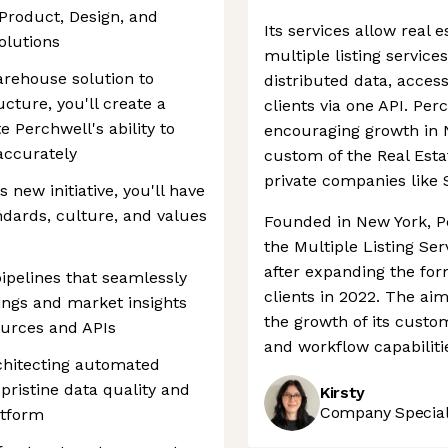
 Product, Design, and
Its services allow real
olutions
multiple listing servic
arehouse solution to
distributed data, acce
ucture, you'll create a
clients via one API. Pe
e Perchwell's ability to
encouraging growth in N
accurately
custom of the Real Esta
private companies like 
new initiative, you'll have
ndards, culture, and values
Founded in New York, P
the Multiple Listing Se
after expanding the fo
ipelines that seamlessly
clients in 2022. The ai
tings and market insights
the growth of its custom
ources and APIs
and workflow capabilitie
chitecting automated
ristine data quality and
Kirsty
Company Speciali
atform