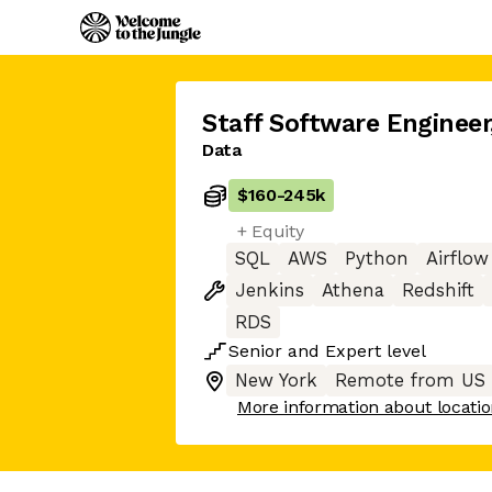
Staff Software Engineer
Data
$160
-
245k
+ Equity
SQL
AWS
Python
Airflow
Jenkins
Athena
Redshift
RDS
Senior
and
Expert
level
New York
Remote from US
More information about locati