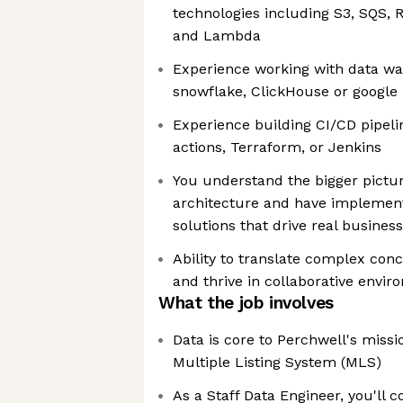
technologies including S3, SQS, 
and Lambda
Experience working with data war
snowflake, ClickHouse or google
Experience building CI/CD pipeli
actions, Terraform, or Jenkins
You understand the bigger pictur
architecture and have implemen
solutions that drive real busines
Ability to translate complex con
and thrive in collaborative envi
What the job involves
Data is core to Perchwell's missio
Multiple Listing System (MLS)
As a Staff Data Engineer, you'll c