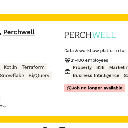
,
Perchwell
Data & workflow platform for r
21-100
employees
Kotlin
Terraform
Property
B2B
Market 
Business Intelligence
S
Snowflake
BigQuery
Job no longer available
on