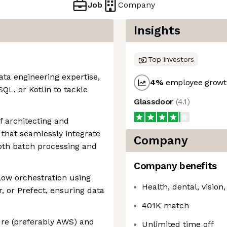
Job
Company
Insights
Top investors
ata engineering expertise,
4
%
employee growth
QL, or Kotlin to tackle
Glassdoor
(
4.1
)
f architecting and
s that seamlessly integrate
Company
both batch processing and
Company benefits
low orchestration using
Health, dental, visio
r, or Prefect, ensuring data
401K match
ure (preferably AWS) and
Unlimited time off