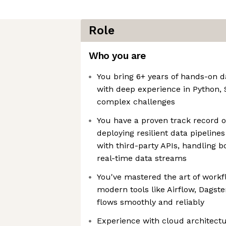
Role
Who you are
You bring 6+ years of hands-on d
with deep experience in Python, S
complex challenges
You have a proven track record o
deploying resilient data pipeline
with third-party APIs, handling 
real-time data streams
You've mastered the art of workf
modern tools like Airflow, Dagste
flows smoothly and reliably
Experience with cloud architect