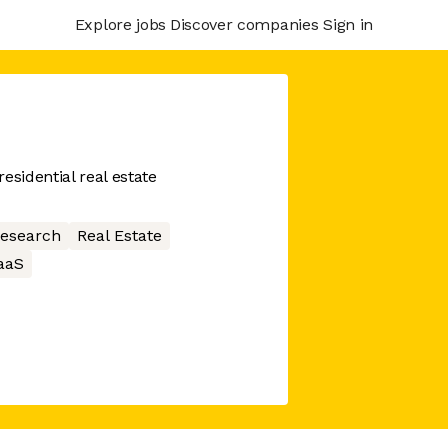
Explore jobs
Discover companies
Sign in
esidential real estate
research
Real Estate
aaS