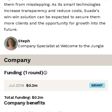
them from misstepping. As its smart technologies
increase transparency and reduce costs, Suade's
win-win solution can be expected to secure them
more clients and the opportunity for growth into the
future.
Steph
Company Specialist at Welcome to the Jungle
Company
Funding
(
1
round
)
Jul 2016
$0.2m
GRANT
Total funding:
$0.2m
Company benefits