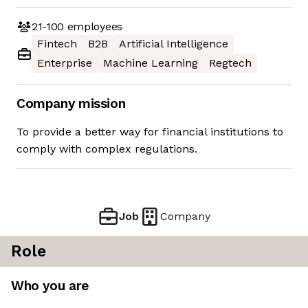
21-100
employees
Fintech
B2B
Artificial Intelligence
Enterprise
Machine Learning
Regtech
Company mission
To provide a better way for financial institutions to
comply with complex regulations.
Job
Company
Role
Who you are