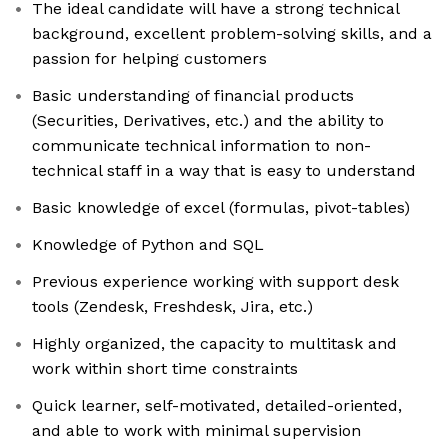
The ideal candidate will have a strong technical
background, excellent problem-solving skills, and a
passion for helping customers
Basic understanding of financial products
(Securities, Derivatives, etc.) and the ability to
communicate technical information to non-
technical staff in a way that is easy to understand
Basic knowledge of excel (formulas, pivot-tables)
Knowledge of Python and SQL
Previous experience working with support desk
tools (Zendesk, Freshdesk, Jira, etc.)
Highly organized, the capacity to multitask and
work within short time constraints
Quick learner, self-motivated, detailed-oriented,
and able to work with minimal supervision