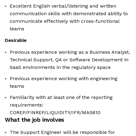
Excellent English verbal/listening and written
communication skills with demonstrated ability to
communicate effectively with cross-functional
teams
Desirable
Previous experience working as a Business Analyst,
Technical Support, QA or Software Development in
SaaS environments in the regulatory space
Previous experience working with engineering
teams
Familiarity with at least one of the reporting
requirements:
COREP/FINREP/LIQUIDITY/IFR/MAS610
What the job involves
The Support Engineer will be responsible for