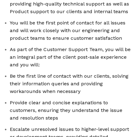
providing high-quality technical support as well as
Product support to our clients and internal teams
You will be the first point of contact for all issues
and will work closely with our engineering and
product teams to ensure customer satisfaction
As part of the Customer Support Team, you will be
an integral part of the client post-sale experience
and you will:
Be the first line of contact with our clients, solving
their information queries and providing
workarounds when necessary
Provide clear and concise explanations to
customers, ensuring they understand the issue
and resolution steps
Escalate unresolved issues to higher-level support
or development teams, providing detailed