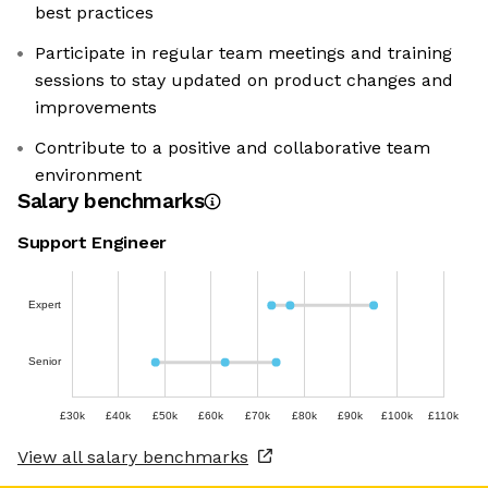
best practices
Participate in regular team meetings and training
sessions to stay updated on product changes and
improvements
Contribute to a positive and collaborative team
environment
Salary benchmarks
Support Engineer
Expert
Senior
£30k
£40k
£50k
£60k
£70k
£80k
£90k
£100k
£110k
View all salary benchmarks