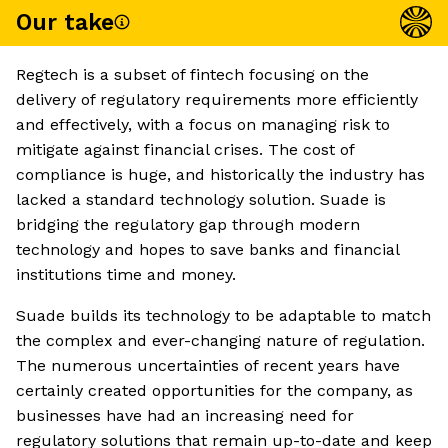
Our take
Regtech is a subset of fintech focusing on the
delivery of regulatory requirements more efficiently
and effectively, with a focus on managing risk to
mitigate against financial crises. The cost of
compliance is huge, and historically the industry has
lacked a standard technology solution. Suade is
bridging the regulatory gap through modern
technology and hopes to save banks and financial
institutions time and money.
Suade builds its technology to be adaptable to match
the complex and ever-changing nature of regulation.
The numerous uncertainties of recent years have
certainly created opportunities for the company, as
businesses have had an increasing need for
regulatory solutions that remain up-to-date and keep