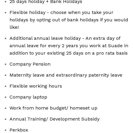
25 days holiday + Bank Holidays
Flexible holiday - choose when you take your
holidays by opting out of bank holidays if you would
like!
Additional annual leave holiday - An extra day of
annual leave for every 2 years you work at Suade in
addition to your existing 25 days on a pro rata basis
Company Pension
Maternity leave and extraordinary paternity leave
Flexible working hours
Company laptop
Work from home budget/ homeset up
Annual Training/ Development Subsidy
Perkbox