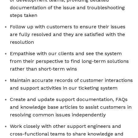
documentation of the issue and troubleshooting
steps taken
Follow up with customers to ensure their issues
are fully resolved and they are satisfied with the
resolution
Empathise with our clients and see the system
from their perspective to find long-term solutions
rather than short-term wins
Maintain accurate records of customer interactions
and support activities in our ticketing system
Create and update support documentation, FAQs
and knowledge base articles to assist customers in
resolving common issues independently
Work closely with other support engineers and
cross-functional teams to share knowledge and