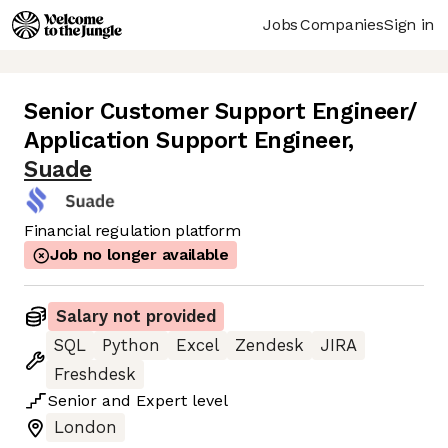
Jobs
Companies
Sign in
Senior Customer Support Engineer/
Application Support Engineer
,
Suade
Financial regulation platform
Job no longer available
Salary not provided
SQL
Python
Excel
Zendesk
JIRA
Freshdesk
Senior
and
Expert
level
London