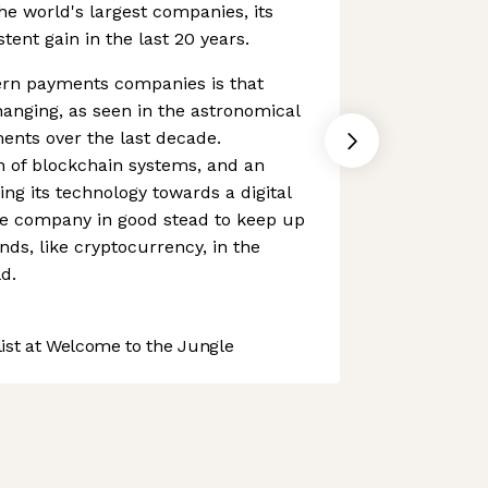
the world's largest companies, its
ent gain in the last 20 years.
rn payments companies is that
anging, as seen in the astronomical
ments over the last decade.
n of blockchain systems, and an
ing its technology towards a digital
e company in good stead to keep up
nds, like cryptocurrency, in the
d.
st at Welcome to the Jungle