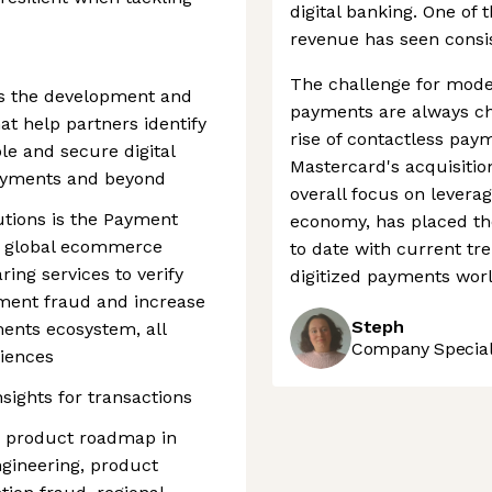
digital banking. One of 
revenue has seen consist
The challenge for mode
ds the development and
payments are always ch
at help partners identify
rise of contactless pay
e and secure digital
Mastercard's acquisitio
ayments and beyond
overall focus on leverag
lutions is the Payment
economy, has placed th
s global ecommerce
to date with current tre
ring services to verify
digitized payments worl
ment fraud and increase
Steph
ents ecosystem, all
Company Speciali
riences
nsights for transactions
ts product roadmap in
ngineering, product