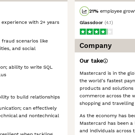
21
%
employee growt
experience with 2+ years
Glassdoor
(
4.1
)
fraud scenarios like
Company
ties, and social
Our take
ion; ability to write SQL
Mastercard is in the gl
lus
the world's fastest pay
products and solutions
commerce across the wor
ility to build relationships
shopping and travelling
ication; can effectively
technical and nontechnical
As the economy has be
Mastercard has been a l
and individuals across
esilient when tackling