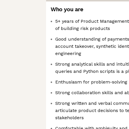
Who you are
5+ years of Product Management 
of building risk products
Good understanding of payments 
account takeover, synthetic identi
engineering
Strong analytical skills and intuit
queries and Python scripts is a p
Enthusiasm for problem-solving
Strong collaboration skills and ab
Strong written and verbal commun
articulate product decisions to 
stakeholders
Comfortable with ambiguity and r