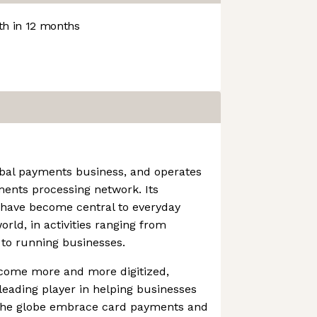
h in 12 months
obal payments business, and operates
ments processing network. Its
 have become central to everyday
ld, in activities ranging from
 to running businesses.
come more and more digitized,
eading player in helping businesses
 the globe embrace card payments and