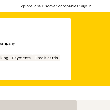
Explore jobs
Discover companies
Sign in
 company
king
Payments
Credit cards