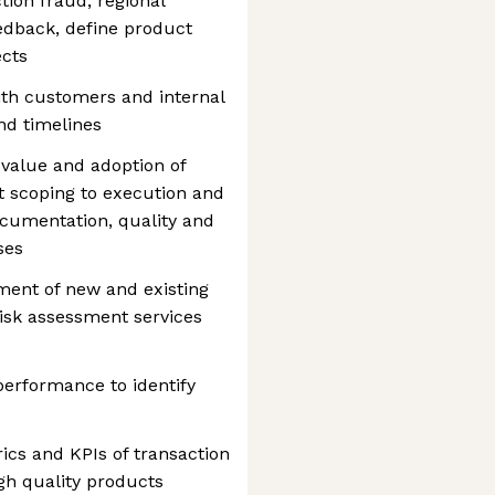
tion fraud, regional
edback, define product
ects
with customers and internal
and timelines
 value and adoption of
ct scoping to execution and
documentation, quality and
ses
ent of new and existing
 risk assessment services
performance to identify
cs and KPIs of transaction
igh quality products