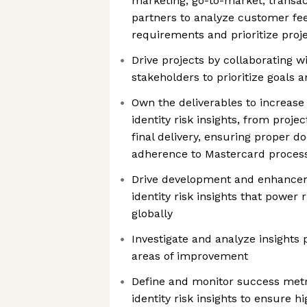
marketing, go-to-market, transac
partners to analyze customer fe
requirements and prioritize proj
Drive projects by collaborating 
stakeholders to prioritize goals 
Own the deliverables to increase
identity risk insights, from proje
final delivery, ensuring proper 
adherence to Mastercard proces
Drive development and enhancem
identity risk insights that power
globally
Investigate and analyze insights 
areas of improvement
Define and monitor success metri
identity risk insights to ensure h