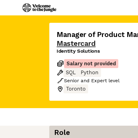
Manager of Product M
Mastercard
Identity Solutions
Salary not provided
SQL
Python
Senior
and
Expert
level
Toronto
Role