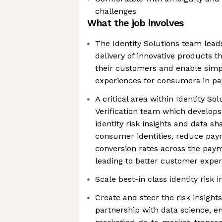
challenges
What the job involves
The Identity Solutions team lea
delivery of innovative products th
their customers and enable simpl
experiences for consumers in p
A critical area within Identity So
Verification team which develop
identity risk insights and data sha
consumer identities, reduce pay
conversion rates across the paym
leading to better customer expe
Scale best-in class identity risk i
Create and steer the risk insigh
partnership with data science, e