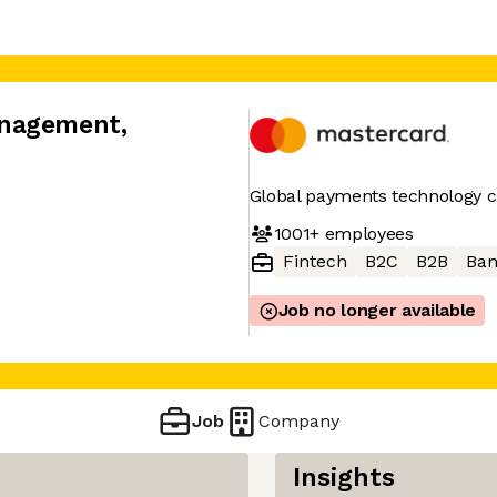
anagement
,
Global payments technology
1001+
employees
Fintech
B2C
B2B
Ban
Job no longer available
Job
Company
Insights