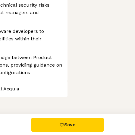
hnical security risks
ject managers and
tware developers to
lities within their
bridge between Product
ons, providing guidance on
onfigurations
at Acquia
 settings, ensuring compliance with regulations. Customize your
Save