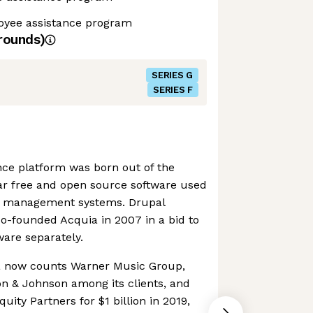
yee assistance program
rounds)
SERIES G
SERIES F
ence platform was born out of the
ar free and open source software used
nt management systems. Drupal
co-founded Acquia in 2007 in a bid to
are separately.
a now counts Warner Music Group,
n & Johnson among its clients, and
uity Partners for $1 billion in 2019,