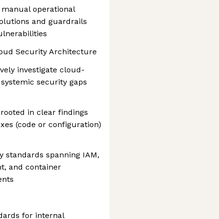
m manual operational
olutions and guardrails
ulnerabilities
oud Security Architecture
vely investigate cloud-
 systemic security gaps
 rooted in clear findings
ixes (code or configuration)
ty standards spanning IAM,
t, and container
ents
dards for internal