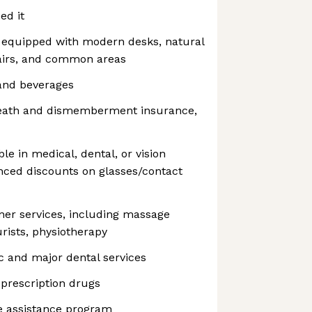
ed it
s equipped with modern desks, natural
hairs, and common areas
and beverages
death and dismemberment insurance,
e in medical, dental, or vision
nced discounts on glasses/contact
ner services, including massage
rists, physiotherapy
ic and major dental services
 prescription drugs
e assistance program