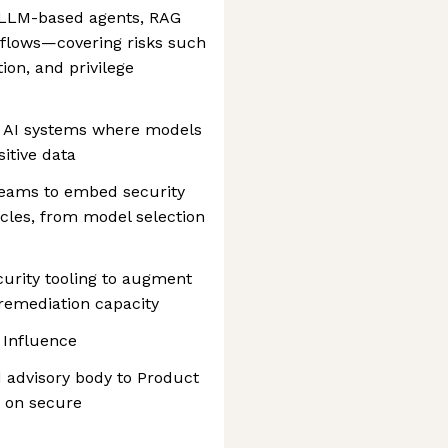
g LLM-based agents, RAG
kflows—covering risks such
tion, and privilege
c AI systems where models
sitive data
teams to embed security
ycles, from model selection
curity tooling to augment
 remediation capacity
 Influence
d advisory body to Product
 on secure