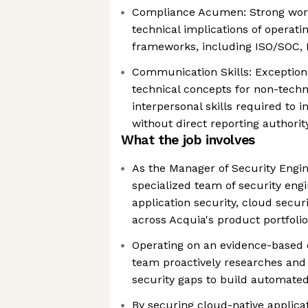
Compliance Acumen: Strong work
technical implications of operati
frameworks, including ISO/SOC,
Communication Skills: Exceptional
technical concepts for non-techn
interpersonal skills required to 
without direct reporting authorit
What the job involves
As the Manager of Security Engin
specialized team of security eng
application security, cloud secur
across Acquia's product portfolio
Operating on an evidence-based 
team proactively researches and 
security gaps to build automated
By securing cloud-native applica