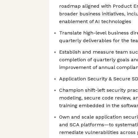
roadmap aligned with Product E
broader business initiatives, inc
enablement of AI technologies
Translate high-level business dir
quarterly deliverables for the t
Establish and measure team suc
completion of quarterly goals an
improvement of annual complian
Application Security & Secure S
Champion shift-left security prac
modeling, secure code review, an
training embedded in the softwa
Own and scale application secur
and SCA platforms—to systemati
remediate vulnerabilities acros