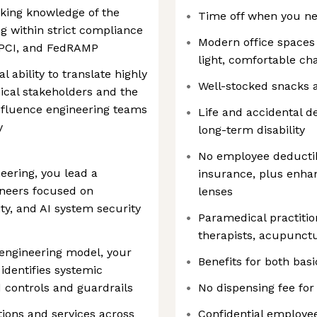
ing knowledge of the
Time off when you ne
ng within strict compliance
‎Modern office space
 PCI, and FedRAMP
light, comfortable c
 ability to translate highly
Well-stocked snacks 
ical stakeholders and the
influence engineering teams
Life and accidental 
y
long-term disability
No employee deductibl
eering, you lead a
insurance, plus enha
ineers focused on
lenses
ity, and AI system security
Paramedical practitio
therapists, acupunctu
engineering model, your
Benefits for both bas
identifies systemic
 controls and guardrails
No dispensing fee for
tions and services across
Confidential employe