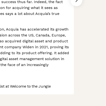
n a success thus far. Indeed, the fact
ion for acquiring what it sees as
s says a lot about Acquia’s true
ion, Acquia has accelerated its growth
sion across the US, Canada, Europe,
also acquired digital asset and product
 company Widen in 2021, proving its
dding to its product offering. It added
digital asset management solution in
the face of an increasingly
st at Welcome to the Jungle