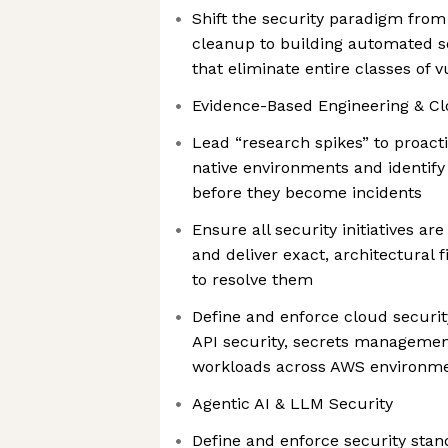
Shift the security paradigm fro
cleanup to building automated s
that eliminate entire classes of v
Evidence-Based Engineering & Cl
Lead “research spikes” to proacti
native environments and identify
before they become incidents
Ensure all security initiatives are
and deliver exact, architectural f
to resolve them
Define and enforce cloud securi
API security, secrets managemen
workloads across AWS environm
Agentic AI & LLM Security
Define and enforce security stan