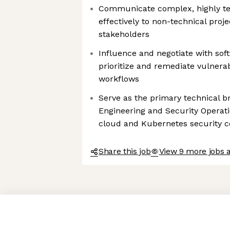
Communicate complex, highly tec
effectively to non-technical pro
stakeholders
Influence and negotiate with sof
prioritize and remediate vulnerabi
workflows
Serve as the primary technical 
Engineering and Security Operati
cloud and Kubernetes security c
Share this job
View 9 more jobs 
Axeptio consent
Consent Management Platform: Personalize Your Options
Our platform empowers you to tailor and manage your privacy