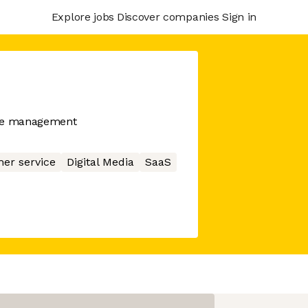
Explore jobs
Discover companies
Sign in
nce management
er service
Digital Media
SaaS