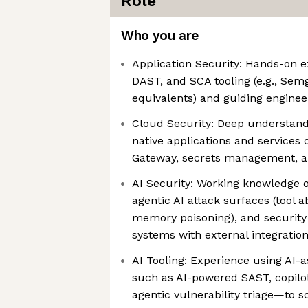
Role
Who you are
Application Security: Hands-on 
DAST, and SCA tooling (e.g., Sem
equivalents) and guiding engine
Cloud Security: Deep understand
native applications and services
Gateway, secrets management, a
AI Security: Working knowledge
agentic AI attack surfaces (tool 
memory poisoning), and security 
systems with external integratio
AI Tooling: Experience using AI-a
such as AI-powered SAST, copilot
agentic vulnerability triage—to 