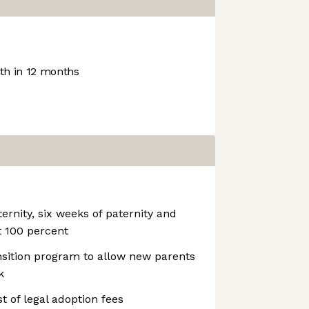
h in 12 months
ernity, six weeks of paternity and
t 100 percent
nsition program to allow new parents
k
st of legal adoption fees