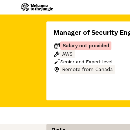
Manager of Security En
Salary not provided
AWS
Senior
and
Expert
level
Remote from Canada