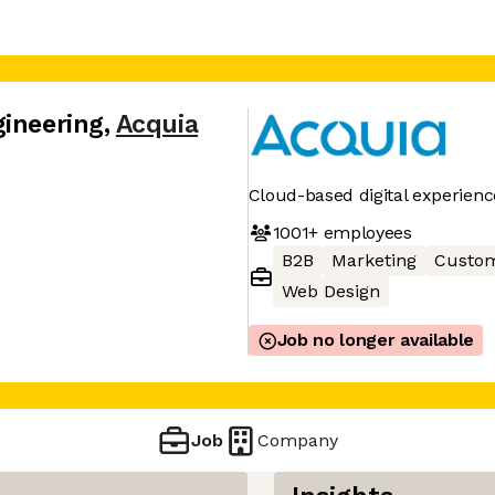
gineering
,
Acquia
Cloud-based digital experie
1001+
employees
B2B
Marketing
Custom
Web Design
Job no longer available
Job
Company