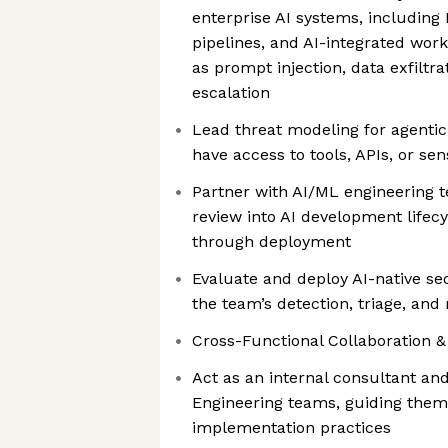
enterprise AI systems, includin
pipelines, and AI-integrated wor
as prompt injection, data exfiltra
escalation
Lead threat modeling for agenti
have access to tools, APIs, or sen
Partner with AI/ML engineering 
review into AI development lifec
through deployment
Evaluate and deploy AI-native se
the team’s detection, triage, and
Cross-Functional Collaboration &
Act as an internal consultant an
Engineering teams, guiding them
implementation practices