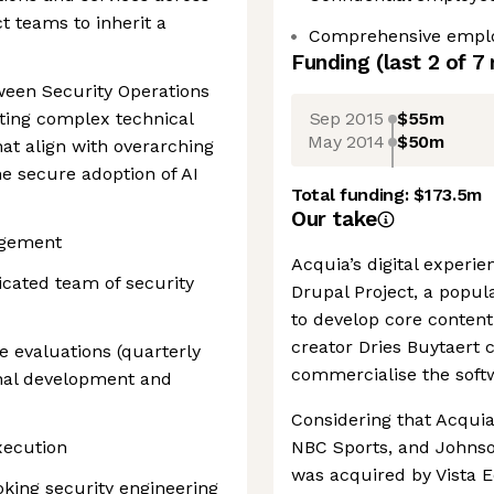
 teams to inherit a
Comprehensive emplo
Funding
(last 2 of
7
tween Security Operations
Sep 2015
$55m
ting complex technical
May 2014
$50m
hat align with overarching
e secure adoption of AI
Total funding:
$173.5m
Our take
agement
Acquia’s digital experi
cated team of security
Drupal Project, a popul
to develop core conte
creator Dries Buytaert 
 evaluations (quarterly
commercialise the softw
onal development and
Considering that Acqui
xecution
NBC Sports, and Johnso
was acquired by Vista Eq
king security engineering