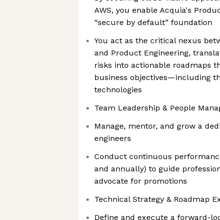
AWS, you enable Acquia's Product
“secure by default” foundation
You act as the critical nexus be
and Product Engineering, transla
risks into actionable roadmaps t
business objectives—including th
technologies
Team Leadership & People Man
Manage, mentor, and grow a dedi
engineers
Conduct continuous performance
and annually) to guide professi
advocate for promotions
Technical Strategy & Roadmap E
Define and execute a forward-loo