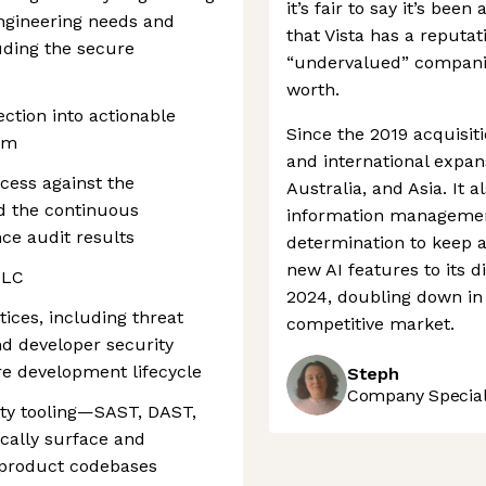
it’s fair to say it’s bee
ngineering needs and
that Vista has a reputat
luding the secure
“undervalued” companie
worth.
ection into actionable
Since the 2019 acquisit
eam
and international expan
cess against the
Australia, and Asia. It 
d the continuous
information management
ce audit results
determination to keep a
new AI features to its 
DLC
2024, doubling down in 
tices, including threat
competitive market.
d developer security
re development lifecycle
Steph
Company Speciali
ity tooling—SAST, DAST,
cally surface and
s product codebases