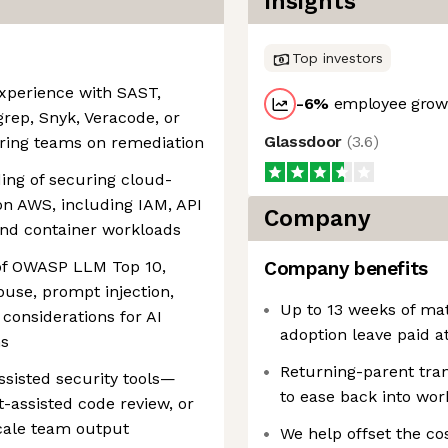
Insights
Top investors
experience with SAST,
-6
%
employee growt
grep, Snyk, Veracode, or
Glassdoor
(
3.6
)
ering teams on remediation
ing of securing cloud-
 on AWS, including IAM, API
Company
nd container workloads
 of OWASP LLM Top 10,
Company benefits
abuse, prompt injection,
Up to 13 weeks of mat
considerations for AI
adoption leave paid a
ns
Returning-parent tra
ssisted security tools—
to ease back into wor
-assisted code review, or
scale team output
‎We help offset the co