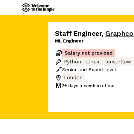
Staff Engineer
,
Graphco
ML Engineer
Salary not provided
Python
Linux
Tensorflow
Senior
and
Expert
level
London
2+ days
a week in office