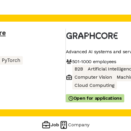
re
Advanced AI systems and serv
PyTorch
501-1000
employees
B2B
Artificial Intelligen
Computer Vision
Machi
Cloud Computing
Open for applications
Job
Company