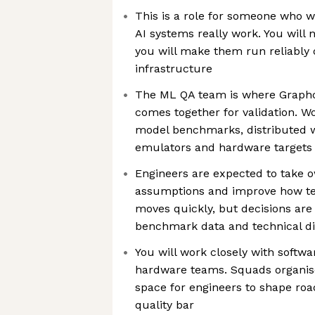
This is a role for someone who w
AI systems really work. You will
you will make them run reliably
infrastructure
The ML QA team is where Graphc
comes together for validation. Wo
model benchmarks, distributed w
emulators and hardware targets
Engineers are expected to take 
assumptions and improve how te
moves quickly, but decisions are
benchmark data and technical d
You will work closely with softwa
hardware teams. Squads organise 
space for engineers to shape ro
quality bar