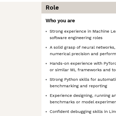
Role
Who you are
Strong experience in Machine Le
software engineering roles
A solid grasp of neural networks, 
numerical precision and perform
Hands-on experience with PyTorc
or similar ML frameworks and to
Strong Python skills for automat
benchmarking and reporting
Experience designing, running a
benchmarks or model experimen
Confident debugging skills in Lin