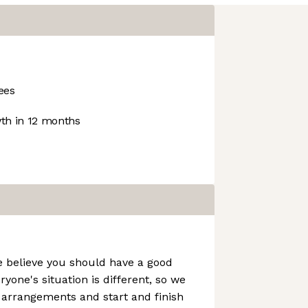
ees
h in 12 months
e believe you should have a good
ryone's situation is different, so we
g arrangements and start and finish