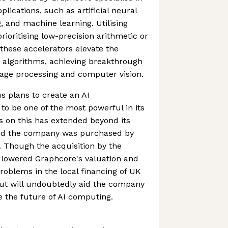
plications, such as artificial neural
, and machine learning. Utilising
ioritising low-precision arithmetic or
hese accelerators elevate the
 algorithms, achieving breakthrough
uage processing and computer vision.
 plans to create an AI
o be one of the most powerful in its
s on this has extended beyond its
nd the company was purchased by
r. Though the acquisition by the
 lowered Graphcore's valuation and
problems in the local financing of UK
out will undoubtedly aid the company
e the future of AI computing.