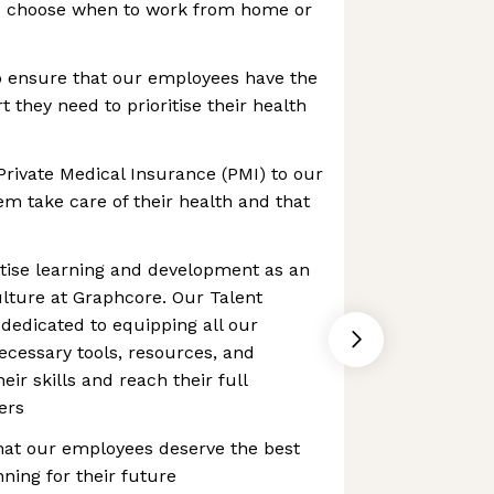
to choose when to work from home or
o ensure that our employees have the
 they need to prioritise their health
Private Medical Insurance (PMI) to our
m take care of their health and that
itise learning and development as an
culture at Graphcore. Our Talent
dedicated to equipping all our
cessary tools, resources, and
ir skills and reach their full
eers
hat our employees deserve the best
ning for their future