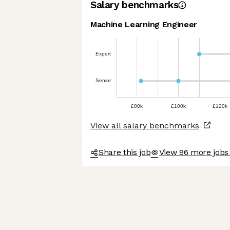
Salary benchmarks
Machine Learning Engineer
Expert
Senior
£80k
£100k
£120k
View all salary benchmarks
Share this job
View 96 more jobs