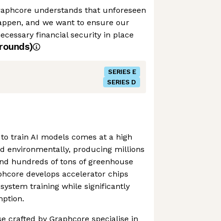
raphcore understands that unforeseen
appen, and we want to ensure our
cessary financial security in place
rounds)
SERIES E
SERIES D
to train AI models comes at a high
and environmentally, producing millions
and hundreds of tons of greenhouse
phcore develops accelerator chips
system training while significantly
ption.
se crafted by Graphcore specialise in