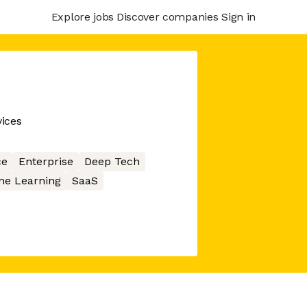
Explore jobs
Discover companies
Sign in
ices
ce
Enterprise
Deep Tech
ne Learning
SaaS