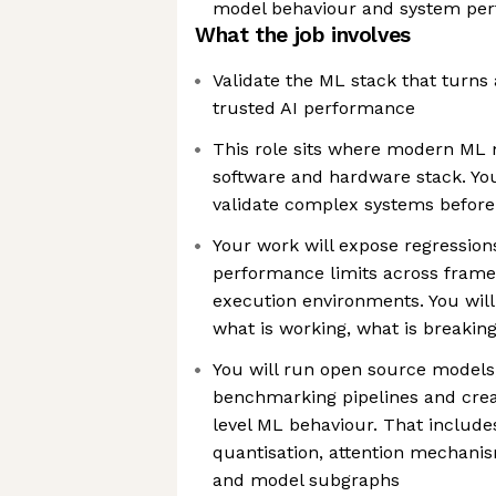
model behaviour and system pe
What the job involves
Validate the ML stack that turns
trusted AI performance
This role sits where modern ML
software and hardware stack. Yo
validate complex systems befor
Your work will expose regression
performance limits across fram
execution environments. You wil
what is working, what is breakin
You will run open source models
benchmarking pipelines and creat
level ML behaviour. That include
quantisation, attention mechanis
and model subgraphs