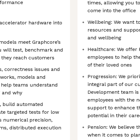
rformance
times, allowing you 
come into the office
Wellbeing: We want t
 accelerator hardware into
resources and support
and wellbeing
 models meet Graphcore’s
Healthcare: We offer 
u will test, benchmark and
employees to help the
e they reach customers
of their loved ones
s, correctness issues and
Progression: We prior
eworks, models and
integral part of our 
l help teams understand
Development team is 
g and why
employees with the ne
, build automated
support to enhance the
e targeted tests for low
potential in their car
s numerical precision,
Pension: We believe t
ms, distributed execution
when it comes to plan