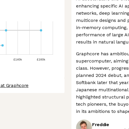
enhancing specific AI ap
networks, deep learning
multicore designs and pr
in-memory computing, t
performance of large AI
results in natural lang
Graphcore has ambitious
£140k
£160k
supercomputer, aiming t
class. However, progres
planned 2024 debut, a
Softbank later that yea
 at Graphcore
Japanese multinational
highlighted structural 
tech pioneers, the buy
in its ambitions to shap
Freddie