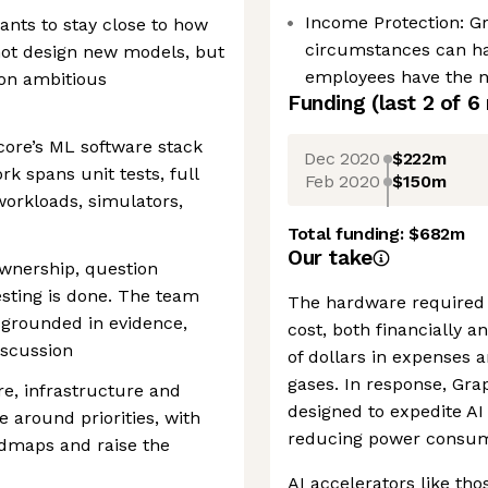
Income Protection: G
ants to stay close to how
circumstances can h
 not design new models, but
employees have the ne
 on ambitious
Funding
(last 2 of
6
ore’s ML software stack
Dec 2020
$222m
rk spans unit tests, full
Feb 2020
$150m
orkloads, simulators,
Total funding:
$682m
Our take
ownership, question
sting is done. The team
The hardware required 
 grounded in evidence,
cost, both financially 
iscussion
of dollars in expenses 
gases. In response, Gra
re, infrastructure and
designed to expedite AI 
around priorities, with
reducing power consum
admaps and raise the
AI accelerators like tho