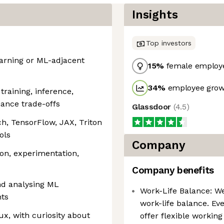
Insights
Top investors
arning or ML-adjacent
15
%
female employ
34
%
employee growt
training, inference,
ance trade-offs
Glassdoor
(
4.5
)
h, TensorFlow, JAX, Triton
ols
Company
ion, experimentation,
Company benefits
nd analysing ML
Work-Life Balance: W
ts
work-life balance. Eve
ux, with curiosity about
offer flexible workin