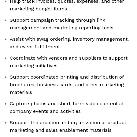
Help track invoices, quotes, expenses, and other
marketing budget items
Support campaign tracking through link
management and marketing reporting tools
Assist with swag ordering, inventory management,
and event fulfillment
Coordinate with vendors and suppliers to support
marketing initiatives
Support coordinated printing and distribution of
brochures, business cards, and other marketing
materials
Capture photos and short-form video content at
company events and activities
Support the creation and organization of product
marketing and sales enablement materials