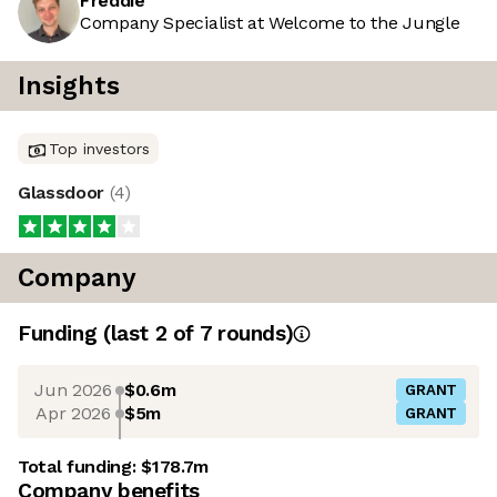
Freddie
Company Specialist at Welcome to the Jungle
Insights
Top investors
Glassdoor
(
4
)
Company
Funding
(last 2 of
7
rounds)
Jun 2026
$0.6m
GRANT
Apr 2026
$5m
GRANT
Total funding:
$178.7m
Company benefits