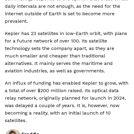
daily intervals are not enough, as the need for the
internet outside of Earth is set to become more
prevalent.
Kepler has 23 satellites in low-Earth orbit, with plans
for a future network of over 100. Its satellite
technology sets the company apart, as they are
much smaller and cheaper than traditional
alternatives. It mainly serves the maritime and
aviation industries, as well as governments.
An influx of funding has enabled Kepler to grow, with
a total of over $200 million raised. Its optical data
relay network, originally planned for launch in 2024,
was delayed a couple of years. It is, however, now
becoming a reality, with an initial launch of 10
satellites.