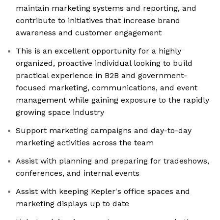
maintain marketing systems and reporting, and
contribute to initiatives that increase brand
awareness and customer engagement
This is an excellent opportunity for a highly
organized, proactive individual looking to build
practical experience in B2B and government-
focused marketing, communications, and event
management while gaining exposure to the rapidly
growing space industry
Support marketing campaigns and day-to-day
marketing activities across the team
Assist with planning and preparing for tradeshows,
conferences, and internal events
Assist with keeping Kepler's office spaces and
marketing displays up to date