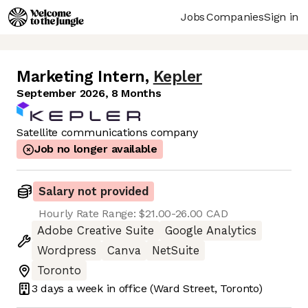
Jobs
Companies
Sign in
Marketing Intern
,
Kepler
September 2026, 8 Months
Satellite communications company
Job no longer available
Salary not provided
Hourly Rate Range: $21.00-26.00 CAD
Adobe Creative Suite
Google Analytics
Wordpress
Canva
NetSuite
Toronto
3 days
a week in office
(Ward Street, Toronto)