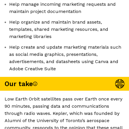
Help manage incoming marketing requests and
maintain project documentation
Help organize and maintain brand assets,
templates, shared marketing resources, and
marketing libraries
Help create and update marketing materials such
as social media graphics, presentations,
advertisements, and datasheets using Canva and
Adobe Creative Suite
Our take
Low Earth Orbit satellites pass over Earth once every
90 minutes, passing data and communications
through radio waves. Kepler, which was founded by
Alumni of the University of Toronto’s aerospace
community, responds to the opinion that these small