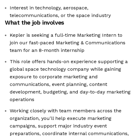
Interest in technology, aerospace,
telecommunications, or the space industry
What the job involves
Kepler is seeking a full-time Marketing Intern to
join our fast-paced Marketing & Communications
team for an 8-month internship
This role offers hands-on experience supporting a
global space technology company while gaining
exposure to corporate marketing and
communications, event planning, content
development, budgeting, and day-to-day marketing
operations
Working closely with team members across the
organization, you'll help execute marketing
campaigns, support major industry event
preparations, coordinate internal communications,