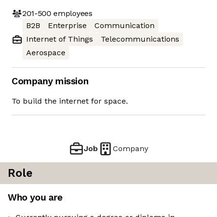
201-500
employees
B2B
Enterprise
Communication
Internet of Things
Telecommunications
Aerospace
Company mission
To build the internet for space.
Job
Company
Role
Who you are