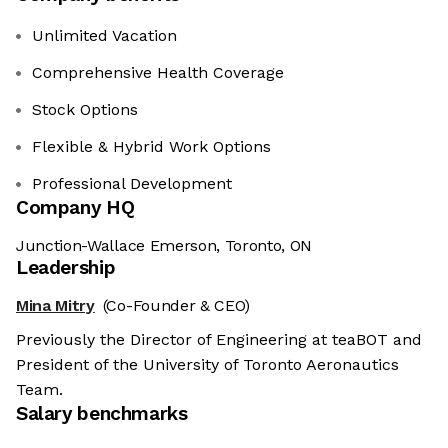
Unlimited Vacation
Comprehensive Health Coverage
Stock Options
Flexible & Hybrid Work Options
Professional Development
Company HQ
Junction-Wallace Emerson, Toronto, ON
Leadership
Mina Mitry
(Co-Founder & CEO)
Previously the Director of Engineering at teaBOT and
President of the University of Toronto Aeronautics
Team.
Salary benchmarks