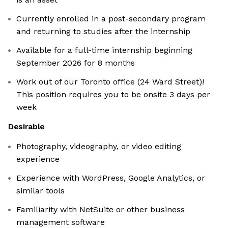
Currently enrolled in a post-secondary program
and returning to studies after the internship
Available for a full-time internship beginning
September 2026 for 8 months
Work out of our Toronto office (24 Ward Street)!
This position requires you to be onsite 3 days per
week
Desirable
Photography, videography, or video editing
experience
Experience with WordPress, Google Analytics, or
similar tools
Familiarity with NetSuite or other business
management software