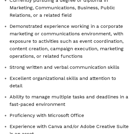
Currently pursuing a degree or diploma in
Marketing, Communications, Business, Public
Relations, or a related field
Demonstrated experience working in a corporate
marketing or communications environment, with
exposure to activities such as event coordination,
content creation, campaign execution, marketing
operations, or related functions
Strong written and verbal communication skills
Excellent organizational skills and attention to
detail
Ability to manage multiple tasks and deadlines in a
fast-paced environment
Proficiency with Microsoft Office
Experience with Canva and/or Adobe Creative Suite
is an asset