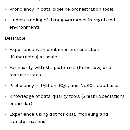
Proficiency in data pipeline orchestration tools
Understanding of data governance in regulated
environments
Desirable
Experience with container orchestration
(Kubernetes) at scale
Familiarity with ML platforms (Kubeflow) and
feature stores
Proficiency in Python, SQL, and NoSQL databases
Knowledge of data quality tools (Great Expectations
or similar)
Experience using dbt for data modeling and
transformations