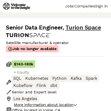
Jobs
Companies
Sign in
Senior Data Engineer
,
Turion Space
Satellite manufacturer & operator
Job no longer available
$140
-
180k
+ Equity
SQL
Kubernetes
Python
Kafka
Spark
Kubeflow
Flink
dbt
Senior
and
Expert
level
Los Angeles
More information about location
Office located in
Irvine, CA