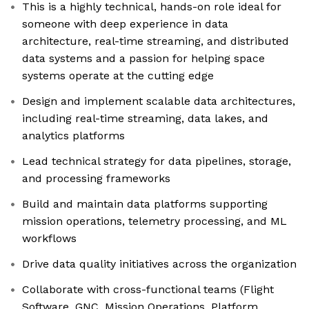
This is a highly technical, hands-on role ideal for
someone with deep experience in data
architecture, real-time streaming, and distributed
data systems and a passion for helping space
systems operate at the cutting edge
Design and implement scalable data architectures,
including real-time streaming, data lakes, and
analytics platforms
Lead technical strategy for data pipelines, storage,
and processing frameworks
Build and maintain data platforms supporting
mission operations, telemetry processing, and ML
workflows
Drive data quality initiatives across the organization
Collaborate with cross-functional teams (Flight
Software, GNC, Mission Operations, Platform