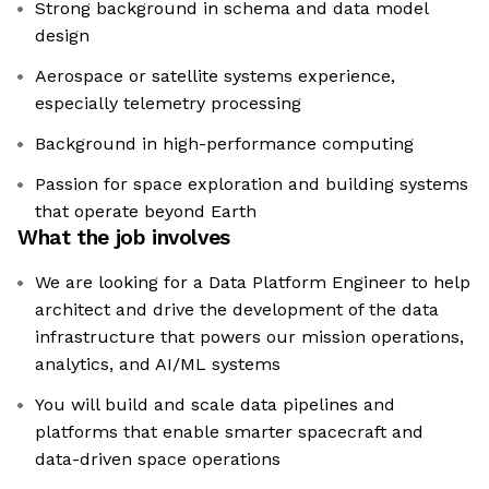
Strong background in schema and data model
design
Aerospace or satellite systems experience,
especially telemetry processing
Background in high-performance computing
Passion for space exploration and building systems
that operate beyond Earth
What the job involves
We are looking for a Data Platform Engineer to help
architect and drive the development of the data
infrastructure that powers our mission operations,
analytics, and AI/ML systems
You will build and scale data pipelines and
platforms that enable smarter spacecraft and
data-driven space operations