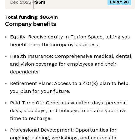
Dec 2022
$5m
EARLY VC
Total funding:
$86.4m
Company benefits
Equity: Receive equity in Turion Space, letting you
benefit from the company's success
Health Insurance: Comprehensive medical, dental,
and vision coverage for employees and their
dependents. ​
Retirement Plans: Access to a 401(k) plan to help
you plan for your future. ​
Paid Time Off: Generous vacation days, personal
days, sick days, and holidays to ensure you have
time to recharge. ​
Professional Development: Opportunities for
ongoing training, workshops, and courses to