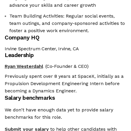
advance your skills and career growth
Team Building Activities: Regular social events,
team outings, and company-sponsored activities to
foster a positive work environment. ​
Company HQ
Irvine Spectrum Center, Irvine, CA
Leadership
Ryan Westerdahl
(Co-Founder & CEO)
Previously spent over 8 years at SpaceX, initially as a
Propulsion Development Engineering Intern before
becoming a Dynamics Engineer.
Salary benchmarks
We don't have enough data yet to provide salary
benchmarks for this role.
Submit your salary
to help other candidates with