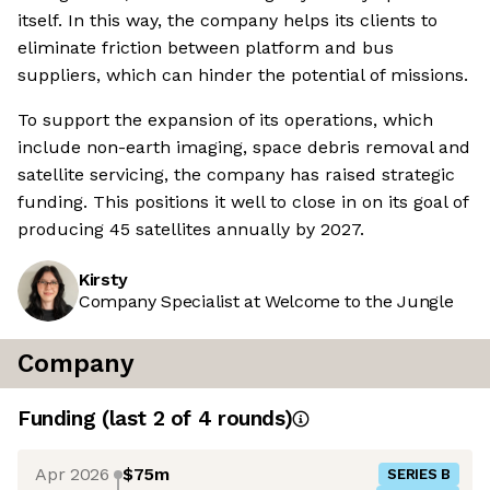
itself. In this way, the company helps its clients to
eliminate friction between platform and bus
suppliers, which can hinder the potential of missions.
To support the expansion of its operations, which
include non-earth imaging, space debris removal and
satellite servicing, the company has raised strategic
funding. This positions it well to close in on its goal of
producing 45 satellites annually by 2027.
Kirsty
Company Specialist at Welcome to the Jungle
Company
Funding
(last 2 of
4
rounds)
Apr 2026
$75m
SERIES B