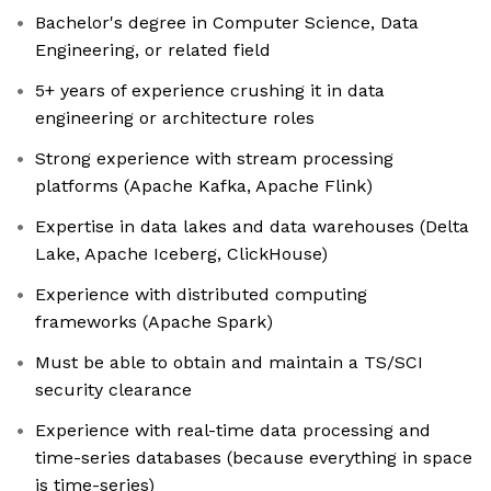
Bachelor's degree in Computer Science, Data
Engineering, or related field
5+ years of experience crushing it in data
engineering or architecture roles
Strong experience with stream processing
platforms (Apache Kafka, Apache Flink)
Expertise in data lakes and data warehouses (Delta
Lake, Apache Iceberg, ClickHouse)
Experience with distributed computing
frameworks (Apache Spark)
Must be able to obtain and maintain a TS/SCI
security clearance
Experience with real-time data processing and
time-series databases (because everything in space
is time-series)