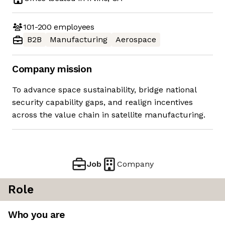
101-200
employees
B2B
Manufacturing
Aerospace
Company mission
To advance space sustainability, bridge national
security capability gaps, and realign incentives
across the value chain in satellite manufacturing.
Job
Company
Role
Who you are