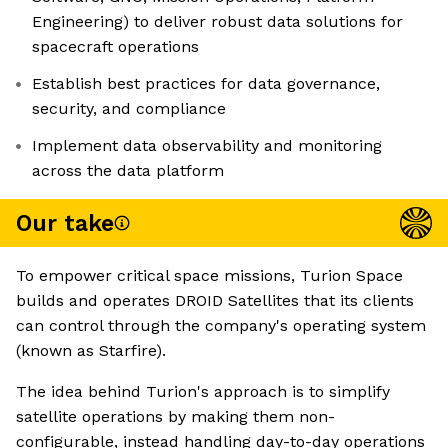
Engineering) to deliver robust data solutions for
spacecraft operations
Establish best practices for data governance,
security, and compliance
Implement data observability and monitoring
across the data platform
Our take
To empower critical space missions, Turion Space
builds and operates DROID Satellites that its clients
can control through the company's operating system
(known as Starfire).
The idea behind Turion's approach is to simplify
satellite operations by making them non-
configurable, instead handling day-to-day operations