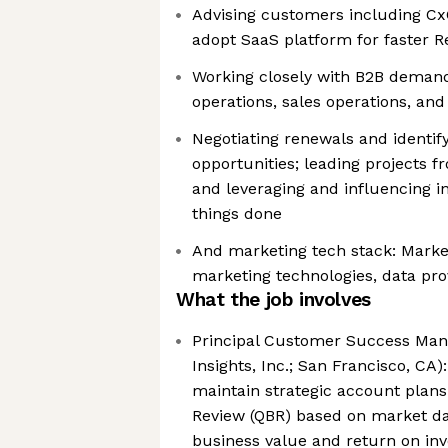
Advising customers including Cx
adopt SaaS platform for faster R
Working closely with B2B deman
operations, sales operations, and
Negotiating renewals and identify
opportunities; leading projects f
and leveraging and influencing in
things done
And marketing tech stack: Market
marketing technologies, data pro
What the job involves
Principal Customer Success Mana
Insights, Inc.; San Francisco, CA
maintain strategic account plans
Review (QBR) based on market da
business value and return on in