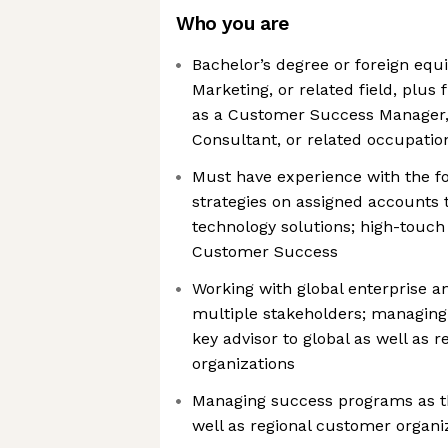
Who you are
Bachelor’s degree or foreign equi
Marketing, or related field, plus 
as a Customer Success Manager,
Consultant, or related occupatio
Must have experience with the fo
strategies on assigned accounts t
technology solutions; high-touch 
Customer Success
Working with global enterprise 
multiple stakeholders; managing
key advisor to global as well as 
organizations
Managing success programs as th
well as regional customer organi