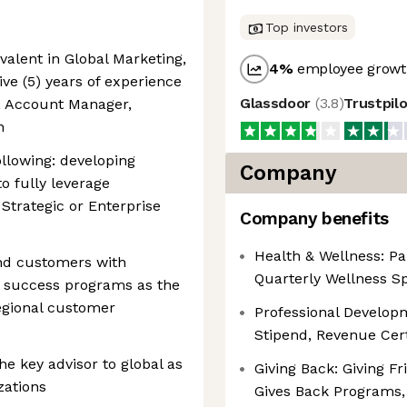
Top investors
valent in Global Marketing,
4
%
employee growth
five (5) years of experience
Glassdoor
(
3.8
)
Trustpil
 Account Manager,
n
llowing: developing
Company
o fully leverage
Strategic or Enterprise
Company benefits
Health & Wellness: Pa
and customers with
Quarterly Wellness S
 success programs as the
regional customer
Professional Develop
Stipend, Revenue Cer
e key advisor to global as
Giving Back: Giving F
zations
Gives Back Programs,