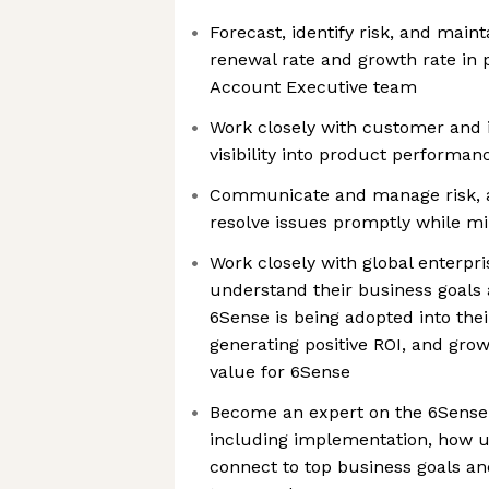
Forecast, identify risk, and main
renewal rate and growth rate in 
Account Executive team
Work closely with customer and 
visibility into product perform
Communicate and manage risk, a
resolve issues promptly while m
Work closely with global enterpr
understand their business goals
6Sense is being adopted into thei
generating positive ROI, and gro
value for 6Sense
Become an expert on the 6Sense 
including implementation, how u
connect to top business goals a