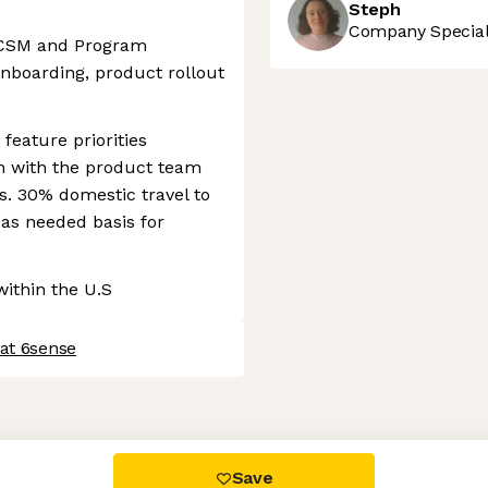
Steph
Company Speciali
l CSM and Program
boarding, product rollout
feature priorities
gn with the product team
. 30% domestic travel to
 as needed basis for
ithin the U.S
 at 6sense
 settings, ensuring compliance with regulations. Customize your
Save