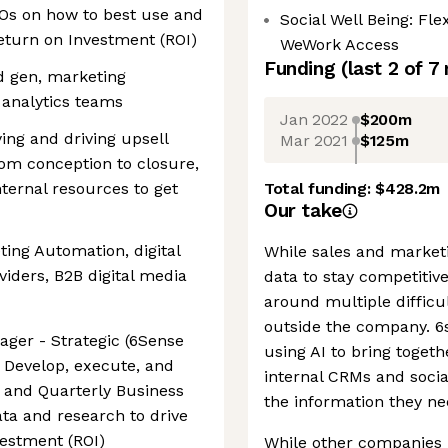
Os on how to best use and
Social Well Being: Fl
eturn on Investment (ROI)
WeWork Access
Funding
(last 2 of
7
d gen, marketing
 analytics teams
Jan 2022
$200m
ing and driving upsell
Mar 2021
$125m
rom conception to closure,
ternal resources to get
Total funding:
$428.2m
Our take
ing Automation, digital
While sales and market
viders, B2B digital media
data to stay competitive
around multiple difficu
outside the company. 6s
ger - Strategic (6Sense
using AI to bring toget
): Develop, execute, and
internal CRMs and social
 and Quarterly Business
the information they ne
ta and research to drive
vestment (ROI)
While other companies 