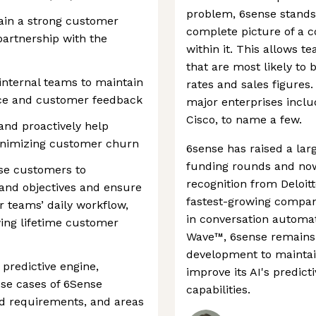
problem, 6sense stands o
tain a strong customer
complete picture of a 
partnership with the
within it. This allows t
that are most likely to 
internal teams to maintain
rates and sales figures.
ance and customer feedback
major enterprises inclu
Cisco, to name a few.
nd proactively help
inimizing customer churn
6sense has raised a lar
funding rounds and now 
ise customers to
recognition from Deloit
 and objectives and ensure
fastest-growing compan
r teams’ daily workflow,
in conversation automat
wing lifetime customer
Wave™, 6sense remains
development to maintain
predictive engine,
improve its AI's predict
se cases of 6Sense
capabilities.
nd requirements, and areas