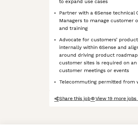
to expand use cases
Partner with a 6Sense technica
Managers to manage customer on
and training
Advocate for customers’ product 
internally within 6Sense and ali
around driving product roadmaps
customer sites is required on an
customer meetings or events
Telecommuting permitted from w
Share this job
View 19 more jobs
Axeptio consent
Consent Management Platform: Personalize Your Options
Our platform empowers you to tailor and manage your privacy