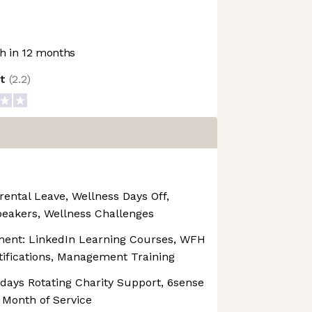
 in 12 months
ot
(
2.2
)
rental Leave, Wellness Days Off,
peakers, Wellness Challenges
ment: LinkedIn Learning Courses, WFH
tifications, Management Training
ridays Rotating Charity Support, 6sense
 Month of Service