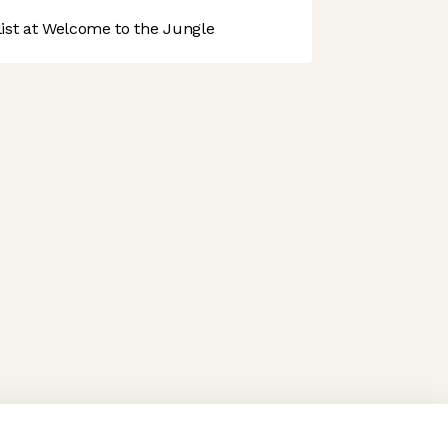
st at Welcome to the Jungle
 preferences to control how your information is handled.