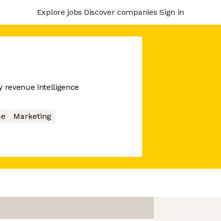
Explore jobs
Discover companies
Sign in
 revenue intelligence
ce
Marketing