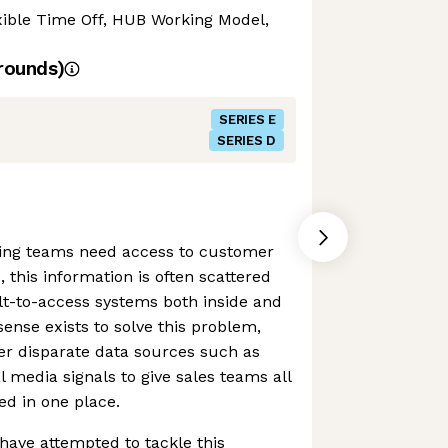
exible Time Off, HUB Working Model,
rounds)
SERIES E
SERIES D
ing teams need access to customer
, this information is often scattered
lt-to-access systems both inside and
ense exists to solve this problem,
her disparate data sources such as
 media signals to give sales teams all
ed in one place.
have attempted to tackle this