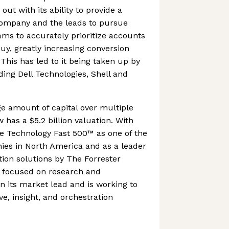
ut with its ability to provide a
company and the leads to pursue
eams to accurately prioritize accounts
buy, greatly increasing conversion
 This has led to it being taken up by
ding Dell Technologies, Shell and
ge amount of capital over multiple
has a $5.2 billion valuation. With
te Technology Fast 500™ as one of the
ies in North America and as a leader
ion solutions by The Forrester
 focused on research and
 its market lead and is working to
ive, insight, and orchestration