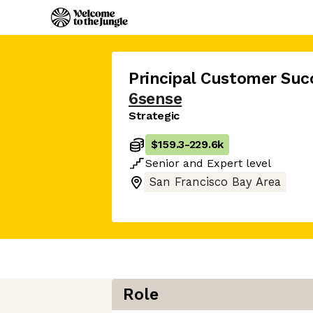
Principal Customer Suc
6sense
Strategic
$159.3
-
229.6k
Senior
and
Expert
level
San Francisco Bay Area
Role