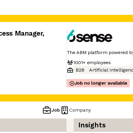
cess Manager
,
The ABM platform powered by
1001+
employees
B2B
Artificial Intelligen
Job no longer available
Job
Company
Insights