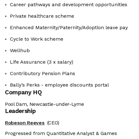
Career pathways and development opportunities
Private healthcare scheme
Enhanced Maternity/Paternity/Adoption leave pay
Cycle to Work scheme
Wellhub
Life Assurance (3 x salary)
Contributory Pension Plans
Bally’s Perks - employee discounts portal
Company HQ
Pool Dam, Newcastle-under-Lyme
Leadership
Robeson Reeves
(CEO)
Progressed from Quantitative Analyst & Games