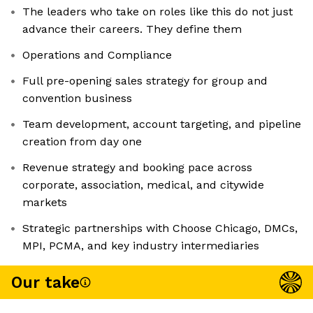
The leaders who take on roles like this do not just
advance their careers. They define them
Operations and Compliance
Full pre-opening sales strategy for group and
convention business
Team development, account targeting, and pipeline
creation from day one
Revenue strategy and booking pace across
corporate, association, medical, and citywide
markets
Strategic partnerships with Choose Chicago, DMCs,
MPI, PCMA, and key industry intermediaries
Our take