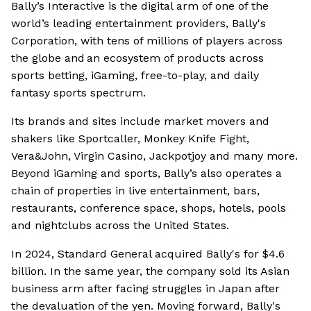
Bally’s Interactive is the digital arm of one of the
world’s leading entertainment providers, Bally's
Corporation, with tens of millions of players across
the globe and an ecosystem of products across
sports betting, iGaming, free-to-play, and daily
fantasy sports spectrum.
Its brands and sites include market movers and
shakers like Sportcaller, Monkey Knife Fight,
Vera&John, Virgin Casino, Jackpotjoy and many more.
Beyond iGaming and sports, Bally’s also operates a
chain of properties in live entertainment, bars,
restaurants, conference space, shops, hotels, pools
and nightclubs across the United States.
In 2024, Standard General acquired Bally's for $4.6
billion. In the same year, the company sold its Asian
business arm after facing struggles in Japan after
the devaluation of the yen. Moving forward, Bally's