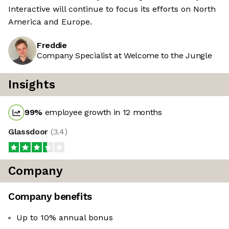
Interactive will continue to focus its efforts on North
America and Europe.
Freddie
Company Specialist at Welcome to the Jungle
Insights
99
%
employee growth in 12 months
Glassdoor
(
3.4
)
Company
Company benefits
Up to 10% annual bonus