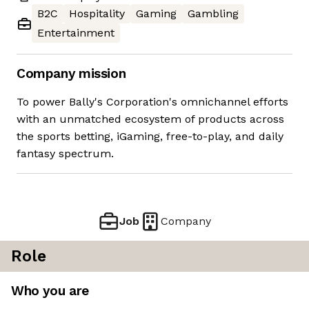
B2C
Hospitality
Gaming
Gambling
Entertainment
Company mission
To power Bally's Corporation's omnichannel efforts
with an unmatched ecosystem of products across
the sports betting, iGaming, free-to-play, and daily
fantasy spectrum.
Job
Company
Role
Who you are