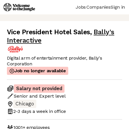
Jobs
Companies
Sign in
Vice President Hotel Sales
,
Bally's
Interactive
Digital arm of entertainment provider, Bally's
Corporation
Job no longer available
Salary not provided
Senior
and
Expert
level
Chicago
2-3 days
a week in office
1001+
employees