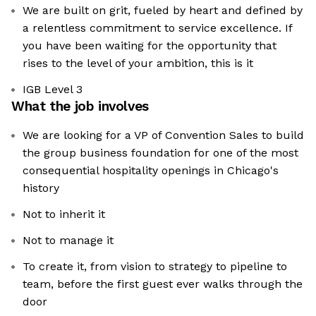
We are built on grit, fueled by heart and defined by
a relentless commitment to service excellence. If
you have been waiting for the opportunity that
rises to the level of your ambition, this is it
IGB Level 3
What the job involves
We are looking for a VP of Convention Sales to build
the group business foundation for one of the most
consequential hospitality openings in Chicago's
history
Not to inherit it
Not to manage it
To create it, from vision to strategy to pipeline to
team, before the first guest ever walks through the
door