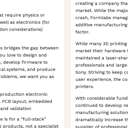
creating a company that
market. While the major
t require physics or
crash, Formlabs manag
well as electronics (for
additive manufacturing 
tion considerations)
factor.
While many 3D printing 
bs bridges the gap between
market their hardware 
you love to design and
maintained a laser-shar
, develop firmware to
professionals and larg
cal systems, and produce
Sony. Striving to keep 
problems, we want you as
user experience, the c
printers.
production electronic
With considerable fundi
n, PCB layout, embedded
continued to develop ne
and validation
manufacturing solutions
e is for a “full-stack”
dramatically increase th
 products, not a specialist
supplier of professiona