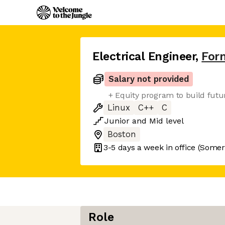
Electrical Engineer
,
For
Salary not provided
+ Equity program to build fut
Linux
C++
C
Junior
and
Mid
level
Boston
3-5 days
a week in office
(Somerv
Role