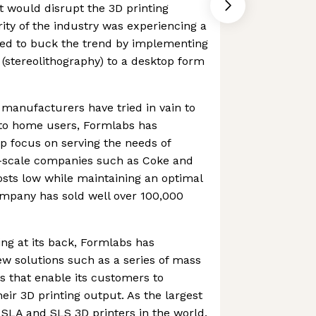
 would disrupt the 3D printing
ity of the industry was experiencing a
ed to buck the trend by implementing
(stereolithography) to a desktop form
manufacturers have tried in vain to
to home users, Formlabs has
p focus on serving the needs of
e-scale companies such as Coke and
costs low while maintaining an optimal
ompany has sold well over 100,000
ng at its back, Formlabs has
w solutions such as a series of mass
 that enable its customers to
eir 3D printing output. As the largest
l SLA and SLS 3D printers in the world,