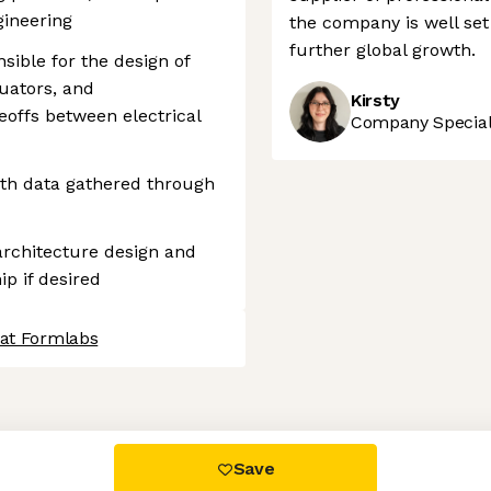
gineering
the company is well set 
further global growth.
sible for the design of
uators, and
Kirsty
eoffs between electrical
Company Speciali
ith data gathered through
architecture design and
ip if desired
 at Formlabs
 settings, ensuring compliance with regulations. Customize your
Save