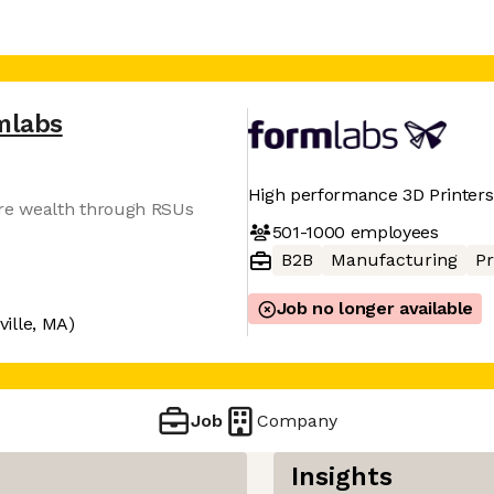
mlabs
High performance 3D Printers
ure wealth through RSUs
501-1000
employees
B2B
Manufacturing
Pr
Job no longer available
ille, MA)
Job
Company
Insights