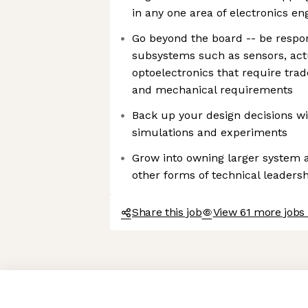
in any one area of electronics en
Go beyond the board -- be respon
subsystems such as sensors, act
optoelectronics that require trad
and mechanical requirements
Back up your design decisions w
simulations and experiments
Grow into owning larger system 
other forms of technical leadersh
Share this job
View 61 more jobs
Axeptio consent
Consent Management Platform: Personalize Your Options
Our platform empowers you to tailor and manage your privacy