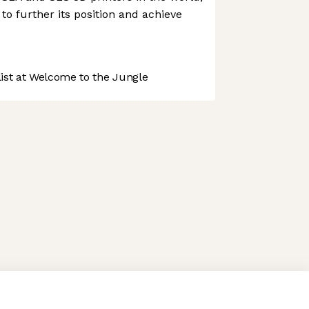
to further its position and achieve
st at Welcome to the Jungle
 preferences to control how your information is handled.