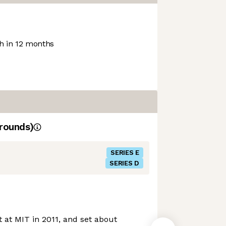
 in 12 months
rounds)
SERIES E
SERIES D
at MIT in 2011, and set about