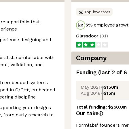
Top investors
e a portfolio that
5
%
employee growth
perience
Glassdoor
(
3.1
)
perience designing and
Company
eralist, comfortable with
out, validation, and
Funding
(last 2 of
6
with embedded systems
May 2021
$150m
loped in C/C++, embedded
Aug 2018
$15m
ering discipline
Total funding:
$250.8m
supporting your designs
Our take
, from early research to
Formlabs' founders met 