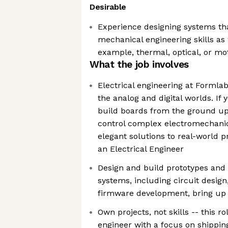
Desirable
Experience designing systems tha
mechanical engineering skills as 
example, thermal, optical, or mo
What the job involves
Electrical engineering at Formla
the analog and digital worlds. If 
build boards from the ground up
control complex electromechani
elegant solutions to real-world 
an Electrical Engineer
Design and build prototypes and 
systems, including circuit desig
firmware development, bring up 
Own projects, not skills -- this rol
engineer with a focus on shipping