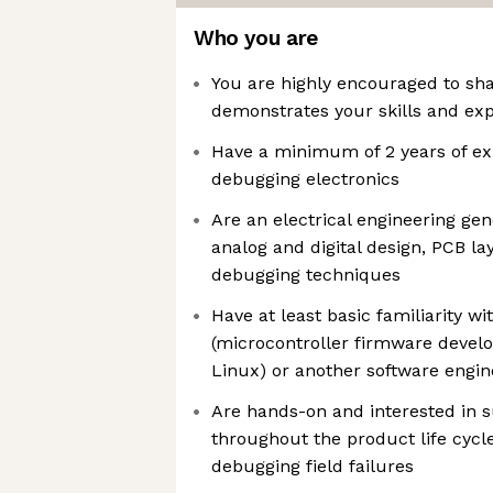
Who you are
You are highly encouraged to shar
demonstrates your skills and ex
Have a minimum of 2 years of ex
debugging electronics
Are an electrical engineering gen
analog and digital design, PCB lay
debugging techniques
Have at least basic familiarity 
(microcontroller firmware deve
Linux) or another software engine
Are hands-on and interested in 
throughout the product life cycle
debugging field failures