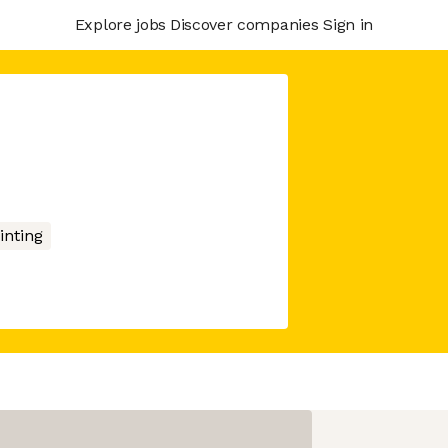
Explore jobs
Discover companies
Sign in
inting