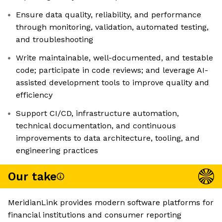
Ensure data quality, reliability, and performance
through monitoring, validation, automated testing,
and troubleshooting
Write maintainable, well-documented, and testable
code; participate in code reviews; and leverage AI-
assisted development tools to improve quality and
efficiency
Support CI/CD, infrastructure automation,
technical documentation, and continuous
improvements to data architecture, tooling, and
engineering practices
Our take
MeridianLink provides modern software platforms for
financial institutions and consumer reporting