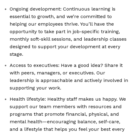
Ongoing development: Continuous learning is
essential to growth, and we’re committed to
helping our employees thrive. You’ll have the
opportunity to take part in job-specific training,
monthly soft-skill sessions, and leadership classes
designed to support your development at every
stage.
Access to executives: Have a good idea? Share it
with peers, managers, or executives. Our
leadership is approachable and actively involved in
supporting your work.
Health lifestyle: Healthy staff makes us happy. We
support our team members with resources and
programs that promote financial, physical, and
mental health—encouraging balance, self-care,
and a lifestyle that helps you feel your best every