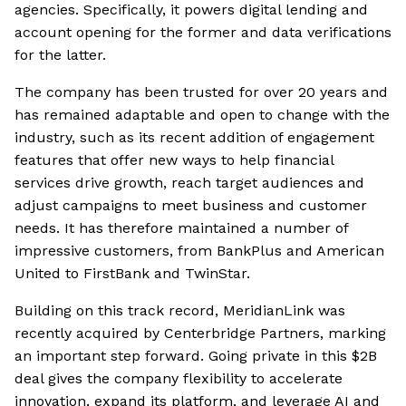
agencies. Specifically, it powers digital lending and
account opening for the former and data verifications
for the latter.
The company has been trusted for over 20 years and
has remained adaptable and open to change with the
industry, such as its recent addition of engagement
features that offer new ways to help financial
services drive growth, reach target audiences and
adjust campaigns to meet business and customer
needs. It has therefore maintained a number of
impressive customers, from BankPlus and American
United to FirstBank and TwinStar.
Building on this track record, MeridianLink was
recently acquired by Centerbridge Partners, marking
an important step forward. Going private in this $2B
deal gives the company flexibility to accelerate
innovation, expand its platform, and leverage AI and