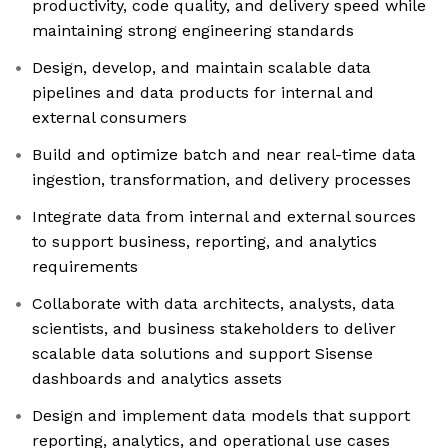
productivity, code quality, and delivery speed while
maintaining strong engineering standards
Design, develop, and maintain scalable data
pipelines and data products for internal and
external consumers
Build and optimize batch and near real-time data
ingestion, transformation, and delivery processes
Integrate data from internal and external sources
to support business, reporting, and analytics
requirements
Collaborate with data architects, analysts, data
scientists, and business stakeholders to deliver
scalable data solutions and support Sisense
dashboards and analytics assets
Design and implement data models that support
reporting, analytics, and operational use cases