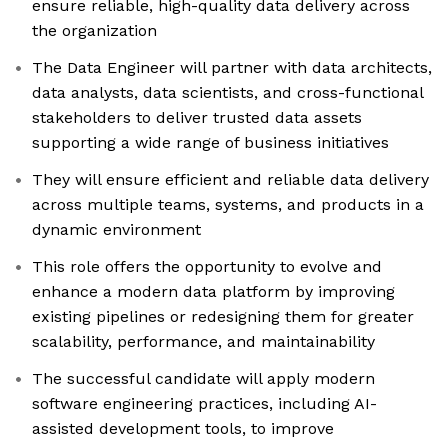
ensure reliable, high-quality data delivery across
the organization
The Data Engineer will partner with data architects,
data analysts, data scientists, and cross-functional
stakeholders to deliver trusted data assets
supporting a wide range of business initiatives
They will ensure efficient and reliable data delivery
across multiple teams, systems, and products in a
dynamic environment
This role offers the opportunity to evolve and
enhance a modern data platform by improving
existing pipelines or redesigning them for greater
scalability, performance, and maintainability
The successful candidate will apply modern
software engineering practices, including AI-
assisted development tools, to improve