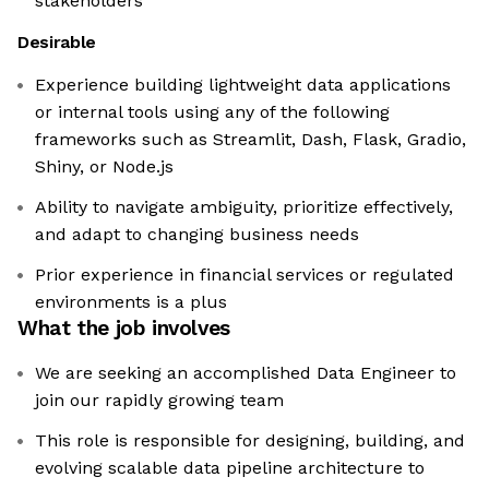
stakeholders
Desirable
Experience building lightweight data applications
or internal tools using any of the following
frameworks such as Streamlit, Dash, Flask, Gradio,
Shiny, or Node.js
Ability to navigate ambiguity, prioritize effectively,
and adapt to changing business needs
Prior experience in financial services or regulated
environments is a plus
What the job involves
We are seeking an accomplished Data Engineer to
join our rapidly growing team
This role is responsible for designing, building, and
evolving scalable data pipeline architecture to