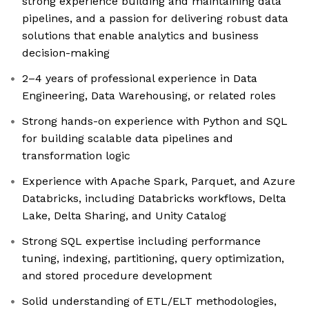
strong experience building and maintaining data
pipelines, and a passion for delivering robust data
solutions that enable analytics and business
decision-making
2–4 years of professional experience in Data
Engineering, Data Warehousing, or related roles
Strong hands-on experience with Python and SQL
for building scalable data pipelines and
transformation logic
Experience with Apache Spark, Parquet, and Azure
Databricks, including Databricks workflows, Delta
Lake, Delta Sharing, and Unity Catalog
Strong SQL expertise including performance
tuning, indexing, partitioning, query optimization,
and stored procedure development
Solid understanding of ETL/ELT methodologies,