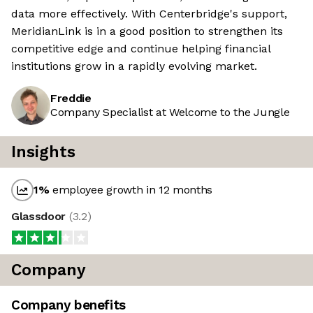
data more effectively. With Centerbridge's support,
MeridianLink is in a good position to strengthen its
competitive edge and continue helping financial
institutions grow in a rapidly evolving market.
Freddie
Company Specialist at Welcome to the Jungle
Insights
1
%
employee growth in 12 months
Glassdoor
(
3.2
)
Company
Company benefits