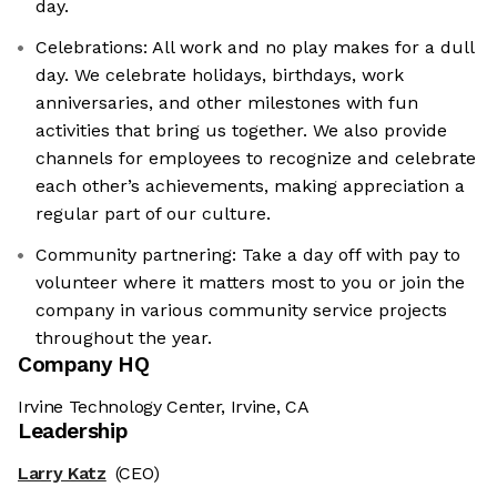
day.
Celebrations: All work and no play makes for a dull
day. We celebrate holidays, birthdays, work
anniversaries, and other milestones with fun
activities that bring us together. We also provide
channels for employees to recognize and celebrate
each other’s achievements, making appreciation a
regular part of our culture.
Community partnering: Take a day off with pay to
volunteer where it matters most to you or join the
company in various community service projects
throughout the year.
Company HQ
Irvine Technology Center, Irvine, CA
Leadership
Larry Katz
(CEO)