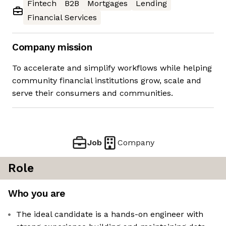
Fintech
B2B
Mortgages
Lending
Financial Services
Company mission
To accelerate and simplify workflows while helping
community financial institutions grow, scale and
serve their consumers and communities.
Job
Company
Role
Who you are
The ideal candidate is a hands-on engineer with