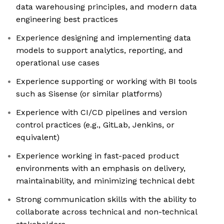
data warehousing principles, and modern data
engineering best practices
Experience designing and implementing data
models to support analytics, reporting, and
operational use cases
Experience supporting or working with BI tools
such as Sisense (or similar platforms)
Experience with CI/CD pipelines and version
control practices (e.g., GitLab, Jenkins, or
equivalent)
Experience working in fast-paced product
environments with an emphasis on delivery,
maintainability, and minimizing technical debt
Strong communication skills with the ability to
collaborate across technical and non-technical