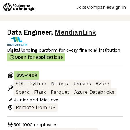
Jobs
Companies
Sign in
Data Engineer
,
MeridianLink
Digital lending platform for every financial institution
Open for applications
$95
-
140k
SQL
Python
Node.js
Jenkins
Azure
Spark
Flask
Parquet
Azure Databricks
Junior
and
Mid
level
Remote from US
501-1000
employees