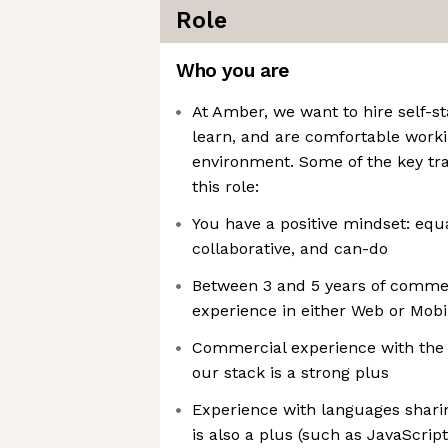
Role
Who you are
At Amber, we want to hire self-s
learn, and are comfortable worki
environment. Some of the key trai
this role:
You have a positive mindset: equa
collaborative, and can-do
Between 3 and 5 years of comme
experience in either Web or Mob
Commercial experience with the s
our stack is a strong plus
Experience with languages sharin
is also a plus (such as JavaScript