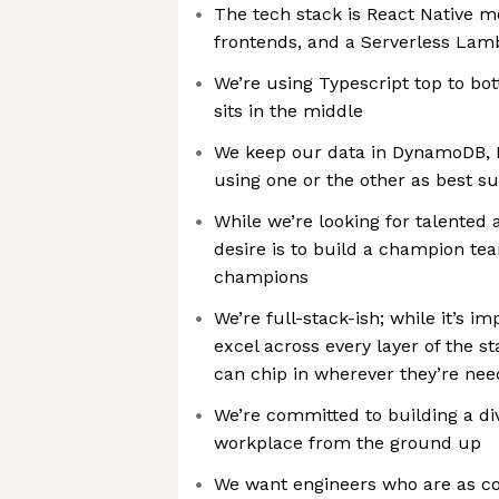
The tech stack is React Native 
frontends, and a Serverless La
We’re using Typescript top to b
sits in the middle
We keep our data in DynamoDB, 
using one or the other as best su
While we’re looking for talented 
desire is to build a champion te
champions
We’re full-stack-ish; while it’s i
excel across every layer of the 
can chip in wherever they’re ne
We’re committed to building a di
workplace from the ground up
We want engineers who are as 