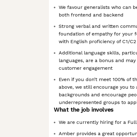
We favour generalists who can be
both frontend and backend
Strong verbal and written commun
foundation of empathy for your f
with English proficiency of C1/C
Additional language skills, parti
languages, are a bonus and may
customer engagement
Even if you don’t meet 100% of t
above, we still encourage you to 
backgrounds and encourage peo
underrepresented groups to app
What the job involves
We are currently hiring for a Ful
Amber provides a great opportuni