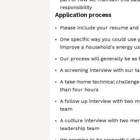
responsibility
Application process
Please include your resume and a
One specific way you could use yo
improve a household's energy u
Our process will generally be as 
A screening interview with our t
A take-home technical challenge 
than four hours
A follow up interview with two 
team
A culture interview with two me
leadership team
We promise to be respectful of y