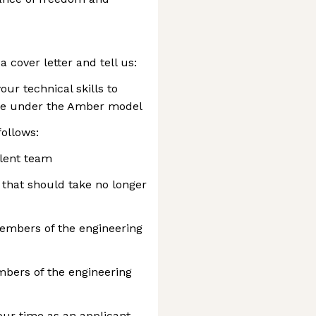
 cover letter and tell us:
ur technical skills to
se under the Amber model
follows:
alent team
that should take no longer
members of the engineering
mbers of the engineering
our time as an applicant