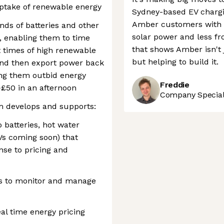
uptake of renewable energy
Sydney-based EV chargi
Amber customers with 
ds of batteries and other
solar power and less fro
, enabling them to time
that shows Amber isn't 
 times of high renewable
but helping to build it.
and then export power back
tting them outbid energy
Freddie
>£50 in an afternoon
Company Speciali
m develops and supports:
 batteries, hot water
s coming soon) that
onse to pricing and
s to monitor and manage
eal time energy pricing