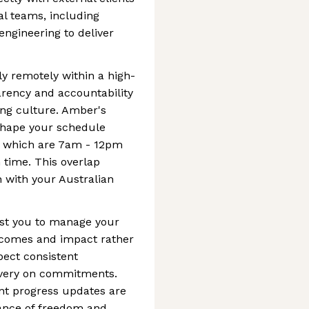
al teams, including
engineering to deliver
y remotely within a high-
rency and accountability
ing culture. Amber's
 shape your schedule
, which are 7am - 12pm
time. This overlap
 with your Australian
ust you to manage your
utcomes and impact rather
pect consistent
ivery on commitments.
nt progress updates are
lance of freedom and