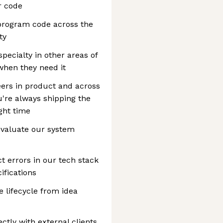
r code
 program code across the
ty
specialty in other areas of
when they need it
eers in product and across
're always shipping the
ight time
evaluate our system
t errors in our tech stack
ifications
 lifecycle from idea
ctly with external clients