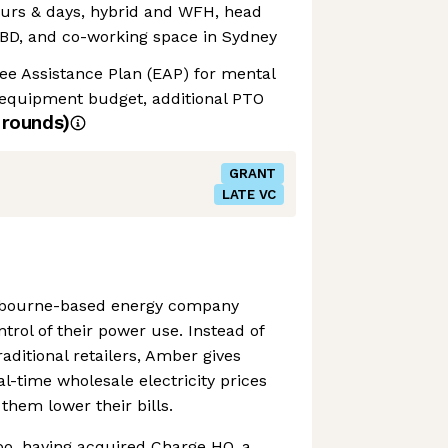
 hours & days, hybrid and WFH, head
CBD, and co-working space in Sydney
ee Assistance Plan (EAP) for mental
equipment budget, additional PTO
rounds)
GRANT
LATE VC
elbourne-based energy company
trol of their power use. Instead of
raditional retailers, Amber gives
l-time wholesale electricity prices
them lower their bills.
oo, having acquired Charge HQ, a