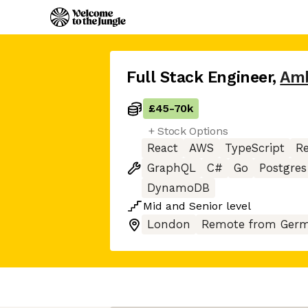
Full Stack Engineer
,
Amb
£45
-
70k
+ Stock Options
React
AWS
TypeScript
Re
GraphQL
C#
Go
Postgres
DynamoDB
Mid
and
Senior
level
London
Remote from Germ