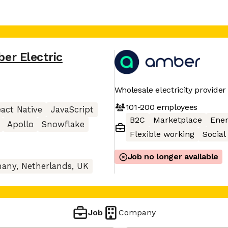
er Electric
Wholesale electricity provider
101-200
employees
act Native
JavaScript
B2C
Marketplace
Ener
Apollo
Snowflake
Flexible working
Social
Job no longer available
any, Netherlands, UK
Job
Company