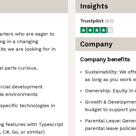
Insights
Trustpilot
(
4.1
)
tarters who are eager to
ng in a changing
Company
ts we are looking for in
Company benefits
l parts curious,
Sustainability: We off
as long as you work w
rcial development
Ownership: Equity in
ile environments
Growth & Developmen
pecific technologies in
budget to support yo
Parental Leave: Gene
g features with Typescript
parental leave policie
, C#, Go, or similar)