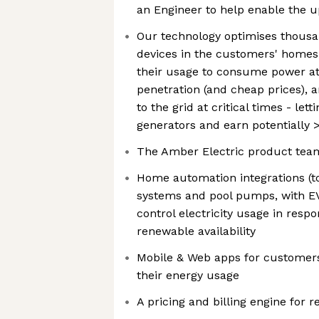
an Engineer to help enable the 
Our technology optimises thousan
devices in the customers' homes
their usage to consume power at
penetration (and cheap prices), 
to the grid at critical times - le
generators and earn potentially 
The Amber Electric product tea
Home automation integrations (to
systems and pool pumps, with EV
control electricity usage in resp
renewable availability
Mobile & Web apps for customer
their energy usage
A pricing and billing engine for r