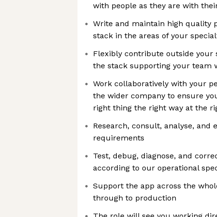
with people as they are with thei
Write and maintain high quality
stack in the areas of your special
Flexibly contribute outside your 
the stack supporting your team 
Work collaboratively with your p
the wider company to ensure you
right thing the right way at the r
Research, consult, analyse, and 
requirements
Test, debug, diagnose, and correc
according to our operational spec
Support the app across the whole
through to production
The role will see you working dire