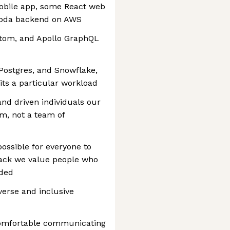
mobile app, some React web
mbda backend on AWS
ottom, and Apollo GraphQL
Postgres, and Snowflake,
its a particular workload
and driven individuals our
am, not a team of
mpossible for everyone to
stack we value people who
eded
verse and inclusive
comfortable communicating