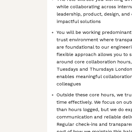
while collaborating across intern
leadership, product, design, and 
impactful solutions
You will be working predominantl
trust environment where transpa
are foundational to our engineer
flexible approach allows you to
around core collaboration hours
Tuesdays and Thursdays London 
enables meaningful collaboration
colleagues
Outside these core hours, we tr
time effectively. We focus on o
than hours logged, but we do ex
communication and reliable del
Regular check-ins and transpare
part of how we maintain this ba