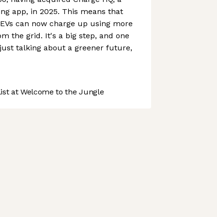
ng app, in 2025. This means that
EVs can now charge up using more
m the grid. It's a big step, and one
just talking about a greener future,
st at Welcome to the Jungle