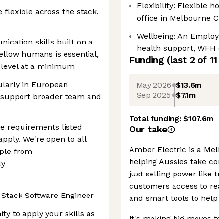
Flexibility: Flexible
 flexible across the stack,
office in Melbourne 
Wellbeing: An Employ
ication skills built on a
health support, WFH 
ellow humans is essential,
Funding
(last 2 of
11
2 level at a minimum
cularly in European
May 2026
$13.6m
Sep 2025
$7.1m
 support broader team and
Total funding:
$107.6m
he requirements listed
Our take
apply. We're open to all
Amber Electric is a M
ple from
helping Aussies take con
ly
just selling power like t
customers access to rea
l Stack Software Engineer
and smart tools to help 
ty to apply your skills as
It's making big moves t