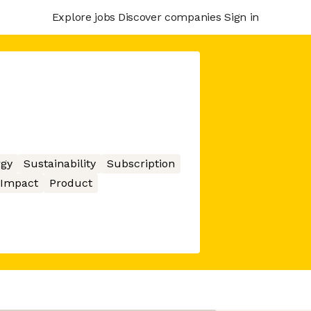
Explore jobs
Discover companies
Sign in
gy
Sustainability
Subscription
 Impact
Product