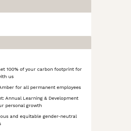
set 100% of your carbon footprint for
ith us
 Amber for all permanent employees
t: Annual Learning & Development
ur personal growth
rous and equitable gender-neutral
s