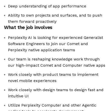
Deep understanding of app performance
Ability to own projects and surfaces, and to push
them forward proactively
What the job involves
Perplexity AI is looking for experienced Generalist
Software Engineers to join our Comet and
Perplexity native application teams
Our team is reshaping knowledge work through
our high-impact Comet and Computer native apps
Work closely with product teams to implement
novel mobile experiences
Work closely with design teams to design fast and
intuitive UI
Utilize Perplexity Computer and other Agentic