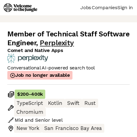
Jobs
Companies
Sign in
Member of Technical Staff Software
Engineer
,
Perplexity
Comet and Native Apps
Conversational AI-powered search tool
Job no longer available
$200
-
400k
TypeScript
Kotlin
Swift
Rust
Chromium
Mid
and
Senior
level
New York
San Francisco Bay Area