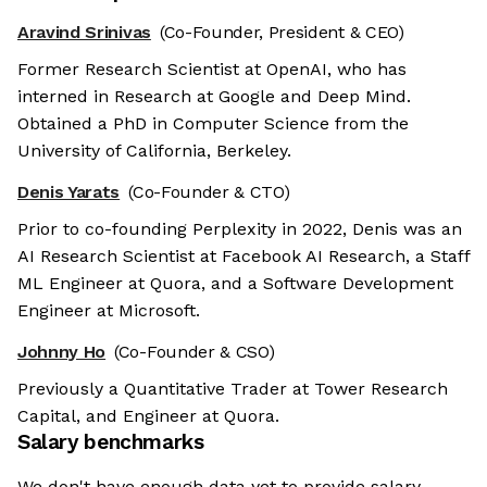
Aravind Srinivas
(Co-Founder, President & CEO)
Former Research Scientist at OpenAI, who has
interned in Research at Google and Deep Mind.
Obtained a PhD in Computer Science from the
University of California, Berkeley.
Denis Yarats
(Co-Founder & CTO)
Prior to co-founding Perplexity in 2022, Denis was an
AI Research Scientist at Facebook AI Research, a Staff
ML Engineer at Quora, and a Software Development
Engineer at Microsoft.
Johnny Ho
(Co-Founder & CSO)
Previously a Quantitative Trader at Tower Research
Capital, and Engineer at Quora.
Salary benchmarks
We don't have enough data yet to provide salary