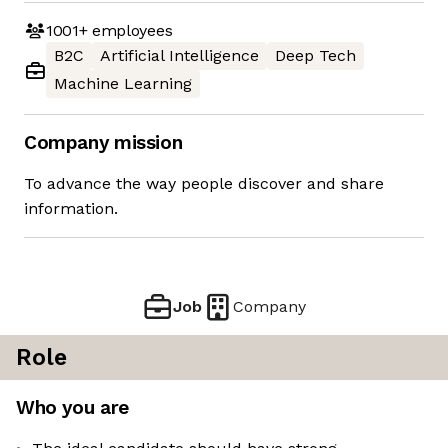
1001+
employees
B2C
Artificial Intelligence
Deep Tech
Machine Learning
Company mission
To advance the way people discover and share
information.
Job
Company
Role
Who you are