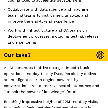
coding tools to accelerate development
Collaborate with data science and machine
learning teams to instrument, analyze, and
improve the end-to-end experience
Work with infrastructure and QA teams on
deployment processes, including testing, release,
and monitoring
Our take
As AI continues to drive changes in both business
operations and day-to-day lives, Perplexity delivers
an intelligent search engine powered by
conversational AI, to improve search outcomes and
"unlock the power of knowledge" for all.
Reaching impressive heights of 22M monthly visits,
Perplexity's "ask anything" method of search is