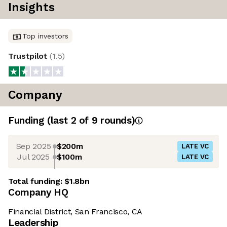
Insights
Top investors
Trustpilot
(
1.5
)
Company
Funding
(last 2 of
9
rounds)
Sep 2025
$200m
LATE VC
Jul 2025
$100m
LATE VC
Total funding:
$1.8bn
Company HQ
Financial District, San Francisco, CA
Leadership