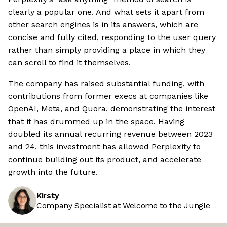
clearly a popular one. And what sets it apart from
other search engines is in its answers, which are
concise and fully cited, responding to the user query
rather than simply providing a place in which they
can scroll to find it themselves.
The company has raised substantial funding, with
contributions from former execs at companies like
OpenAI, Meta, and Quora, demonstrating the interest
that it has drummed up in the space. Having
doubled its annual recurring revenue between 2023
and 24, this investment has allowed Perplexity to
continue building out its product, and accelerate
growth into the future.
Kirsty
Company Specialist at Welcome to the Jungle