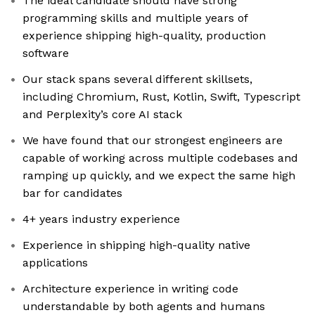
The ideal candidate should have strong
programming skills and multiple years of
experience shipping high-quality, production
software
Our stack spans several different skillsets,
including Chromium, Rust, Kotlin, Swift, Typescript
and Perplexity’s core AI stack
We have found that our strongest engineers are
capable of working across multiple codebases and
ramping up quickly, and we expect the same high
bar for candidates
4+ years industry experience
Experience in shipping high-quality native
applications
Architecture experience in writing code
understandable by both agents and humans